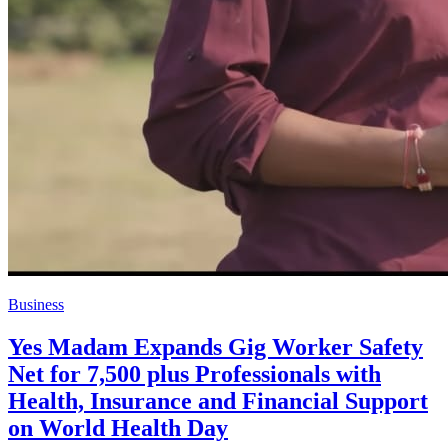
Business
Yes Madam Expands Gig Worker Safety
Net for 7,500 plus Professionals with
Health, Insurance and Financial Support
on World Health Day