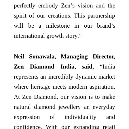
perfectly embody Zen’s vision and the
spirit of our creations. This partnership
will be a milestone in our brand’s
international growth story.”
Neil Sonawala, Managing Director,
Zen Diamond India, said,
“India
represents an incredibly dynamic market
where heritage meets modern aspiration.
At Zen Diamond, our vision is to make
natural diamond jewellery an everyday
expression of individuality and
confidence. With our expanding retail