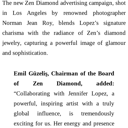
The new Zen Diamond advertising campaign, shot
in Los Angeles by renowned photographer
Norman Jean Roy, blends Lopez’s signature
charisma with the radiance of Zen’s diamond
jewelry, capturing a powerful image of glamour
and sophistication.
Emil Güzeliş, Chairman of the Board
of Zen Diamond, added:
“Collaborating with Jennifer Lopez, a
powerful, inspiring artist with a truly
global influence, is tremendously
exciting for us. Her energy and presence