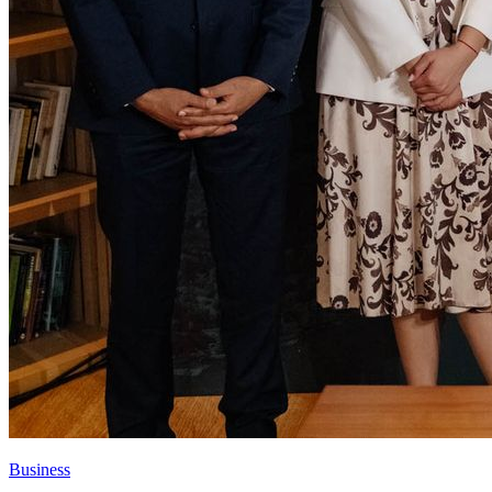
Business