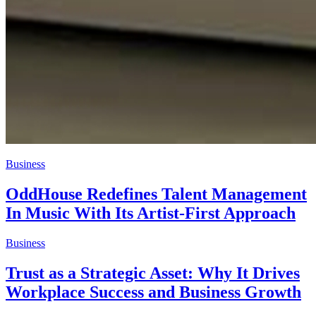
Business
OddHouse Redefines Talent Management
In Music With Its Artist-First Approach
Business
Trust as a Strategic Asset: Why It Drives
Workplace Success and Business Growth