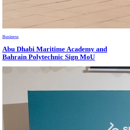
Business
Abu Dhabi Maritime Academy and
Bahrain Polytechnic Sign MoU