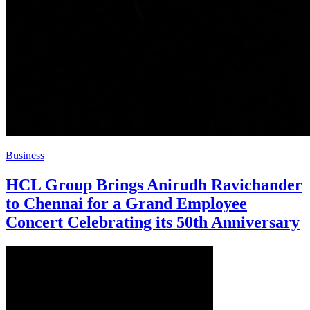
Business
HCL Group Brings Anirudh Ravichander
to Chennai for a Grand Employee
Concert Celebrating its 50th Anniversary