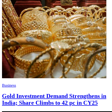
Business
Gold Investment Demand Strengthens in
India; Share Climbs to 42 pc in CY25