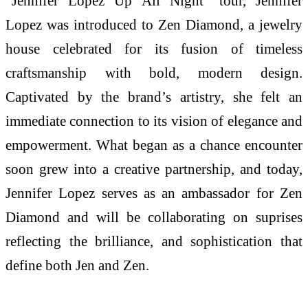
“Jennifer Lopez Up All Night” tour, Jennifer
Lopez was introduced to Zen Diamond, a jewelry
house celebrated for its fusion of timeless
craftsmanship with bold, modern design.
Captivated by the brand’s artistry, she felt an
immediate connection to its vision of elegance and
empowerment. What began as a chance encounter
soon grew into a creative partnership, and today,
Jennifer Lopez serves as an ambassador for Zen
Diamond and will be collaborating on suprises
reflecting the brilliance, and sophistication that
define both Jen and Zen.