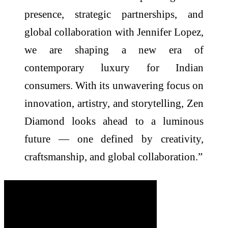
presence, strategic partnerships, and
global collaboration with Jennifer Lopez,
we are shaping a new era of
contemporary luxury for Indian
consumers. With its unwavering focus on
innovation, artistry, and storytelling, Zen
Diamond looks ahead to a luminous
future — one defined by creativity,
craftsmanship, and global collaboration.”