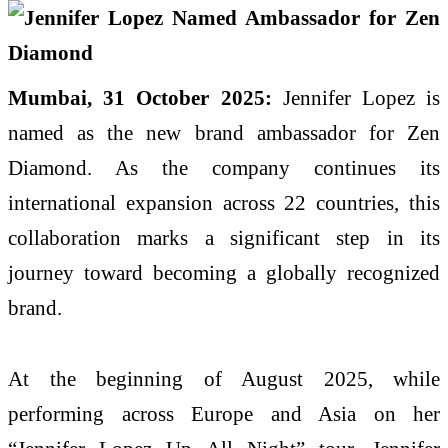
Mumbai, 31 October 2025:
Jennifer Lopez is
named as the new brand ambassador for Zen
Diamond. As the company continues its
international expansion across 22 countries, this
collaboration marks a significant step in its
journey toward becoming a globally recognized
brand.
At the beginning of August 2025, while
performing across Europe and Asia on her