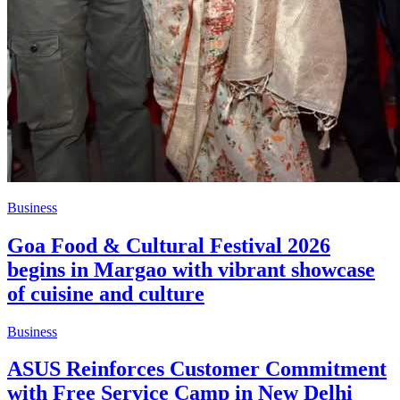
Business
Goa Food & Cultural Festival 2026
begins in Margao with vibrant showcase
of cuisine and culture
Business
ASUS Reinforces Customer Commitment
with Free Service Camp in New Delhi