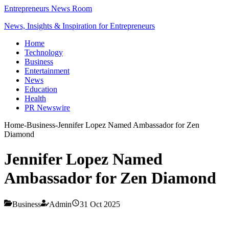
Entrepreneurs News Room
News, Insights & Inspiration for Entrepreneurs
Home
Technology
Business
Entertainment
News
Education
Health
PR Newswire
Home
-
Business
-
Jennifer Lopez Named Ambassador for Zen
Diamond
Jennifer Lopez Named
Ambassador for Zen Diamond
Business
Admin
31 Oct 2025