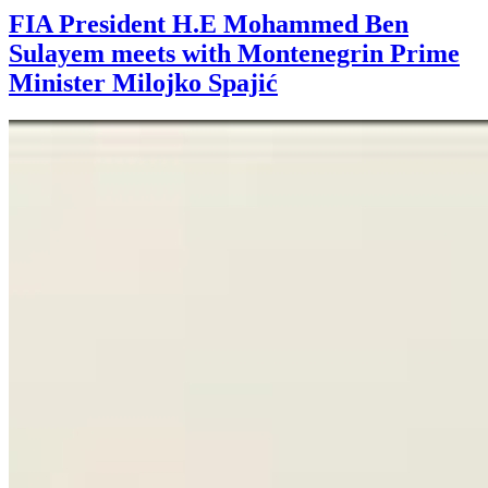
FIA President H.E Mohammed Ben
Sulayem meets with Montenegrin Prime
Minister Milojko Spajić