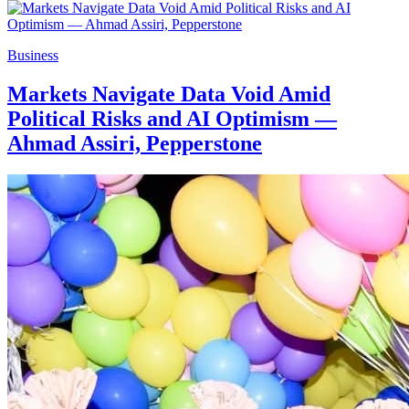
Business
Markets Navigate Data Void Amid
Political Risks and AI Optimism —
Ahmad Assiri, Pepperstone