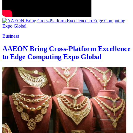
Business
AAEON Bring Cross-Platform Excellence
to Edge Computing Expo Global