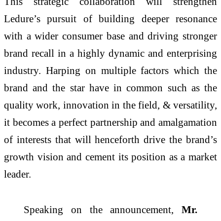
This strategic collaboration will strengthen
Ledure’s pursuit of building deeper resonance
with a wider consumer base and driving stronger
brand recall in a highly dynamic and enterprising
industry. Harping on multiple factors which the
brand and the star have in common such as the
quality work, innovation in the field, & versatility,
it becomes a perfect partnership and amalgamation
of interests that will henceforth drive the brand’s
growth vision and cement its position as a market
leader.
Speaking on the announcement,
Mr.