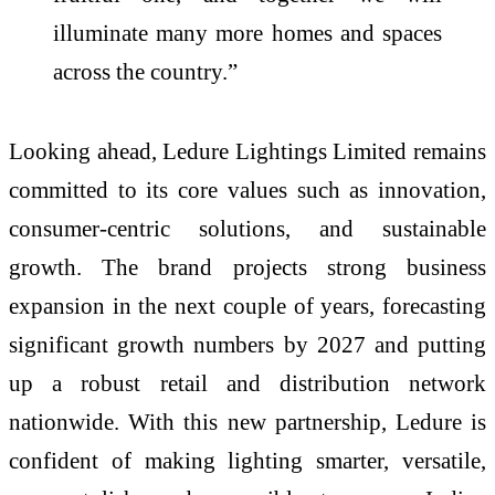
illuminate many more homes and spaces
across the country.”
Looking ahead, Ledure Lightings Limited remains
committed to its core values such as innovation,
consumer-centric solutions, and sustainable
growth. The brand projects strong business
expansion in the next couple of years, forecasting
significant growth numbers by 2027 and putting
up a robust retail and distribution network
nationwide. With this new partnership, Ledure is
confident of making lighting smarter, versatile,