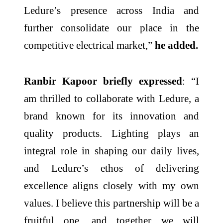
Ledure’s presence across India and
further consolidate our place in the
competitive electrical market,”
he added.
Ranbir Kapoor briefly expressed
: “I
am thrilled to collaborate with Ledure, a
brand known for its innovation and
quality products. Lighting plays an
integral role in shaping our daily lives,
and Ledure’s ethos of delivering
excellence aligns closely with my own
values. I believe this partnership will be a
fruitful one, and together we will