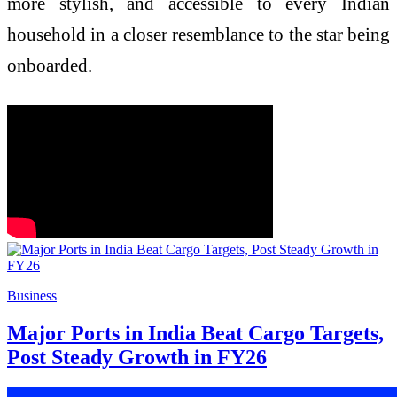
more stylish, and accessible to every Indian
household in a closer resemblance to the star being
onboarded.
Business
Major Ports in India Beat Cargo Targets,
Post Steady Growth in FY26