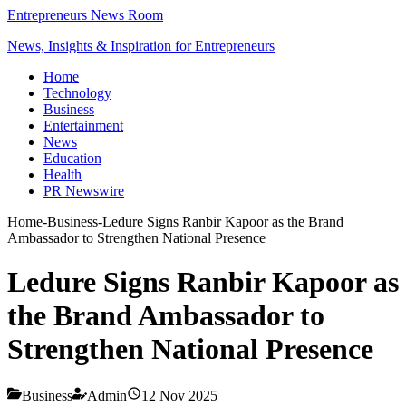
Entrepreneurs News Room
News, Insights & Inspiration for Entrepreneurs
Home
Technology
Business
Entertainment
News
Education
Health
PR Newswire
Home
-
Business
-
Ledure Signs Ranbir Kapoor as the Brand
Ambassador to Strengthen National Presence
Ledure Signs Ranbir Kapoor as
the Brand Ambassador to
Strengthen National Presence
Business
Admin
12 Nov 2025