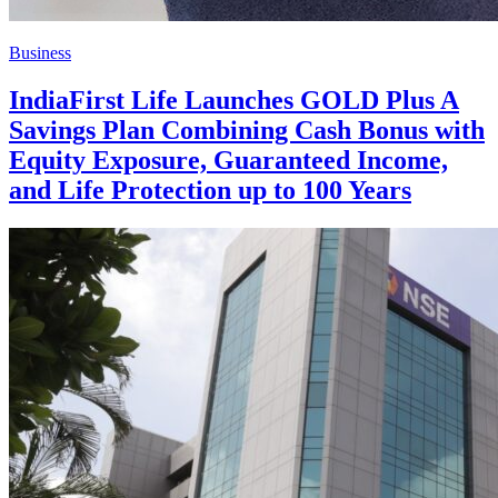
Business
IndiaFirst Life Launches GOLD Plus A
Savings Plan Combining Cash Bonus with
Equity Exposure, Guaranteed Income,
and Life Protection up to 100 Years