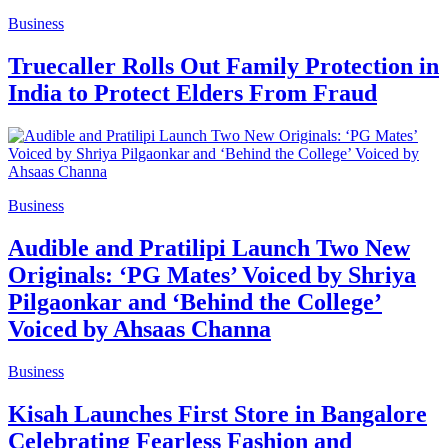
Business
Truecaller Rolls Out Family Protection in
India to Protect Elders From Fraud
Business
Audible and Pratilipi Launch Two New
Originals: ‘PG Mates’ Voiced by Shriya
Pilgaonkar and ‘Behind the College’
Voiced by Ahsaas Channa
Business
Kisah Launches First Store in Bangalore
Celebrating Fearless Fashion and