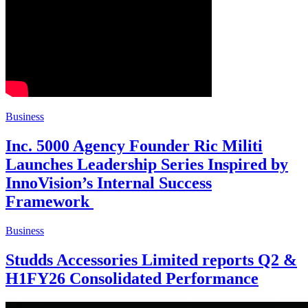
Business
Inc. 5000 Agency Founder Ric Militi
Launches Leadership Series Inspired by
InnoVision’s Internal Success
Framework
Business
Studds Accessories Limited reports Q2 &
H1FY26 Consolidated Performance