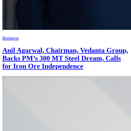
Business
Anil Agarwal, Chairman, Vedanta Group,
Backs PM’s 300 MT Steel Dream, Calls
for Iron Ore Independence