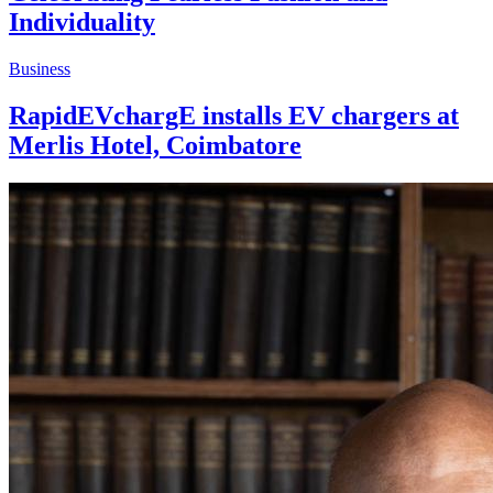
Individuality
Business
RapidEVchargE installs EV chargers at
Merlis Hotel, Coimbatore