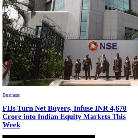
Business
FIIs Turn Net Buyers, Infuse INR 4,670
Crore into Indian Equity Markets This
Week