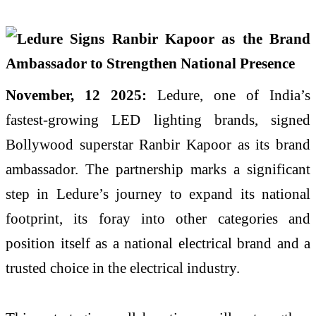
November, 12 2025:
Ledure, one of India’s
fastest-growing LED lighting brands, signed
Bollywood superstar Ranbir Kapoor as its brand
ambassador. The partnership marks a significant
step in Ledure’s journey to expand its national
footprint, its foray into other categories and
position itself as a national electrical brand and a
trusted choice in the electrical industry.