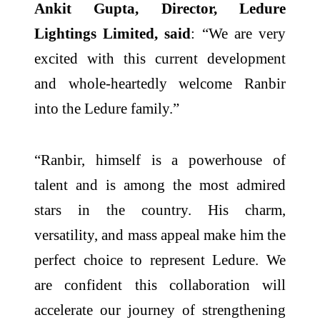
Ankit Gupta, Director, Ledure
Lightings Limited, said
: “We are very
excited with this current development
and whole-heartedly welcome Ranbir
into the Ledure family.”
“Ranbir, himself is a powerhouse of
talent and is among the most admired
stars in the country. His charm,
versatility, and mass appeal make him the
perfect choice to represent Ledure. We
are confident this collaboration will
accelerate our journey of strengthening