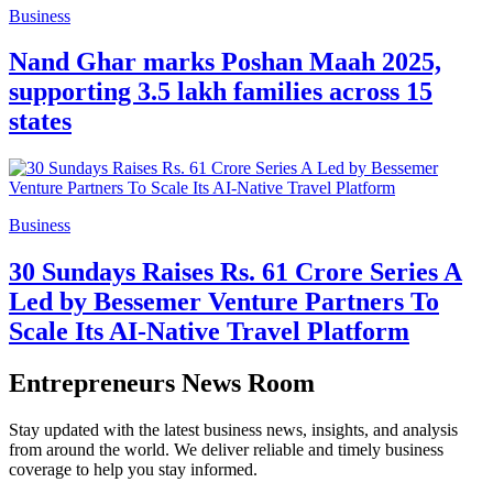
Business
Nand Ghar marks Poshan Maah 2025,
supporting 3.5 lakh families across 15
states
Business
30 Sundays Raises Rs. 61 Crore Series A
Led by Bessemer Venture Partners To
Scale Its AI-Native Travel Platform
Entrepreneurs News Room
Stay updated with the latest business news, insights, and analysis
from around the world. We deliver reliable and timely business
coverage to help you stay informed.