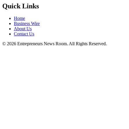
Quick Links
Home
Business Wire
About Us
Contact Us
©
2026
Entrepreneurs News Room. All Rights Reserved.