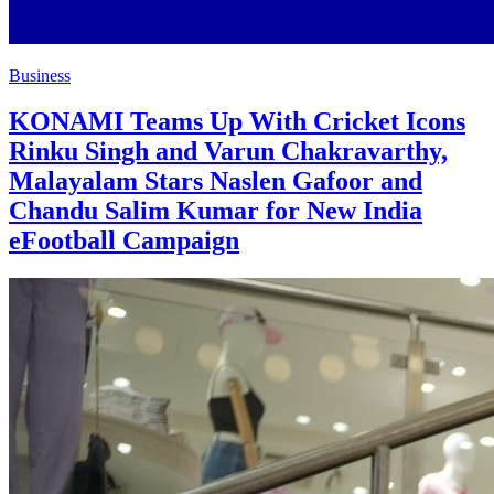
Business
KONAMI Teams Up With Cricket Icons
Rinku Singh and Varun Chakravarthy,
Malayalam Stars Naslen Gafoor and
Chandu Salim Kumar for New India
eFootball Campaign