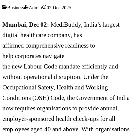
Business
Admin
02 Dec 2025
Mumbai, Dec 02:
MediBuddy, India’s largest
digital healthcare company, has
affirmed comprehensive readiness to
help corporates navigate
the new Labour Code mandate efficiently and
without operational disruption. Under the
Occupational Safety, Health and Working
Conditions (OSH) Code, the Government of India
now requires organisations to provide annual,
employer-sponsored health check-ups for all
employees aged 40 and above. With organisations