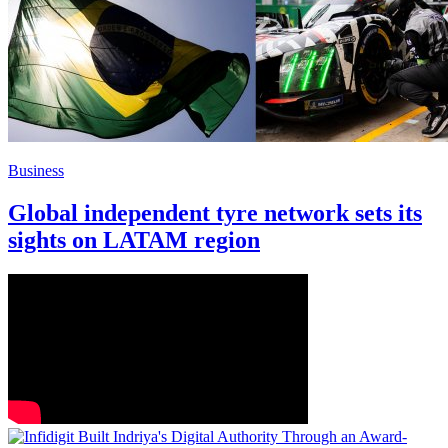
Business
Global independent tyre network sets its
sights on LATAM region