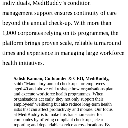
individuals, MediBuddy’s condition
management support ensures continuity of care
beyond the annual check-up. With more than
1,000 corporates relying on its programmes, the
platform brings proven scale, reliable turnaround
times and experience in managing large workforce
health initiatives.
Satish Kannan, Co-founder & CEO, MediBuddy,
said:
“Mandatory annual check-ups for employees
aged 40 and above will reshape how organisations plan
and execute workforce health programmes. When
organisations act early, they not only support their
employees’ wellbeing but also reduce long-term health
risks that can affect productivity and morale. Our focus
at MediBuddy is to make this transition easier for
companies by offering compliant check-ups, clear
reporting and dependable service across locations. By