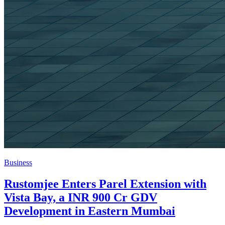
Business
Rustomjee Enters Parel Extension with
Vista Bay, a INR 900 Cr GDV
Development in Eastern Mumbai