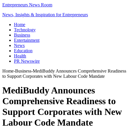
Entrepreneurs News Room
News, Insights & Inspiration for Entrepreneurs
Home
Technology
Business
Entertainment
News
Education
Health
PR Newswire
Home
-
Business
-
MediBuddy Announces Comprehensive Readiness
to Support Corporates with New Labour Code Mandate
MediBuddy Announces
Comprehensive Readiness to
Support Corporates with New
Labour Code Mandate