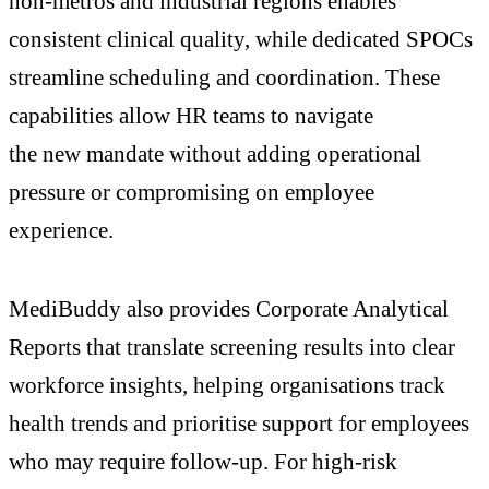
non-metros and industrial regions enables
consistent clinical quality, while dedicated SPOCs
streamline scheduling and coordination. These
capabilities allow HR teams to navigate
the new mandate without adding operational
pressure or compromising on employee
experience.
MediBuddy also provides Corporate Analytical
Reports that translate screening results into clear
workforce insights, helping organisations track
health trends and prioritise support for employees
who may require follow-up. For high-risk