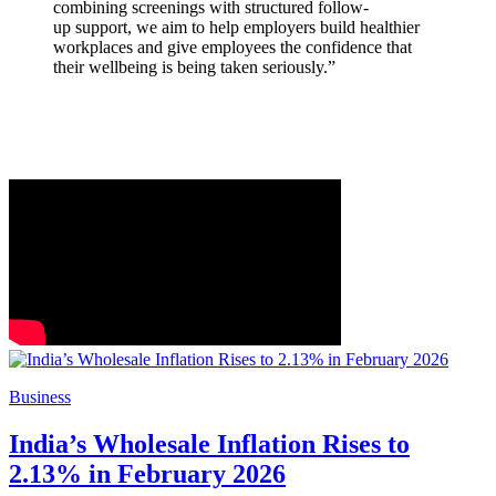
combining screenings with structured follow-
up support, we aim to help employers build healthier
workplaces and give employees the confidence that
their wellbeing is being taken seriously.”
Business
India’s Wholesale Inflation Rises to
2.13% in February 2026