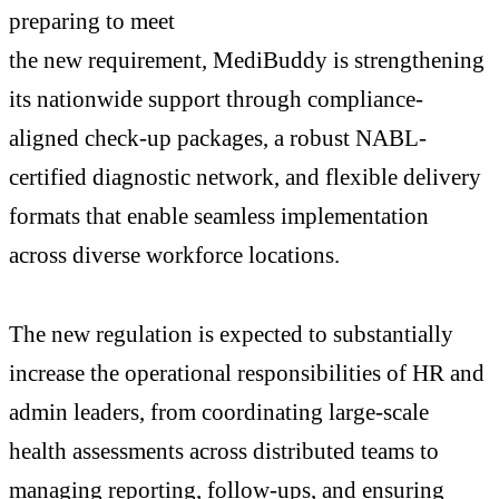
preparing to meet
the new requirement, MediBuddy is strengthening
its nationwide support through compliance-
aligned check-up packages, a robust NABL-
certified diagnostic network, and flexible delivery
formats that enable seamless implementation
across diverse workforce locations.
The new regulation is expected to substantially
increase the operational responsibilities of HR and
admin leaders, from coordinating large-scale
health assessments across distributed teams to
managing reporting, follow-ups, and ensuring