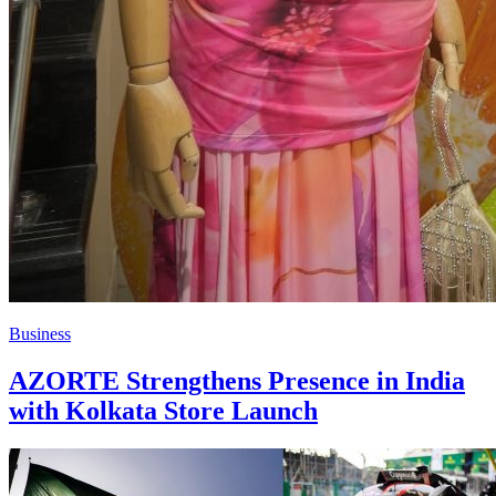
Business
AZORTE Strengthens Presence in India
with Kolkata Store Launch