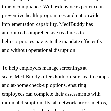
timely compliance. With extensive experience in
preventive health programmes and nationwide
implementation capability, MediBuddy has
announced comprehensive readiness to
help corporates navigate the mandate efficiently
and without operational disruption.
To help employers manage screenings at
scale, MediBuddy offers both on-site health camps
and at-home check-up options, ensuring
employees can complete their assessments with
minimal disruption. Its lab network across metros,