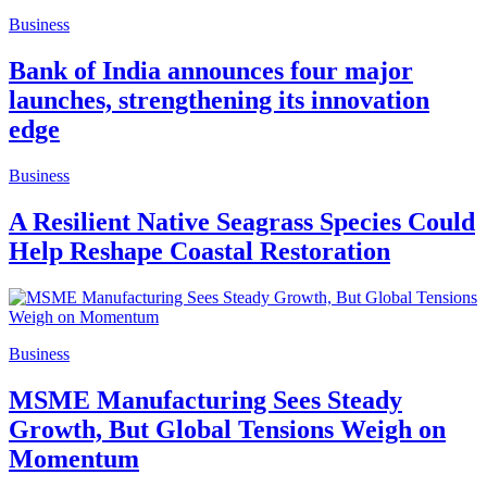
Business
Bank of India announces four major
launches, strengthening its innovation
edge
Business
A Resilient Native Seagrass Species Could
Help Reshape Coastal Restoration
Business
MSME Manufacturing Sees Steady
Growth, But Global Tensions Weigh on
Momentum