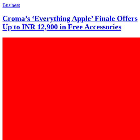
Business
Croma’s ‘Everything Apple’ Finale Offers
Up to INR 12,900 in Free Accessories