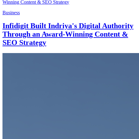
Business
Infidigit Built Indriya's Digital Authority
Through an Award-Winning Content &
SEO Strategy