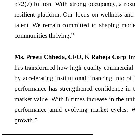
372(7) billion. With strong occupancy, a rost
resilient platform. Our focus on wellness and 
talent. We remain committed to shaping moder
communities thriving.”
Ms. Preeti Chheda, CFO, K Raheja Corp In
has transformed how high-quality commercial r
by accelerating institutional financing into of
performance has strengthened confidence in t
market value. With 8 times increase in the un
performance amid evolving market cycles. W
growth.”