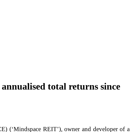
annualised total returns since
 (‘Mindspace REIT’), owner and developer of a