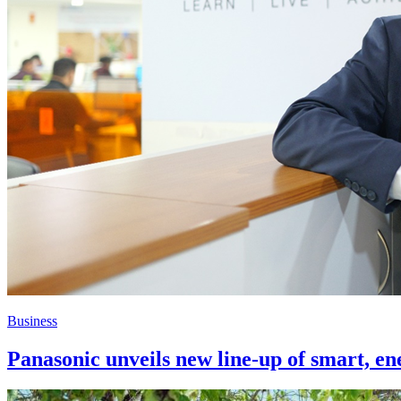
Business
Panasonic unveils new line-up of smart, ene