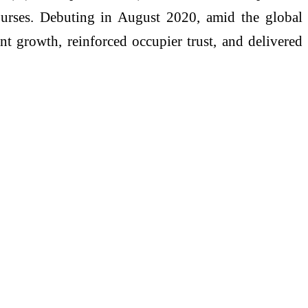
 bourses. Debuting in August 2020, amid the global
t growth, reinforced occupier trust, and delivered