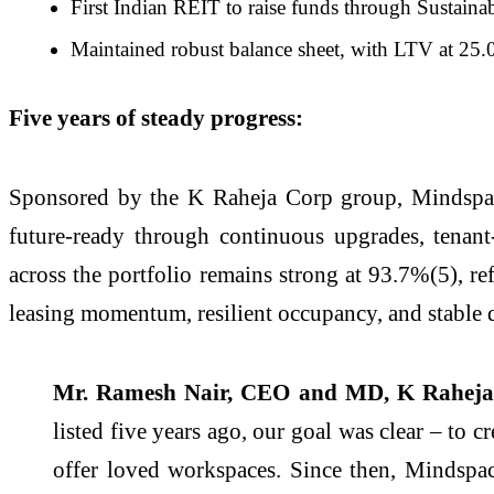
First Indian REIT to raise funds through Sustaina
Maintained robust balance sheet, with LTV at 25
Five years of steady progress:
Sponsored by the K Raheja Corp group, Mindspace
future-ready through continuous upgrades, tenant
across the portfolio remains strong at 93.7%(5), r
leasing momentum, resilient occupancy, and stable d
Mr. Ramesh Nair, CEO and MD, K Raheja 
listed five years ago, our goal was clear – to 
offer loved workspaces. Since then, Mindspa