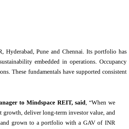
, Hyderabad, Pune and Chennai. Its portfolio has
 sustainability embedded in operations. Occupancy
tions. These fundamentals have supported consistent
nager to Mindspace REIT, said
, “When we
nt growth, deliver long-term investor value, and
s and grown to a portfolio with a GAV of INR