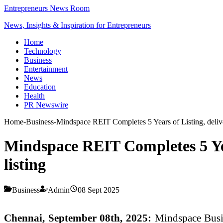
Entrepreneurs News Room
News, Insights & Inspiration for Entrepreneurs
Home
Technology
Business
Entertainment
News
Education
Health
PR Newswire
Home
-
Business
-
Mindspace REIT Completes 5 Years of Listing, deliver
Mindspace REIT Completes 5 Year
listing
Business
Admin
08 Sept 2025
Chennai, September 08th, 2025:
Mindspace Busi