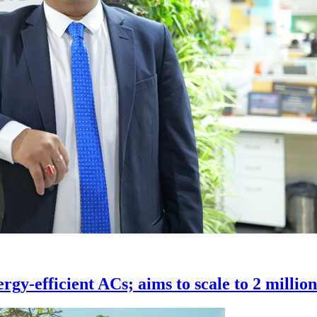
rgy-efficient ACs; aims to scale to 2 millio