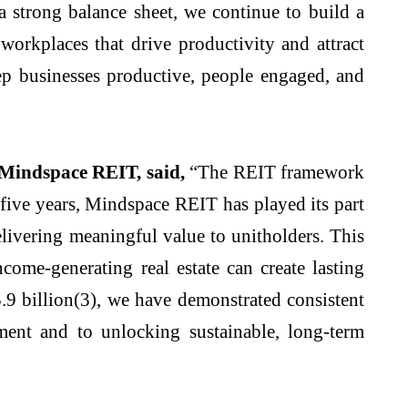
a strong balance sheet, we continue to build a
 workplaces that drive productivity and attract
ep businesses productive, people engaged, and
Mindspace REIT, said,
“The REIT framework
five years, Mindspace REIT has played its part
delivering meaningful value to unitholders. This
ome-generating real estate can create lasting
.9 billion(3), we have demonstrated consistent
ent and to unlocking sustainable, long-term