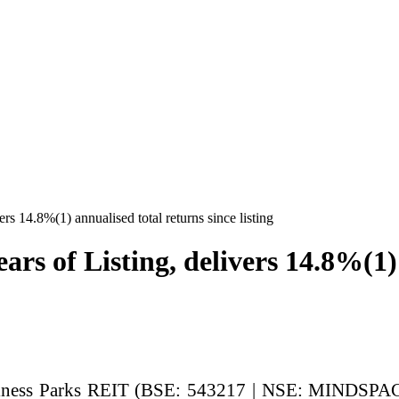
s 14.8%(1) annualised total returns since listing
s of Listing, delivers 14.8%(1) 
ness Parks REIT (BSE: 543217 | NSE: MINDSPACE)