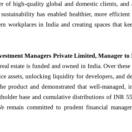
er of high-quality global and domestic clients, and 
sustainability has enabled healthier, more efficient
n workplaces in India and creating spaces that ke
vestment Managers Private Limited, Manager to 
eal estate is funded and owned in India. Over these 
fice assets, unlocking liquidity for developers, and 
he product and demonstrated that well-managed, inc
itholder base and cumulative distributions of INR 55
e remain committed to prudent financial managem