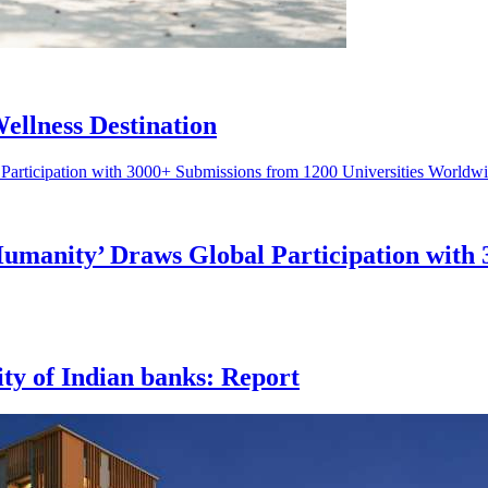
ellness Destination
Humanity’ Draws Global Participation with 
ity of Indian banks: Report