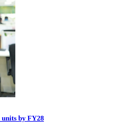
n units by FY28