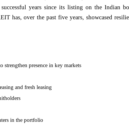
 successful years since its listing on the Indian
has, over the past five years, showcased resilien
to strengthen presence in key markets
easing and fresh leasing
nitholders
ers in the portfolio