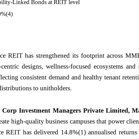
bility-Linked Bonds at REIT level
.0%(4)
 REIT has strengthened its footprint across MMR
-centric designs, wellness-focused ecosystems and
eflecting consistent demand and healthy tenant reten
istributions to unitholders.
Corp Investment Managers Private Limited, Ma
create high-quality business campuses that power clie
ce REIT has delivered 14.8%(1) annualised return