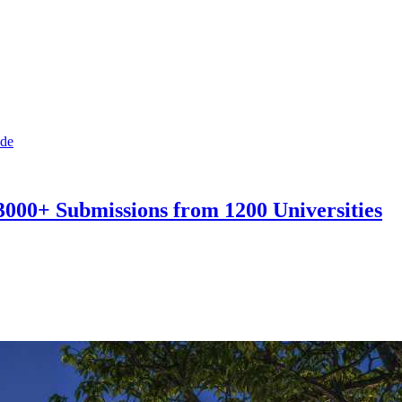
3000+ Submissions from 1200 Universities