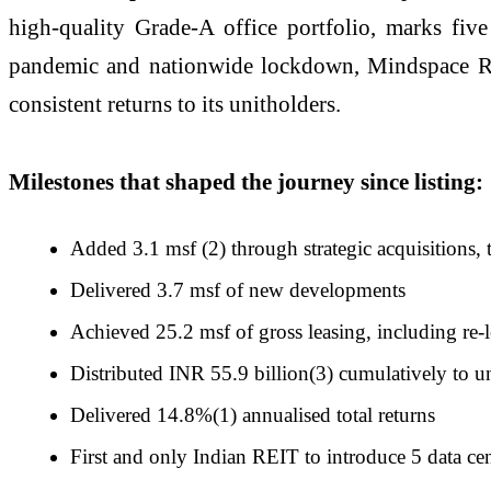
high-quality Grade-A office portfolio, marks five
pandemic and nationwide lockdown, Mindspace REIT 
consistent returns to its unitholders.
Milestones that shaped the journey since listing:
Added 3.1 msf (2) through strategic acquisitions, 
Delivered 3.7 msf of new developments
Achieved 25.2 msf of gross leasing, including re-l
Distributed INR 55.9 billion(3) cumulatively to u
Delivered 14.8%(1) annualised total returns
First and only Indian REIT to introduce 5 data cent