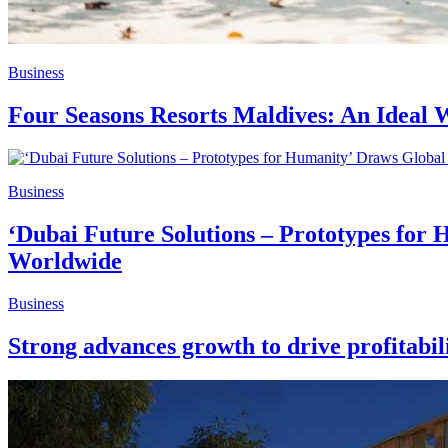
Business
Four Seasons Resorts Maldives: An Ideal W
Business
‘Dubai Future Solutions – Prototypes for 
Worldwide
Business
Strong advances growth to drive profitabil