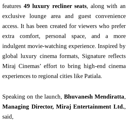
features
49 luxury recliner seats
, along with an
exclusive lounge area and guest convenience
access. It has been created for viewers who prefer
extra comfort, personal space, and a more
indulgent movie-watching experience. Inspired by
global luxury cinema formats, Signature reflects
Miraj Cinemas’ effort to bring high-end cinema
experiences to regional cities like Patiala.
Speaking on the launch,
Bhuvanesh Mendiratta
,
Managing Director, Miraj Entertainment Ltd.
,
said,