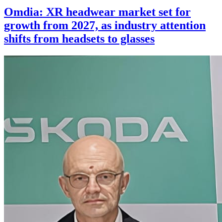
Omdia: XR headwear market set for
growth from 2027, as industry attention
shifts from headsets to glasses