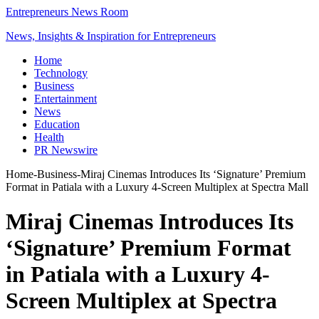
Entrepreneurs News Room
News, Insights & Inspiration for Entrepreneurs
Home
Technology
Business
Entertainment
News
Education
Health
PR Newswire
Home
-
Business
-
Miraj Cinemas Introduces Its ‘Signature’ Premium
Format in Patiala with a Luxury 4-Screen Multiplex at Spectra Mall
Miraj Cinemas Introduces Its
‘Signature’ Premium Format
in Patiala with a Luxury 4-
Screen Multiplex at Spectra