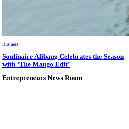
Business
Soulinaire Alibaug Celebrates the Season
with ‘The Mango Edit’
Entrepreneurs News Room
Stay updated with the latest business news, insights, and analysis
from around the world. We deliver reliable and timely business
coverage to help you stay informed.
Quick Links
Home