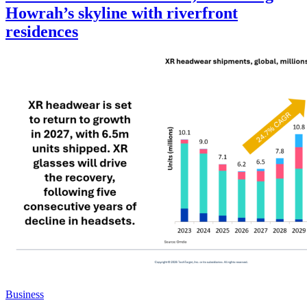
Howrah’s skyline with riverfront
residences
Business