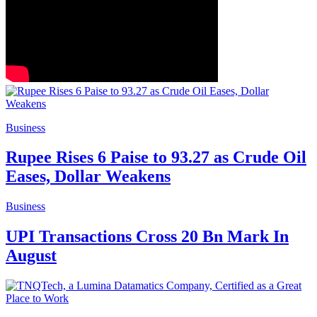
Business
Rupee Rises 6 Paise to 93.27 as Crude Oil
Eases, Dollar Weakens
Business
UPI Transactions Cross 20 Bn Mark In
August