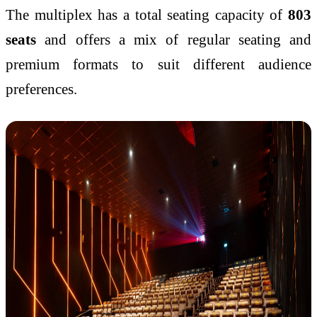
The multiplex has a total seating capacity of
803
seats
and offers a mix of regular seating and
premium formats to suit different audience
preferences.