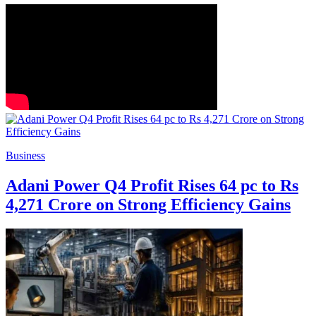
Business
Adani Power Q4 Profit Rises 64 pc to Rs
4,271 Crore on Strong Efficiency Gains