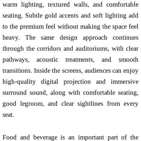
warm lighting, textured walls, and comfortable
seating. Subtle gold accents and soft lighting add
to the premium feel without making the space feel
heavy. The same design approach continues
through the corridors and auditoriums, with clear
pathways, acoustic treatments, and smooth
transitions. Inside the screens, audiences can enjoy
high-quality digital projection and immersive
surround sound, along with comfortable seating,
good legroom, and clear sightlines from every
seat.
Food and beverage is an important part of the