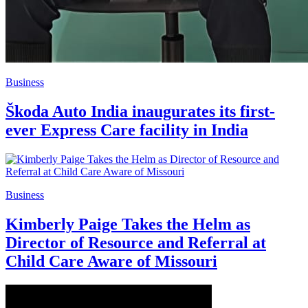
Business
Škoda Auto India inaugurates its first-
ever Express Care facility in India
Business
Kimberly Paige Takes the Helm as
Director of Resource and Referral at
Child Care Aware of Missouri