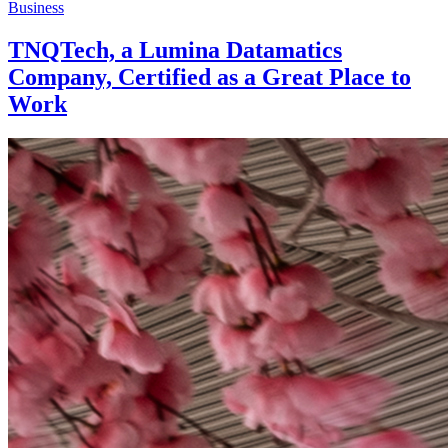
Business
TNQTech, a Lumina Datamatics
Company, Certified as a Great Place to
Work