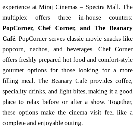
experience at Miraj Cinemas – Spectra Mall. The
multiplex offers three in-house counters:
PopCorner, Chef Corner, and The Beanary
Café
. PopCorner serves classic movie snacks like
popcorn, nachos, and beverages. Chef Corner
offers freshly prepared hot food and comfort-style
gourmet options for those looking for a more
filling meal. The Beanary Café provides coffee,
speciality drinks, and light bites, making it a good
place to relax before or after a show. Together,
these options make the cinema visit feel like a
complete and enjoyable outing.