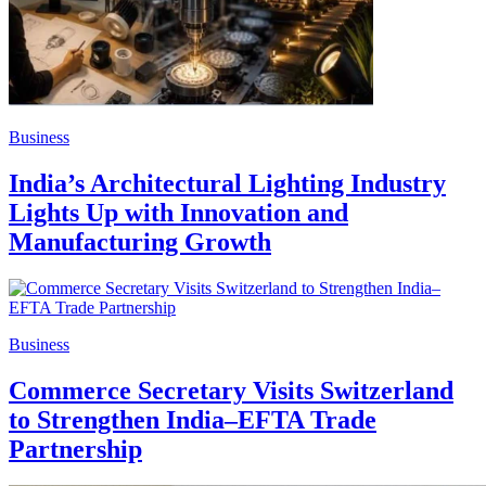
Business
India’s Architectural Lighting Industry
Lights Up with Innovation and
Manufacturing Growth
Business
Commerce Secretary Visits Switzerland
to Strengthen India–EFTA Trade
Partnership