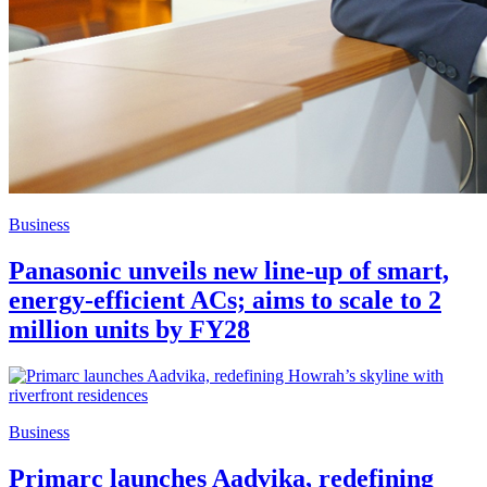
Business
Panasonic unveils new line-up of smart,
energy-efficient ACs; aims to scale to 2
million units by FY28
Business
Primarc launches Aadvika, redefining