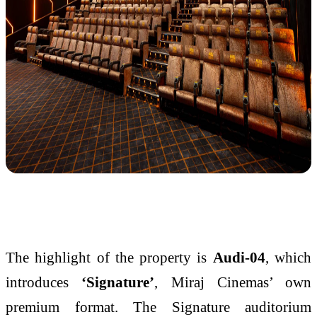
The highlight of the property is
Audi-04
, which
introduces
‘Signature’
, Miraj Cinemas’ own
premium format. The Signature auditorium