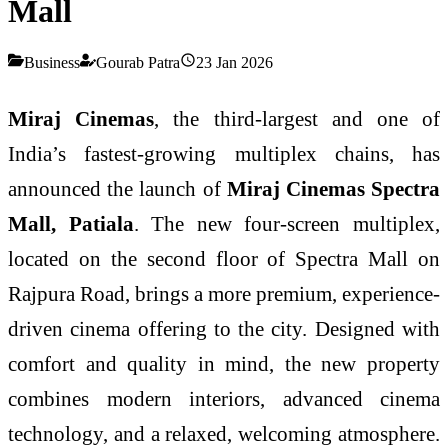
Mall
Business
Gourab Patra
23 Jan 2026
Miraj Cinemas
, the third-largest and one of
India’s fastest-growing multiplex chains, has
announced the launch of
Miraj Cinemas Spectra
Mall, Patiala
. The new four-screen multiplex,
located on the second floor of Spectra Mall on
Rajpura Road, brings a more premium, experience-
driven cinema offering to the city. Designed with
comfort and quality in mind, the new property
combines modern interiors, advanced cinema
technology, and a relaxed, welcoming atmosphere.