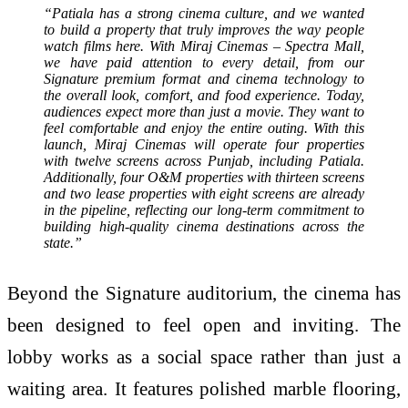
“Patiala has a strong cinema culture, and we wanted
to build a property that truly improves the way people
watch films here. With Miraj Cinemas – Spectra Mall,
we have paid attention to every detail, from our
Signature premium format and cinema technology to
the overall look, comfort, and food experience. Today,
audiences expect more than just a movie. They want to
feel comfortable and enjoy the entire outing. With this
launch, Miraj Cinemas will operate four properties
with twelve screens across Punjab, including Patiala.
Additionally, four O&M properties with thirteen screens
and two lease properties with eight screens are already
in the pipeline, reflecting our long-term commitment to
building high-quality cinema destinations across the
state.”
Beyond the Signature auditorium, the cinema has
been designed to feel open and inviting. The
lobby works as a social space rather than just a
waiting area. It features polished marble flooring,