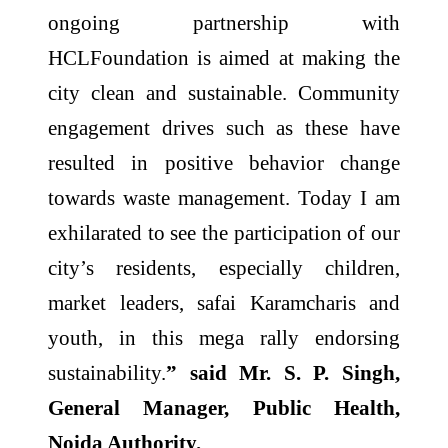
ongoing partnership with
HCLFoundation is aimed at making the
city clean and sustainable. Community
engagement drives such as these have
resulted in positive behavior change
towards waste management. Today I am
exhilarated to see the participation of our
city’s residents, especially children,
market leaders, safai Karamcharis and
youth, in this mega rally endorsing
sustainability.
” said Mr. S. P. Singh,
General Manager, Public Health,
Noida Authority.