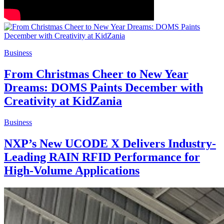
Business
From Christmas Cheer to New Year
Dreams: DOMS Paints December with
Creativity at KidZania
Business
NXP’s New UCODE X Delivers Industry-
Leading RAIN RFID Performance for
High-Volume Applications