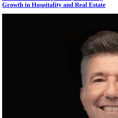
Growth in Hospitality and Real Estate