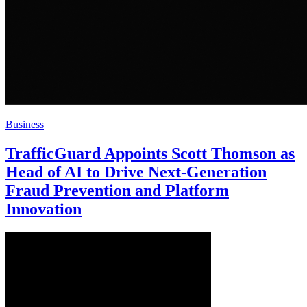
Business
TrafficGuard Appoints Scott Thomson as
Head of AI to Drive Next-Generation
Fraud Prevention and Platform
Innovation