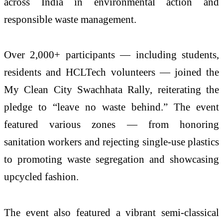
across India in environmental action and
responsible waste management.
Over 2,000+ participants — including students,
residents and HCLTech volunteers — joined the
My Clean City Swachhata Rally, reiterating the
pledge to “leave no waste behind.” The event
featured various zones — from honoring
sanitation workers and rejecting single-use plastics
to promoting waste segregation and showcasing
upcycled fashion.
The event also featured a vibrant semi-classical