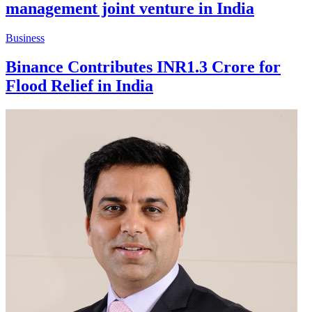
management joint venture in India
Business
Binance Contributes INR1.3 Crore for
Flood Relief in India