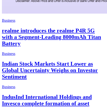
Business
realme introduces the realme P4R 5G
with a Segment-Leading 8000mAh Titan
Battery
Business
Indian Stock Markets Start Lower as
Global Uncertainty Weighs on Investor
Sentiment
Business
IndusInd International Holdings and
Invesco complete formation of asset