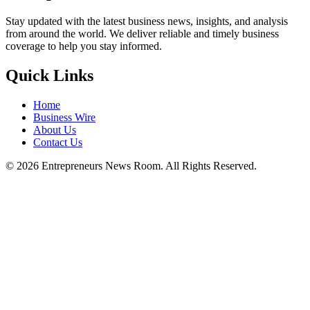
Stay updated with the latest business news, insights, and analysis
from around the world. We deliver reliable and timely business
coverage to help you stay informed.
Quick Links
Home
Business Wire
About Us
Contact Us
©
2026
Entrepreneurs News Room. All Rights Reserved.