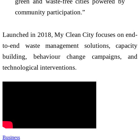
green and waste-free cities powered by
community participation.”
Launched in 2018, My Clean City focuses on end-
to-end waste management solutions, capacity
building, behaviour change campaigns, and
technological interventions.
Business