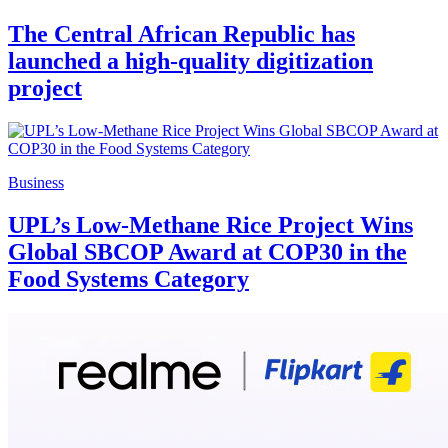
The Central African Republic has
launched a high-quality digitization
project
Business
UPL’s Low-Methane Rice Project Wins
Global SBCOP Award at COP30 in the
Food Systems Category