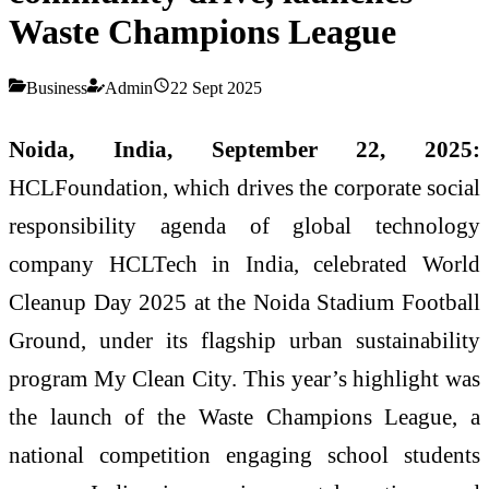
Waste Champions League
Business
Admin
22 Sept 2025
Noida, India, September 22, 2025:
HCLFoundation, which drives the corporate social
responsibility agenda of global technology
company HCLTech in India, celebrated World
Cleanup Day 2025 at the Noida Stadium Football
Ground, under its flagship urban sustainability
program My Clean City. This year’s highlight was
the launch of the Waste Champions League, a
national competition engaging school students