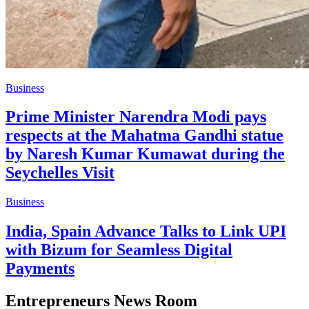
Business
Prime Minister Narendra Modi pays
respects at the Mahatma Gandhi statue
by Naresh Kumar Kumawat during the
Seychelles Visit
Business
India, Spain Advance Talks to Link UPI
with Bizum for Seamless Digital
Payments
Entrepreneurs News Room