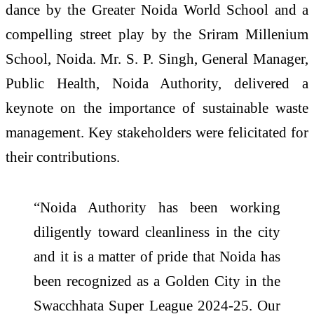
dance by the Greater Noida World School and a
compelling street play by the Sriram Millenium
School, Noida. Mr. S. P. Singh, General Manager,
Public Health, Noida Authority, delivered a
keynote on the importance of sustainable waste
management. Key stakeholders were felicitated for
their contributions.
“Noida Authority has been working
diligently toward cleanliness in the city
and it is a matter of pride that Noida has
been recognized as a Golden City in the
Swacchhata Super League 2024-25. Our