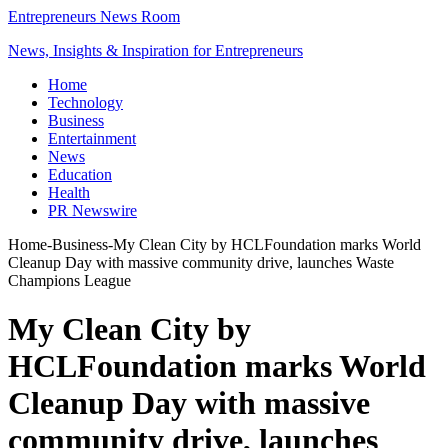
Entrepreneurs News Room
News, Insights & Inspiration for Entrepreneurs
Home
Technology
Business
Entertainment
News
Education
Health
PR Newswire
Home
-
Business
-
My Clean City by HCLFoundation marks World
Cleanup Day with massive community drive, launches Waste
Champions League
My Clean City by
HCLFoundation marks World
Cleanup Day with massive
community drive, launches