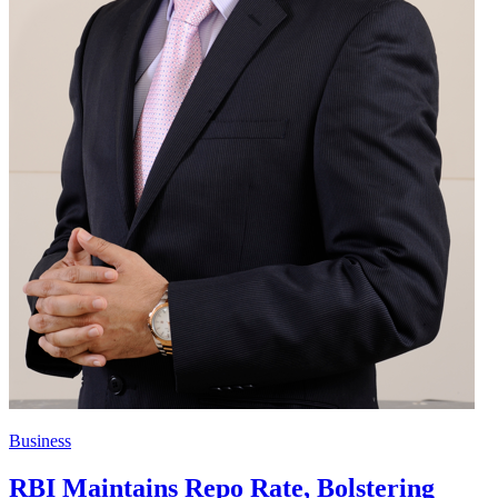
Business
RBI Maintains Repo Rate, Bolstering