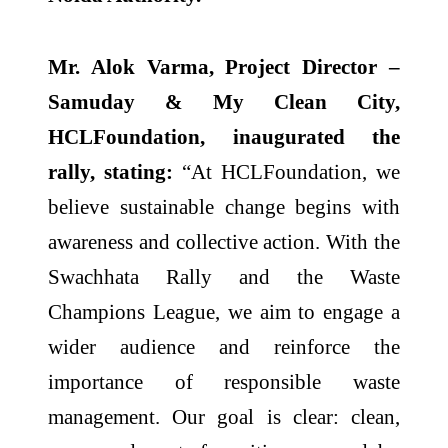
Mr. Alok Varma, Project Director –
Samuday & My Clean City,
HCLFoundation, inaugurated the
rally, stating:
“At HCLFoundation, we
believe sustainable change begins with
awareness and collective action. With the
Swachhata Rally and the Waste
Champions League, we aim to engage a
wider audience and reinforce the
importance of responsible waste
management. Our goal is clear: clean,