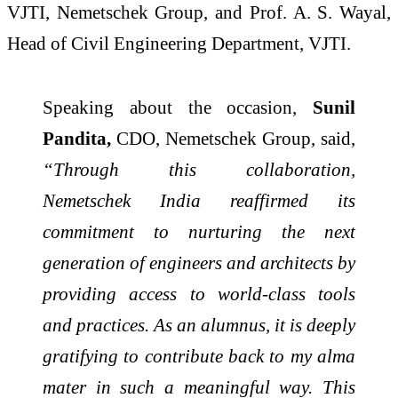
VJTI, Nemetschek Group, and Prof. A. S. Wayal,
Head of Civil Engineering Department, VJTI.
Speaking about the occasion,
Sunil
Pandita,
CDO, Nemetschek Group, said,
“Through this collaboration,
Nemetschek India reaffirmed its
commitment to nurturing the next
generation of engineers and architects by
providing access to world-class tools
and practices. As an alumnus, it is deeply
gratifying to contribute back to my alma
mater in such a meaningful way. This