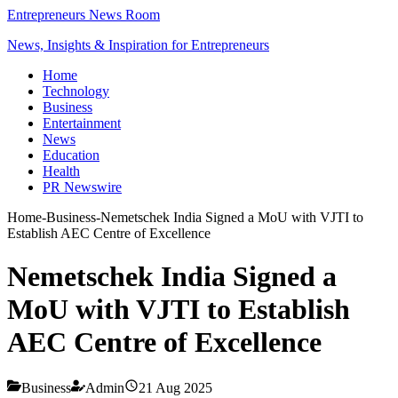
Entrepreneurs News Room
News, Insights & Inspiration for Entrepreneurs
Home
Technology
Business
Entertainment
News
Education
Health
PR Newswire
Home
-
Business
-
Nemetschek India Signed a MoU with VJTI to
Establish AEC Centre of Excellence
Nemetschek India Signed a
MoU with VJTI to Establish
AEC Centre of Excellence
Business
Admin
21 Aug 2025