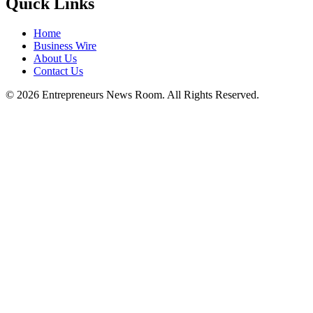
Quick Links
Home
Business Wire
About Us
Contact Us
©
2026
Entrepreneurs News Room. All Rights Reserved.