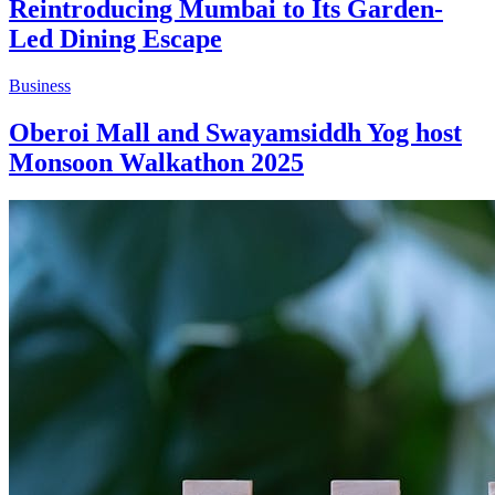
Reintroducing Mumbai to Its Garden-
Led Dining Escape
Business
Oberoi Mall and Swayamsiddh Yog host
Monsoon Walkathon 2025