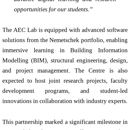
opportunities for our students.”
The AEC Lab is equipped with advanced software
solutions from the Nemetschek portfolio, enabling
immersive learning in Building Information
Modelling (BIM), structural engineering, design,
and project management. The Centre is also
expected to host joint research projects, faculty
development programs, and student-led
innovations in collaboration with industry experts.
This partnership marked a significant milestone in