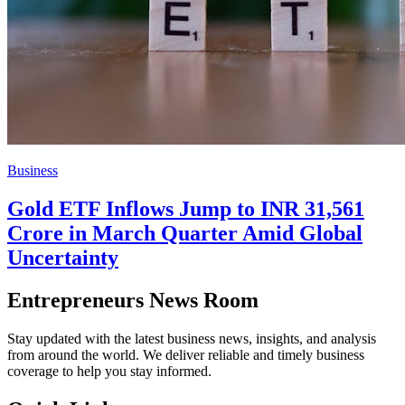
Business
Gold ETF Inflows Jump to INR 31,561
Crore in March Quarter Amid Global
Uncertainty
Entrepreneurs News Room
Stay updated with the latest business news, insights, and analysis
from around the world. We deliver reliable and timely business
coverage to help you stay informed.