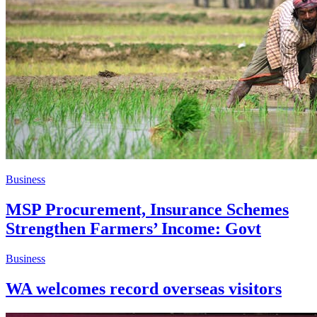
Business
MSP Procurement, Insurance Schemes
Strengthen Farmers’ Income: Govt
Business
WA welcomes record overseas visitors