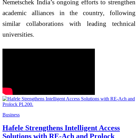
Nemetschek India’s ongoing efforts to strengthen
academic alliances in the country, following
similar collaborations with leading technical
universities.
Business
Hafele Strengthens Intelligent Access
Solutions with RE-Ach and Prolock