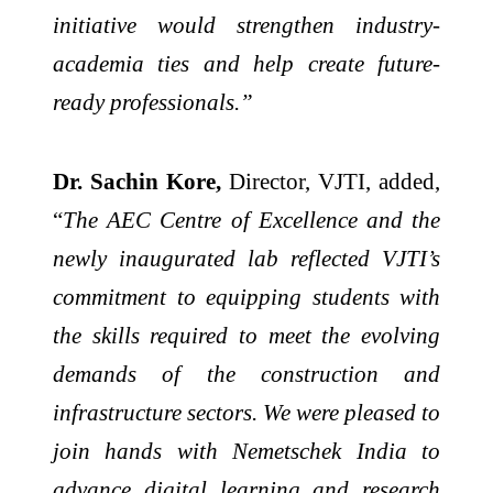
initiative would strengthen industry-
academia ties and help create future-
ready professionals.”
Dr. Sachin Kore,
Director, VJTI, added,
“
The AEC Centre of Excellence and the
newly inaugurated lab reflected VJTI’s
commitment to equipping students with
the skills required to meet the evolving
demands of the construction and
infrastructure sectors. We were pleased to
join hands with Nemetschek India to
advance digital learning and research