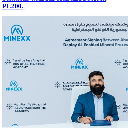
PL200.