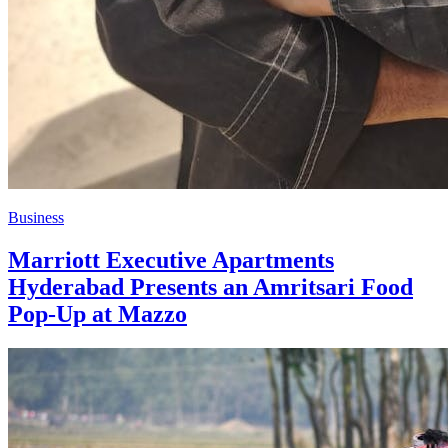
Business
Marriott Executive Apartments
Hyderabad Presents an Amritsari Food
Pop-Up at Mazzo