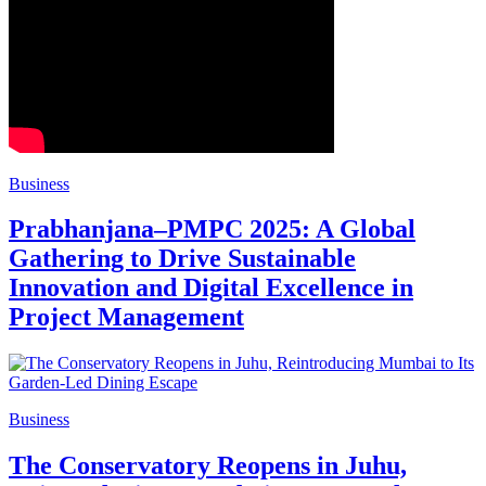
Business
Prabhanjana–PMPC 2025: A Global
Gathering to Drive Sustainable
Innovation and Digital Excellence in
Project Management
Business
The Conservatory Reopens in Juhu,