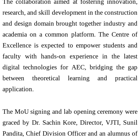
The collaboration aimed at fostering innovation,
research, and skill development in the construction
and design domain brought together industry and
academia on a common platform. The Centre of
Excellence is expected to empower students and
faculty with hands-on experience in the latest
digital technologies for AEC, bridging the gap
between theoretical learning and practical
application.
The MoU signing and lab opening ceremony were
graced by Dr. Sachin Kore, Director, VJTI, Sunil
Pandita, Chief Division Officer and an alumnus of