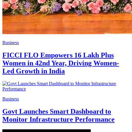
Business
FICCI FLO Empowers 16 Lakh Plus
Women in 42nd Year, Driving Women-
Led Growth in India
Business
Govt Launches Smart Dashboard to
Monitor Infrastructure Performance