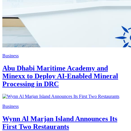
Business
Abu Dhabi Maritime Academy and
Minexx to Deploy AI-Enabled Mineral
Processing in DRC
Business
Wynn Al Marjan Island Announces Its
First Two Restaurants