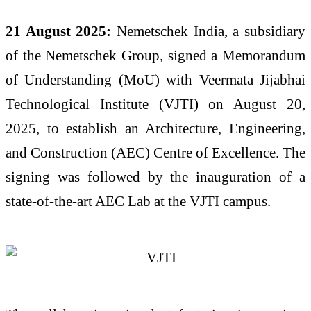
21 August 2025:
Nemetschek India, a subsidiary
of the Nemetschek Group, signed a Memorandum
of Understanding (MoU) with Veermata Jijabhai
Technological Institute (VJTI) on August 20,
2025, to establish an Architecture, Engineering,
and Construction (AEC) Centre of Excellence. The
signing was followed by the inauguration of a
state-of-the-art AEC Lab at the VJTI campus.