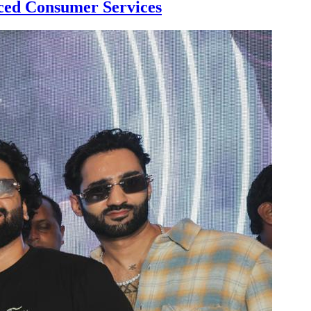
ed Consumer Services