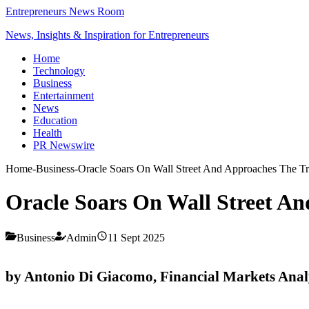
Entrepreneurs News Room
News, Insights & Inspiration for Entrepreneurs
Home
Technology
Business
Entertainment
News
Education
Health
PR Newswire
Home
-
Business
-
Oracle Soars On Wall Street And Approaches The Tr
Oracle Soars On Wall Street An
Business
Admin
11 Sept 2025
by Antonio Di Giacomo, Financial Markets Ana