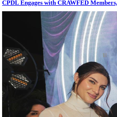
CPDL Engages with CRAWFED Members, As