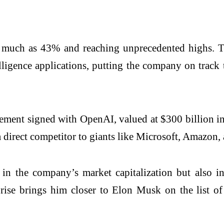
as much as 43% and reaching unprecedented highs. T
lligence applications, putting the company on track t
eement signed with OpenAI, valued at $300 billion in
s a direct competitor to giants like Microsoft, Amazon
in the company’s market capitalization but also in
rise brings him closer to Elon Musk on the list of 