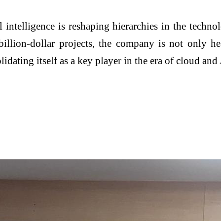
 intelligence is reshaping hierarchies in the techno
-billion-dollar projects, the company is not only h
lidating itself as a key player in the era of cloud and