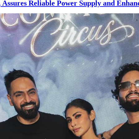
sures Reliable Power Supply and Enhanc