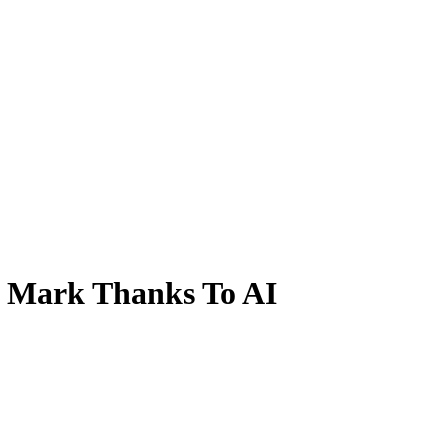
ar Mark Thanks To AI