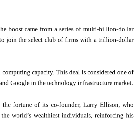
he boost came from a series of multi-billion-dollar
o join the select club of firms with a trillion-dollar
 computing capacity. This deal is considered one of
, and Google in the technology infrastructure market.
 the fortune of its co-founder, Larry Ellison, who
the world’s wealthiest individuals, reinforcing his