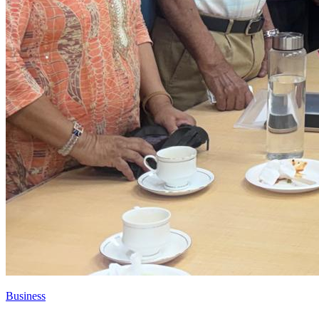
Business