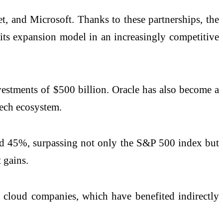
t, and Microsoft. Thanks to these partnerships, the
 its expansion model in an increasingly competitive
investments of $500 billion. Oracle has also become a
tech ecosystem.
ined 45%, surpassing not only the S&P 500 index but
 gains.
l cloud companies, which have benefited indirectly