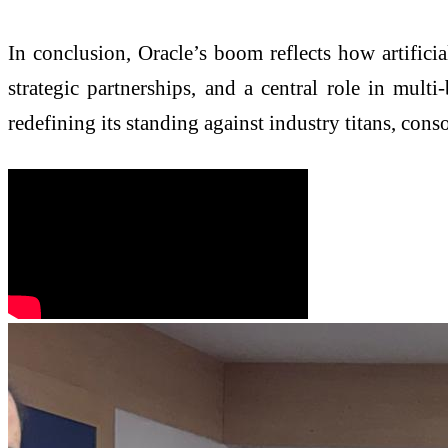
In conclusion, Oracle’s boom reflects how artificial
strategic partnerships, and a central role in multi
redefining its standing against industry titans, conso