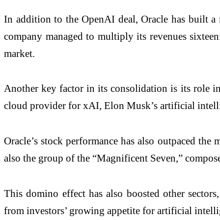
In addition to the OpenAI deal, Oracle has built a
company managed to multiply its revenues sixteenfo
market.
Another key factor in its consolidation is its role 
cloud provider for xAI, Elon Musk’s artificial intell
Oracle’s stock performance has also outpaced the m
also the group of the “Magnificent Seven,” composed 
This domino effect has also boosted other sectors
from investors’ growing appetite for artificial intell