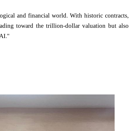
logical and financial world. With historic contracts,
eading toward the trillion-dollar valuation but also
 AI."