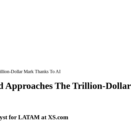
illion-Dollar Mark Thanks To AI
d Approaches The Trillion-Doll
lyst for LATAM at XS.com