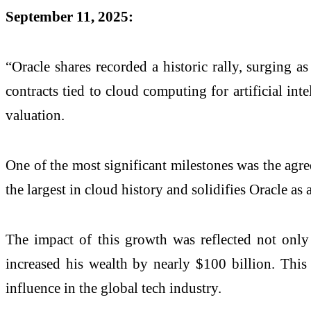
September 11, 2025:
“Oracle shares recorded a historic rally, surging 
contracts tied to cloud computing for artificial inte
valuation.
One of the most significant milestones was the agr
the largest in cloud history and solidifies Oracle a
The impact of this growth was reflected not only 
increased his wealth by nearly $100 billion. This 
influence in the global tech industry.