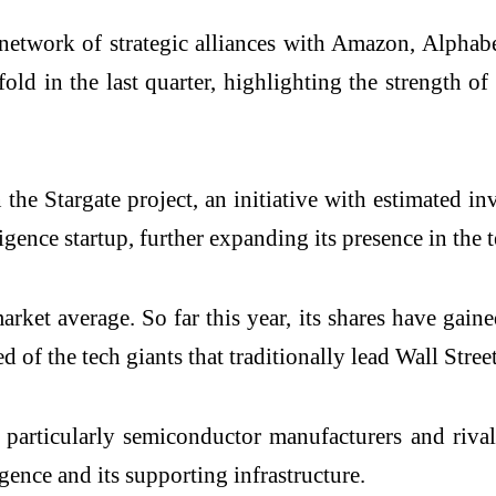
 network of strategic alliances with Amazon, Alphabe
ld in the last quarter, highlighting the strength of
in the Stargate project, an initiative with estimated 
igence startup, further expanding its presence in the 
arket average. So far this year, its shares have ga
of the tech giants that traditionally lead Wall Street
, particularly semiconductor manufacturers and riva
igence and its supporting infrastructure.