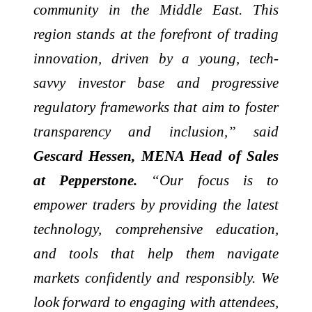
community in the Middle East. This
region stands at the forefront of trading
innovation, driven by a young, tech-
savvy investor base and progressive
regulatory frameworks that aim to foster
transparency and inclusion,” said
Gescard Hessen, MENA Head of Sales
at Pepperstone.
“Our focus is to
empower traders by providing the latest
technology, comprehensive education,
and tools that help them navigate
markets confidently and responsibly. We
look forward to engaging with attendees,