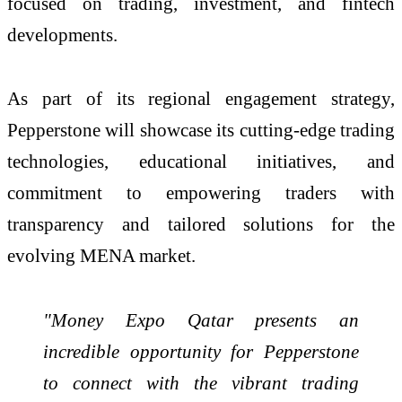
focused on trading, investment, and fintech
developments.
As part of its regional engagement strategy,
Pepperstone will showcase its cutting-edge trading
technologies, educational initiatives, and
commitment to empowering traders with
transparency and tailored solutions for the
evolving MENA market.
"Money Expo Qatar presents an
incredible opportunity for Pepperstone
to connect with the vibrant trading