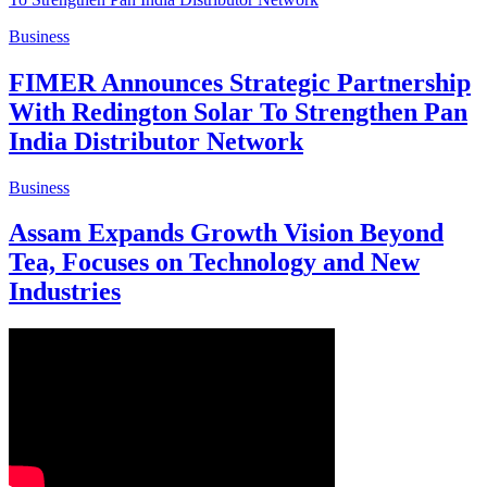
Business
FIMER Announces Strategic Partnership
With Redington Solar To Strengthen Pan
India Distributor Network
Business
Assam Expands Growth Vision Beyond
Tea, Focuses on Technology and New
Industries