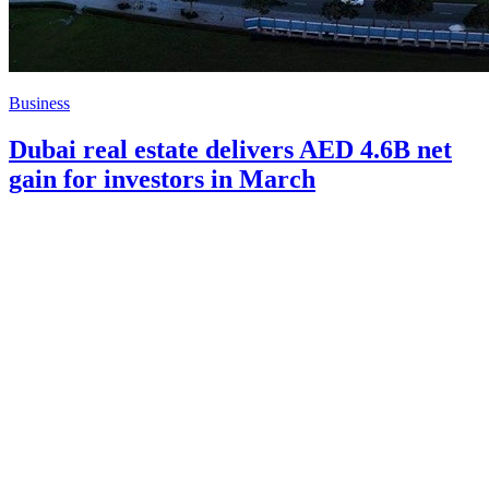
Business
Dubai real estate delivers AED 4.6B net
gain for investors in March