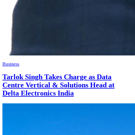
Business
Tarlok Singh Takes Charge as Data
Centre Vertical & Solutions Head at
Delta Electronics India