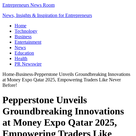
Entrepreneurs News Room
News, Insights & Inspiration for Entrepreneurs
Home
Technology
Business
Entertainment
News
Education
Health
PR Newswire
Home
-
Business
-
Pepperstone Unveils Groundbreaking Innovations
at Money Expo Qatar 2025, Empowering Traders Like Never
Before!
Pepperstone Unveils
Groundbreaking Innovations
at Money Expo Qatar 2025,
Empowering Traders Like