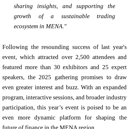
sharing insights, and supporting the
growth of a sustainable trading
ecosystem in MENA."
Following the resounding success of last year's
event, which attracted over 2,500 attendees and
featured more than 30 exhibitors and 25 expert
speakers, the 2025 gathering promises to draw
even greater interest and buzz. With an expanded
program, interactive sessions, and broader industry
participation, this year’s event is poised to be an
even more dynamic platform for shaping the
future of finance in the MENA region.