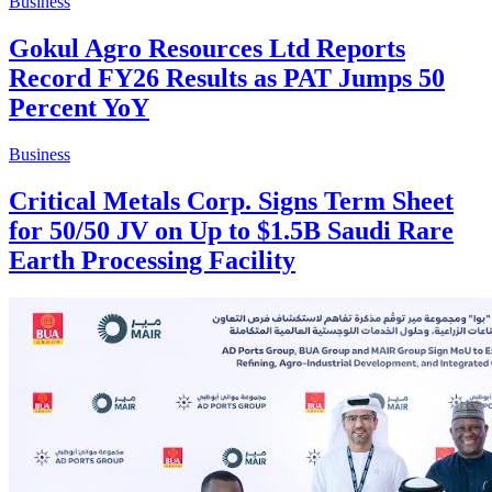
Business
Gokul Agro Resources Ltd Reports
Record FY26 Results as PAT Jumps 50
Percent YoY
Business
Critical Metals Corp. Signs Term Sheet
for 50/50 JV on Up to $1.5B Saudi Rare
Earth Processing Facility