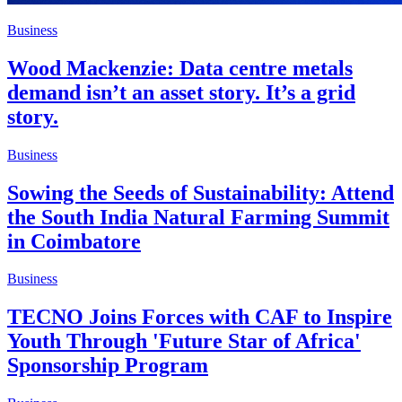
Business
Wood Mackenzie: Data centre metals
demand isn’t an asset story. It’s a grid
story.
Business
Sowing the Seeds of Sustainability: Attend
the South India Natural Farming Summit
in Coimbatore
Business
TECNO Joins Forces with CAF to Inspire
Youth Through 'Future Star of Africa'
Sponsorship Program