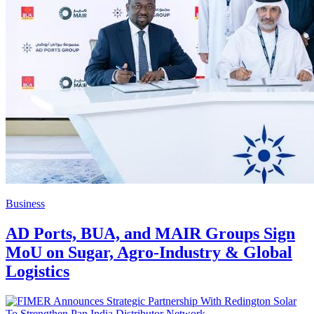
Business
AD Ports, BUA, and MAIR Groups Sign
MoU on Sugar, Agro-Industry & Global
Logistics