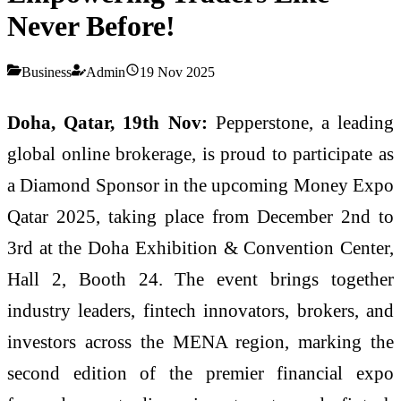
Never Before!
Business
Admin
19 Nov 2025
Doha, Qatar, 19th Nov:
Pepperstone, a leading
global online brokerage, is proud to participate as
a Diamond Sponsor in the upcoming Money Expo
Qatar 2025, taking place from December 2nd to
3rd at the Doha Exhibition & Convention Center,
Hall 2, Booth 24. The event brings together
industry leaders, fintech innovators, brokers, and
investors across the MENA region, marking the
second edition of the premier financial expo