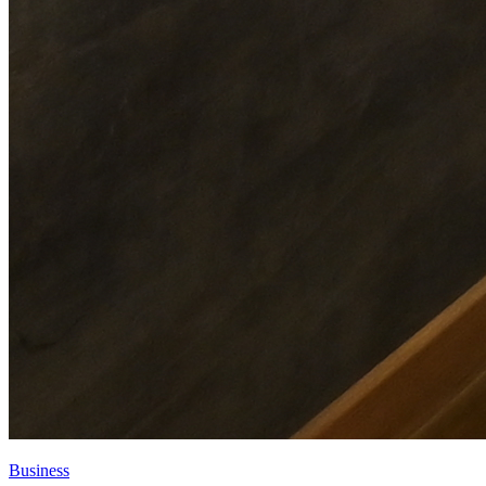
Business