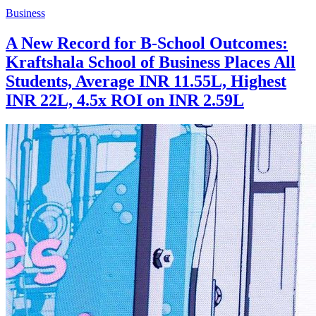
Business
A New Record for B-School Outcomes:
Kraftshala School of Business Places All
Students, Average INR 11.55L, Highest
INR 22L, 4.5x ROI on INR 2.59L