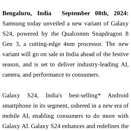
Bengaluru, India September 08th, 2024:
Samsung today unveiled a new variant of Galaxy
S24, powered by the Qualcomm Snapdragon 8
Gen 3, a cutting-edge 4nm processor. The new
variant will go on sale in India ahead of the festive
season, and is set to deliver industry-leading AI,
camera, and performance to consumers.
Galaxy S24, India's best-selling* Android
smartphone in its segment, ushered in a new era of
mobile AI, enabling consumers to do more with
Galaxy AI. Galaxy S24 enhances and redefines the