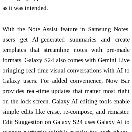
as it was intended.
With the Note Assist feature in Samsung Notes,
users get AI-generated summaries and create
templates that streamline notes with pre-made
formats. Galaxy S24 also comes with Gemini Live
bringing real-time visual conversations with AI to
Galaxy users. For added convenience, Now Bar
provides real-time updates that matter most right
on the lock screen. Galaxy AI editing tools enable
simple edits like erase, re-compose, and remaster.
Edit Suggestion on Galaxy S24 uses Galaxy AI to