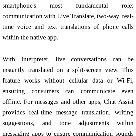
smartphone's most fundamental role:
communication with Live Translate, two-way, real-
time voice and text translations of phone calls
within the native app.
With Interpreter, live conversations can be
instantly translated on a split-screen view. This
feature works without cellular data or Wi-Fi,
ensuring consumers can communicate even
offline. For messages and other apps, Chat Assist
provides real-time message translation, writing
suggestions, and tone adjustments within
messaging apps to ensure communication sounds