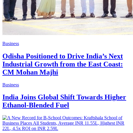
Business
Odisha Positioned to Drive India’s Next
Industrial Growth from the East Coast:
CM Mohan Majhi
Business
India Joins Global Shift Towards Higher
Ethanol-Blended Fuel