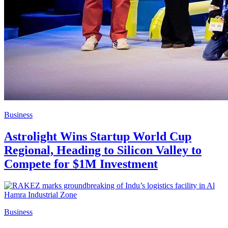
Business
Astrolight Wins Startup World Cup
Regional, Heading to Silicon Valley to
Compete for $1M Investment
Business