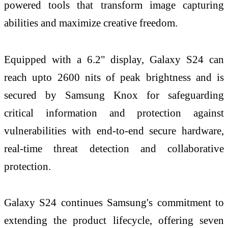
powered tools that transform image capturing
abilities and maximize creative freedom.
Equipped with a 6.2" display, Galaxy S24 can
reach upto 2600 nits of peak brightness and is
secured by Samsung Knox for safeguarding
critical information and protection against
vulnerabilities with end-to-end secure hardware,
real-time threat detection and collaborative
protection.
Galaxy S24 continues Samsung's commitment to
extending the product lifecycle, offering seven