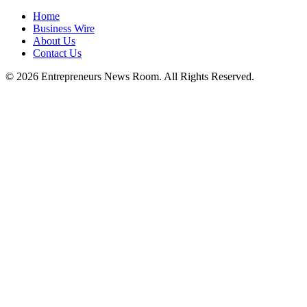
Home
Business Wire
About Us
Contact Us
©
2026
Entrepreneurs News Room. All Rights Reserved.