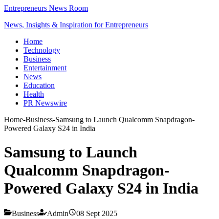
Entrepreneurs News Room
News, Insights & Inspiration for Entrepreneurs
Home
Technology
Business
Entertainment
News
Education
Health
PR Newswire
Home
-
Business
-
Samsung to Launch Qualcomm Snapdragon-
Powered Galaxy S24 in India
Samsung to Launch
Qualcomm Snapdragon-
Powered Galaxy S24 in India
Business
Admin
08 Sept 2025