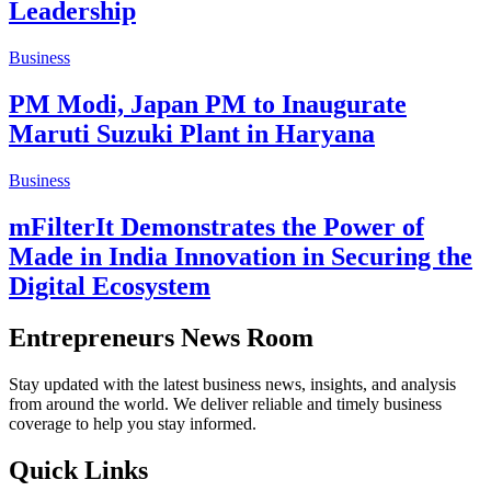
Leadership
Business
PM Modi, Japan PM to Inaugurate
Maruti Suzuki Plant in Haryana
Business
mFilterIt Demonstrates the Power of
Made in India Innovation in Securing the
Digital Ecosystem
Entrepreneurs News Room
Stay updated with the latest business news, insights, and analysis
from around the world. We deliver reliable and timely business
coverage to help you stay informed.
Quick Links