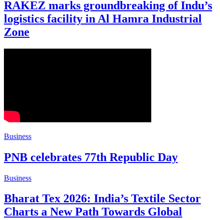
RAKEZ marks groundbreaking of Indu’s
logistics facility in Al Hamra Industrial
Zone
Business
PNB celebrates 77th Republic Day
Business
Bharat Tex 2026: India’s Textile Sector
Charts a New Path Towards Global