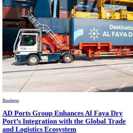
Business
AD Ports Group Enhances Al Faya Dry
Port’s Integration with the Global Trade
and Logistics Ecosystem