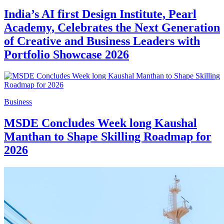
India’s AI first Design Institute, Pearl
Academy, Celebrates the Next Generation
of Creative and Business Leaders with
Portfolio Showcase 2026
Business
MSDE Concludes Week long Kaushal
Manthan to Shape Skilling Roadmap for
2026