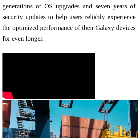
generations of OS upgrades and seven years of
security updates to help users reliably experience
the optimized performance of their Galaxy devices
for even longer.