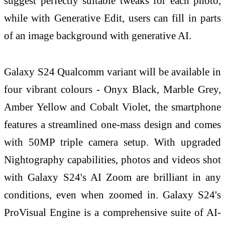
suggest perfectly suitable tweaks for each photo,
while with Generative Edit, users can fill in parts
of an image background with generative AI.
Galaxy S24 Qualcomm variant will be available in
four vibrant colours - Onyx Black, Marble Grey,
Amber Yellow and Cobalt Violet, the smartphone
features a streamlined one-mass design and comes
with 50MP triple camera setup. With upgraded
Nightography capabilities, photos and videos shot
with Galaxy S24's AI Zoom are brilliant in any
conditions, even when zoomed in. Galaxy S24's
ProVisual Engine is a comprehensive suite of AI-