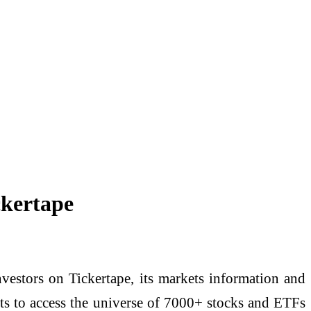
ckertape
vestors on Tickertape, its markets information and
ents to access the universe of 7000+ stocks and ETFs