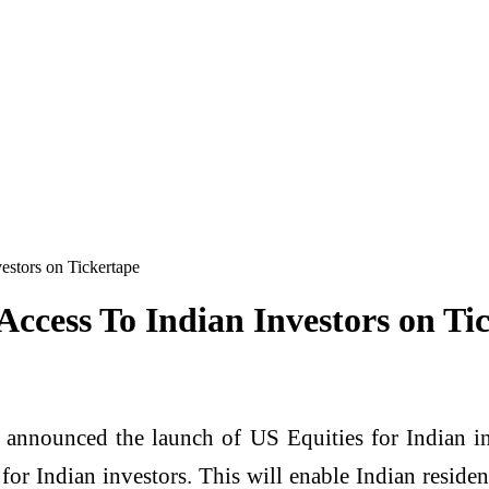
estors on Tickertape
Access To Indian Investors on Ti
 announced the launch of US Equities for Indian in
for Indian investors. This will enable Indian resid