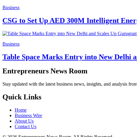
Business
CSG to Set Up AED 300M Intelligent Ene
Business
Table Space Marks Entry into New Delhi a
Entrepreneurs News Room
Stay updated with the latest business news, insights, and analysis fro
Quick Links
Home
Business Wire
About Us
Contact Us
©
2026
Entrepreneurs News Room. All Rights Reserved.