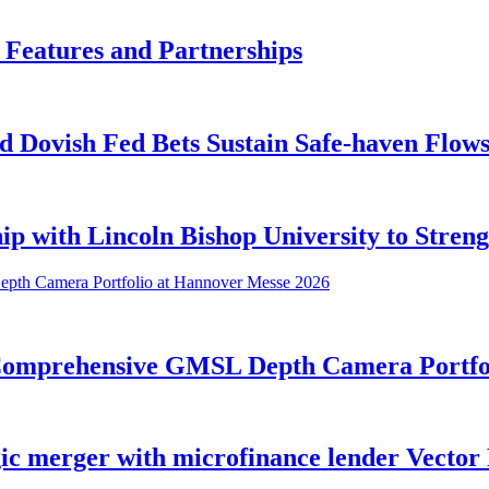
 Features and Partnerships
 Dovish Fed Bets Sustain Safe-haven Flow
ip with Lincoln Bishop University to Stren
 Comprehensive GMSL Depth Camera Portfo
ic merger with microfinance lender Vector