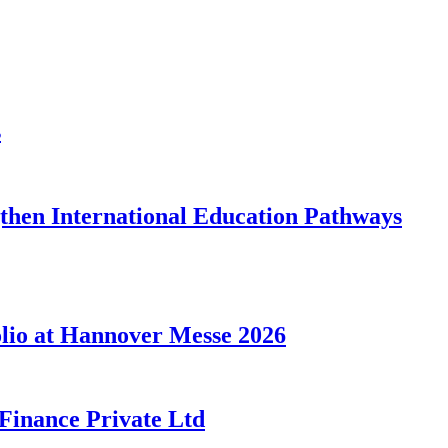
s
gthen International Education Pathways
lio at Hannover Messe 2026
 Finance Private Ltd