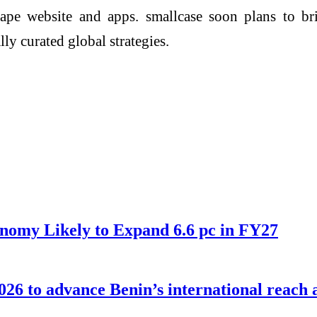
tape website and apps. smallcase soon plans to bri
ly curated global strategies.
nomy Likely to Expand 6.6 pc in FY27
026 to advance Benin’s international reach