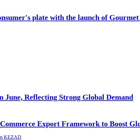
onsumer's plate with the launch of Gourmet 
in June, Reflecting Strong Global Demand
-Commerce Export Framework to Boost Glo