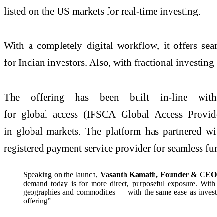
listed on the US markets for real-time investing.
With a completely digital workflow, it offers sea
for Indian investors. Also, with fractional investing 
The offering has been built in-line with 
for global access (IFSCA Global Access Provid
in global markets. The platform has partnered w
registered payment service provider for seamless f
Speaking on the launch,
Vasanth Kamath, Founder & CEO,
demand today is for more direct, purposeful exposure. With
geographies and commodities — with the same ease as investing
offering”