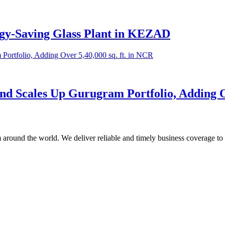
rgy-Saving Glass Plant in KEZAD
nd Scales Up Gurugram Portfolio, Adding Ov
m around the world. We deliver reliable and timely business coverage to