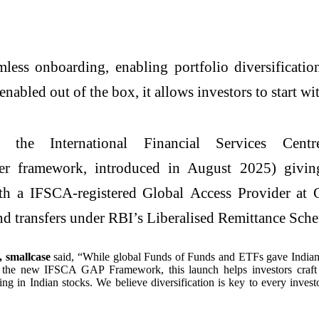
mless onboarding, enabling portfolio diversificati
enabled out of the box, it allows investors to start wi
the International Financial Services Cent
er framework, introduced in August 2025) giving
ith a IFSCA-registered Global Access Provider a
und transfers under RBI’s Liberalised Remittance Sc
 smallcase
said, “While global Funds of Funds and ETFs gave Indian inv
 the new IFSCA GAP Framework, this launch helps investors craft hig
 in Indian stocks. We believe diversification is key to every investor