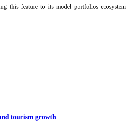
ng this feature to its model portfolios ecosystem
 and tourism growth