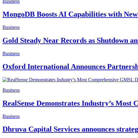
Business
MongoDB Boosts AI Capabilities with New
Business
Gold Steady Near Records as Shutdown and
Business
Oxford International Announces Partnersh
Business
RealSense Demonstrates Industry’s Most
Business
Dhruva Capital Services announces strateg