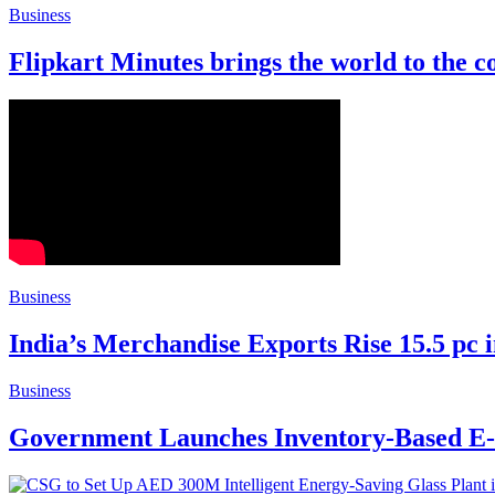
Business
Flipkart Minutes brings the world to the c
Business
India’s Merchandise Exports Rise 15.5 pc 
Business
Government Launches Inventory-Based E