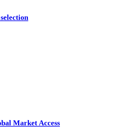
selection
bal Market Access