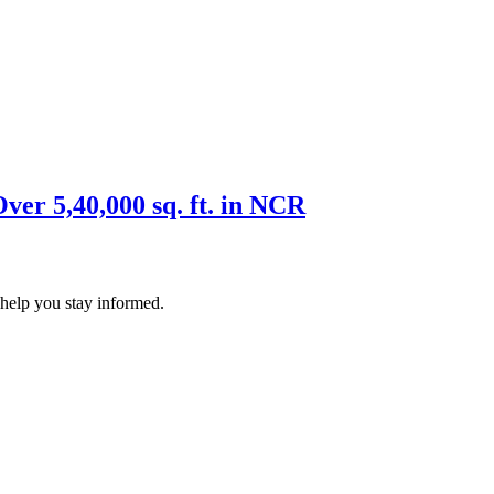
er 5,40,000 sq. ft. in NCR
 help you stay informed.