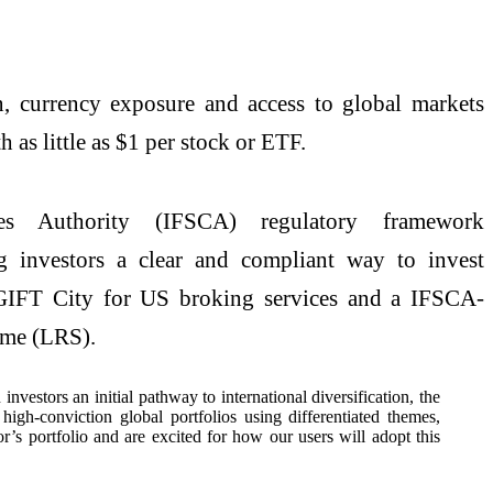
on, currency exposure and access to global markets
th as little as $1 per stock or ETF.
res Authority (IFSCA) regulatory framework
 investors a clear and compliant way to invest
t GIFT City for US broking services and a IFSCA-
heme (LRS).
estors an initial pathway to international diversification, the
h-conviction global portfolios using differentiated themes,
’s portfolio and are excited for how our users will adopt this