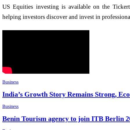
US Equities investing is available on the Ticker
helping investors discover and invest in professional
Business
India’s Growth Story Remains Strong, Eco
Business
Benin Tourism agency to join ITB Berlin 2