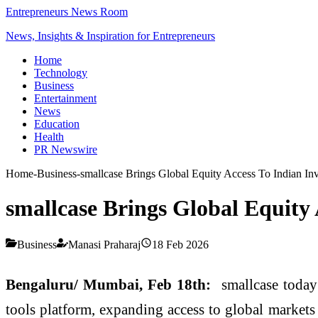
Entrepreneurs News Room
News, Insights & Inspiration for Entrepreneurs
Home
Technology
Business
Entertainment
News
Education
Health
PR Newswire
Home
-
Business
-
smallcase Brings Global Equity Access To Indian Inv
smallcase Brings Global Equity 
Business
Manasi Praharaj
18 Feb 2026
Bengaluru/ Mumbai, Feb 18th:
smallcase today
tools platform, expanding access to global markets 