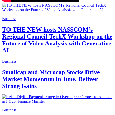
Business
TO THE NEW hosts NASSCOM’s
Regional Council TechX Workshop on the
Future of Video Analysis with Generative
AI
Business
Smallcap and Microcap Stocks Drive
Market Momentum in June, Deliver
Strong Gains
Business