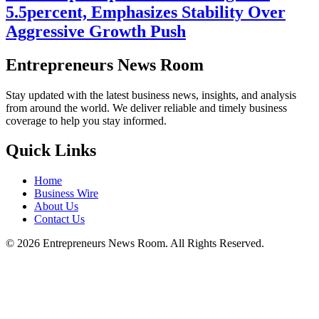
5.5percent, Emphasizes Stability Over
Aggressive Growth Push
Entrepreneurs News Room
Stay updated with the latest business news, insights, and analysis
from around the world. We deliver reliable and timely business
coverage to help you stay informed.
Quick Links
Home
Business Wire
About Us
Contact Us
©
2026
Entrepreneurs News Room. All Rights Reserved.