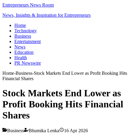
Entrepreneurs News Room
News, Insights & Inspiration for Entrepreneurs
Home
Technology
Business
Entertainment
News
Education
Health
PR Newswire
Home
-
Business
-
Stock Markets End Lower as Profit Booking Hits
Financial Shares
Stock Markets End Lower as
Profit Booking Hits Financial
Shares
Business
Bhumika Lenka
16 Apr 2026