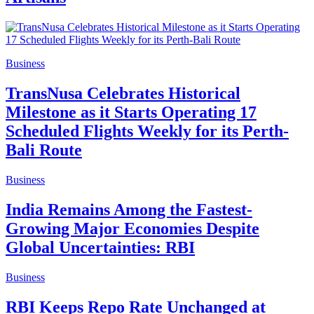
Business
TransNusa Celebrates Historical
Milestone as it Starts Operating 17
Scheduled Flights Weekly for its Perth-
Bali Route
Business
India Remains Among the Fastest-
Growing Major Economies Despite
Global Uncertainties: RBI
Business
RBI Keeps Repo Rate Unchanged at