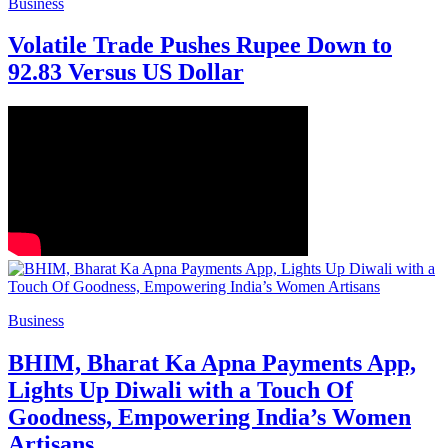
Business
Volatile Trade Pushes Rupee Down to
92.83 Versus US Dollar
Business
BHIM, Bharat Ka Apna Payments App,
Lights Up Diwali with a Touch Of
Goodness, Empowering India’s Women
Artisans