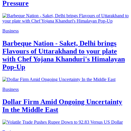
Pressure
Business
Barbeque Nation - Saket, Delhi brings
Flavours of Uttarakhand to your plate
with Chef Yojana Khanduri's Himalayan
Pop-Up
Business
Dollar Firm Amid Ongoing Uncertainty
In the Middle East