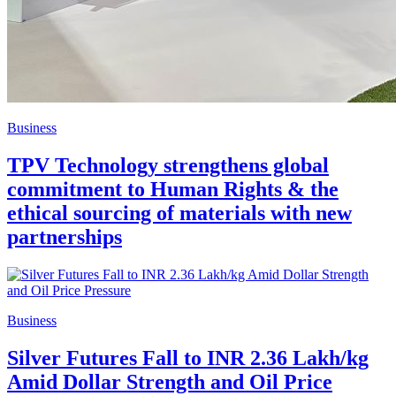
Business
TPV Technology strengthens global
commitment to Human Rights & the
ethical sourcing of materials with new
partnerships
Business
Silver Futures Fall to INR 2.36 Lakh/kg
Amid Dollar Strength and Oil Price