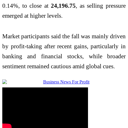
0.14%, to close at
24,196.75
, as selling pressure
emerged at higher levels.
Market participants said the fall was mainly driven
by profit-taking after recent gains, particularly in
banking and financial stocks, while broader
sentiment remained cautious amid global cues.