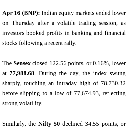
Apr 16 (BNP):
Indian equity markets ended lower
on Thursday after a volatile trading session, as
investors booked profits in banking and financial
stocks following a recent rally.
The
Sensex
closed 122.56 points, or 0.16%, lower
at
77,988.68
. During the day, the index swung
sharply, touching an intraday high of 78,730.32
before slipping to a low of 77,674.93, reflecting
strong volatility.
Similarly, the
Nifty 50
declined 34.55 points, or