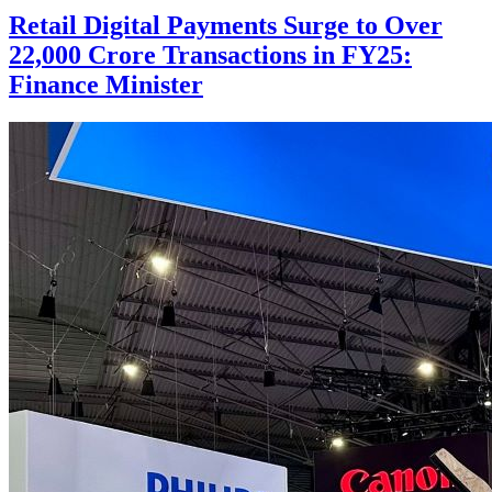
Retail Digital Payments Surge to Over
22,000 Crore Transactions in FY25:
Finance Minister