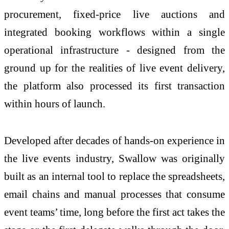
procurement, fixed-price live auctions and
integrated booking workflows within a single
operational infrastructure - designed from the
ground up for the realities of live event delivery,
the platform also processed its first transaction
within hours of launch.
Developed after decades of hands-on experience in
the live events industry, Swallow was originally
built as an internal tool to replace the spreadsheets,
email chains and manual processes that consume
event teams’ time, long before the first act takes the