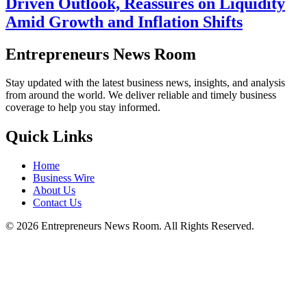
Driven Outlook, Reassures on Liquidity
Amid Growth and Inflation Shifts
Entrepreneurs News Room
Stay updated with the latest business news, insights, and analysis
from around the world. We deliver reliable and timely business
coverage to help you stay informed.
Quick Links
Home
Business Wire
About Us
Contact Us
©
2026
Entrepreneurs News Room. All Rights Reserved.