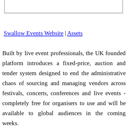
Swallow Events Website
|
Assets
Built by live event professionals, the UK founded
platform introduces a fixed-price, auction and
tender system designed to end the administrative
chaos of sourcing and managing vendors across
festivals, concerts, conferences and live events -
completely free for organisers to use and will be
available to global audiences in the coming
weeks.