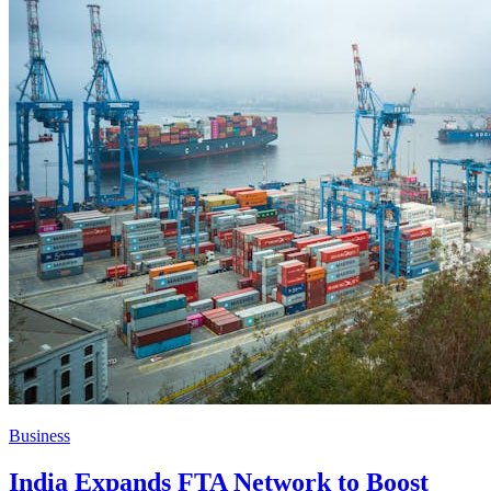
Business
India Expands FTA Network to Boost