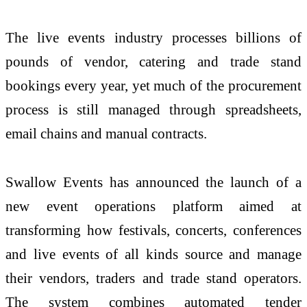
The live events industry processes billions of
pounds of vendor, catering and trade stand
bookings every year, yet much of the procurement
process is still managed through spreadsheets,
email chains and manual contracts.
Swallow Events has announced the launch of a
new event operations platform aimed at
transforming how festivals, concerts, conferences
and live events of all kinds source and manage
their vendors, traders and trade stand operators.
The system combines automated tender