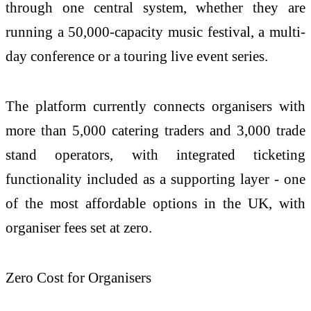
through one central system, whether they are
running a 50,000-capacity music festival, a multi-
day conference or a touring live event series.
The platform currently connects organisers with
more than 5,000 catering traders and 3,000 trade
stand operators, with integrated ticketing
functionality included as a supporting layer - one
of the most affordable options in the UK, with
organiser fees set at zero.
Zero Cost for Organisers