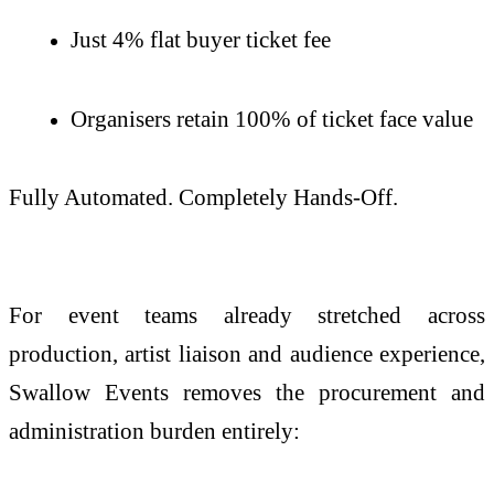
Just 4% flat buyer ticket fee
Organisers retain 100% of ticket face value
Fully Automated. Completely Hands-Off.
For event teams already stretched across
production, artist liaison and audience experience,
Swallow Events removes the procurement and
administration burden entirely: