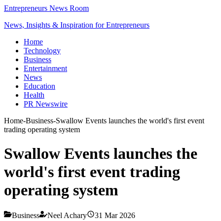
Entrepreneurs News Room
News, Insights & Inspiration for Entrepreneurs
Home
Technology
Business
Entertainment
News
Education
Health
PR Newswire
Home
-
Business
-
Swallow Events launches the world's first event
trading operating system
Swallow Events launches the
world's first event trading
operating system
Business
Neel Achary
31 Mar 2026