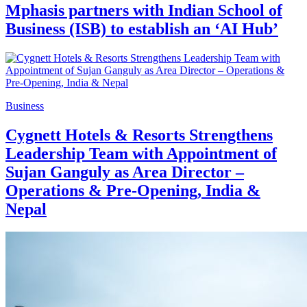
Mphasis partners with Indian School of
Business (ISB) to establish an ‘AI Hub’
Business
Cygnett Hotels & Resorts Strengthens
Leadership Team with Appointment of
Sujan Ganguly as Area Director –
Operations & Pre-Opening, India &
Nepal