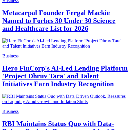
Business
Metacarpal Founder Fergal Mackie
Named to Forbes 30 Under 30 Science
and Healthcare List for 2026
Business
Hero FinCorp's AI-Led Lending Platform
'Project Dhruv Tara' and Talent
Initiatives Earn Industry Recognition
Business
RBI Maintains Status Quo with Data-