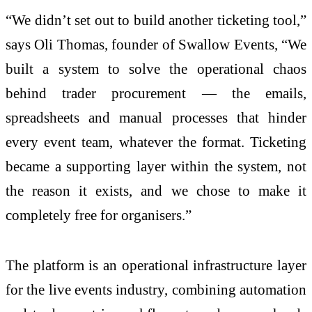
“We didn’t set out to build another ticketing tool,”
says Oli Thomas, founder of Swallow Events, “We
built a system to solve the operational chaos
behind trader procurement — the emails,
spreadsheets and manual processes that hinder
every event team, whatever the format. Ticketing
became a supporting layer within the system, not
the reason it exists, and we chose to make it
completely free for organisers.”
The platform is an operational infrastructure layer
for the live events industry, combining automation