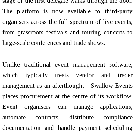
stage or the first delegate walks through the door.
The platform is now available to third-party
organisers across the full spectrum of live events,
from grassroots festivals and touring concerts to
large-scale conferences and trade shows.
Unlike traditional event management software,
which typically treats vendor and trader
management as an afterthought - Swallow Events
places procurement at the centre of its workflow.
Event organisers can manage applications,
automate contracts, distribute compliance
documentation and handle payment scheduling