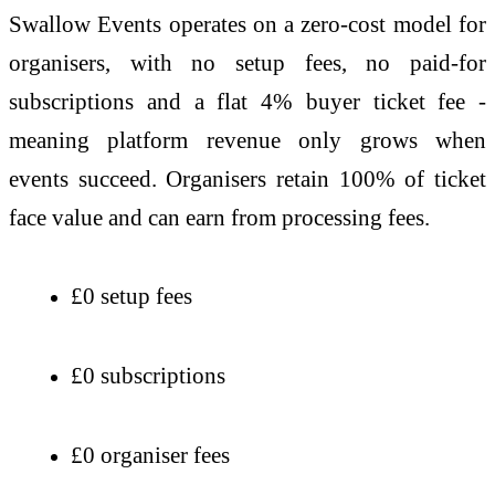
Swallow Events operates on a zero-cost model for
organisers, with no setup fees, no paid-for
subscriptions and a flat 4% buyer ticket fee -
meaning platform revenue only grows when
events succeed. Organisers retain 100% of ticket
face value and can earn from processing fees.
£0 setup fees
£0 subscriptions
£0 organiser fees