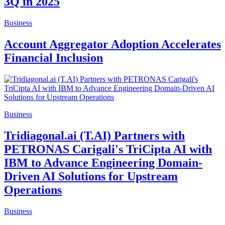
3Q in 2025
Business
Account Aggregator Adoption Accelerates
Financial Inclusion
Business
Tridiagonal.ai (T.AI) Partners with
PETRONAS Carigali's TriCipta AI with
IBM to Advance Engineering Domain-
Driven AI Solutions for Upstream
Operations
Business