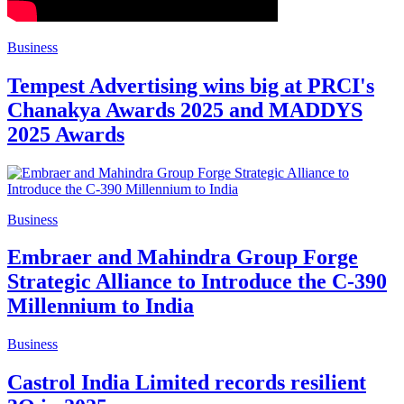
Business
Tempest Advertising wins big at PRCI's
Chanakya Awards 2025 and MADDYS
2025 Awards
Business
Embraer and Mahindra Group Forge
Strategic Alliance to Introduce the C-390
Millennium to India
Business
Castrol India Limited records resilient