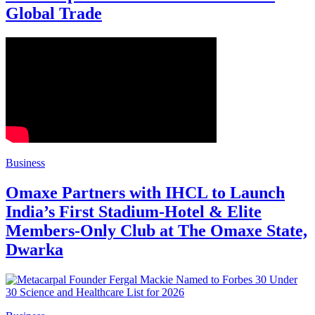
Global Trade
Business
Omaxe Partners with IHCL to Launch
India’s First Stadium-Hotel & Elite
Members-Only Club at The Omaxe State,
Dwarka