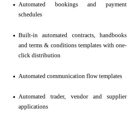
Automated bookings and payment
schedules
Built-in automated contracts, handbooks
and terms & conditions templates with one-
click distribution
Automated communication flow templates
Automated trader, vendor and supplier
applications