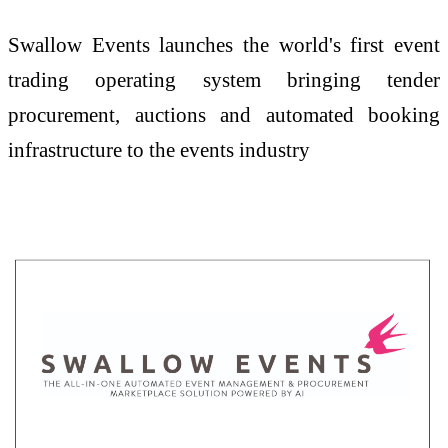
Swallow Events launches the world's first event
trading operating system bringing tender
procurement, auctions and automated booking
infrastructure to the events industry