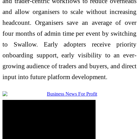
and trader-centric workflows to reduce overheads
and allow organisers to scale without increasing
headcount. Organisers save an average of over
four months of admin time per event by switching
to Swallow. Early adopters receive priority
onboarding support, early visibility to an ever-
growing audience of traders and buyers, and direct
input into future platform development.