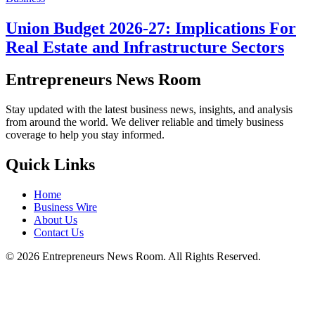
Union Budget 2026-27: Implications For
Real Estate and Infrastructure Sectors
Entrepreneurs News Room
Stay updated with the latest business news, insights, and analysis
from around the world. We deliver reliable and timely business
coverage to help you stay informed.
Quick Links
Home
Business Wire
About Us
Contact Us
©
2026
Entrepreneurs News Room. All Rights Reserved.