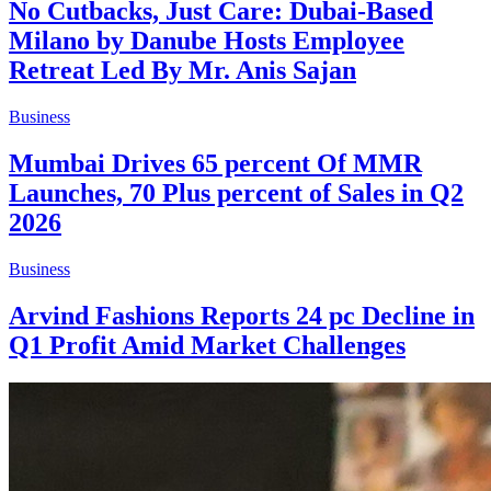
No Cutbacks, Just Care: Dubai-Based
Milano by Danube Hosts Employee
Retreat Led By Mr. Anis Sajan
Business
Mumbai Drives 65 percent Of MMR
Launches, 70 Plus percent of Sales in Q2
2026
Business
Arvind Fashions Reports 24 pc Decline in
Q1 Profit Amid Market Challenges