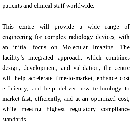
patients and clinical staff worldwide.
This centre will provide a wide range of
engineering for complex radiology devices, with
an initial focus on Molecular Imaging. The
facility’s integrated approach, which combines
design, development, and validation, the centre
will help accelerate time-to-market, enhance cost
efficiency, and help deliver new technology to
market fast, efficiently, and at an optimized cost,
while meeting highest regulatory compliance
standards.