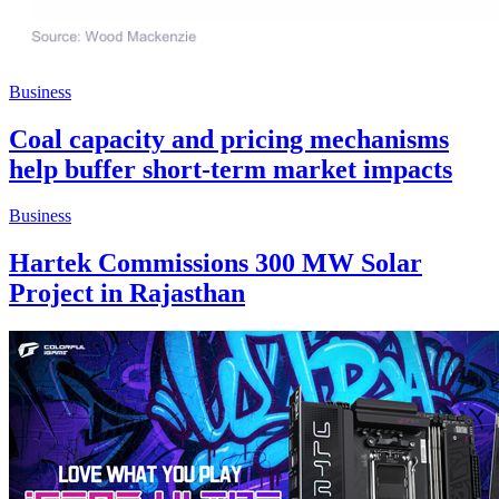
Business
Coal capacity and pricing mechanisms
help buffer short-term market impacts
Business
Hartek Commissions 300 MW Solar
Project in Rajasthan