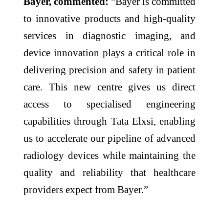
Bayer, commented:
“Bayer is committed
to innovative products and high-quality
services in diagnostic imaging, and
device innovation plays a critical role in
delivering precision and safety in patient
care. This new centre gives us direct
access to specialised engineering
capabilities through Tata Elxsi, enabling
us to accelerate our pipeline of advanced
radiology devices while maintaining the
quality and reliability that healthcare
providers expect from Bayer.”