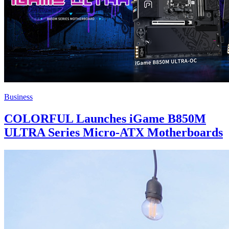
Business
COLORFUL Launches iGame B850M
ULTRA Series Micro-ATX Motherboards