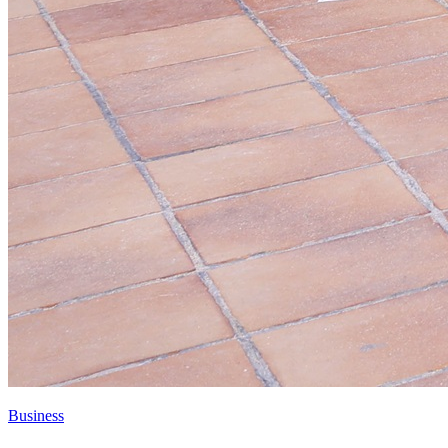
Business