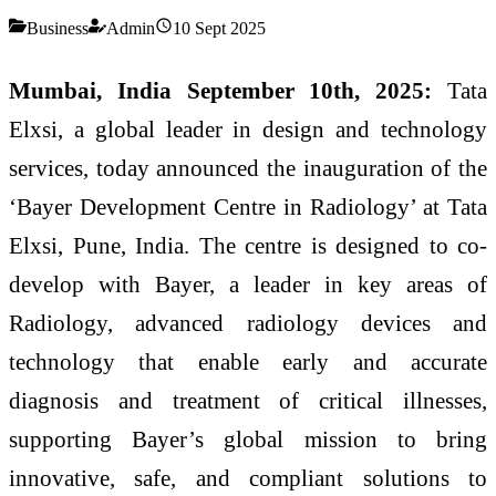
Business
Admin
10 Sept 2025
Mumbai, India September 10th, 2025:
Tata
Elxsi, a global leader in design and technology
services, today announced the inauguration of the
‘Bayer Development Centre in Radiology’ at Tata
Elxsi, Pune, India. The centre is designed to co-
develop with Bayer, a leader in key areas of
Radiology, advanced radiology devices and
technology that enable early and accurate
diagnosis and treatment of critical illnesses,
supporting Bayer’s global mission to bring
innovative, safe, and compliant solutions to