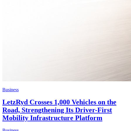
Business
LetzRyd Crosses 1,000 Vehicles on the
Road, Strengthening Its Driver-First
Mobility Infrastructure Platform
Business