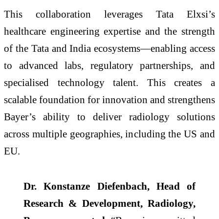
This collaboration leverages Tata Elxsi’s
healthcare engineering expertise and the strength
of the Tata and India ecosystems—enabling access
to advanced labs, regulatory partnerships, and
specialised technology talent. This creates a
scalable foundation for innovation and strengthens
Bayer’s ability to deliver radiology solutions
across multiple geographies, including the US and
EU.
Dr. Konstanze Diefenbach, Head of
Research & Development, Radiology,