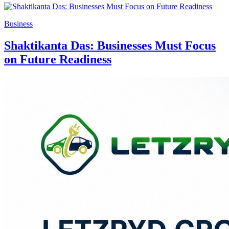
Business
Shaktikanta Das: Businesses Must Focus
on Future Readiness