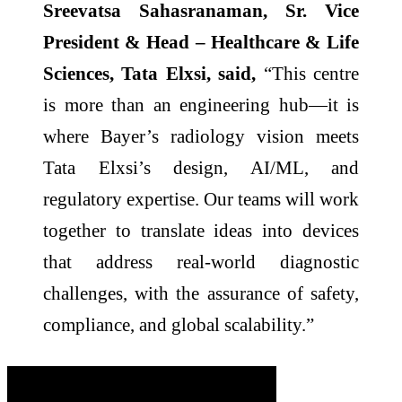
Sreevatsa Sahasranaman, Sr. Vice
President & Head – Healthcare & Life
Sciences, Tata Elxsi, said,
“This centre
is more than an engineering hub—it is
where Bayer’s radiology vision meets
Tata Elxsi’s design, AI/ML, and
regulatory expertise. Our teams will work
together to translate ideas into devices
that address real-world diagnostic
challenges, with the assurance of safety,
compliance, and global scalability.”