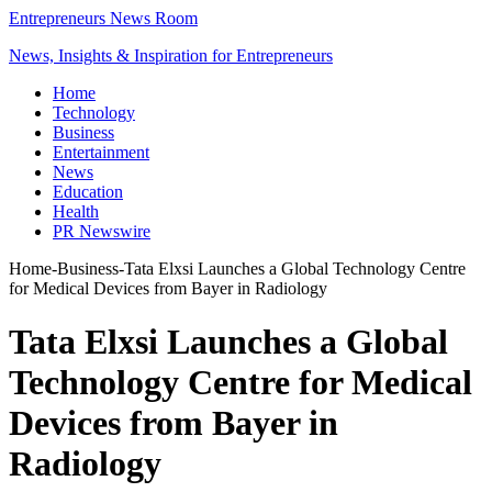
Entrepreneurs News Room
News, Insights & Inspiration for Entrepreneurs
Home
Technology
Business
Entertainment
News
Education
Health
PR Newswire
Home
-
Business
-
Tata Elxsi Launches a Global Technology Centre
for Medical Devices from Bayer in Radiology
Tata Elxsi Launches a Global
Technology Centre for Medical
Devices from Bayer in
Radiology