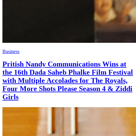
Business
Pritish Nandy Communications Wins at
the 16th Dada Saheb Phalke Film Festival
with Multiple Accolades for The Royals,
Four More Shots Please Season 4 & Ziddi
Girls