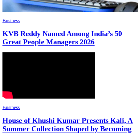
Business
KVB Reddy Named Among India’s 50
Great People Managers 2026
Business
House of Khushi Kumar Presents Kali, A
Summer Collection Shaped by Becoming