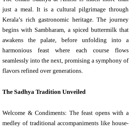
just a meal. It is a cultural pilgrimage through
Kerala’s rich gastronomic heritage. The journey
begins with Sambharam, a spiced buttermilk that
awakens the palate, before unfolding into a
harmonious feast where each course flows
seamlessly into the next, promising a symphony of
flavors refined over generations.
The Sadhya Tradition Unveiled
Welcome & Condiments: The feast opens with a
medley of traditional accompaniments like house-