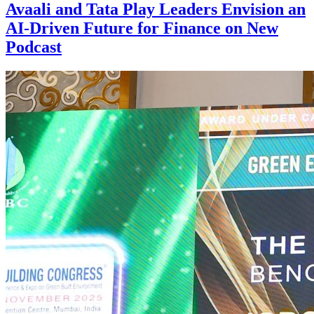
Avaali and Tata Play Leaders Envision an
AI-Driven Future for Finance on New
Podcast