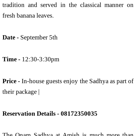
tradition and served in the classical manner on
fresh banana leaves.
Date -
September 5th
Time -
12:30-3:30pm
Price -
In-house guests enjoy the Sadhya as part of
their package |
Reservation Details - 08172350035
The Onam Sadhya at Amish is much more than