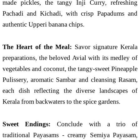
made pickles, the tangy Inji Curry, refreshing
Pachadi and Kichadi, with crisp Papadums and
authentic Upperi banana chips.
The Heart of the Meal:
Savor signature Kerala
preparations, the beloved Avial with its medley of
vegetables and coconut, the tangy-sweet Pineapple
Pulissery, aromatic Sambar and cleansing Rasam,
each dish reflecting the diverse landscapes of
Kerala from backwaters to the spice gardens.
Sweet Endings:
Conclude with a trio of
traditional Payasams - creamy Semiya Payasam,