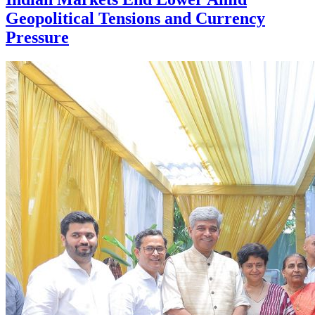
Geopolitical Tensions and Currency
Pressure