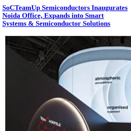
SoCTeamUp Semiconductors Inaugurates
Noida Office, Expands into Smart
Systems & Semiconductor Solutions