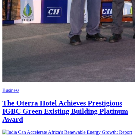
Business
The Oterra Hotel Achieves Prestigious
IGBC Green Existing Building Platinum
Award