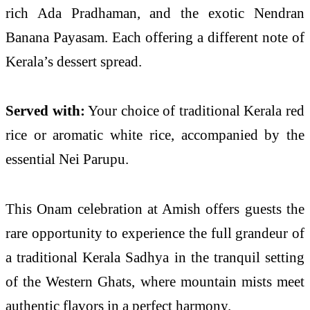
rich Ada Pradhaman, and the exotic Nendran
Banana Payasam. Each offering a different note of
Kerala’s dessert spread.
Served with:
Your choice of traditional Kerala red
rice or aromatic white rice, accompanied by the
essential Nei Parupu.
This Onam celebration at Amish offers guests the
rare opportunity to experience the full grandeur of
a traditional Kerala Sadhya in the tranquil setting
of the Western Ghats, where mountain mists meet
authentic flavors in a perfect harmony.