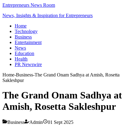
Entrepreneurs News Room
News, Insights & Inspiration for Entrepreneurs
Home
Technology
Business
Entertainment
News
Education
Health
PR Newswire
Home
-
Business
-
The Grand Onam Sadhya at Amish, Rosetta
Sakleshpur
The Grand Onam Sadhya at
Amish, Rosetta Sakleshpur
Business
Admin
01 Sept 2025