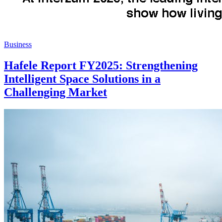
Business
Hafele Report FY2025: Strengthening
Intelligent Space Solutions in a
Challenging Market