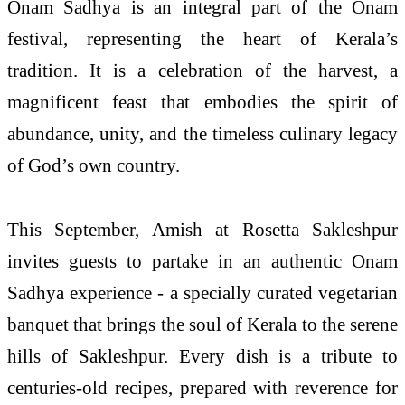
Onam Sadhya is an integral part of the Onam
festival, representing the heart of Kerala’s
tradition. It is a celebration of the harvest, a
magnificent feast that embodies the spirit of
abundance, unity, and the timeless culinary legacy
of God’s own country.
This September, Amish at Rosetta Sakleshpur
invites guests to partake in an authentic Onam
Sadhya experience - a specially curated vegetarian
banquet that brings the soul of Kerala to the serene
hills of Sakleshpur. Every dish is a tribute to
centuries-old recipes, prepared with reverence for