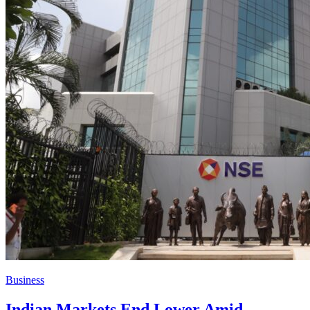
Business
Indian Markets End Lower Amid