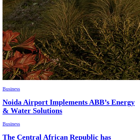
Business
Noida Airport Implements ABB’s Energy
& Water Solutions
Business
The Central African Republic has