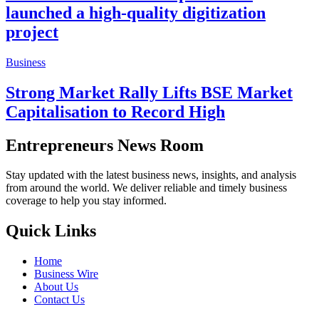
launched a high-quality digitization
project
Business
Strong Market Rally Lifts BSE Market
Capitalisation to Record High
Entrepreneurs News Room
Stay updated with the latest business news, insights, and analysis
from around the world. We deliver reliable and timely business
coverage to help you stay informed.
Quick Links
Home
Business Wire
About Us
Contact Us