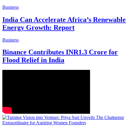
Business
India Can Accelerate Africa’s Renewable
Energy Growth: Report
Business
Binance Contributes INR1.3 Crore for
Flood Relief in India