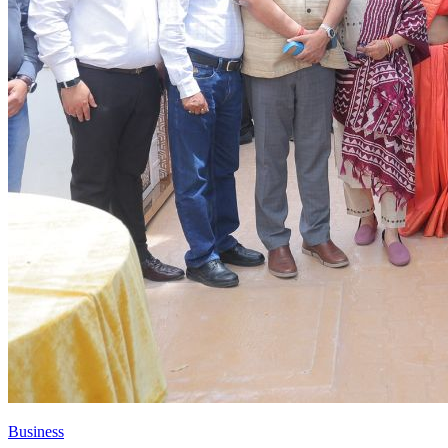
Business