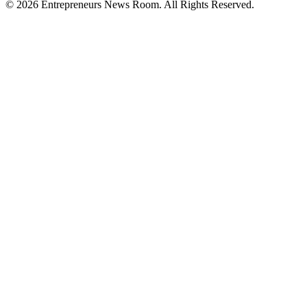
©
2026
Entrepreneurs News Room. All Rights Reserved.