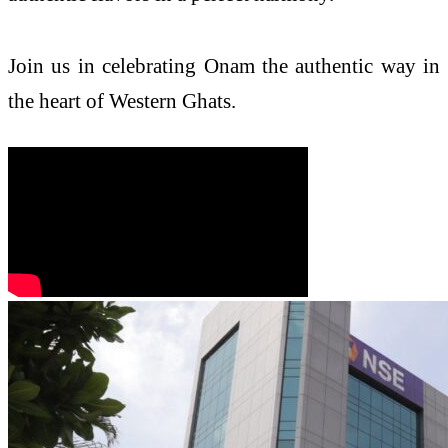
Join us in celebrating Onam the authentic way in
the heart of Western Ghats.