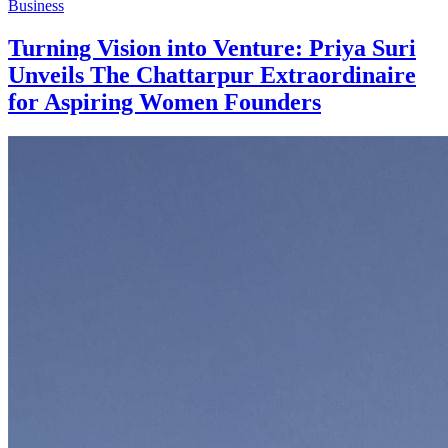
Business
Turning Vision into Venture: Priya Suri
Unveils The Chattarpur Extraordinaire
for Aspiring Women Founders