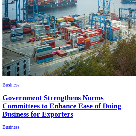
Business
Government Strengthens Norms
Committees to Enhance Ease of Doing
Business for Exporters
Business