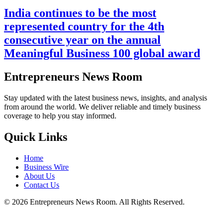
India continues to be the most
represented country for the 4th
consecutive year on the annual
Meaningful Business 100 global award
Entrepreneurs News Room
Stay updated with the latest business news, insights, and analysis
from around the world. We deliver reliable and timely business
coverage to help you stay informed.
Quick Links
Home
Business Wire
About Us
Contact Us
©
2026
Entrepreneurs News Room. All Rights Reserved.