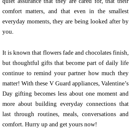
quiet assurance that they are cared for, that their
comfort matters, and that even in the smallest
everyday moments, they are being looked after by
you.
It is known that flowers fade and chocolates finish,
but thoughtful gifts that become part of daily life
continue to remind your partner how much they
matter! With these V Guard appliances, Valentine’s
Day gifting becomes less about one moment and
more about building everyday connections that
last through routines, meals, conversations and
comfort. Hurry up and get yours now!