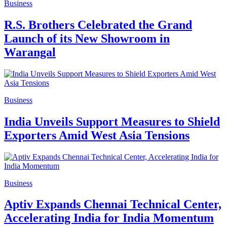
Business
R.S. Brothers Celebrated the Grand
Launch of its New Showroom in
Warangal
Business
India Unveils Support Measures to Shield
Exporters Amid West Asia Tensions
Business
Aptiv Expands Chennai Technical Center,
Accelerating India for India Momentum