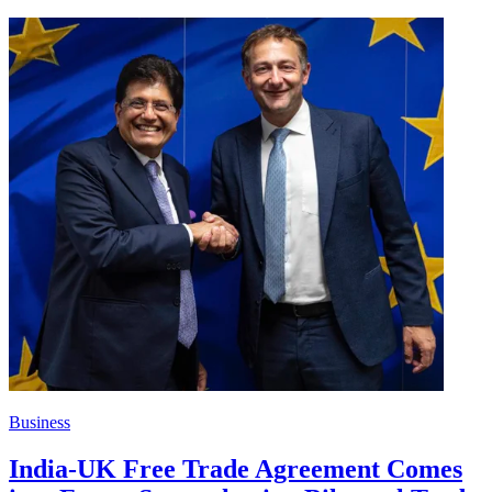
Business
India-UK Free Trade Agreement Comes