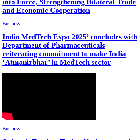
into Force, Strengthening Bilateral Trade
and Economic Cooperation
Business
India MedTech Expo 2025’ concludes with
Department of Pharmaceuticals
reiterating commitment to make India
‘Atmanirbhar’ in MedTech sector
Business