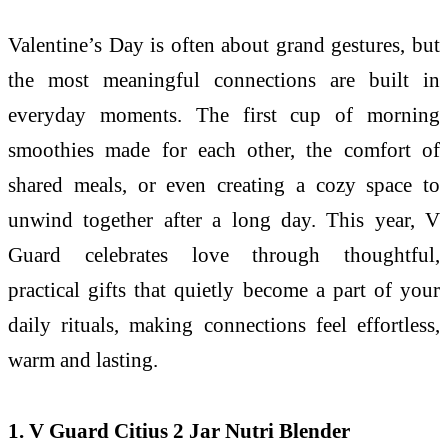
Valentine’s Day is often about grand gestures, but
the most meaningful connections are built in
everyday moments. The first cup of morning
smoothies made for each other, the comfort of
shared meals, or even creating a cozy space to
unwind together after a long day. This year, V
Guard celebrates love through thoughtful,
practical gifts that quietly become a part of your
daily rituals, making connections feel effortless,
warm and lasting.
1. V Guard Citius 2 Jar Nutri Blender