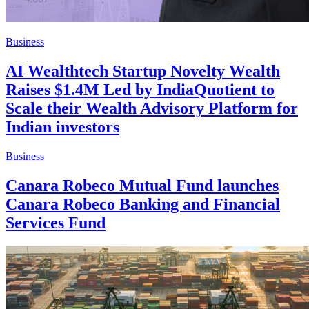
Business
AI Wealthtech Startup Novelty Wealth
Raises $1.4M Led by IndiaQuotient to
Scale their Wealth Advisory Platform for
Indian investors
Business
Canara Robeco Mutual Fund launches
Canara Robeco Banking and Financial
Services Fund