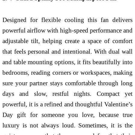
Designed for flexible cooling this fan delivers
powerful airflow with high-speed performance and
adjustable tilt, helping create a space of comfort
that feels personal and intentional. With dual wall
and table mounting options, it fits beautifully into
bedrooms, reading corners or workspaces, making
sure your partner stays comfortable through long
days and slow, restful nights. Compact yet
powerful, it is a refined and thoughtful Valentine’s
Day gift for someone you love, because true
luxury is not always loud. Sometimes, it is the