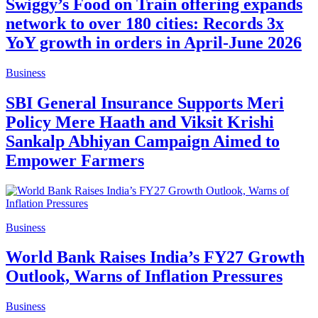
Swiggy’s Food on Train offering expands
network to over 180 cities: Records 3x
YoY growth in orders in April-June 2026
Business
SBI General Insurance Supports Meri
Policy Mere Haath and Viksit Krishi
Sankalp Abhiyan Campaign Aimed to
Empower Farmers
Business
World Bank Raises India’s FY27 Growth
Outlook, Warns of Inflation Pressures
Business