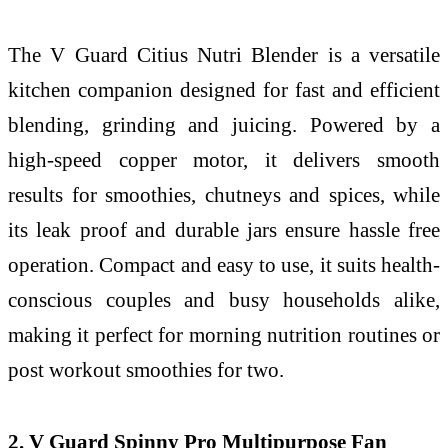
The V Guard Citius Nutri Blender is a versatile
kitchen companion designed for fast and efficient
blending, grinding and juicing. Powered by a
high-speed copper motor, it delivers smooth
results for smoothies, chutneys and spices, while
its leak proof and durable jars ensure hassle free
operation. Compact and easy to use, it suits health-
conscious couples and busy households alike,
making it perfect for morning nutrition routines or
post workout smoothies for two.
2. V Guard Spinny Pro Multipurpose Fan