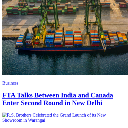
Business
FTA Talks Between India and Canada
Enter Second Round in New Delhi