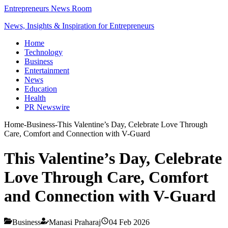
Entrepreneurs News Room
News, Insights & Inspiration for Entrepreneurs
Home
Technology
Business
Entertainment
News
Education
Health
PR Newswire
Home
-
Business
-
This Valentine’s Day, Celebrate Love Through
Care, Comfort and Connection with V-Guard
This Valentine’s Day, Celebrate
Love Through Care, Comfort
and Connection with V-Guard
Business
Manasi Praharaj
04 Feb 2026