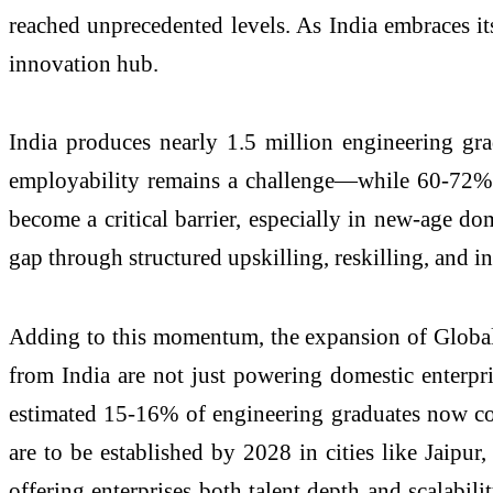
reached unprecedented levels. As India embraces its
innovation hub.
India produces nearly 1.5 million engineering grad
employability remains a challenge—while 60-72% o
become a critical barrier, especially in new-age dom
gap through structured upskilling, reskilling, and in
Adding to this momentum, the expansion of Global 
from India are not just powering domestic enterpri
estimated 15-16% of engineering graduates now come
are to be established by 2028 in cities like Jaipu
offering enterprises both talent depth and scalabili