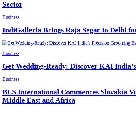
Sector
Business
IndiGalleria Brings Raja Segar to Delhi fo
Business
Get Wedding-Ready: Discover KAI India’s 
Business
BLS International Commences Slovakia Vis
Middle East and Africa