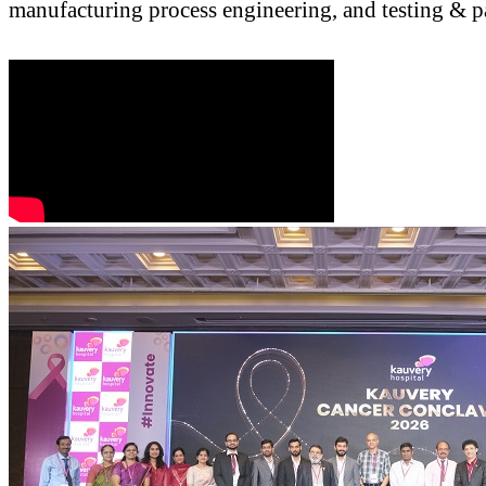
manufacturing process engineering, and testing & p