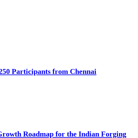
250 Participants from Chennai
Growth Roadmap for the Indian Forging