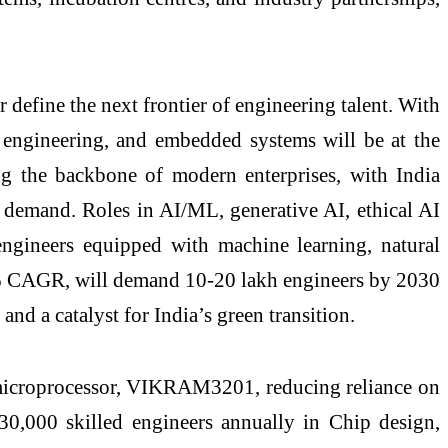
efine the next frontier of engineering talent. With
 engineering, and embedded systems will be at the
ing the backbone of modern enterprises, with India
 demand. Roles in AI/ML, generative AI, ethical AI
 engineers equipped with machine learning, natural
40% CAGR, will demand 10-20 lakh engineers by 2030
and a catalyst for India’s green transition.
it microprocessor, VIKRAM3201, reducing reliance on
–30,000 skilled engineers annually in Chip design,