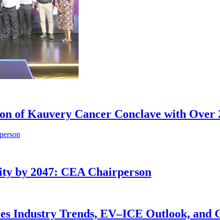
tion of Kauvery Cancer Conclave with Over 
ity by 2047: CEA Chairperson
res Industry Trends, EV–ICE Outlook, and 