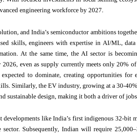
dvanced engineering workforce by 2027.
tion, and India’s semiconductor ambitions together d
 skills, engineers with expertise in AI/ML, data
formation. At the same time, the AI sector is becom
by 2026, even as supply currently meets only 20% of
 expected to dominate, creating opportunities for
kills. Similarly, the EV industry, growing at a 30-
d sustainable design, making it both a driver of jobs 
st developments like India’s first indigenous 32-b
e sector. Subsequently, Indian will require 25,000