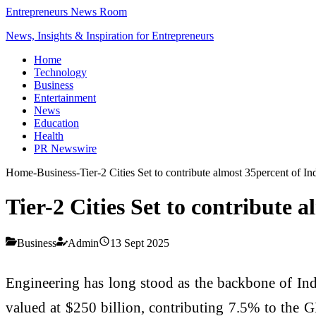
Entrepreneurs News Room
News, Insights & Inspiration for Entrepreneurs
Home
Technology
Business
Entertainment
News
Education
Health
PR Newswire
Home
-
Business
-
Tier-2 Cities Set to contribute almost 35percent of 
Tier-2 Cities Set to contribute
Business
Admin
13 Sept 2025
Engineering has long stood as the backbone of India
valued at $250 billion, contributing 7.5% to the G