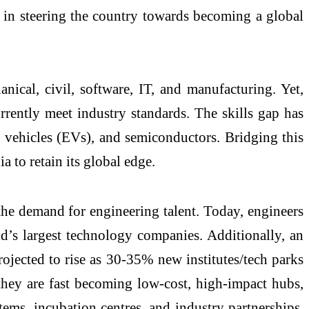
le in steering the country towards becoming a global
nical, civil, software, IT, and manufacturing. Yet,
ently meet industry standards. The skills gap has
ric vehicles (EVs), and semiconductors. Bridging this
a to retain its global edge.
he demand for engineering talent. Today, engineers
ld’s largest technology companies. Additionally, an
ojected to rise as 30-35% new institutes/tech parks
 they are fast becoming low-cost, high-impact hubs,
stems, incubation centres, and industry partnerships,