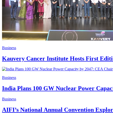
Business
Kauvery Cancer Institute Hosts First Edi
Business
India Plans 100 GW Nuclear Power Capac
Business
AIFI’s National Annual Convention Explo