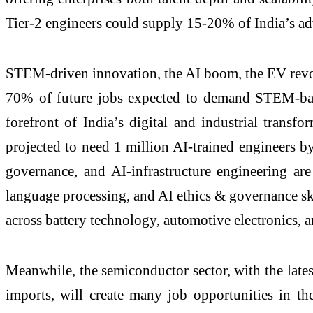
Tier-2 engineers could supply 15-20% of India’s a
STEM-driven innovation, the AI boom, the EV revolu
70% of future jobs expected to demand STEM-based
forefront of India’s digital and industrial trans
projected to need 1 million AI-trained engineers 
governance, and AI-infrastructure engineering are
language processing, and AI ethics & governance s
across battery technology, automotive electronics, an
Meanwhile, the semiconductor sector, with the late
imports, will create many job opportunities in th