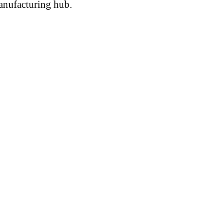
anufacturing hub.