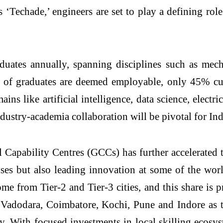
 ‘Techade,’ engineers are set to play a defining ro
uates annually, spanning disciplines such as mecha
f graduates are deemed employable, only 45% curr
ains like artificial intelligence, data science, elect
dustry-academia collaboration will be pivotal for Indi
Capability Centres (GCCs) has further accelerated t
ses but also leading innovation at some of the wor
 from Tier-2 and Tier-3 cities, and this share is pr
r, Vadodara, Coimbatore, Kochi, Pune and Indore as
ty. With focused investments in local skilling ecosy