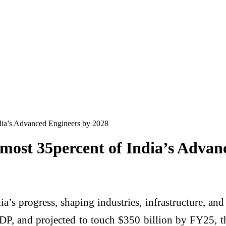
India’s Advanced Engineers by 2028
 almost 35percent of India’s Adva
’s progress, shaping industries, infrastructure, an
DP, and projected to touch $350 billion by FY25, t