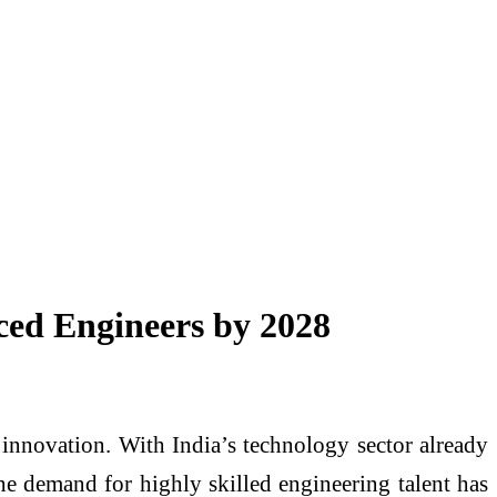
nced Engineers by 2028
d innovation. With India’s technology sector already
he demand for highly skilled engineering talent has