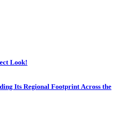
ect Look!
ing Its Regional Footprint Across the