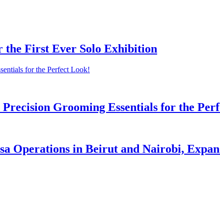
r the First Ever Solo Exhibition
Precision Grooming Essentials for the Perf
a Operations in Beirut and Nairobi, Expand