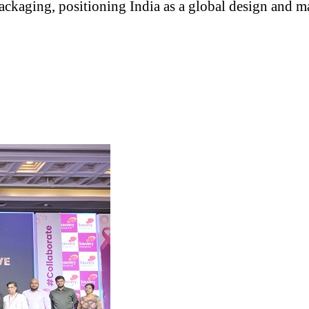
ackaging, positioning India as a global design and m