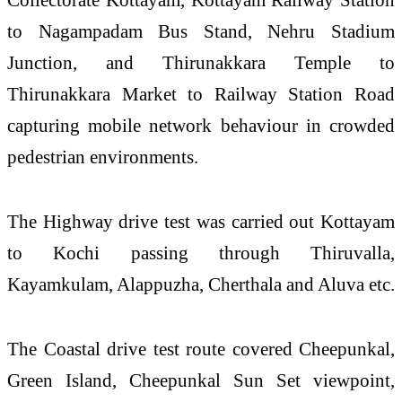
to Nagampadam Bus Stand, Nehru Stadium
Junction, and Thirunakkara Temple to
Thirunakkara Market to Railway Station Road
capturing mobile
network
behaviour in crowded
pedestrian environments.
The Highway drive test was carried out
Kottayam
to Kochi passing through Thiruvalla,
Kayamkulam, Alappuzha, Cherthala and Aluva etc.
The Coastal drive test route covered Cheepunkal,
Green Island, Cheepunkal Sun Set viewpoint,