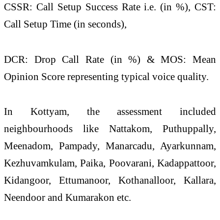
CSSR: Call Setup Success Rate i.e. (in %), CST:
Call Setup Time (in seconds),
DCR: Drop Call Rate (in %) & MOS: Mean
Opinion Score representing typical voice
quality
.
In Kottyam, the assessment included
neighbourhoods like Nattakom, Puthuppally,
Meenadom, Pampady, Manarcadu, Ayarkunnam,
Kezhuvamkulam, Paika, Poovarani, Kadappattoor,
Kidangoor, Ettumanoor, Kothanalloor, Kallara,
Neendoor and Kumarakon etc.