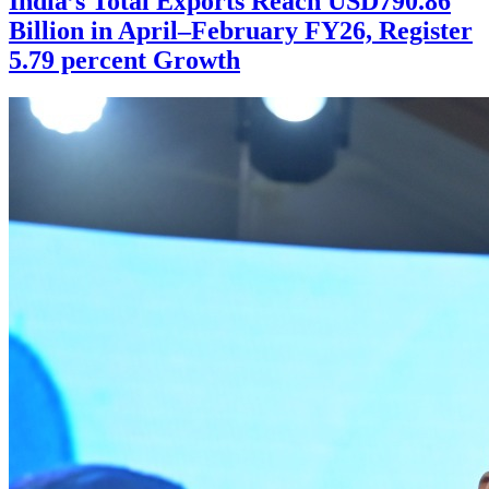
India’s Total Exports Reach USD790.86
Billion in April–February FY26, Register
5.79 percent Growth