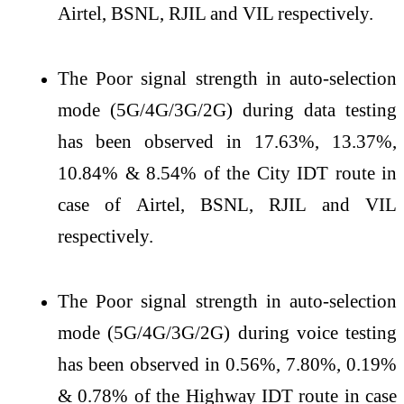
Airtel, BSNL, RJIL and VIL respectively.
The Poor signal strength in auto-selection
mode (5G/4G/3G/2G) during data testing
has been observed in 17.63%, 13.37%,
10.84% & 8.54% of the City IDT route in
case of Airtel, BSNL, RJIL and VIL
respectively.
The Poor signal strength in auto-selection
mode (5G/4G/3G/2G) during voice testing
has been observed in 0.56%, 7.80%, 0.19%
& 0.78% of the Highway IDT route in case