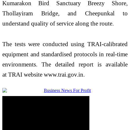
Kumarakon Bird Sanctuary Breezy Shore,
Thollayiram Bridge, and Cheepunkal to
understand
quality
of service along the route.
The tests were conducted using
TRAI
-calibrated
equipment and standardised protocols in real-time
environments. The detailed report is available
at
TRAI
website www.
trai
.gov.in.