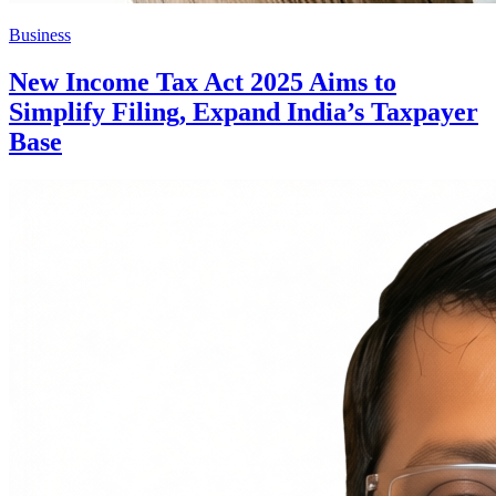
Business
New Income Tax Act 2025 Aims to
Simplify Filing, Expand India’s Taxpayer
Base