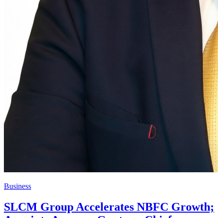
Business
SLCM Group Accelerates NBFC Growth;