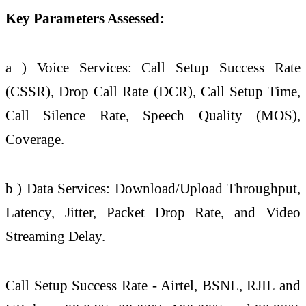
Key Parameters Assessed:
a ) Voice Services: Call Setup Success Rate
(CSSR), Drop Call Rate (DCR), Call Setup Time,
Call Silence Rate, Speech
Quality
(MOS),
Coverage.
b ) Data Services: Download/Upload Throughput,
Latency, Jitter, Packet Drop Rate, and Video
Streaming Delay.
Call Setup Success Rate - Airtel, BSNL, RJIL and