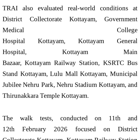
TRAI
also evaluated real-world conditions at
District Collectorate
Kottayam
, Government
Medical College
Hospital
Kottayam
,
Kottayam
General
Hospital,
Kottayam
Main
Bazaar,
Kottayam
Railway Station, KSRTC Bus
Stand
Kottayam
, Lulu Mall
Kottayam
, Municipal
Jubilee Nehru Park, Nehru Stadium
Kottayam
, and
Thirunakkara Temple
Kottayam
.
The walk tests, conducted on 11th and
12th February 2026 focused on District
Collectorate
Kottayam
,
Kottayam
Railway Station