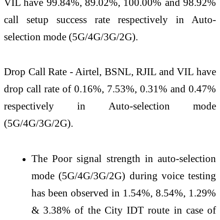
VIL have 99.84%, 89.02%, 100.00% and 98.92%
call setup success rate respectively in Auto-
selection mode (5G/4G/3G/2G).
Drop Call Rate - Airtel, BSNL, RJIL and VIL have
drop call rate of 0.16%, 7.53%, 0.31% and 0.47%
respectively in Auto-selection mode
(5G/4G/3G/2G).
The Poor signal strength in auto-selection
mode (5G/4G/3G/2G) during voice testing
has been observed in 1.54%, 8.54%, 1.29%
& 3.38% of the City IDT route in case of