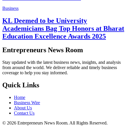
Business
KL Deemed to be University
Academicians Bag Top Honors at Bharat
Education Excellence Awards 2025
Entrepreneurs News Room
Stay updated with the latest business news, insights, and analysis
from around the world. We deliver reliable and timely business
coverage to help you stay informed.
Quick Links
Home
Business Wire
About Us
Contact Us
©
2026
Entrepreneurs News Room. All Rights Reserved.