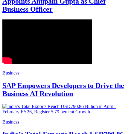
Appoints Anupam Gupta as Chief
Business Officer
Business
SAP Empowers Developers to Drive the
Business AI Revolution
Business