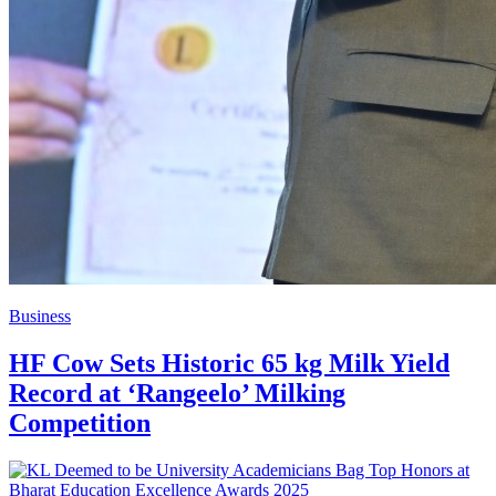
Business
HF Cow Sets Historic 65 kg Milk Yield
Record at ‘Rangeelo’ Milking
Competition