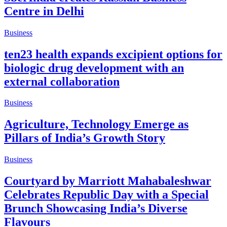
Centre in Delhi
Business
ten23 health expands excipient options for
biologic drug development with an
external collaboration
Business
Agriculture, Technology Emerge as
Pillars of India’s Growth Story
Business
Courtyard by Marriott Mahabaleshwar
Celebrates Republic Day with a Special
Brunch Showcasing India’s Diverse
Flavours