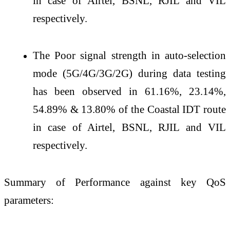
in case of Airtel, BSNL, RJIL and VIL
respectively.
The Poor signal strength in auto-selection
mode (5G/4G/3G/2G) during data testing
has been observed in 61.16%, 23.14%,
54.89% & 13.80% of the Coastal IDT route
in case of Airtel, BSNL, RJIL and VIL
respectively.
Summary of Performance against key QoS
parameters: