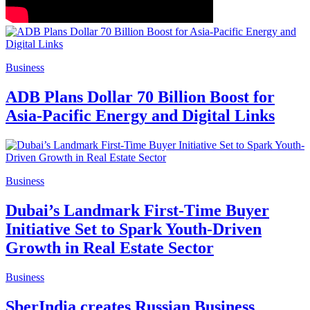
Business
ADB Plans Dollar 70 Billion Boost for
Asia-Pacific Energy and Digital Links
Business
Dubai’s Landmark First-Time Buyer
Initiative Set to Spark Youth-Driven
Growth in Real Estate Sector
Business
SberIndia creates Russian Business