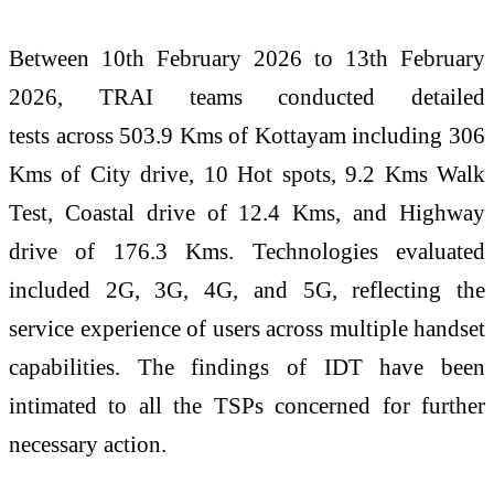
Between 10th February 2026 to 13th February
2026,
TRAI
teams conducted detailed
tests
across
503.9 Kms of
Kottayam
including 306
Kms of City drive, 10 Hot spots, 9.2 Kms Walk
Test, Coastal drive of 12.4 Kms, and Highway
drive of 176.3 Kms. Technologies evaluated
included 2G, 3G, 4G, and 5G, reflecting the
service experience of users
across
multiple handset
capabilities. The findings of IDT have been
intimated to all the TSPs concerned for further
necessary action.