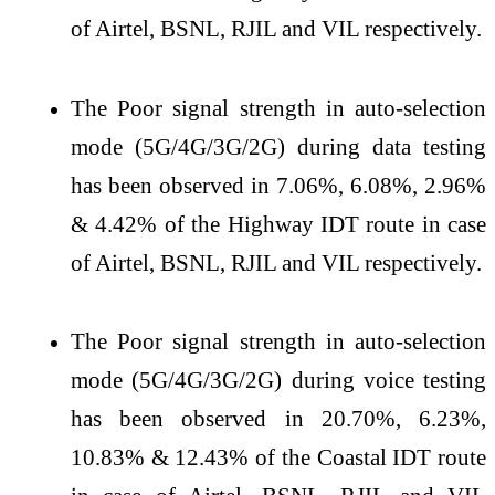
of Airtel, BSNL, RJIL and VIL respectively.
The Poor signal strength in auto-selection
mode (5G/4G/3G/2G) during data testing
has been observed in 7.06%, 6.08%, 2.96%
& 4.42% of the Highway IDT route in case
of Airtel, BSNL, RJIL and VIL respectively.
The Poor signal strength in auto-selection
mode (5G/4G/3G/2G) during voice testing
has been observed in 20.70%, 6.23%,
10.83% & 12.43% of the Coastal IDT route