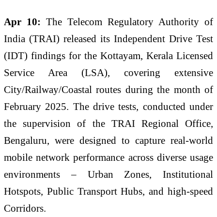
Apr 10:
The Telecom Regulatory Authority of
India (
TRAI
) released its Independent Drive Test
(IDT) findings for the
Kottayam
,
Kerala
Licensed
Service Area (
LSA
), covering extensive
City/Railway/Coastal routes during the month of
February 2025. The drive tests, conducted under
the supervision of the
TRAI
Regional Office,
Bengaluru, were designed to capture real-world
mobile
network
performance
across
diverse usage
environments – Urban Zones, Institutional
Hotspots, Public Transport Hubs, and high-speed
Corridors.