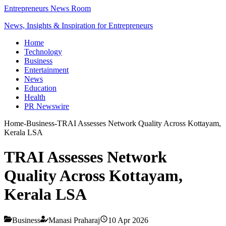
Entrepreneurs News Room
News, Insights & Inspiration for Entrepreneurs
Home
Technology
Business
Entertainment
News
Education
Health
PR Newswire
Home
-
Business
-
TRAI Assesses Network Quality Across Kottayam,
Kerala LSA
TRAI Assesses Network
Quality Across Kottayam,
Kerala LSA
Business
Manasi Praharaj
10 Apr 2026