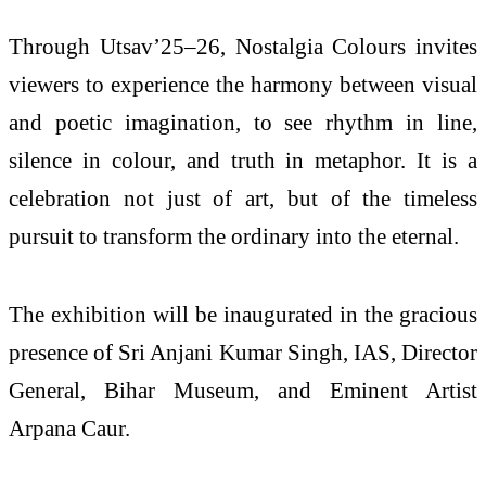
Through Utsav’25–26, Nostalgia Colours invites
viewers to experience the harmony between visual
and poetic imagination, to see rhythm in line,
silence in colour, and truth in metaphor. It is a
celebration not just of art, but of the timeless
pursuit to transform the ordinary into the eternal.
The exhibition will be inaugurated in the gracious
presence of Sri Anjani Kumar Singh, IAS, Director
General, Bihar Museum, and Eminent Artist
Arpana Caur.