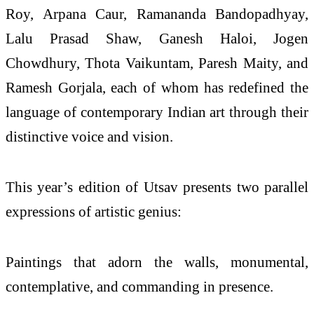
Roy, Arpana Caur, Ramananda Bandopadhyay,
Lalu Prasad Shaw, Ganesh Haloi, Jogen
Chowdhury, Thota Vaikuntam, Paresh Maity, and
Ramesh Gorjala, each of whom has redefined the
language of contemporary Indian art through their
distinctive voice and vision.
This year’s edition of Utsav presents two parallel
expressions of artistic genius:
Paintings that adorn the walls, monumental,
contemplative, and commanding in presence.