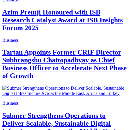
Azim Premji Honoured with ISB
Research Catalyst Award at ISB Insights
Forum 2025
Business
Tartan Appoints Former CRIF Director
Subhrangshu Chattopadhyay as Chief
Business Officer to Accelerate Next Phase
of Growth
Business
Submer Strengthens Operations to
Deliver Scalable, Sustainable Digital