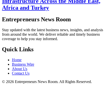
Infrastructure Across the Middle East,
Africa and Turkey
Entrepreneurs News Room
Stay updated with the latest business news, insights, and analysis
from around the world. We deliver reliable and timely business
coverage to help you stay informed.
Quick Links
Home
Business Wire
About Us
Contact Us
©
2026
Entrepreneurs News Room. All Rights Reserved.