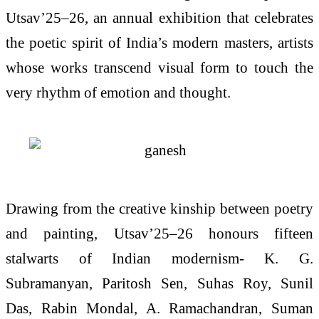
Utsav’25–26, an annual exhibition that celebrates
the poetic spirit of India’s modern masters, artists
whose works transcend visual form to touch the
very rhythm of emotion and thought.
Drawing from the creative kinship between poetry
and painting, Utsav’25–26 honours fifteen
stalwarts of Indian modernism- K. G.
Subramanyan, Paritosh Sen, Suhas Roy, Sunil
Das, Rabin Mondal, A. Ramachandran, Suman