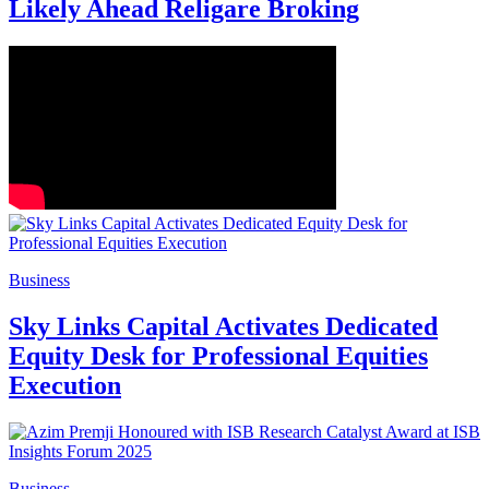
Likely Ahead Religare Broking
Business
Sky Links Capital Activates Dedicated
Equity Desk for Professional Equities
Execution
Business