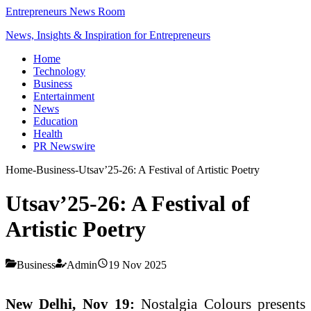
Entrepreneurs News Room
News, Insights & Inspiration for Entrepreneurs
Home
Technology
Business
Entertainment
News
Education
Health
PR Newswire
Home
-
Business
-
Utsav’25-26: A Festival of Artistic Poetry
Utsav’25-26: A Festival of
Artistic Poetry
Business
Admin
19 Nov 2025
New Delhi, Nov 19:
Nostalgia Colours presents