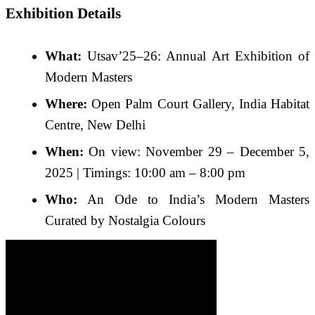
Exhibition Details
What:
Utsav’25–26: Annual Art Exhibition of
Modern Masters
Where:
Open Palm Court Gallery, India Habitat
Centre, New Delhi
When:
On view: November 29 – December 5,
2025 | Timings: 10:00 am – 8:00 pm
Who:
An Ode to India’s Modern Masters
Curated by Nostalgia Colours