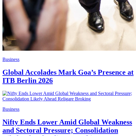
Business
Global Accolades Mark Goa’s Presence at
ITB Berlin 2026
Business
Nifty Ends Lower Amid Global Weakness
and Sectoral Pressure; Consolidation