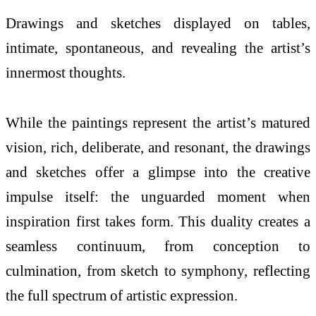
Drawings and sketches displayed on tables,
intimate, spontaneous, and revealing the artist’s
innermost thoughts.
While the paintings represent the artist’s matured
vision, rich, deliberate, and resonant, the drawings
and sketches offer a glimpse into the creative
impulse itself: the unguarded moment when
inspiration first takes form. This duality creates a
seamless continuum, from conception to
culmination, from sketch to symphony, reflecting
the full spectrum of artistic expression.