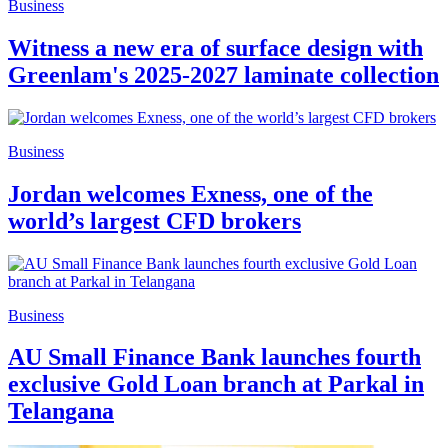
Business
Witness a new era of surface design with
Greenlam's 2025-2027 laminate collection
Business
Jordan welcomes Exness, one of the
world’s largest CFD brokers
Business
AU Small Finance Bank launches fourth
exclusive Gold Loan branch at Parkal in
Telangana