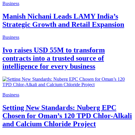
Business
Manish Nichani Leads LAMY India’s
Strategic Growth and Retail Expansion
Business
Ivo raises USD 55M to transform
contracts into a trusted source of
intelligence for every business
Business
Setting New Standards: Nuberg EPC
Chosen for Oman’s 120 TPD Chlor-Alkali
and Calcium Chloride Project