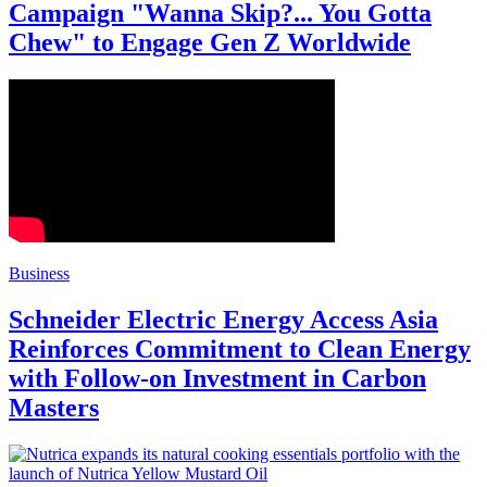
Campaign "Wanna Skip?... You Gotta
Chew" to Engage Gen Z Worldwide
Business
Schneider Electric Energy Access Asia
Reinforces Commitment to Clean Energy
with Follow-on Investment in Carbon
Masters