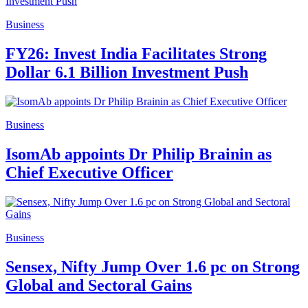
Business
FY26: Invest India Facilitates Strong
Dollar 6.1 Billion Investment Push
Business
IsomAb appoints Dr Philip Brainin as
Chief Executive Officer
Business
Sensex, Nifty Jump Over 1.6 pc on Strong
Global and Sectoral Gains