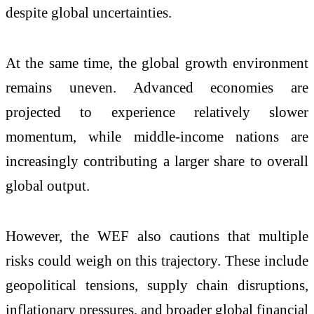
despite global uncertainties.
At the same time, the global growth environment
remains uneven. Advanced economies are
projected to experience relatively slower
momentum, while middle-income nations are
increasingly contributing a larger share to overall
global output.
However, the WEF also cautions that multiple
risks could weigh on this trajectory. These include
geopolitical tensions, supply chain disruptions,
inflationary pressures, and broader global financial