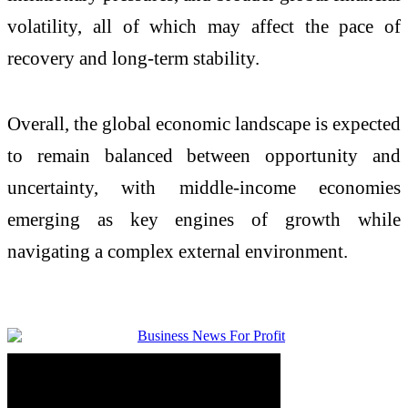
volatility, all of which may affect the pace of
recovery and long-term stability.
Overall, the global economic landscape is expected
to remain balanced between opportunity and
uncertainty, with middle-income economies
emerging as key engines of growth while
navigating a complex external environment.