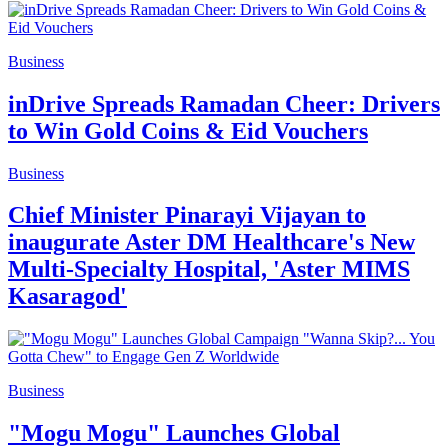
Business
inDrive Spreads Ramadan Cheer: Drivers
to Win Gold Coins & Eid Vouchers
Business
Chief Minister Pinarayi Vijayan to
inaugurate Aster DM Healthcare's New
Multi-Specialty Hospital, 'Aster MIMS
Kasaragod'
Business
"Mogu Mogu" Launches Global