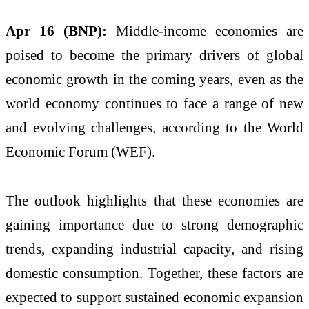
Apr 16 (BNP):
Middle-income economies are
poised to become the primary drivers of global
economic growth in the coming years, even as the
world economy continues to face a range of new
and evolving challenges, according to the World
Economic Forum (WEF).
The outlook highlights that these economies are
gaining importance due to strong demographic
trends, expanding industrial capacity, and rising
domestic consumption. Together, these factors are
expected to support sustained economic expansion