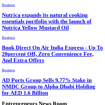
Business
Nutrica expands its natural cooking
essentials portfolio with the launch of
Nutrica Yellow Mustard Oil
Business
Book Direct On Air India Express - Up To
20percent Off, Zero Convenience Fee,
And Extra Offers
Business
AD Ports Group Sells 9.77% Stake in
NMDC Group to Alpha Dhabi Holding
for AED 1.6 Billion
Entrepreneurs News Room