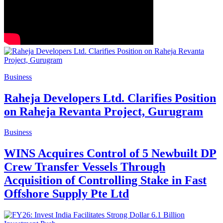
Business
Raheja Developers Ltd. Clarifies Position
on Raheja Revanta Project, Gurugram
Business
WINS Acquires Control of 5 Newbuilt DP
Crew Transfer Vessels Through
Acquisition of Controlling Stake in Fast
Offshore Supply Pte Ltd