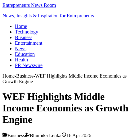
Entrepreneurs News Room
News, Insights & Inspiration for Entrepreneurs
Home
Technology
Business
Entertainment
News
Education
Health
PR Newswire
Home
-
Business
-
WEF Highlights Middle Income Economies as
Growth Engine
WEF Highlights Middle
Income Economies as Growth
Engine
Business
Bhumika Lenka
16 Apr 2026