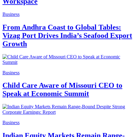
Workspace
Business
From Andhra Coast to Global Tables:
Vizag Port Drives India’s Seafood Export
Growth
Business
Child Care Aware of Missouri CEO to
Speak at Economic Summit
Business
Indian Equity Markets Remain Range-