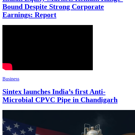
Bound Despite Strong Corporate
Earnings: Report
Business
Sintex launches India’s first Anti-
Microbial CPVC Pipe in Chandigarh