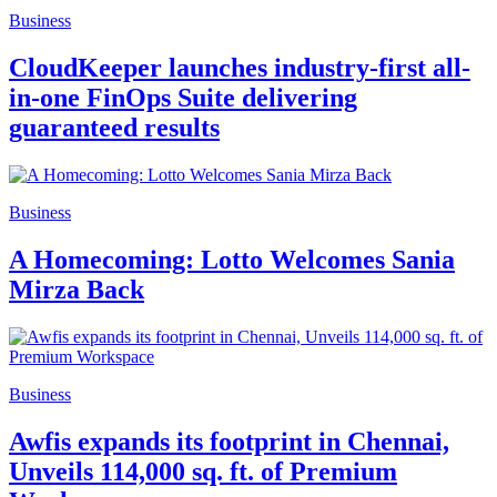
Business
CloudKeeper launches industry-first all-
in-one FinOps Suite delivering
guaranteed results
Business
A Homecoming: Lotto Welcomes Sania
Mirza Back
Business
Awfis expands its footprint in Chennai,
Unveils 114,000 sq. ft. of Premium