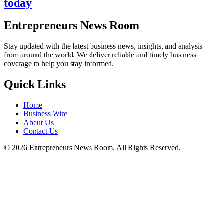
today
Entrepreneurs News Room
Stay updated with the latest business news, insights, and analysis
from around the world. We deliver reliable and timely business
coverage to help you stay informed.
Quick Links
Home
Business Wire
About Us
Contact Us
©
2026
Entrepreneurs News Room. All Rights Reserved.