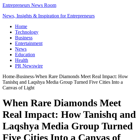
Entrepreneurs News Room
News, Insights & Inspiration for Entrepreneurs
Home
Technology
Business
Entertainment
News
Education
Health
PR Newswire
Home
-
Business
-
When Rare Diamonds Meet Real Impact: How
Tanishq and Laqshya Media Group Turned Five Cities Into a
Canvas of Light
When Rare Diamonds Meet
Real Impact: How Tanishq and
Laqshya Media Group Turned
Five Cities Into a Canvas of