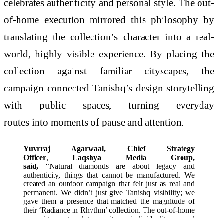
celebrates authenticity and personal style. The out-
of-home execution mirrored this philosophy by
translating the collection’s character into a real-
world, highly visible experience. By placing the
collection against familiar cityscapes, the
campaign connected Tanishq’s design storytelling
with public spaces, turning everyday
routes into moments of pause and attention.
Yuvrraj Agarwaal, Chief Strategy
Officer
,
Laqshya Media Group,
said,
“Natural diamonds are about legacy and
authenticity, things that cannot be manufactured. We
created an outdoor campaign that felt just as real and
permanent. We didn’t just give Tanishq visibility; we
gave them a presence that matched the magnitude of
their ‘Radiance in Rhythm’ collection. The out-of-home