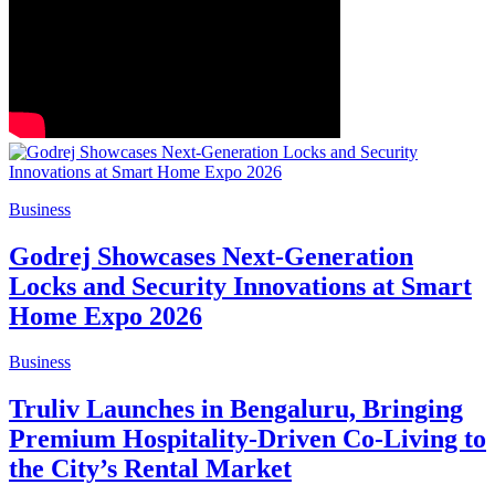
Business
Godrej Showcases Next-Generation
Locks and Security Innovations at Smart
Home Expo 2026
Business
Truliv Launches in Bengaluru, Bringing
Premium Hospitality-Driven Co-Living to
the City’s Rental Market