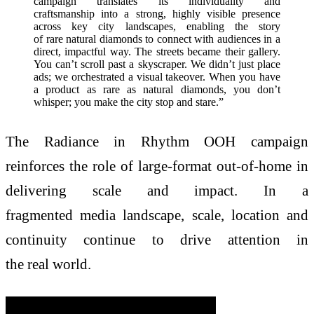
campaign translates its individuality and
craftsmanship into a strong, highly visible presence
across key city landscapes, enabling the story
of rare natural diamonds to connect with audiences in a
direct, impactful way. The streets became their gallery.
You can’t scroll past a skyscraper. We didn’t just place
ads; we orchestrated a visual takeover. When you have
a product as rare as natural diamonds, you don’t
whisper; you make the city stop and stare.”
The Radiance in Rhythm OOH campaign
reinforces the role of large-format out-of-home in
delivering scale and impact. In a
fragmented media landscape, scale, location and
continuity continue to drive attention in
the real world.