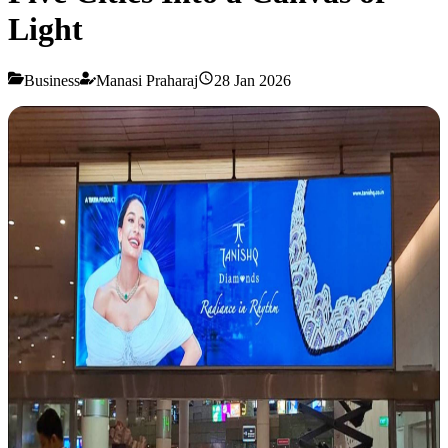
Light
Business
Manasi Praharaj
28 Jan 2026