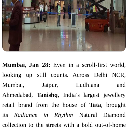
Mumbai, Jan 28:
Even in a scroll-first world,
looking up still counts. Across Delhi NCR,
Mumbai, Jaipur, Ludhiana and
Ahmedabad,
Tanishq,
India’s largest jewellery
retail brand from the house of
Tata
, brought
its
Radiance in Rhythm
Natural Diamond
collection to the streets with a bold out-of-home