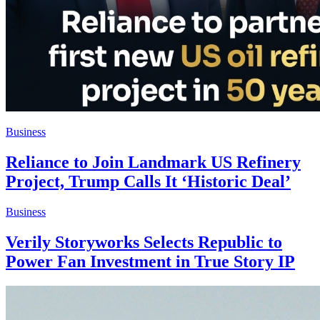
Business
Reliance to Join Landmark US Refinery
Project, Trump Calls It ‘Historic Deal’
Business
Verily Storyworks Selects Republic to
Power Fan Investment in True Story IP