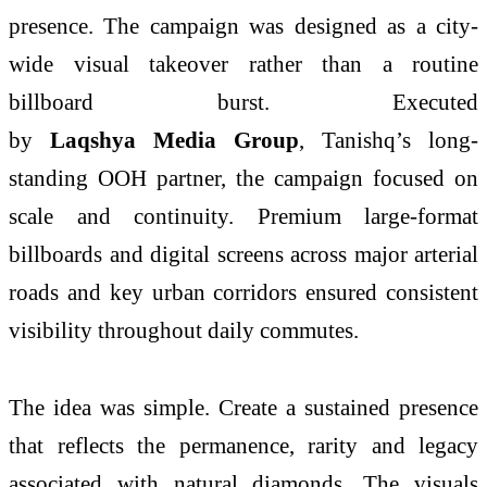
presence. The campaign was designed as a city-
wide visual takeover rather than a routine
billboard burst. Executed
by
Laqshya Media Group
, Tanishq’s long-
standing OOH partner, the campaign focused on
scale and continuity. Premium large-format
billboards and digital screens across major arterial
roads and key urban corridors ensured consistent
visibility throughout daily commutes.
The idea was simple. Create a sustained presence
that reflects the permanence, rarity and legacy
associated with natural diamonds. The visuals