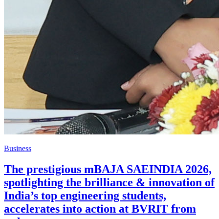
Business
The prestigious mBAJA SAEINDIA 2026,
spotlighting the brilliance & innovation of
India’s top engineering students,
accelerates into action at BVRIT from