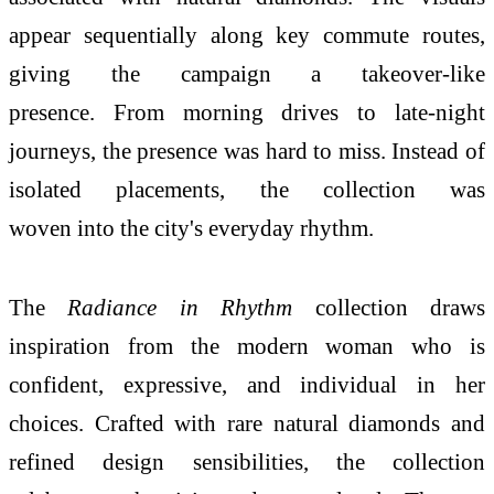
appear sequentially along key commute routes,
giving the campaign a takeover-like
presence. From morning drives to late-night
journeys, the presence was hard to miss. Instead of
isolated placements, the collection was
woven into the city's everyday rhythm.
The
Radiance in Rhythm
collection draws
inspiration from the modern woman who is
confident, expressive, and individual in her
choices. Crafted with rare natural diamonds and
refined design sensibilities, the collection