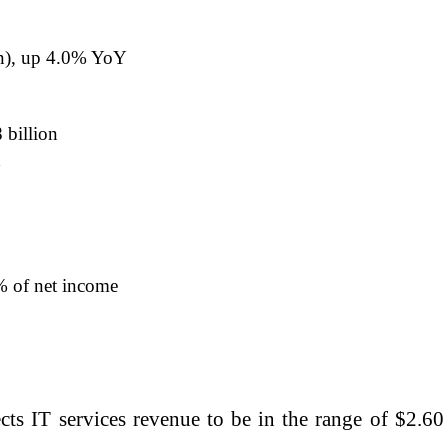
on), up 4.0% YoY
 billion
Y
% of net income
s IT services revenue to be in the range of $2.60 bi