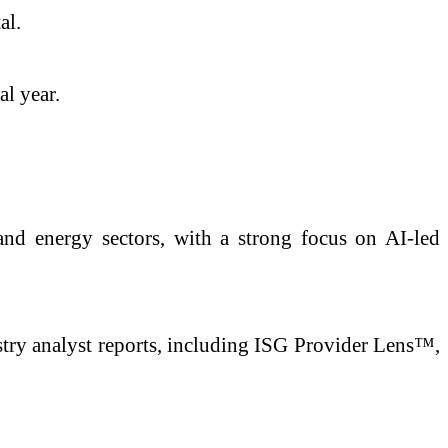
al.
al year.
, and energy sectors, with a strong focus on AI-led
stry analyst reports, including ISG Provider Lens™,