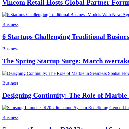
Vincom Retail Hosts Global Partner Forum,
Business
6 Startups Challenging Traditional Busin
Business
The Spring Startup Surge: March overtake
Business
Designing Continuity: The Role of Marble 
Business