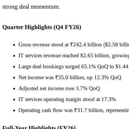
strong deal momentum.
Quarter Highlights (Q4 FY26)
Gross revenue stood at ₹242.4 billion ($2.58 bi
IT services revenue reached $2.65 billion, gro
Large deal bookings surged 65.1% QoQ to $1.44 
Net income was ₹35.0 billion, up 12.3% QoQ
Adjusted net income rose 3.7% QoQ
IT services operating margin stood at 17.3%
Operating cash flow was ₹31.7 billion, represent
Full-Year Highlights (FY26)