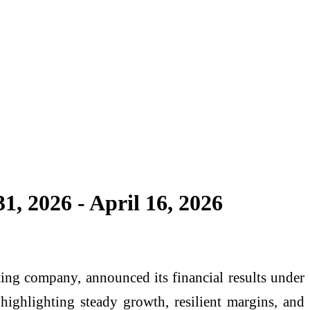
, 2026 - April 16, 2026
ng company, announced its financial results under
highlighting steady growth, resilient margins, and