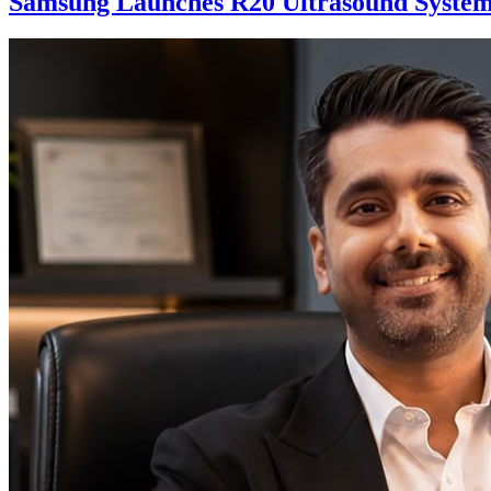
Samsung Launches R20 Ultrasound System