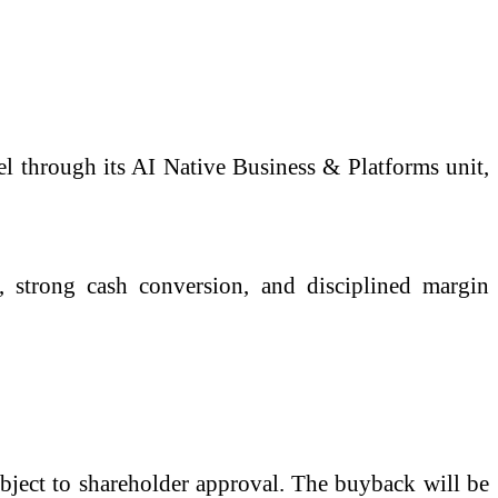
el through its AI Native Business & Platforms unit,
s, strong cash conversion, and disciplined margin
bject to shareholder approval. The buyback will be