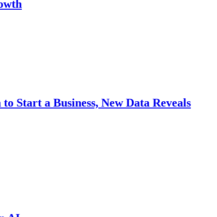
rowth
to Start a Business, New Data Reveals