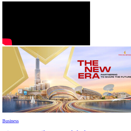
Business