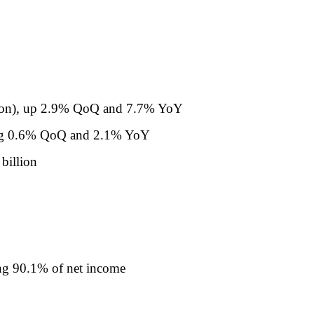
llion), up 2.9% QoQ and 7.7% YoY
wing 0.6% QoQ and 2.1% YoY
billion
ing 90.1% of net income