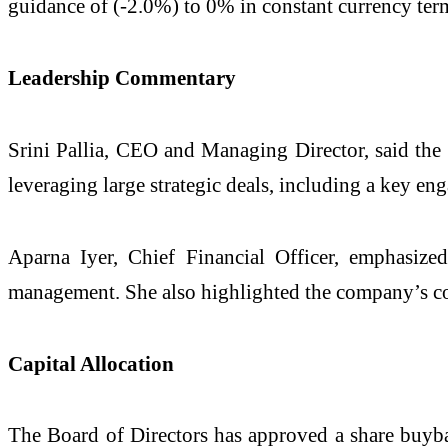
guidance of (-2.0%) to 0% in constant currency ter
Leadership Commentary
Srini Pallia, CEO and Managing Director, said the 
leveraging large strategic deals, including a key 
Aparna Iyer, Chief Financial Officer, emphasized
management. She also highlighted the company’s co
Capital Allocation
The Board of Directors has approved a share buyba