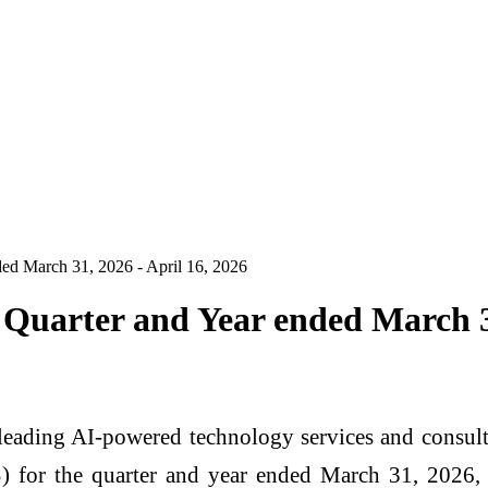
ded March 31, 2026 - April 16, 2026
 Quarter and Year ended March 31
eading AI-powered technology services and consulti
) for the quarter and year ended March 31, 2026, 