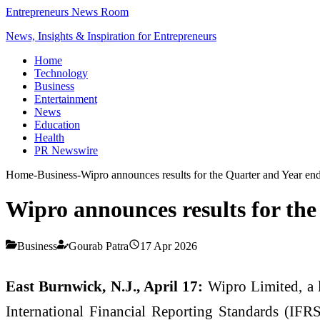
Entrepreneurs News Room
News, Insights & Inspiration for Entrepreneurs
Home
Technology
Business
Entertainment
News
Education
Health
PR Newswire
Home
-
Business
-
Wipro announces results for the Quarter and Year en
Wipro announces results for the
Business
Gourab Patra
17 Apr 2026
East Burnwick, N.J., April 17:
Wipro Limited, a l
International Financial Reporting Standards (IFRS