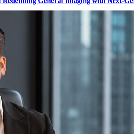
 Redefining General Imaging with Next-Ge