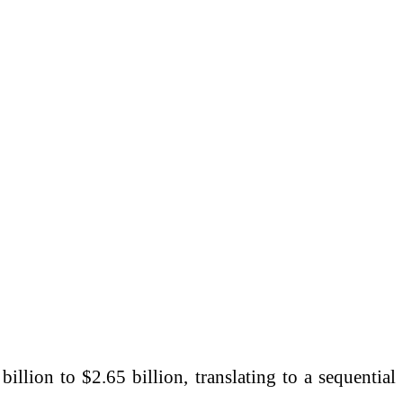
llion to $2.65 billion, translating to a sequential