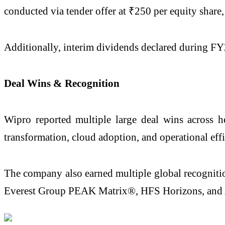
conducted via tender offer at ₹250 per equity share,
Additionally, interim dividends declared during FY26
Deal Wins & Recognition
Wipro reported multiple large deal wins across hea
transformation, cloud adoption, and operational effi
The company also earned multiple global recognitio
Everest Group PEAK Matrix®, HFS Horizons, and