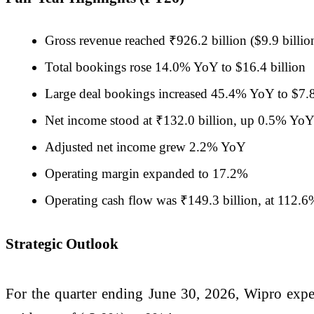
Gross revenue reached ₹926.2 billion ($9.9 billi
Total bookings rose 14.0% YoY to $16.4 billion
Large deal bookings increased 45.4% YoY to $7.8
Net income stood at ₹132.0 billion, up 0.5% Yo
Adjusted net income grew 2.2% YoY
Operating margin expanded to 17.2%
Operating cash flow was ₹149.3 billion, at 112.6
Strategic Outlook
For the quarter ending June 30, 2026, Wipro expect