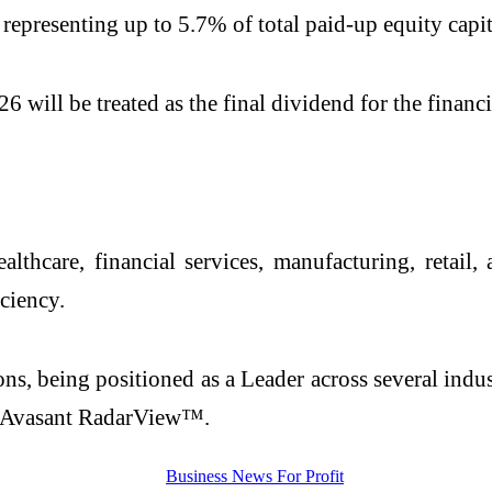
 representing up to 5.7% of total paid-up equity capit
 will be treated as the final dividend for the financi
lthcare, financial services, manufacturing, retail
ciency.
ns, being positioned as a Leader across several indu
 Avasant RadarView™.