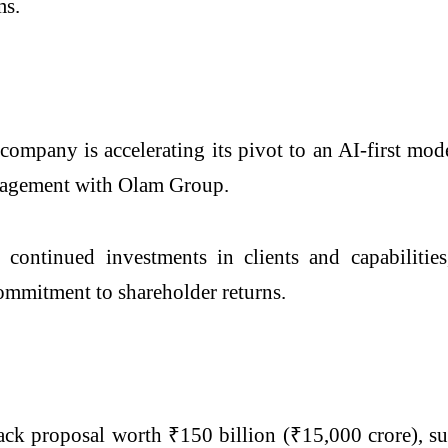
ms.
company is accelerating its pivot to an AI-first mod
engagement with Olam Group.
 continued investments in clients and capabilitie
mmitment to shareholder returns.
ck proposal worth ₹150 billion (₹15,000 crore), su