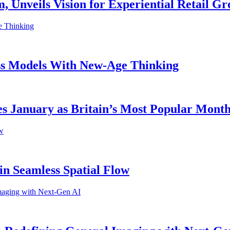
 Unveils Vision for Experiential Retail G
ess Models With New-Age Thinking
s January as Britain’s Most Popular Month 
in Seamless Spatial Flow