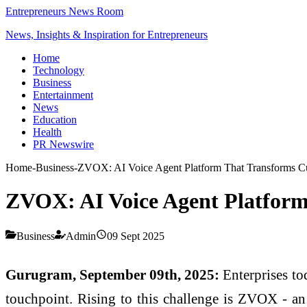
Entrepreneurs News Room
News, Insights & Inspiration for Entrepreneurs
Home
Technology
Business
Entertainment
News
Education
Health
PR Newswire
Home
-
Business
-
ZVOX: AI Voice Agent Platform That Transforms C
ZVOX: AI Voice Agent Platform
Business
Admin
09 Sept 2025
Gurugram, September 09th, 2025:
Enterprises tod
touchpoint. Rising to this challenge is ZVOX - an