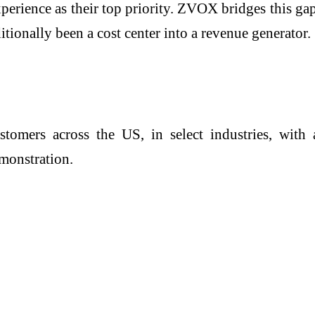
rience as their top priority. ZVOX bridges this gap 
tionally been a cost center into a revenue generator.
tomers across the US, in select industries, with a
monstration.