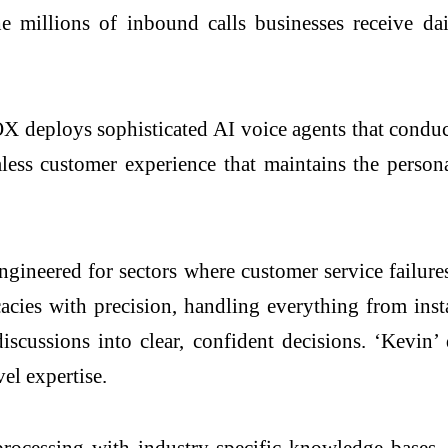
he millions of inbound calls businesses receive da
 deploys sophisticated AI voice agents that conduc
eamless customer experience that maintains the perso
ineered for sectors where customer service failures
cacies with precision, handling everything from insta
scussions into clear, confident decisions. ‘Kevin’
el expertise.
ocessing with industry-specific knowledge bases, 