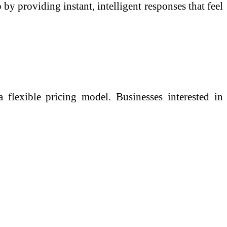
by providing instant, intelligent responses that feel
 flexible pricing model. Businesses interested in