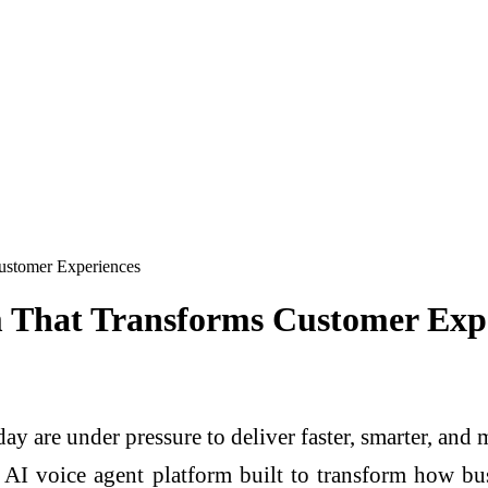
ustomer Experiences
 That Transforms Customer Exp
ay are under pressure to deliver faster, smarter, and
 AI voice agent platform built to transform how bu