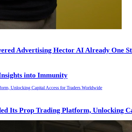
ed Advertising Hector AI Already One Ste
 Insights into Immunity
d Its Prop Trading Platform, Unlocking Ca