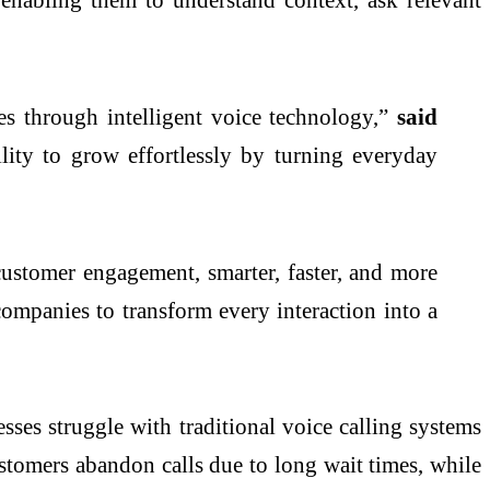
s through intelligent voice technology,”
said
lity to grow effortlessly by turning everyday
ustomer engagement, smarter, faster, and more
ompanies to transform every interaction into a
sses struggle with traditional voice calling systems
ustomers abandon calls due to long wait times, while