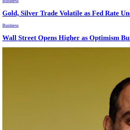
Business
Gold, Silver Trade Volatile as Fed Rate U
Business
Wall Street Opens Higher as Optimism Bu