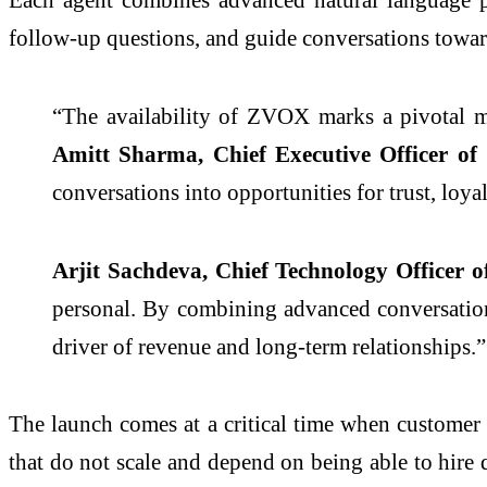
follow-up questions, and guide conversations towa
“The availability of ZVOX marks a pivotal m
Amitt Sharma, Chief Executive Officer o
conversations into opportunities for trust, loy
Arjit Sachdeva, Chief Technology Officer 
personal. By combining advanced conversationa
driver of revenue and long-term relationships.”
The launch comes at a critical time when customer e
that do not scale and depend on being able to hire 