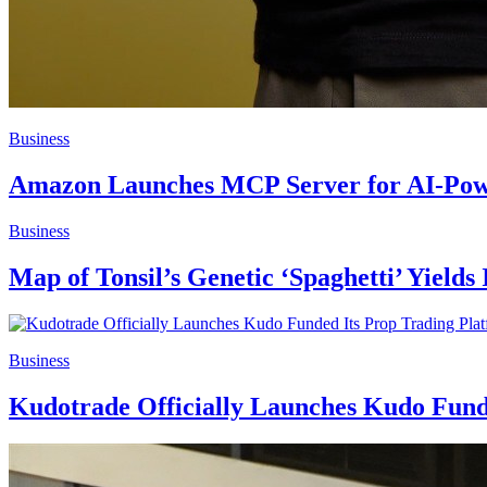
Business
Amazon Launches MCP Server for AI-Power
Business
Map of Tonsil’s Genetic ‘Spaghetti’ Yields
Business
Kudotrade Officially Launches Kudo Funde