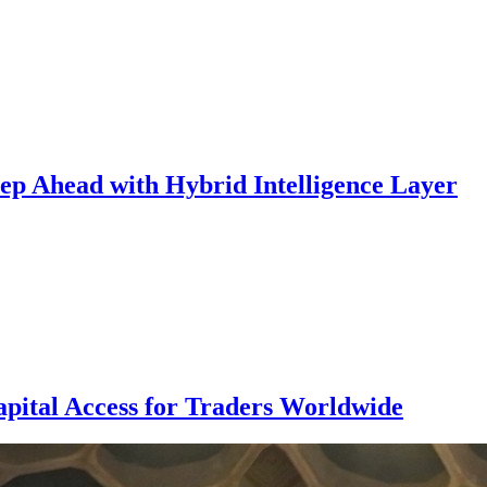
p Ahead with Hybrid Intelligence Layer
pital Access for Traders Worldwide