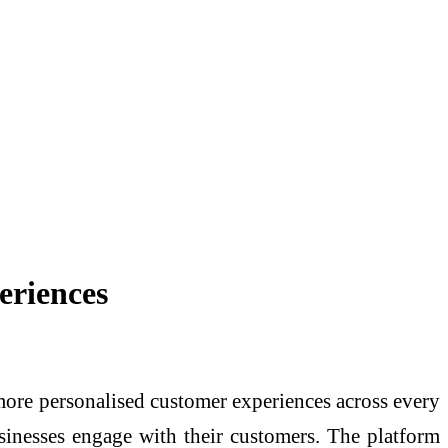
eriences
 more personalised customer experiences across every
sinesses engage with their customers. The platform