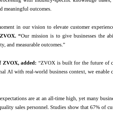
rd meaningful outcomes.
oment in our vision to elevate customer experience
f ZVOX. “
Our mission is to give businesses the abi
alty, and measurable outcomes.”
of ZVOX, added:
“ZVOX is built for the future of c
l AI with real-world business context, we enable c
xpectations are at an all-time high, yet many busine
quality sales personnel. Studies show that 67% of c