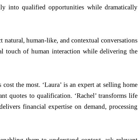
ily into qualified opportunities while dramatically
t natural, human-like, and contextual conversations
nal touch of human interaction while delivering the
 cost the most. ‘Laura’ is an expert at selling home
nt quotes to qualification. ‘Rachel’ transforms life
 delivers financial expertise on demand, processing
enabling them to understand context, ask relevant