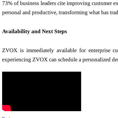
73% of business leaders cite improving customer expe
personal and productive, transforming what has tradi
Availability and Next Steps
ZVOX is immediately available for enterprise cus
experiencing ZVOX can schedule a personalized de