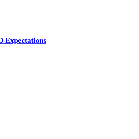
D Expectations