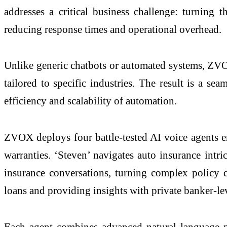
addresses a critical business challenge: turning t
reducing response times and operational overhead.
Unlike generic chatbots or automated systems, ZVOX
tailored to specific industries. The result is a s
efficiency and scalability of automation.
ZVOX deploys four battle-tested AI voice agents eng
warranties. ‘Steven’ navigates auto insurance intri
insurance conversations, turning complex policy di
loans and providing insights with private banker-lev
Each agent combines advanced natural language pr