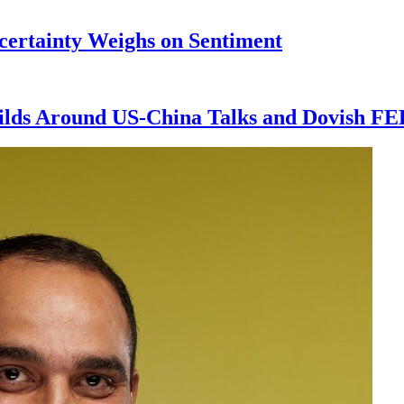
ncertainty Weighs on Sentiment
ilds Around US-China Talks and Dovish FE