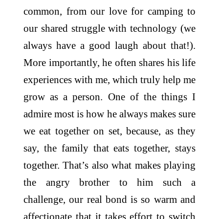
common, from our love for camping to
our shared struggle with technology (we
always have a good laugh about that!).
More importantly, he often shares his life
experiences with me, which truly help me
grow as a person. One of the things I
admire most is how he always makes sure
we eat together on set, because, as they
say, the family that eats together, stays
together. That’s also what makes playing
the angry brother to him such a
challenge, our real bond is so warm and
affectionate that it takes effort to switch