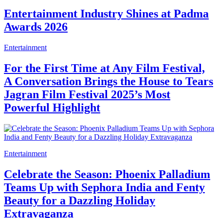
Entertainment Industry Shines at Padma
Awards 2026
Entertainment
For the First Time at Any Film Festival,
A Conversation Brings the House to Tears
Jagran Film Festival 2025’s Most
Powerful Highlight
Entertainment
Celebrate the Season: Phoenix Palladium
Teams Up with Sephora India and Fenty
Beauty for a Dazzling Holiday
Extravaganza