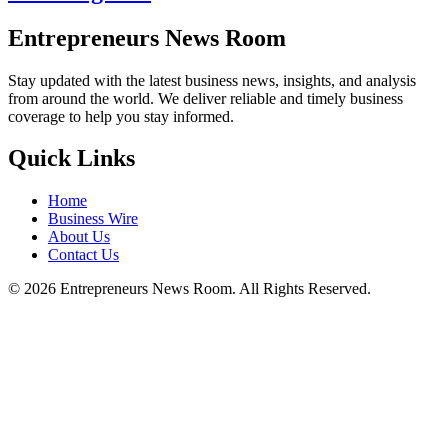
Entrepreneurs News Room
Stay updated with the latest business news, insights, and analysis
from around the world. We deliver reliable and timely business
coverage to help you stay informed.
Quick Links
Home
Business Wire
About Us
Contact Us
©
2026
Entrepreneurs News Room. All Rights Reserved.