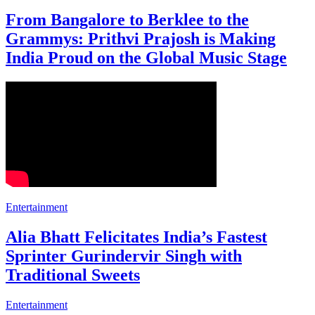
From Bangalore to Berklee to the
Grammys: Prithvi Prajosh is Making
India Proud on the Global Music Stage
Entertainment
Alia Bhatt Felicitates India’s Fastest
Sprinter Gurindervir Singh with
Traditional Sweets
Entertainment