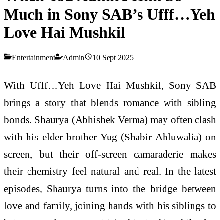
Much in Sony SAB’s Ufff…Yeh
Love Hai Mushkil
Entertainment
Admin
10 Sept 2025
With Ufff…Yeh Love Hai Mushkil, Sony SAB
brings a story that blends romance with sibling
bonds. Shaurya (Abhishek Verma) may often clash
with his elder brother Yug (Shabir Ahluwalia) on
screen, but their off-screen camaraderie makes
their chemistry feel natural and real. In the latest
episodes, Shaurya turns into the bridge between
love and family, joining hands with his siblings to