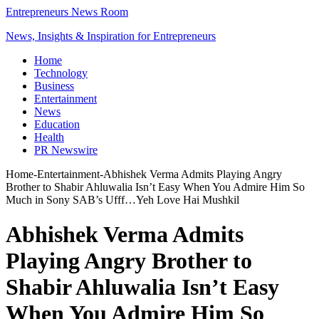
Entrepreneurs News Room
News, Insights & Inspiration for Entrepreneurs
Home
Technology
Business
Entertainment
News
Education
Health
PR Newswire
Home
-
Entertainment
-
Abhishek Verma Admits Playing Angry
Brother to Shabir Ahluwalia Isn’t Easy When You Admire Him So
Much in Sony SAB’s Ufff…Yeh Love Hai Mushkil
Abhishek Verma Admits
Playing Angry Brother to
Shabir Ahluwalia Isn’t Easy
When You Admire Him So