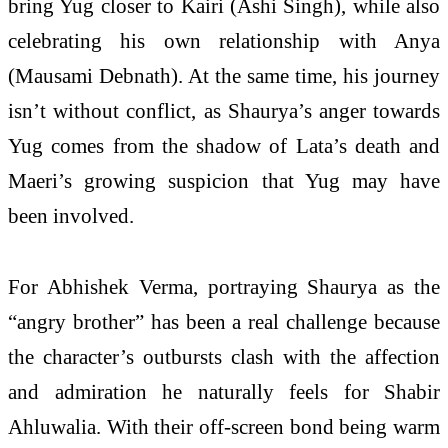
bring Yug closer to Kairi (Ashi Singh), while also
celebrating his own relationship with Anya
(Mausami Debnath). At the same time, his journey
isn’t without conflict, as Shaurya’s anger towards
Yug comes from the shadow of Lata’s death and
Maeri’s growing suspicion that Yug may have
been involved.
For Abhishek Verma, portraying Shaurya as the
“angry brother” has been a real challenge because
the character’s outbursts clash with the affection
and admiration he naturally feels for Shabir
Ahluwalia. With their off-screen bond being warm