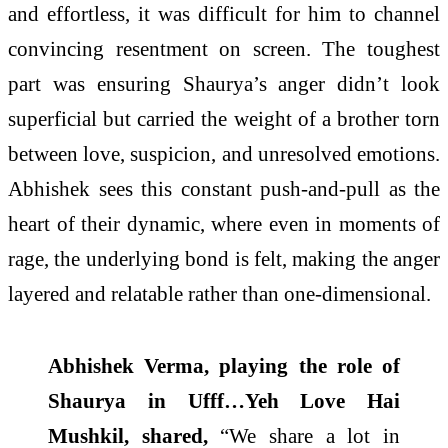
and effortless, it was difficult for him to channel
convincing resentment on screen. The toughest
part was ensuring Shaurya’s anger didn’t look
superficial but carried the weight of a brother torn
between love, suspicion, and unresolved emotions.
Abhishek sees this constant push-and-pull as the
heart of their dynamic, where even in moments of
rage, the underlying bond is felt, making the anger
layered and relatable rather than one-dimensional.
Abhishek Verma, playing the role of
Shaurya in Ufff…Yeh Love Hai
Mushkil, shared,
“We share a lot in