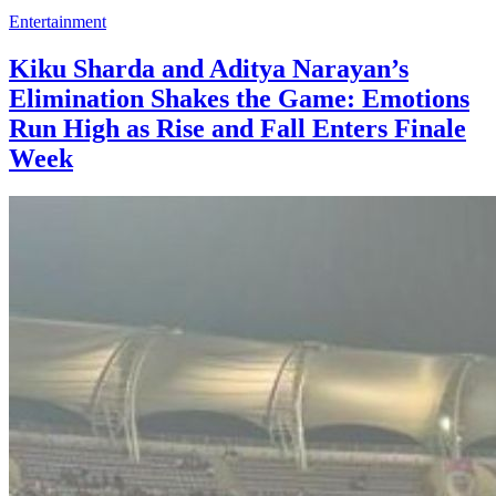
Entertainment
Kiku Sharda and Aditya Narayan’s
Elimination Shakes the Game: Emotions
Run High as Rise and Fall Enters Finale
Week