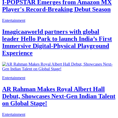
I-POPSTAR Emerges from Amazon MX
Player's Record-Breaking Debut Season
Entertainment
Imagicaaworld partners with global
leader Hello Park to launch India’s First
Immersive Digital-Physical Playground
Experience
Entertainment
AR Rahman Makes Royal Albert Hall
Debut, Showcases Next-Gen Indian Talent
on Global Stage!
Entertainment