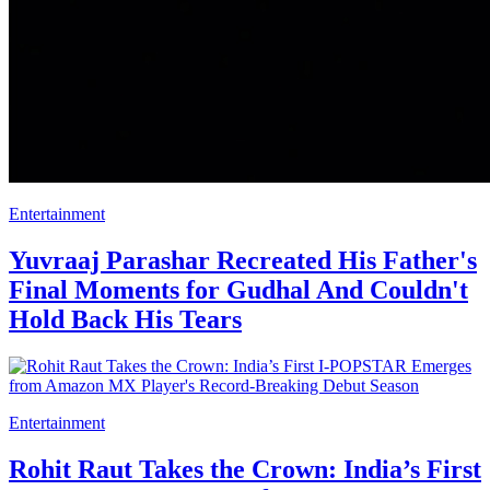
Entertainment
Yuvraaj Parashar Recreated His Father's
Final Moments for Gudhal And Couldn't
Hold Back His Tears
Entertainment
Rohit Raut Takes the Crown: India’s First