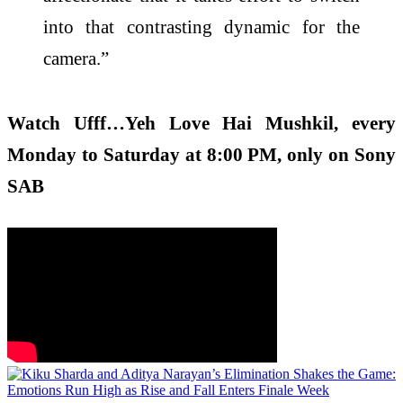
into that contrasting dynamic for the
camera.”
Watch Ufff…Yeh Love Hai Mushkil, every
Monday to Saturday at 8:00 PM, only on Sony
SAB