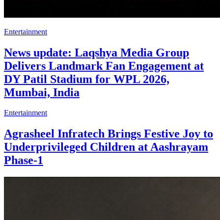
Entertainment
News update: Laqshya Media Group
Delivers Landmark Fan Engagement at
DY Patil Stadium for WPL 2026,
Mumbai, India
Entertainment
Agrasheel Infratech Brings Festive Joy to
Underprivileged Children at Aashrayam
Phase-1