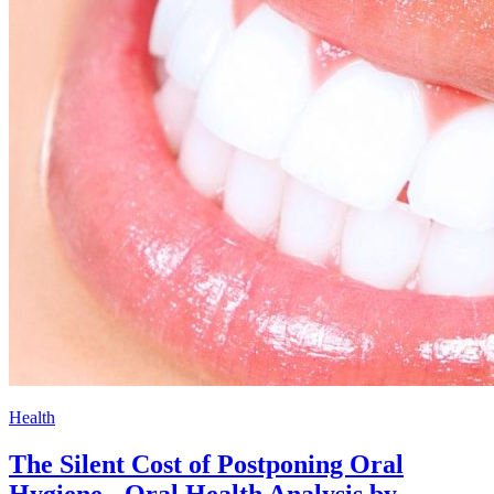
Health
The Silent Cost of Postponing Oral