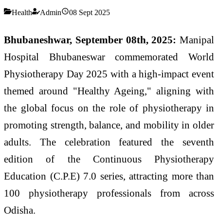
Health
Admin
08 Sept 2025
Bhubaneshwar, September 08th, 2025:
Manipal
Hospital Bhubaneswar commemorated World
Physiotherapy Day 2025 with a high-impact event
themed around "Healthy Ageing," aligning with
the global focus on the role of physiotherapy in
promoting strength, balance, and mobility in older
adults. The celebration featured the seventh
edition of the Continuous Physiotherapy
Education (C.P.E) 7.0 series, attracting more than
100 physiotherapy professionals from across
Odisha.