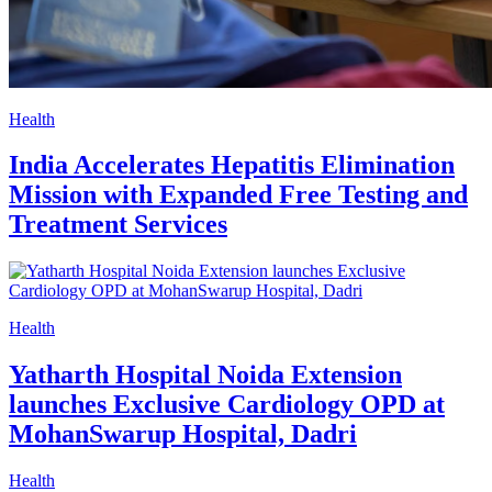
Health
India Accelerates Hepatitis Elimination
Mission with Expanded Free Testing and
Treatment Services
Health
Yatharth Hospital Noida Extension
launches Exclusive Cardiology OPD at
MohanSwarup Hospital, Dadri
Health