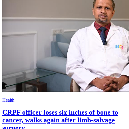
Health
CRPF officer loses six inches of bone to
cancer, walks again after limb-salvage
surgery