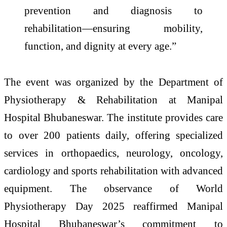
prevention and diagnosis to
rehabilitation—ensuring mobility,
function, and dignity at every age.”
The event was organized by the Department of
Physiotherapy & Rehabilitation at Manipal
Hospital Bhubaneswar. The institute provides care
to over 200 patients daily, offering specialized
services in orthopaedics, neurology, oncology,
cardiology and sports rehabilitation with advanced
equipment. The observance of World
Physiotherapy Day 2025 reaffirmed Manipal
Hospital Bhubaneswar’s commitment to