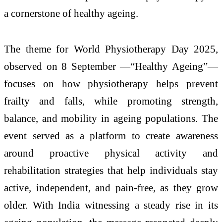
a cornerstone of healthy ageing.
The theme for World Physiotherapy Day 2025,
observed on 8 September —“Healthy Ageing”—
focuses on how physiotherapy helps prevent
frailty and falls, while promoting strength,
balance, and mobility in ageing populations. The
event served as a platform to create awareness
around proactive physical activity and
rehabilitation strategies that help individuals stay
active, independent, and pain-free, as they grow
older. With India witnessing a steady rise in its