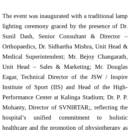
The event was inaugurated with a traditional lamp
lighting ceremony graced by the presence of Dr.
Sunil Dash, Senior Consultant & Director –
Orthopaedics, Dr. Sidhartha Mishra, Unit Head &
Medical Superintendent; Mr. Bejoy Changarath,
Unit Head – Sales & Marketing; Mr. Douglas
Eagar, Technical Director of the JSW / Inspire
Institute of Sport (IIS) and Head of the High-
Performance Center at Kalinga Stadium; Dr. P. P.
Mohanty, Director of SVNIRTAR;, reflecting the
hospital’s unified commitment to holistic
healthcare and the promotion of physiotherapy as