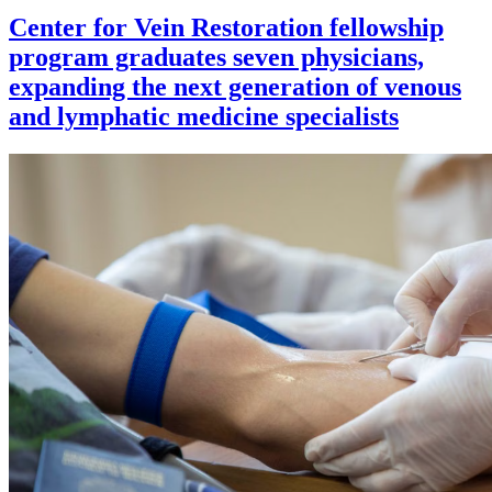
Center for Vein Restoration fellowship
program graduates seven physicians,
expanding the next generation of venous
and lymphatic medicine specialists