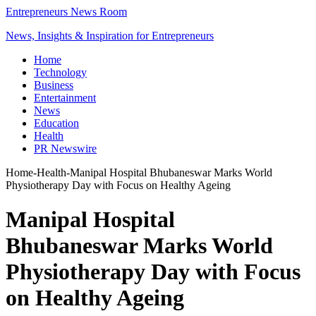
Entrepreneurs News Room
News, Insights & Inspiration for Entrepreneurs
Home
Technology
Business
Entertainment
News
Education
Health
PR Newswire
Home
-
Health
-
Manipal Hospital Bhubaneswar Marks World
Physiotherapy Day with Focus on Healthy Ageing
Manipal Hospital
Bhubaneswar Marks World
Physiotherapy Day with Focus
on Healthy Ageing