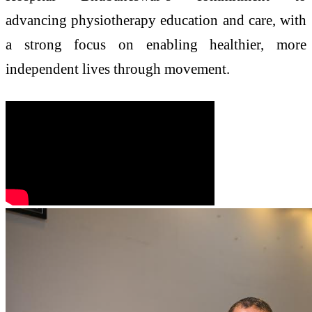
advancing physiotherapy education and care, with
a strong focus on enabling healthier, more
independent lives through movement.