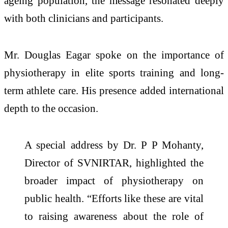
ageing population, the message resonated deeply
with both clinicians and participants.
Mr. Douglas Eagar spoke on the importance of
physiotherapy in elite sports training and long-
term athlete care. His presence added international
depth to the occasion.
A special address by Dr. P P Mohanty,
Director of SVNIRTAR, highlighted the
broader impact of physiotherapy on
public health. “Efforts like these are vital
to raising awareness about the role of