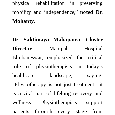
physical rehabilitation in preserving
mobility and independence,”
noted Dr.
Mohanty.
Dr. Saktimaya Mahapatra, Cluster
Director,
Manipal Hospital
Bhubaneswar, emphasized the critical
role of physiotherapists in today’s
healthcare landscape, saying,
“Physiotherapy is not just treatment—it
is a vital part of lifelong recovery and
wellness. Physiotherapists support
patients through every stage—from