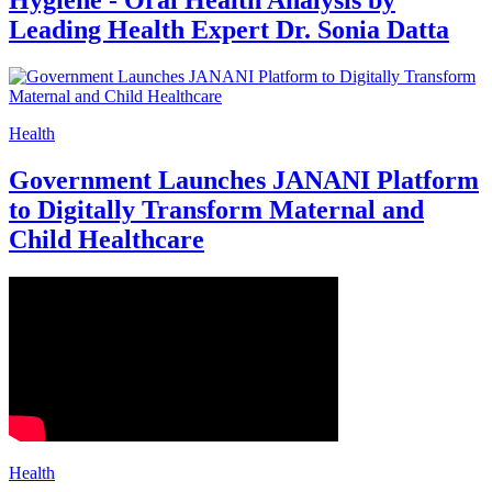
Hygiene - Oral Health Analysis by
Leading Health Expert Dr. Sonia Datta
Health
Government Launches JANANI Platform
to Digitally Transform Maternal and
Child Healthcare
Health