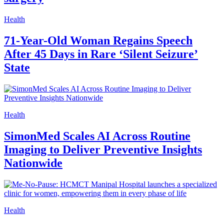
Health
71-Year-Old Woman Regains Speech
After 45 Days in Rare ‘Silent Seizure’
State
Health
SimonMed Scales AI Across Routine
Imaging to Deliver Preventive Insights
Nationwide
Health