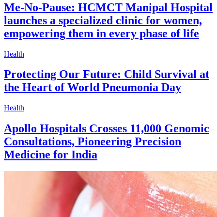
Me-No-Pause: HCMCT Manipal Hospital
launches a specialized clinic for women,
empowering them in every phase of life
Health
Protecting Our Future: Child Survival at
the Heart of World Pneumonia Day
Health
Apollo Hospitals Crosses 11,000 Genomic
Consultations, Pioneering Precision
Medicine for India