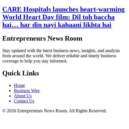
CARE Hospitals launches heart-warming
World Heart Day film: Dil toh baccha
hai… har din nayi kahaani likhta hai
Entrepreneurs News Room
Stay updated with the latest business news, insights, and analysis
from around the world. We deliver reliable and timely business
coverage to help you stay informed.
Quick Links
Home
Business Wire
About Us
Contact Us
©
2026
Entrepreneurs News Room. All Rights Reserved.