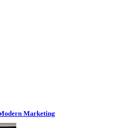
g Modern Marketing