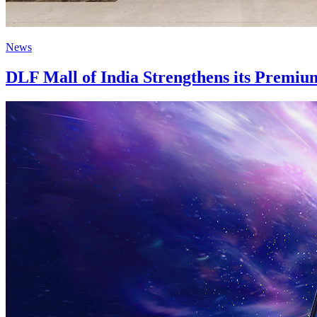
News
DLF Mall of India Strengthens its Premiu