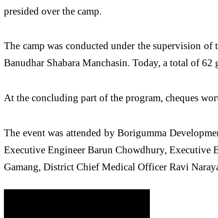
presided over the camp.
The camp was conducted under the supervision of t
Banudhar Shabara Manchasin. Today, a total of 62 
At the concluding part of the program, cheques wort
The event was attended by Borigumma Development
Executive Engineer Barun Chowdhury, Executive En
Gamang, District Chief Medical Officer Ravi Narayan