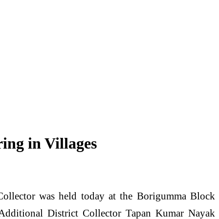
ing in Villages
 Collector was held today at the Borigumma Block
 Additional District Collector Tapan Kumar Nayak