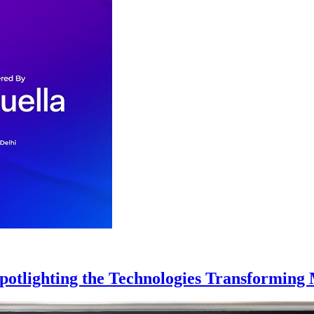
Spotlighting the Technologies Transformin