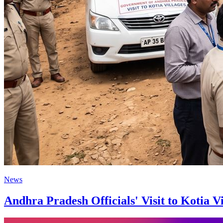
News
Andhra Pradesh Officials' Visit to Kotia 