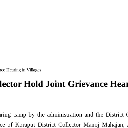
nce Hearing in Villages
lector Hold Joint Grievance Hear
aring camp by the administration and the District
ence of Koraput District Collector Manoj Mahajan,