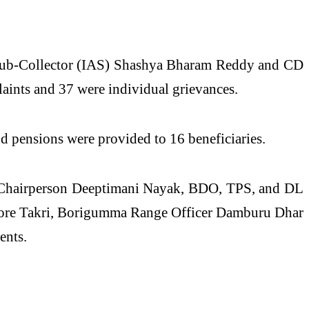
ur Sub-Collector (IAS) Shashya Bharam Reddy and CD
aints and 37 were individual grievances.
nd pensions were provided to 16 beneficiaries.
d Chairperson Deeptimani Nayak, BDO, TPS, and DL
shore Takri, Borigumma Range Officer Damburu Dhar
ents.