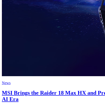
News
MSI Brings the Raider 18 Max HX and Presti
AI Era