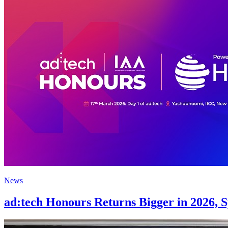
News
ad:tech Honours Returns Bigger in 2026, 