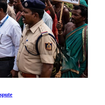
spute