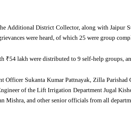
he Additional District Collector, along with Jaip
grievances were heard, of which 25 were group compl
h ₹54 lakh were distributed to 9 self-help groups, a
 Officer Sukanta Kumar Pattnayak, Zilla Parisha
gineer of the Lift Irrigation Department Jugal Ki
 Mishra, and other senior officials from all departm