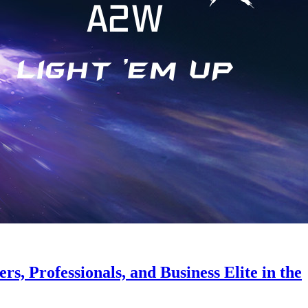
s, Professionals, and Business Elite in the