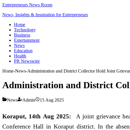
Entrepreneurs News Room
News, Insights & Inspiration for Entrepreneurs
Home
Technology
Business
Entertainment
News
Education
Health
PR Newswire
Home
-
News
-
Administration and District Collector Hold Joint Grieva
Administration and District Col
News
Admin
15 Aug 2025
Koraput, 14th Aug 2025:
A joint grievance he
Conference Hall in Koraput district. In the abs