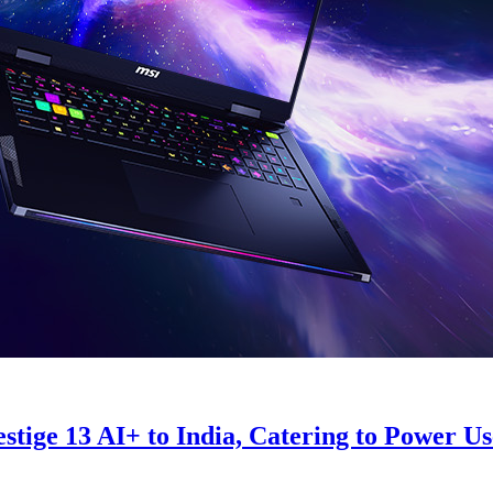
ge 13 AI+ to India, Catering to Power User