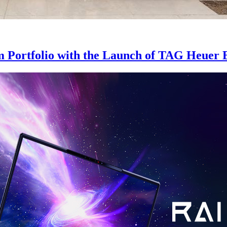
m Portfolio with the Launch of TAG Heuer 