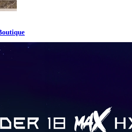
Boutique