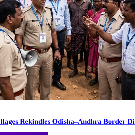
Villages Rekindles Odisha–Andhra Border Di