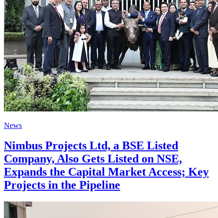
News
Nimbus Projects Ltd, a BSE Listed
Company, Also Gets Listed on NSE,
Expands the Capital Market Access; Key
Projects in the Pipeline