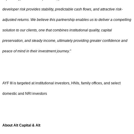
developer risk provides stability, predictable cash flows, and attractive risk-
adjusted returns. We believe this partnership enables us to deliver a compelling
solution to our clients, one that combines institutional quality, capital
preservation, and steady income, ultimately providing greater confidence and
peace of mind in their investment journey
.”
AYF III is targeted at institutional investors, HNIs, family offices, and select
domestic and NRI investors
About Alt Capital & Alt