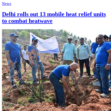
News
Delhi rolls out 13 mobile heat relief units
to combat heatwave