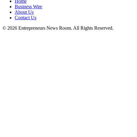
Home
Business Wire
About Us
Contact Us
©
2026
Entrepreneurs News Room. All Rights Reserved.