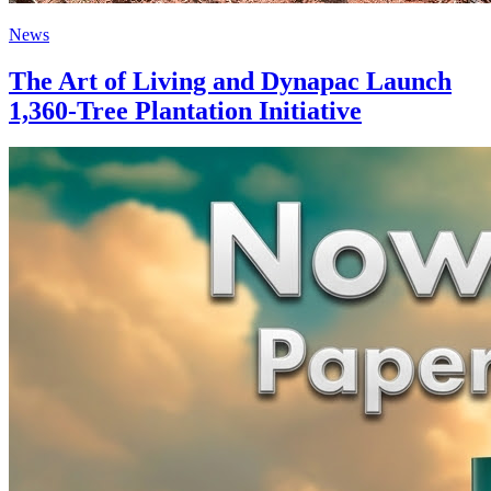
News
The Art of Living and Dynapac Launch
1,360-Tree Plantation Initiative