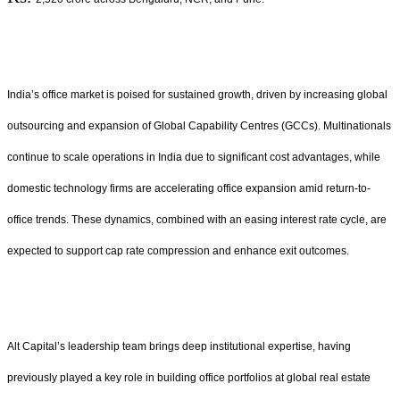
India’s office market is poised for sustained growth, driven by increasing global
outsourcing and expansion of Global Capability Centres (GCCs). Multinationals
continue to scale operations in India due to significant cost advantages, while
domestic technology firms are accelerating office expansion amid return-to-
office trends. These dynamics, combined with an easing interest rate cycle, are
expected to support cap rate compression and enhance exit outcomes.
Alt Capital’s leadership team brings deep institutional expertise, having
previously played a key role in building office portfolios at global real estate