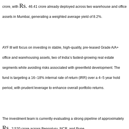
Rs.
crore, with
46.41 crore already deployed across two warehouse and office
assets in Mumbai, generating a weighted average yield of 8.2%.
AYF III will focus on investing in stable, high-quality, pre-leased Grade A/A+
office and warehousing assets, two of India’s fastest-growing real estate
segments while avoiding risks associated with greenfield development. The
fund is targeting a 16–18% internal rate of return (IRR) over a 4–5 year hold
period, with prudent leverage to enhance overall portfolio returns.
The investment team is currently evaluating a strong pipeline of approximately
Rs.
2,520 crore across Bengaluru, NCR, and Pune.