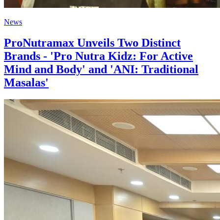
News
ProNutramax Unveils Two Distinct
Brands - 'Pro Nutra Kidz: For Active
Mind and Body' and 'ANI: Traditional
Masalas'