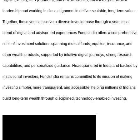
leadership and working in close alignment to deliver scalable, long-term value.
Together, these verticals serve a diverse investor base through a seamless
blend of digital and advisor-led experiences.FundsIndia offers a comprehensive
suite of investment solutions spanning mutual funds, equities, insurance, and
other wealth products, supported by intuitive digital journeys, strong research
capabilities, and personalized guidance. Headquartered in India and backed by
institutional investors, FundsIndia remains committed to its mission of making
investing simpler, more transparent, and accessible, helping millions of Indians
build long-term wealth through disciplined, technology-enabled investing.