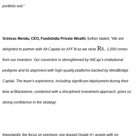
portfolio exit
.”
Srinivas Mendu, CEO, FundsIndia Private Wealth
, further stated, “
We are
Rs.
delighted to partner with Alt Capital on AYF III as we raise
1,000 crores
from our investors. Our conviction is strengthened by AltCap’s institutional
pedigree and its alignment with high-quality platforms backed by WestBridge
Capital. The team’s experience, including significant deployment during their
time at Blackstone, combined with a disciplined investment approach, gives us
strong confidence in the strategy
.
Importantly, the focus on premium, pre-leased Grade A+ assets with no