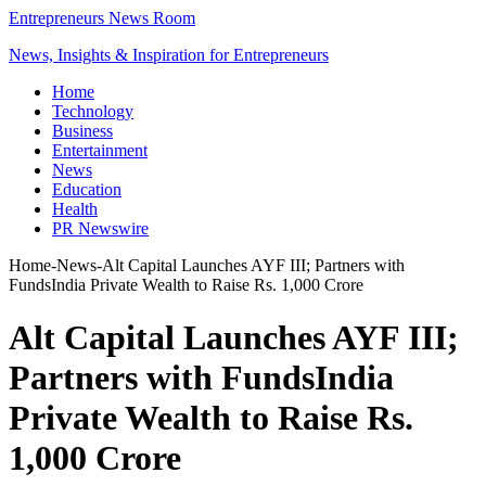
Entrepreneurs News Room
News, Insights & Inspiration for Entrepreneurs
Home
Technology
Business
Entertainment
News
Education
Health
PR Newswire
Home
-
News
-
Alt Capital Launches AYF III; Partners with
FundsIndia Private Wealth to Raise Rs. 1,000 Crore
Alt Capital Launches AYF III;
Partners with FundsIndia
Private Wealth to Raise Rs.
1,000 Crore