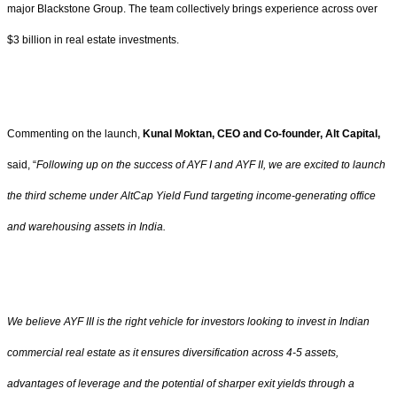
major Blackstone Group. The team collectively brings experience across over
$3 billion in real estate investments.
Commenting on the launch,
Kunal Moktan, CEO and Co-founder, Alt Capital,
said, “
Following up on the success of AYF I and AYF II, we are excited to launch
the third scheme under AltCap Yield Fund targeting income-generating office
and warehousing assets in India.
We believe AYF III is the right vehicle for investors looking to invest in Indian
commercial real estate as it ensures diversification across 4-5 assets,
advantages of leverage and the potential of sharper exit yields through a