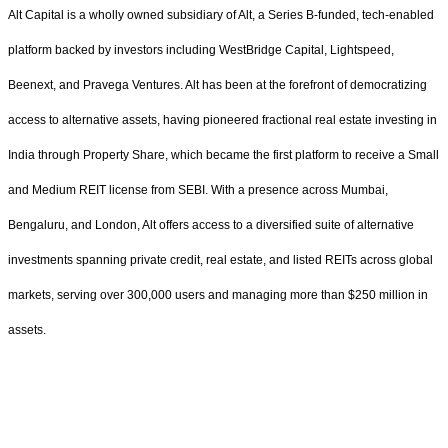
Alt Capital is a wholly owned subsidiary of Alt, a Series B-funded, tech-enabled
platform backed by investors including WestBridge Capital, Lightspeed,
Beenext, and Pravega Ventures. Alt has been at the forefront of democratizing
access to alternative assets, having pioneered fractional real estate investing in
India through Property Share, which became the first platform to receive a Small
and Medium REIT license from SEBI. With a presence across Mumbai,
Bengaluru, and London, Alt offers access to a diversified suite of alternative
investments spanning private credit, real estate, and listed REITs across global
markets, serving over 300,000 users and managing more than $250 million in
assets.