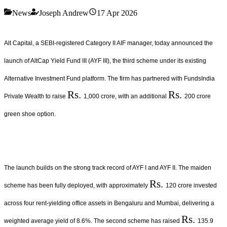
News
Joseph Andrew
17 Apr 2026
Alt Capital, a SEBI-registered Category II AIF manager, today announced the
launch of AltCap Yield Fund III (AYF III), the third scheme under its existing
Alternative Investment Fund platform. The firm has partnered with FundsIndia
Rs.
Rs.
Private Wealth to raise
1,000 crore, with an additional
200 crore
green shoe option.
The launch builds on the strong track record of AYF I and AYF II. The maiden
Rs.
scheme has been fully deployed, with approximately
120 crore invested
across four rent-yielding office assets in Bengaluru and Mumbai, delivering a
Rs.
weighted average yield of 8.6%. The second scheme has raised
135.9