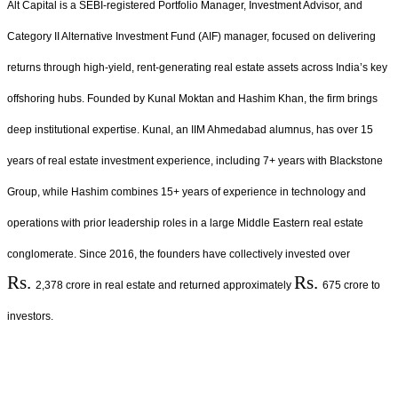
Alt Capital is a SEBI-registered Portfolio Manager, Investment Advisor, and
Category II Alternative Investment Fund (AIF) manager, focused on delivering
returns through high-yield, rent-generating real estate assets across India’s key
offshoring hubs. Founded by Kunal Moktan and Hashim Khan, the firm brings
deep institutional expertise. Kunal, an IIM Ahmedabad alumnus, has over 15
years of real estate investment experience, including 7+ years with Blackstone
Group, while Hashim combines 15+ years of experience in technology and
operations with prior leadership roles in a large Middle Eastern real estate
conglomerate. Since 2016, the founders have collectively invested over
Rs.
Rs.
2,378 crore in real estate and returned approximately
675 crore to
investors.