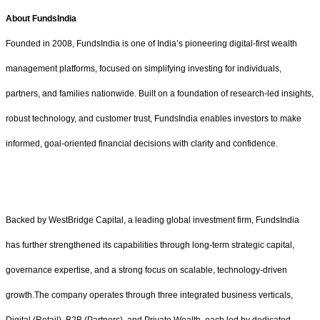
About FundsIndia
Founded in 2008, FundsIndia is one of India’s pioneering digital-first wealth
management platforms, focused on simplifying investing for individuals,
partners, and families nationwide. Built on a foundation of research-led insights,
robust technology, and customer trust, FundsIndia enables investors to make
informed, goal-oriented financial decisions with clarity and confidence.
Backed by WestBridge Capital, a leading global investment firm, FundsIndia
has further strengthened its capabilities through long-term strategic capital,
governance expertise, and a strong focus on scalable, technology-driven
growth.The company operates through three integrated business verticals,
Digital (Retail), B2B (Partners), and Private Wealth, each led by dedicated