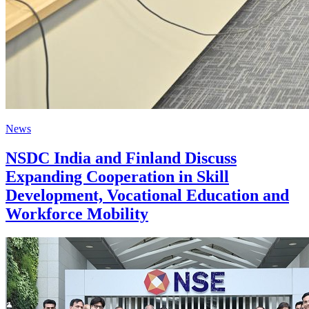
News
NSDC India and Finland Discuss
Expanding Cooperation in Skill
Development, Vocational Education and
Workforce Mobility