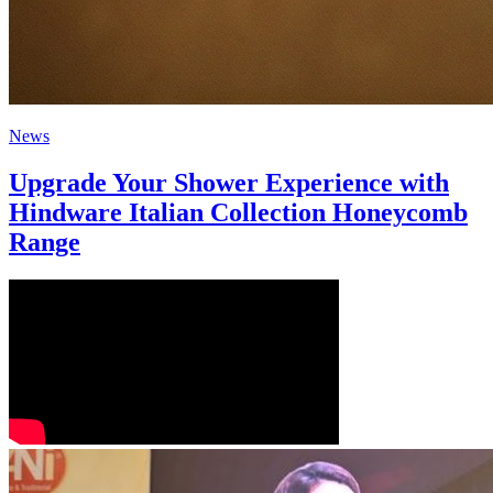
News
Upgrade Your Shower Experience with
Hindware Italian Collection Honeycomb
Range