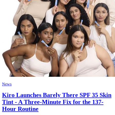
News
Kiro Launches Barely There SPF 35 Skin
Tint - A Three-Minute Fix for the 137-
Hour Routine