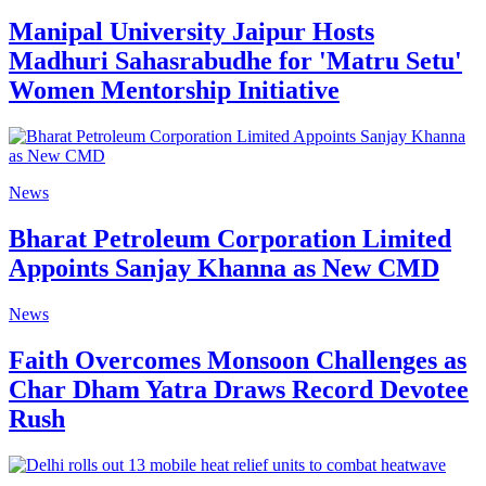
Manipal University Jaipur Hosts
Madhuri Sahasrabudhe for 'Matru Setu'
Women Mentorship Initiative
News
Bharat Petroleum Corporation Limited
Appoints Sanjay Khanna as New CMD
News
Faith Overcomes Monsoon Challenges as
Char Dham Yatra Draws Record Devotee
Rush