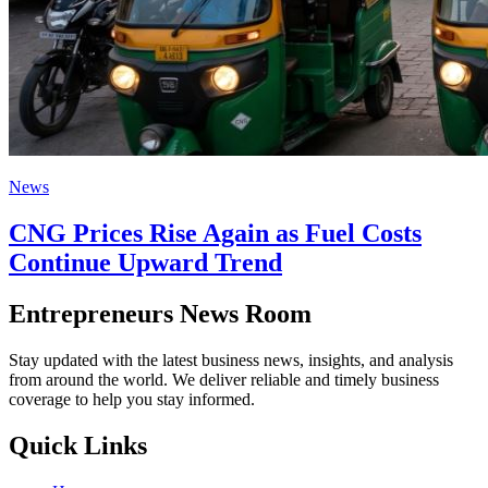
News
CNG Prices Rise Again as Fuel Costs
Continue Upward Trend
Entrepreneurs News Room
Stay updated with the latest business news, insights, and analysis
from around the world. We deliver reliable and timely business
coverage to help you stay informed.
Quick Links