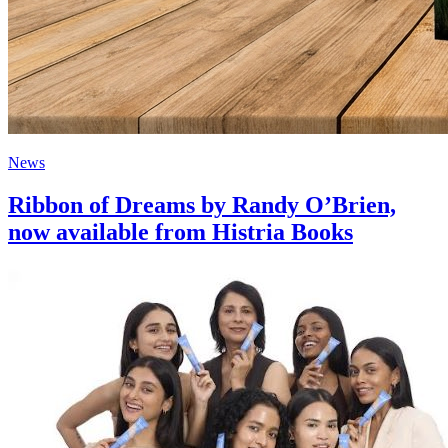
News
Ribbon of Dreams by Randy O’Brien,
now available from Histria Books