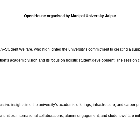
Open House organised by Manipal University Jaipur
udent Welfare, who highlighted the university’s commitment to creating a suppo
ution’s academic vision and its focus on holistic student development. The session 
ive insights into the university’s academic offerings, infrastructure, and career pr
tunities, international collaborations, alumni engagement, and student welfare init