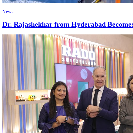
News
Dr. Rajashekhar from Hyderabad Becomes 