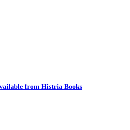
vailable from Histria Books