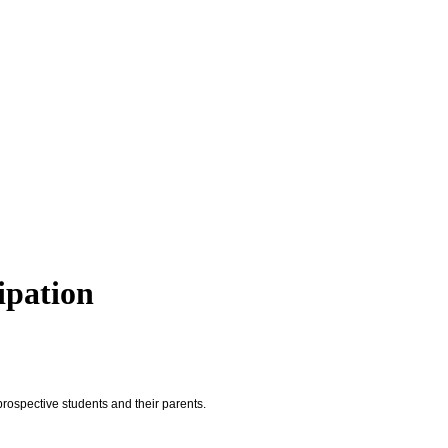
ipation
rospective students and their parents.