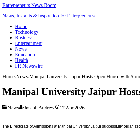
Entrepreneurs News Room
News, Insights & Inspiration for Entrepreneurs
Home
Technology
Business
Entertainment
News
Education
Health
PR Newswire
Home
-
News
-
Manipal University Jaipur Hosts Open House with Stron
Manipal University Jaipur Host
News
Joseph Andrew
17 Apr 2026
The Directorate of Admissions at Manipal University Jaipur successfully organize