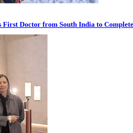
First Doctor from South India to Complet