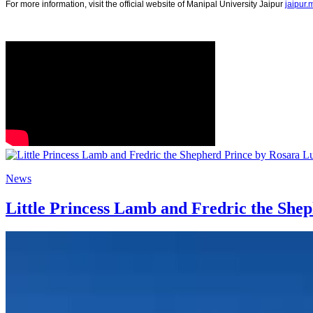
For more information, visit the official website of Manipal University Jaipur
jaipur
News
Little Princess Lamb and Fredric the She