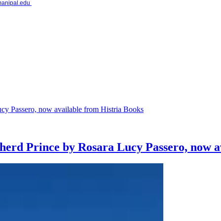
.manipal.edu
pherd Prince by Rosara Lucy Passero, now a