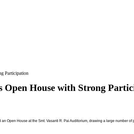
g Participation
s Open House with Strong Partic
d an Open House at the Smt. Vasanti R. Pai Auditorium, drawing a large number of p