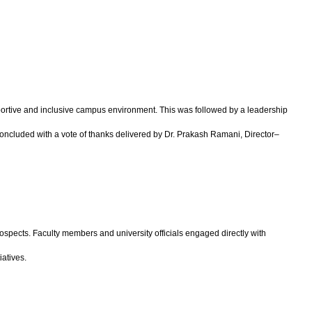
rtive and inclusive campus environment. This was followed by a leadership
concluded with a vote of thanks delivered by Dr. Prakash Ramani, Director–
ospects. Faculty members and university officials engaged directly with
iatives.