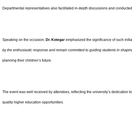
Departmental representatives also facilitated in-depth discussions and conducted 
Speaking on the occasion,
Dr. Kotegar
emphasized the significance of such initi
by the enthusiastic response and remain committed to guiding students in shapin
planning their children’s future.
The event was well received by attendees, reflecting the university’s dedication
quality higher education opportunities.