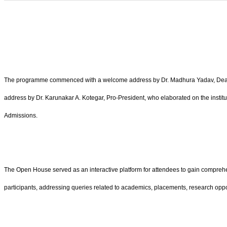
The programme commenced with a welcome address by Dr. Madhura Yadav, Dean–St
address by Dr. Karunakar A. Kotegar, Pro-President, who elaborated on the instit
Admissions.
The Open House served as an interactive platform for attendees to gain comprehens
participants, addressing queries related to academics, placements, research oppor