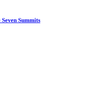
e Seven Summits