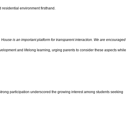
 residential environment firsthand.
House is an important platform for transparent interaction. We are encouraged
development and lifelong learning, urging parents to consider these aspects while
 strong participation underscored the growing interest among students seeking