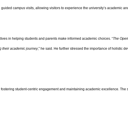
guided campus visits, allowing visitors to experience the university’s academic and
atives in helping students and parents make informed academic choices. “
The Open 
g their academic journey
,” he said. He further stressed the importance of holistic 
 to fostering student-centric engagement and maintaining academic excellence. The