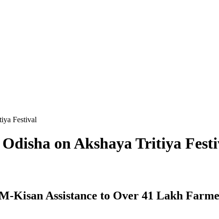
iya Festival
 Odisha on Akshaya Tritiya Festi
M-Kisan Assistance to Over 41 Lakh Farme