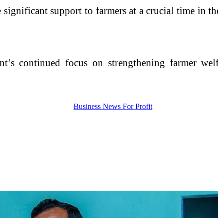
significant support to farmers at a crucial time in th
ment’s continued focus on strengthening farmer wel