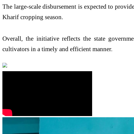
The large-scale disbursement is expected to provide 
Kharif cropping season.
Overall, the initiative reflects the state govern
cultivators in a timely and efficient manner.