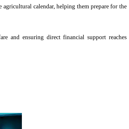
e agricultural calendar, helping them prepare for the
fare and ensuring direct financial support reaches