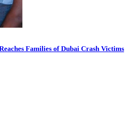
Reaches Families of Dubai Crash Victims