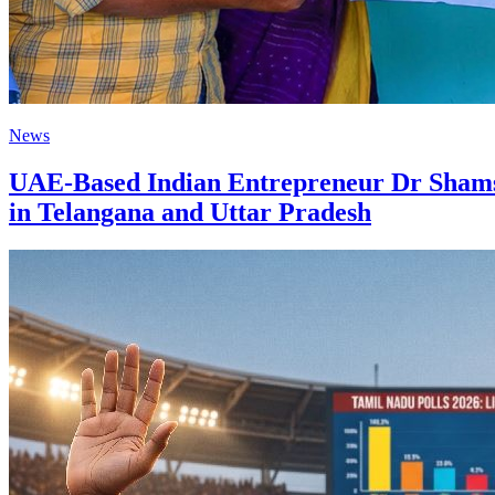
News
UAE-Based Indian Entrepreneur Dr Shamshe
in Telangana and Uttar Pradesh