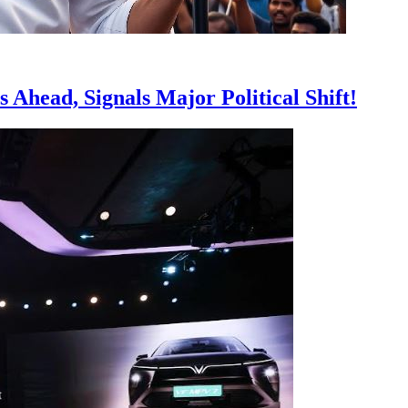
 Ahead, Signals Major Political Shift!