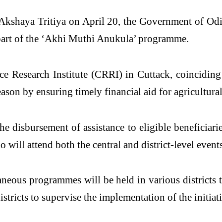
 Akshaya Tritiya on April 20, the Government of Odi
part of the ‘Akhi Muthi Anukula’ programme.
ice Research Institute (CRRI) in Cuttack, coinciding
on by ensuring timely financial aid for agricultural 
 disbursement of assistance to eligible beneficiarie
will attend both the central and district-level events
aneous programmes will be held in various districts
stricts to supervise the implementation of the initiati