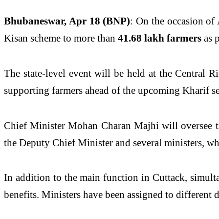
Bhubaneswar, Apr 18 (BNP)
: On the occasion of
Kisan scheme to more than
41.68 lakh farmers
as 
The state-level event will be held at the Central R
supporting farmers ahead of the upcoming Kharif seas
Chief Minister Mohan Charan Majhi will oversee the
the Deputy Chief Minister and several ministers, who 
In addition to the main function in Cuttack, simult
benefits. Ministers have been assigned to different di