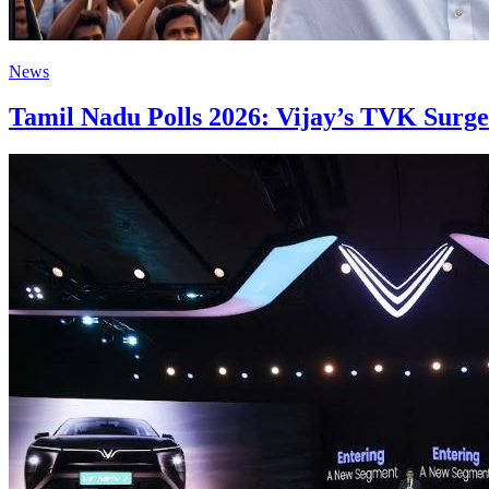
News
Tamil Nadu Polls 2026: Vijay’s TVK Surges