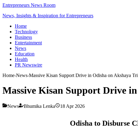
Entrepreneurs News Room
News, Insights & Inspiration for Entrepreneurs
Home
Technology
Business
Entertainment
News
Education
Health
PR Newswire
Home
-
News
-
Massive Kisan Support Drive in Odisha on Akshaya Trit
Massive Kisan Support Drive in
News
Bhumika Lenka
18 Apr 2026
Odisha to Disburse C