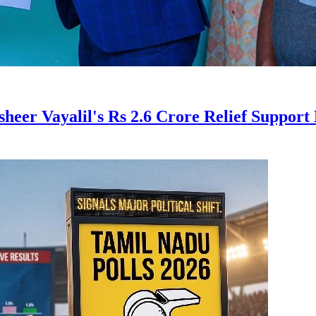
er Vayalil's Rs 2.6 Crore Relief Support 