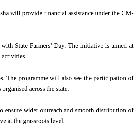
sha will provide financial assistance under the CM-
 with State Farmers’ Day. The initiative is aimed at
activities.
s. The programme will also see the participation of
 organised across the state.
 to ensure wider outreach and smooth distribution of
ve at the grassroots level.