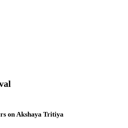
val
rs on Akshaya Tritiya