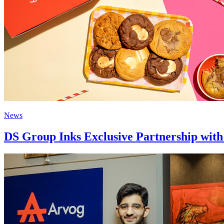
News
DS Group Inks Exclusive Partnership with 