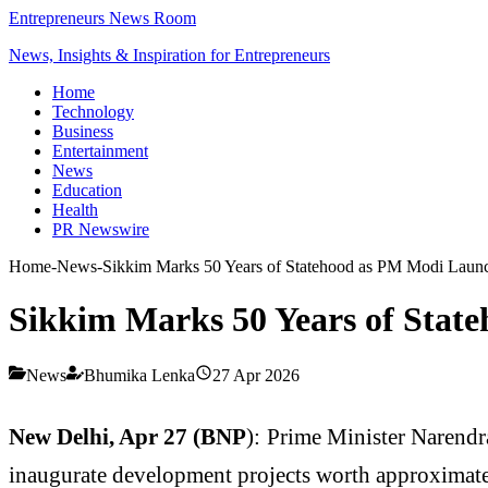
Entrepreneurs News Room
News, Insights & Inspiration for Entrepreneurs
Home
Technology
Business
Entertainment
News
Education
Health
PR Newswire
Home
-
News
-
Sikkim Marks 50 Years of Statehood as PM Modi Launc
Sikkim Marks 50 Years of Stat
News
Bhumika Lenka
27 Apr 2026
New Delhi, Apr 27 (BNP
): Prime Minister
Narendr
inaugurate development projects worth approximate