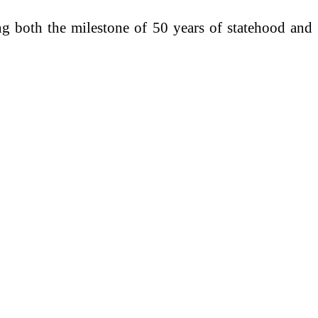
ng both the milestone of 50 years of statehood and