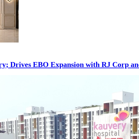
ory; Drives EBO Expansion with RJ Corp an