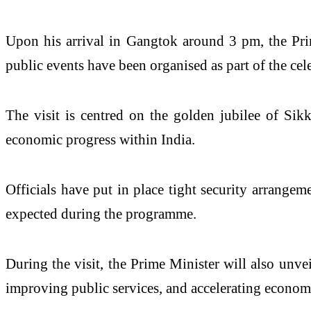
Upon his arrival in Gangtok around 3 pm, the Pri
public events have been organised as part of the cel
The visit is centred on the golden jubilee of Sikk
economic progress within India.
Officials have put in place tight security arrangem
expected during the programme.
During the visit, the Prime Minister will also unvei
improving public services, and accelerating economi