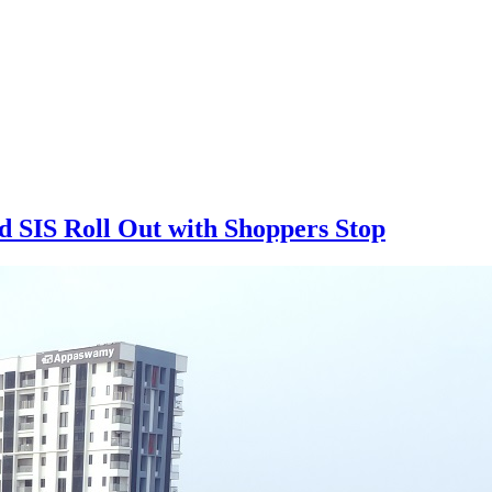
d SIS Roll Out with Shoppers Stop