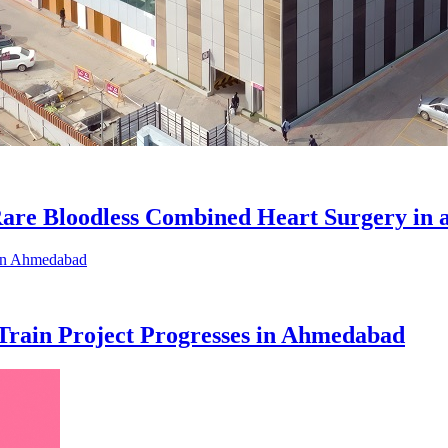
Rare Bloodless Combined Heart Surgery in 
 Train Project Progresses in Ahmedabad