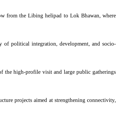
show from the Libing helipad to Lok Bhawan, where
y of political integration, development, and socio-
f the high-profile visit and large public gatherings
ructure projects aimed at strengthening connectivity,