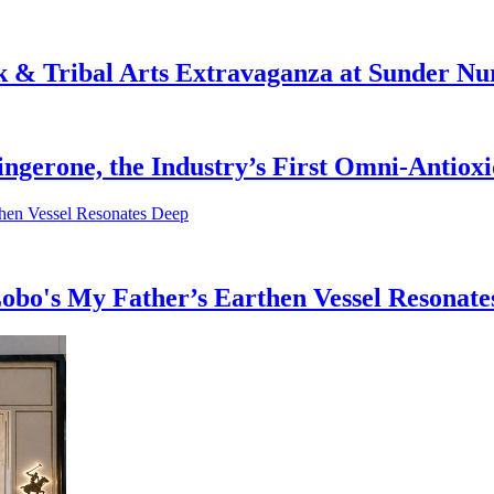
& Tribal Arts Extravaganza at Sunder Nu
ingerone, the Industry’s First Omni-Antiox
obo's My Father’s Earthen Vessel Resonate