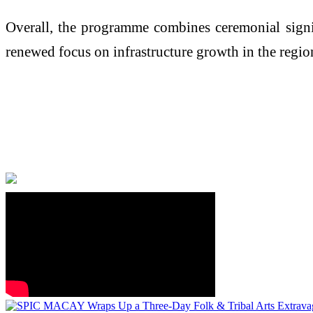
Overall, the programme combines ceremonial signif
renewed focus on infrastructure growth in the regio