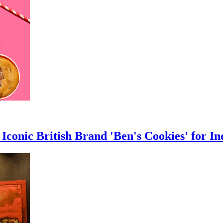
Iconic British Brand 'Ben's Cookies' for In