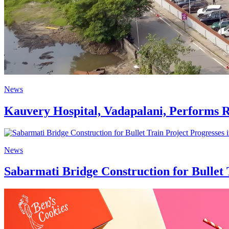
News
Kauvery Hospital, Vadapalani, Performs 
News
Sabarmati Bridge Construction for Bullet