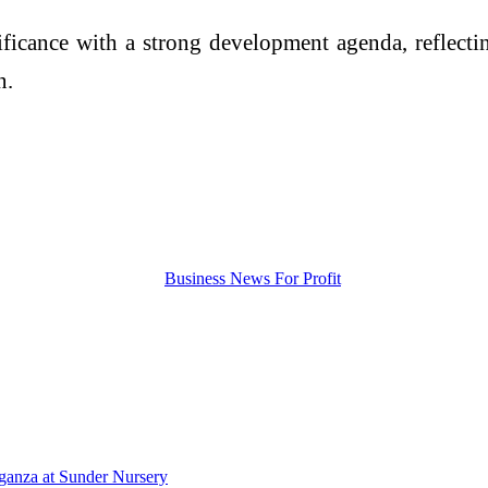
icance with a strong development agenda, reflecti
n.