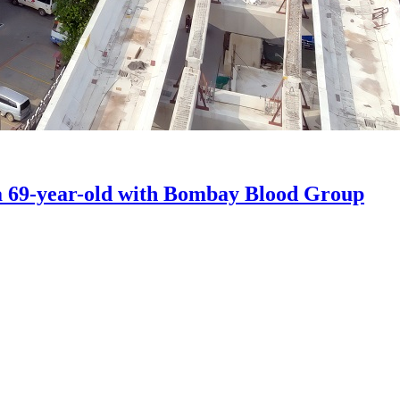
a 69-year-old with Bombay Blood Group