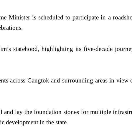
me Minister is scheduled to participate in a road
ebrations.
im’s statehood, highlighting its five-decade journe
ents across Gangtok and surrounding areas in view o
l and lay the foundation stones for multiple infrast
c development in the state.