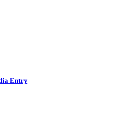
dia Entry