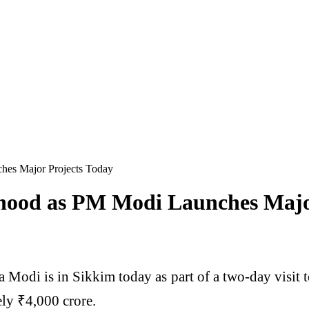
hes Major Projects Today
ehood as PM Modi Launches Majo
a Modi
is in
Sikkim
today as part of a two-day visit 
ly ₹4,000 crore.