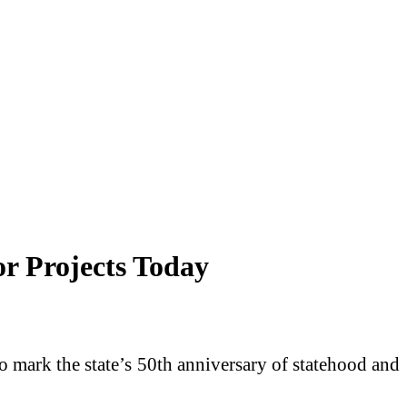
r Projects Today
to mark the state’s 50th anniversary of statehood and