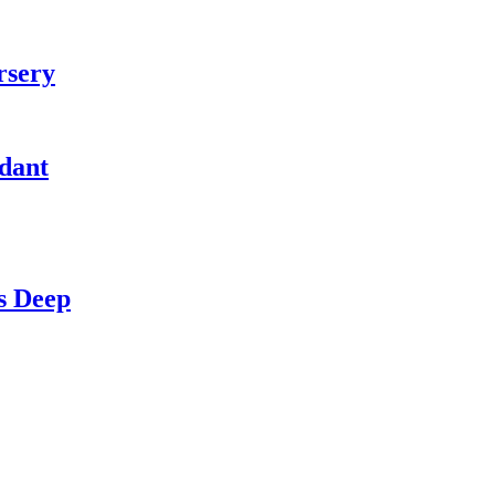
rsery
idant
s Deep