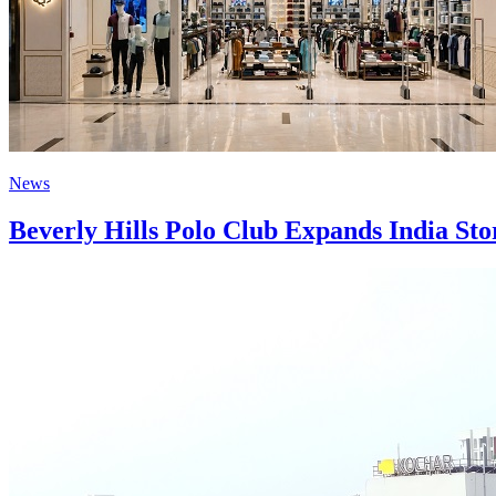
News
Beverly Hills Polo Club Expands India St