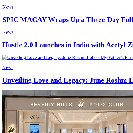
News
SPIC MACAY Wraps Up a Three-Day Folk 
News
Hustle 2.0 Launches in India with Acetyl Z
News
Unveiling Love and Legacy: June Roshni L