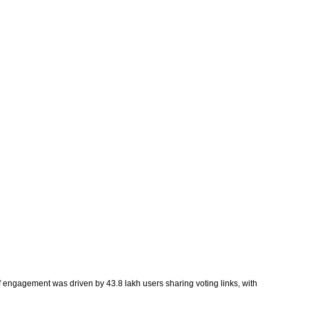
f engagement was driven by 43.8 lakh users sharing voting links, with