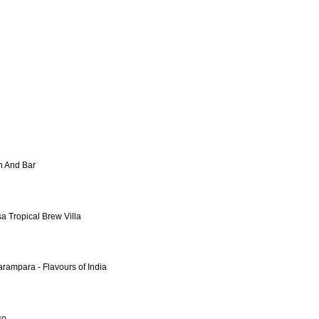
en And Bar
sa Tropical Brew Villa
arampara - Flavours of India
so