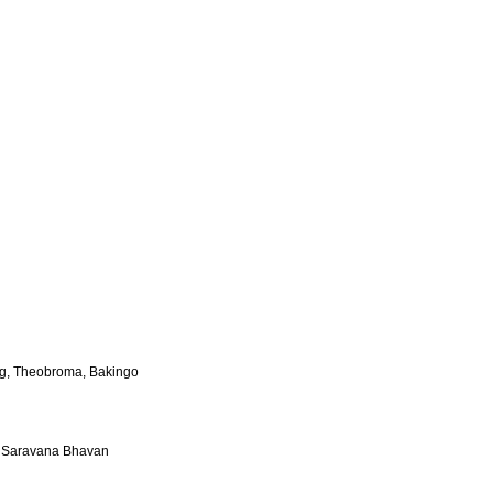
ing, Theobroma, Bakingo
l Saravana Bhavan