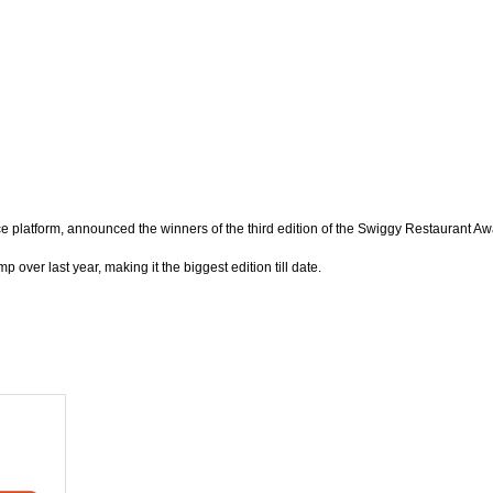
atform, announced the winners of the third edition of the Swiggy Restaurant Awa
over last year, making it the biggest edition till date.