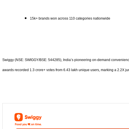
15k+ brands won across 110 categories nationwide
Swiggy (NSE: SWIGGY/BSE: 544285), India’s pioneering on-demand convenience pl
awards recorded 1.3 crore+ votes from 6.43 lakh unique users, marking a 2.2X jump 