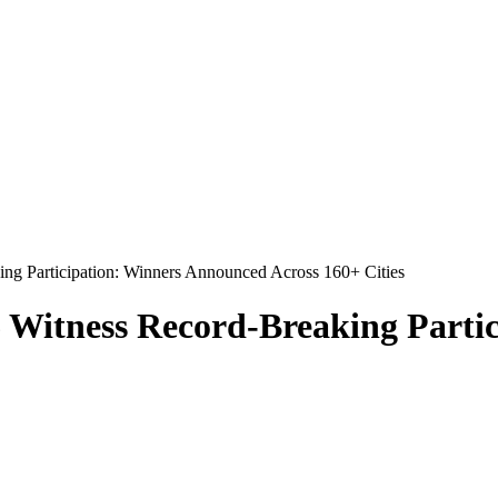
ng Participation: Winners Announced Across 160+ Cities
 Witness Record-Breaking Parti