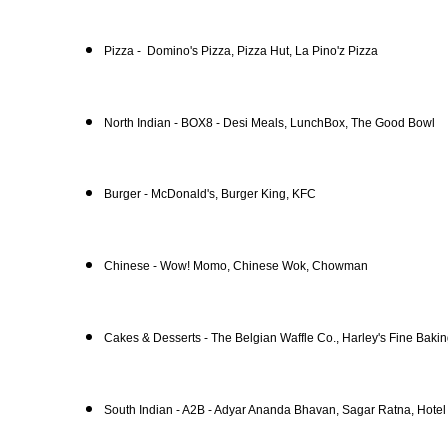
Pizza - Domino's Pizza, Pizza Hut, La Pino'z Pizza
North Indian - BOX8 - Desi Meals, LunchBox, The Good Bowl
Burger - McDonald's, Burger King, KFC
Chinese - Wow! Momo, Chinese Wok, Chowman
Cakes & Desserts - The Belgian Waffle Co., Harley's Fine Bak
South Indian - A2B - Adyar Ananda Bhavan, Sagar Ratna, Hote