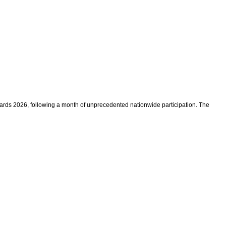
rds 2026, following a month of unprecedented nationwide participation. The