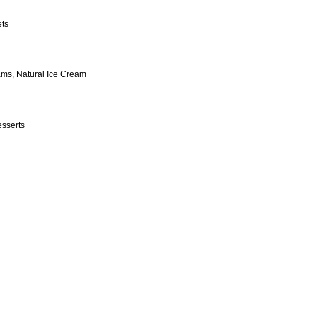
ets
ams, Natural Ice Cream
esserts