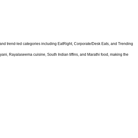
 and trend-led categories including EatRight, Corporate/Desk Eats, and Trending
yani, Rayalaseema cuisine, South Indian tiffins, and Marathi food, making the