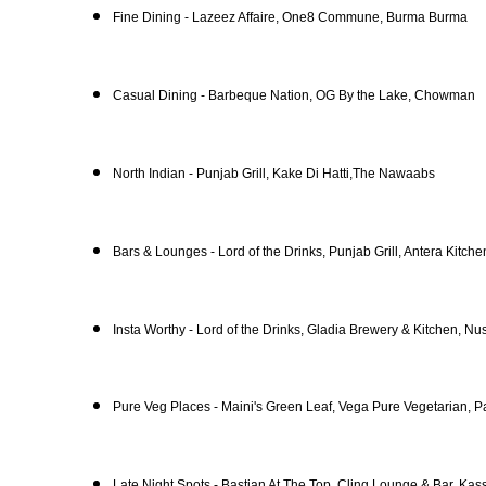
Fine Dining - Lazeez Affaire, One8 Commune, Burma Burma
Casual Dining - Barbeque Nation, OG By the Lake, Chowman
North Indian - Punjab Grill, Kake Di Hatti,The Nawaabs
Bars & Lounges - Lord of the Drinks, Punjab Grill, Antera Kitch
Insta Worthy - Lord of the Drinks, Gladia Brewery & Kitchen, Nu
Pure Veg Places - Maini's Green Leaf, Vega Pure Vegetarian, P
Late Night Spots - Bastian At The Top, Cling Lounge & Bar, Kas