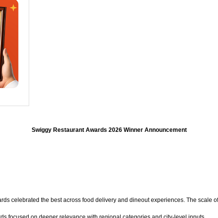
Swiggy Restaurant Awards 2026 Winner Announcement
rds celebrated the best across food delivery and dineout experiences. The scale o
ds focused on deeper relevance with regional categories and city-level inputs.