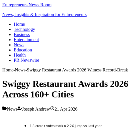
Entrepreneurs News Room
News, Insights & Inspiration for Entrepreneurs
Home
Technology
Business
Entertainment
News
Education
Health
PR Newswire
Home
-
News
-
Swiggy Restaurant Awards 2026 Witness Record-Breaki
Swiggy Restaurant Awards 2026
Across 160+ Cities
News
Joseph Andrew
21 Apr 2026
1.3 crore+ votes mark a 2.2X jump vs. last year