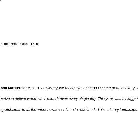
akapura Road, Oudh 1590
 Food Marketplace
, said “
At Swiggy, we recognize that food is at the heart of every 
ive to deliver world-class experiences every single day. This year, with a staggerin
gratulations to all the winners who continue to redefine India’s culinary landscape