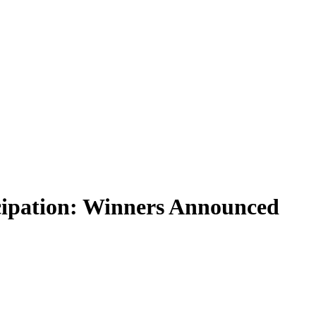
cipation: Winners Announced