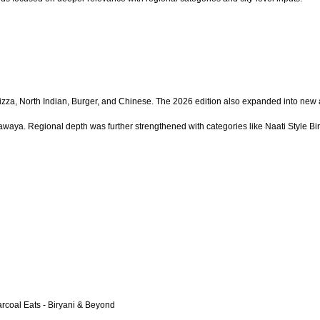
Pizza, North Indian, Burger, and Chinese. The 2026 edition also expanded into new
waya. Regional depth was further strengthened with categories like Naati Style Bir
arcoal Eats - Biryani & Beyond