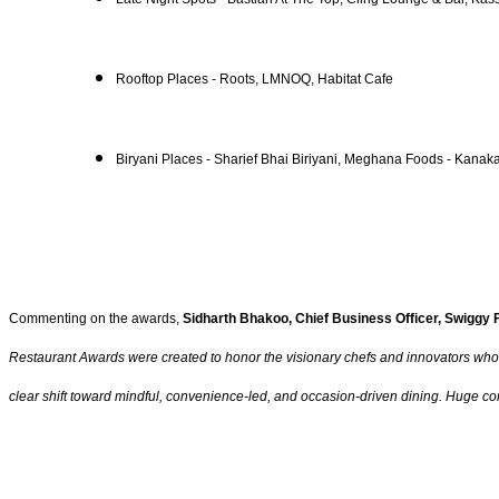
Rooftop Places - Roots, LMNOQ, Habitat Cafe
Biryani Places - Sharief Bhai Biriyani, Meghana Foods - Kan
Commenting on the awards,
Sidharth Bhakoo, Chief Business Officer, Swiggy
Restaurant Awards were created to honor the visionary chefs and innovators who str
clear shift toward mindful, convenience-led, and occasion-driven dining. Huge con