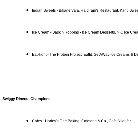
Indian Sweets - Bikanervala, Haldiram's Restaurant, Kanti Swe
Ice Cream - Baskin Robbins - Ice Cream Desserts, NIC Ice Cre
EatRight - The Protein Project, Eatfit, GetAWay-Ice Creams & D
Swiggy Dineout Champions
Cafes - Harley's Fine Baking, Cafeteria & Co., Cafe Niloufer