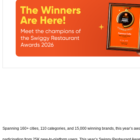
Spanning 160+ cities, 110 categories, and 15,000 winning brands, this year’s awa
participation from 25K new-to-platform users. This year’s Swiggy Restaurant Awar