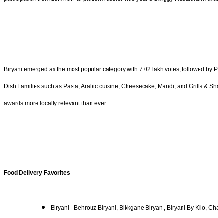
Biryani emerged as the most popular category with 7.02 lakh votes, followed by 
Dish Families such as Pasta, Arabic cuisine, Cheesecake, Mandi, and Grills & Sha
awards more locally relevant than ever.
Food Delivery Favorites
Biryani - Behrouz Biryani, Bikkgane Biryani, Biryani By Kilo, Ch