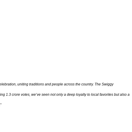
celebration, uniting traditions and people across the country. The Swiggy
g 1.3 crore votes, we’ve seen not only a deep loyalty to local favorites but also a
.”