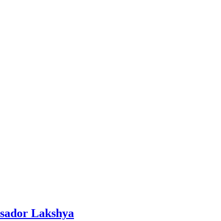
ssador Lakshya