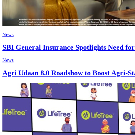
News
SBI General Insurance Spotlights Need fo
News
Agri Udaan 8.0 Roadshow to Boost Agri-St