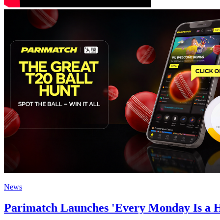
News
Parimatch Launches 'Every Monday Is a Hu