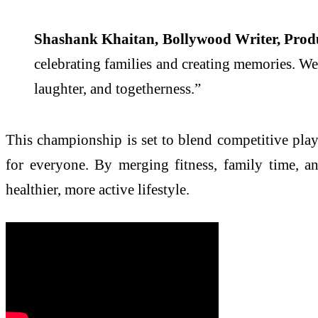
Shashank Khaitan, Bollywood Writer, Produ
celebrating families and creating memories. We c
laughter, and togetherness.”
This championship is set to blend competitive play
for everyone. By merging fitness, family time, an
healthier, more active lifestyle.