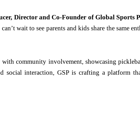
cer, Director and Co-Founder of Global Sports P
an’t wait to see parents and kids share the same enth
 with community involvement, showcasing pickleball’s
d social interaction, GSP is crafting a platform 