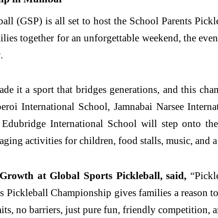
all (GSP) is all set to host the School Parents Pic
ies together for an unforgettable weekend, the event
.
e it a sport that bridges generations, and this cham
roi International School, Jamnabai Narsee Interna
ubridge International School will step onto the 
g activities for children, food stalls, music, and a 
 Growth at Global Sports Pickleball, said,
“Pickle
Pickleball Championship gives families a reason to
ts, no barriers, just pure fun, friendly competition, a