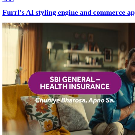
Furrl's AI styling engine and commerce ap