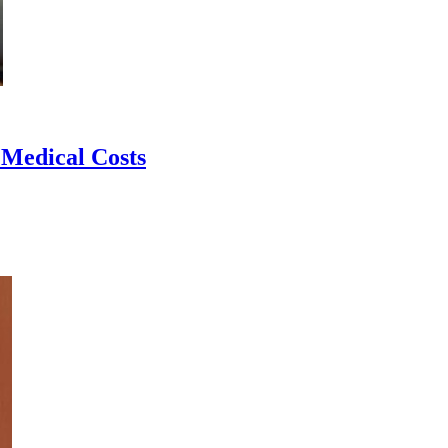
 Medical Costs