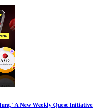
nt,' A New Weekly Quest Initiative