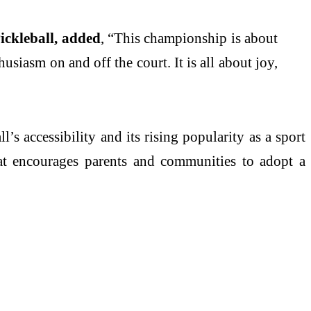
ickleball, added
, “This championship is about
usiasm on and off the court. It is all about joy,
 accessibility and its rising popularity as a sport
that encourages parents and communities to adopt a