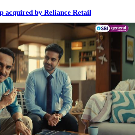
p acquired by Reliance Retail