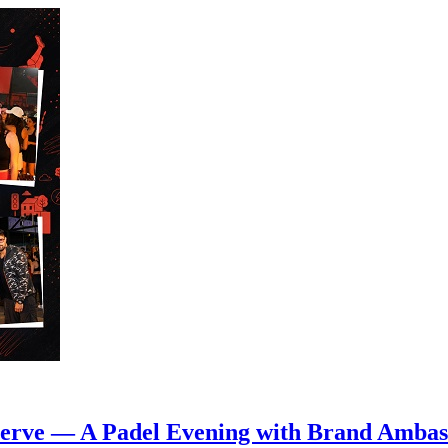
 Serve — A Padel Evening with Brand Amba