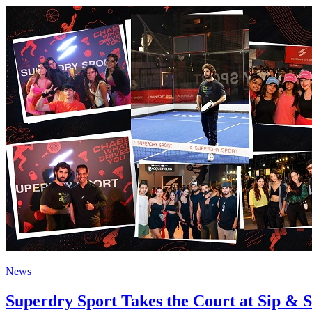
News
Superdry Sport Takes the Court at Sip &