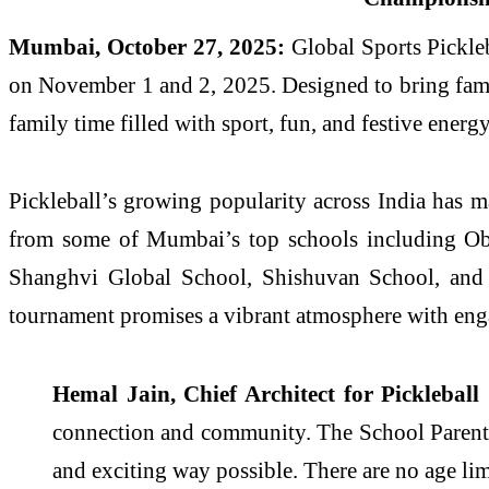
Mumbai, October 27, 2025:
Global Sports Pickleb
on November 1 and 2, 2025. Designed to bring famil
family time filled with sport, fun, and festive energy
Pickleball’s growing popularity across India has mad
from some of Mumbai’s top schools including Obe
Shanghvi Global School, Shishuvan School, and Ed
tournament promises a vibrant atmosphere with engagin
Hemal Jain, Chief Architect for Pickleball
connection and community. The School Parents 
and exciting way possible. There are no age limi