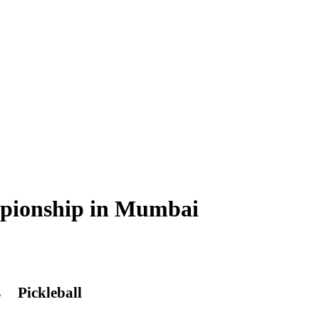
ampionship in Mumbai