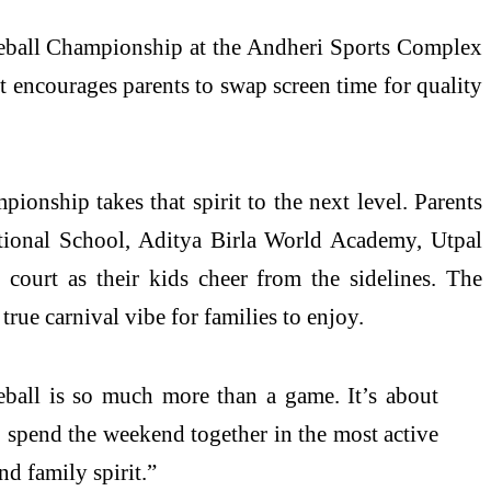
kleball Championship at the Andheri Sports Complex
 encourages parents to swap screen time for quality
pionship takes that spirit to the next level. Parents
tional School, Aditya Birla World Academy, Utpal
court as their kids cheer from the sidelines. The
true carnival vibe for families to enjoy.
ball is so much more than a game. It’s about
 spend the weekend together in the most active
nd family spirit.”