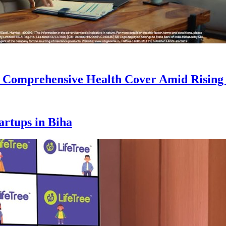
r Comprehensive Health Cover Amid Rising
artups in Biha