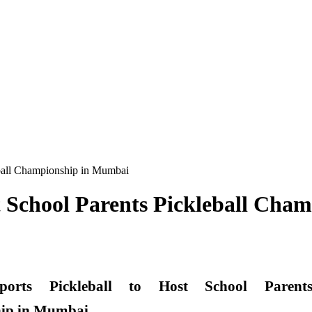
eball Championship in Mumbai
st School Parents Pickleball Ch