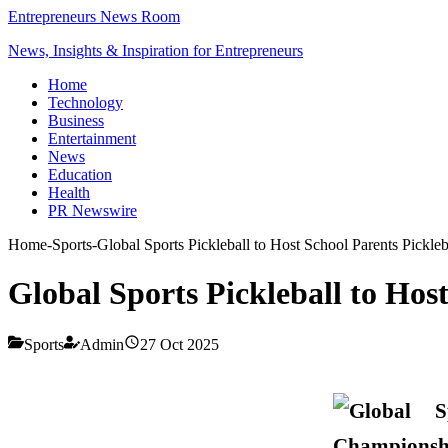
Entrepreneurs News Room
News, Insights & Inspiration for Entrepreneurs
Home
Technology
Business
Entertainment
News
Education
Health
PR Newswire
Home
-
Sports
-
Global Sports Pickleball to Host School Parents Pickl
Global Sports Pickleball to Ho
Sports
Admin
27 Oct 2025