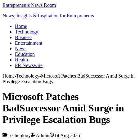
Entrepreneurs News Room
News, Insights & Inspiration for Entrepreneurs
Home
Technology
Business
Entertainment
News
Education
Health
PR Newswire
Home
-
Technology
-
Microsoft Patches BadSuccessor Amid Surge in
Privilege Escalation Bugs
Microsoft Patches
BadSuccessor Amid Surge in
Privilege Escalation Bugs
Technology
Admin
14 Aug 2025