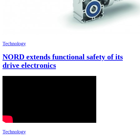
Technology
NORD extends functional safety of its
drive electronics
Technology