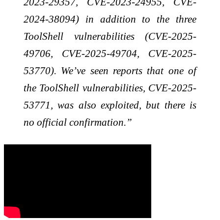
2023-29357, CVE-2023-24955, CVE-
2024-38094) in addition to the three
ToolShell vulnerabilities (CVE-2025-
49706, CVE-2025-49704, CVE-2025-
53770). We’ve seen reports that one of
the ToolShell vulnerabilities, CVE-2025-
53771, was also exploited, but there is
no official confirmation.”