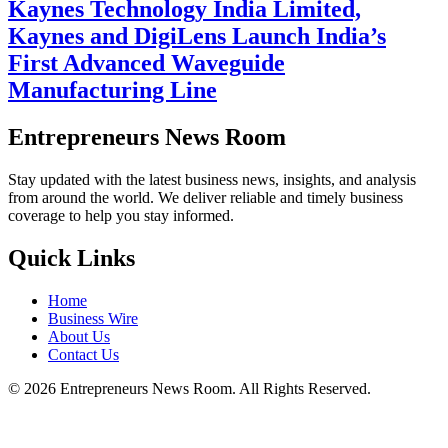
Kaynes Technology India Limited,
Kaynes and DigiLens Launch India’s
First Advanced Waveguide
Manufacturing Line
Entrepreneurs News Room
Stay updated with the latest business news, insights, and analysis
from around the world. We deliver reliable and timely business
coverage to help you stay informed.
Quick Links
Home
Business Wire
About Us
Contact Us
©
2026
Entrepreneurs News Room. All Rights Reserved.