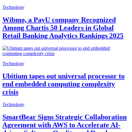
Technology
Wibmo, a PayU company Recognized
Among Chartis 50 Leaders in Global
Retail Banking Analytics Rankings 2025
Technology
Ubitium tapes out universal processor to
end embedded computing complexity
crisis
Technology
SmartBear Signs Strategic Collaboration
Agreement with AWS to Accelerate AI-