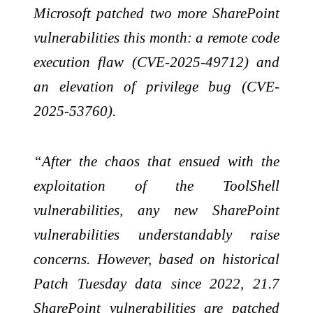
Microsoft patched two more SharePoint
vulnerabilities this month: a remote code
execution flaw (CVE-2025-49712) and
an elevation of privilege bug (CVE-
2025-53760).
“After the chaos that ensued with the
exploitation of the ToolShell
vulnerabilities, any new SharePoint
vulnerabilities understandably raise
concerns. However, based on historical
Patch Tuesday data since 2022, 21.7
SharePoint vulnerabilities are patched