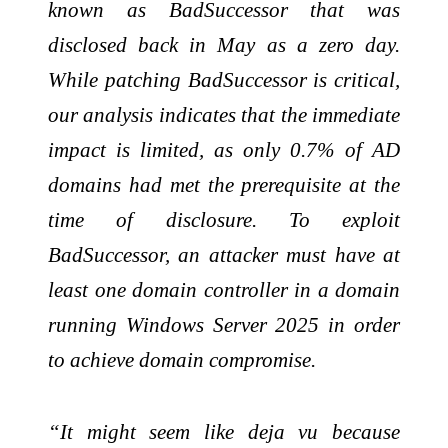
known as BadSuccessor that was
disclosed back in May as a zero day.
While patching BadSuccessor is critical,
our analysis indicates that the immediate
impact is limited, as only 0.7% of AD
domains had met the prerequisite at the
time of disclosure. To exploit
BadSuccessor, an attacker must have at
least one domain controller in a domain
running Windows Server 2025 in order
to achieve domain compromise.
“It might seem like deja vu because