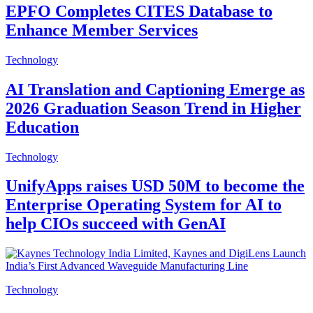
EPFO Completes CITES Database to
Enhance Member Services
Technology
AI Translation and Captioning Emerge as
2026 Graduation Season Trend in Higher
Education
Technology
UnifyApps raises USD 50M to become the
Enterprise Operating System for AI to
help CIOs succeed with GenAI
Technology