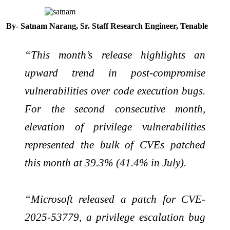
By- Satnam Narang, Sr. Staff Research Engineer, Tenable
“This month’s release highlights an
upward trend in post-compromise
vulnerabilities over code execution bugs.
For the second consecutive month,
elevation of privilege vulnerabilities
represented the bulk of CVEs patched
this month at 39.3% (41.4% in July).
“Microsoft released a patch for CVE-
2025-53779, a privilege escalation bug