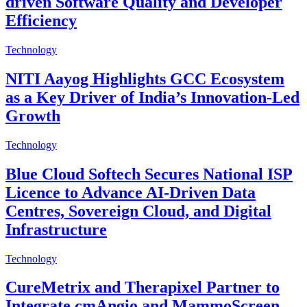
driven Software Quality and Developer
Efficiency
Technology
NITI Aayog Highlights GCC Ecosystem
as a Key Driver of India’s Innovation-Led
Growth
Technology
Blue Cloud Softech Secures National ISP
Licence to Advance AI-Driven Data
Centres, Sovereign Cloud, and Digital
Infrastructure
Technology
CureMetrix and Therapixel Partner to
Integrate cmAngio and MammoScreen