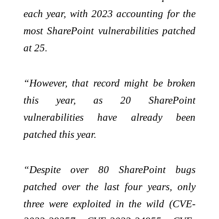
each year, with 2023 accounting for the
most SharePoint vulnerabilities patched
at 25.
“However, that record might be broken
this year, as 20 SharePoint
vulnerabilities have already been
patched this year.
“Despite over 80 SharePoint bugs
patched over the last four years, only
three were exploited in the wild (CVE-