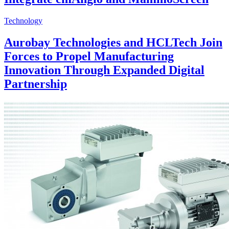
Technology
Aurobay Technologies and HCLTech Join
Forces to Propel Manufacturing
Innovation Through Expanded Digital
Partnership