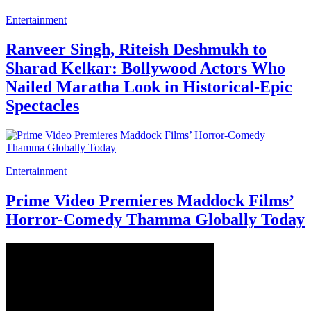
Entertainment
Ranveer Singh, Riteish Deshmukh to
Sharad Kelkar: Bollywood Actors Who
Nailed Maratha Look in Historical-Epic
Spectacles
Entertainment
Prime Video Premieres Maddock Films’
Horror-Comedy Thamma Globally Today