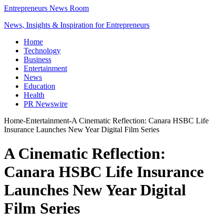
Entrepreneurs News Room
News, Insights & Inspiration for Entrepreneurs
Home
Technology
Business
Entertainment
News
Education
Health
PR Newswire
Home
-
Entertainment
-
A Cinematic Reflection: Canara HSBC Life
Insurance Launches New Year Digital Film Series
A Cinematic Reflection:
Canara HSBC Life Insurance
Launches New Year Digital
Film Series