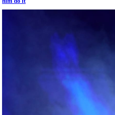
him do it