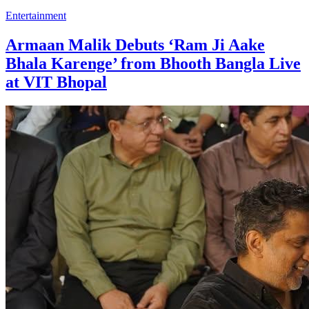
Entertainment
Armaan Malik Debuts ‘Ram Ji Aake
Bhala Karenge’ from Bhooth Bangla Live
at VIT Bhopal