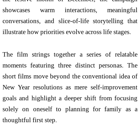
showcases warm interactions, meaningful
conversations, and slice-of-life storytelling that
illustrate how priorities evolve across life stages.
The film strings together a series of relatable
moments featuring three distinct personas. The
short films move beyond the conventional idea of
New Year resolutions as mere self-improvement
goals and highlight a deeper shift from focusing
solely on oneself to planning for family as a
thoughtful first step.