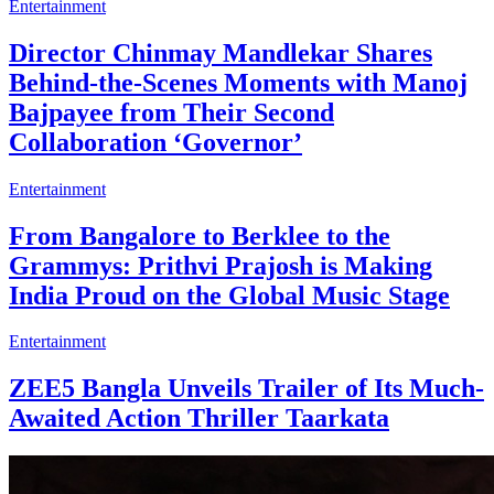
Entertainment
Director Chinmay Mandlekar Shares
Behind-the-Scenes Moments with Manoj
Bajpayee from Their Second
Collaboration ‘Governor’
Entertainment
From Bangalore to Berklee to the
Grammys: Prithvi Prajosh is Making
India Proud on the Global Music Stage
Entertainment
ZEE5 Bangla Unveils Trailer of Its Much-
Awaited Action Thriller Taarkata