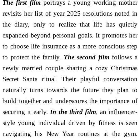
The first film
portrays a young working mother
revisits her list of year 2025 resolutions noted in
the diary, only to realize that life has quietly
expanded beyond personal goals. It promotes her
to choose life insurance as a more conscious step
to protect the family.
The second film
follows a
newly married couple sharing a cozy Christmas
Secret Santa ritual. Their playful conversation
naturally turns towards the future they plan to
build together and underscores the importance of
securing it early.
In the third film
, an influencer-
style young individual driven by fitness is seen
navigating his New Year routines at the gym.