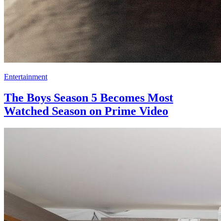
Entertainment
The Boys Season 5 Becomes Most
Watched Season on Prime Video