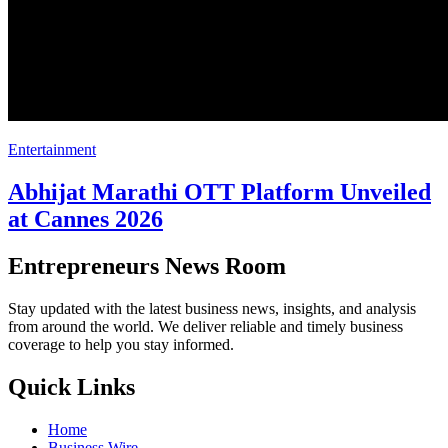
Entertainment
Abhijat Marathi OTT Platform Unveiled
at Cannes 2026
Entrepreneurs News Room
Stay updated with the latest business news, insights, and analysis
from around the world. We deliver reliable and timely business
coverage to help you stay informed.
Quick Links
Home
Business Wire