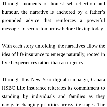
Through moments of honest self-reflection and
humour, the narrative is anchored by a father’s
grounded advice that reinforces a powerful
message- to secure tomorrow before flexing today.
With each story unfolding, the narratives allow the
idea of life insurance to emerge naturally, rooted in
lived experiences rather than an urgency.
Through this New Year digital campaign, Canara
HSBC Life Insurance reiterates its commitment to
standing by individuals and families as they
navigate changing priorities across life stages. The