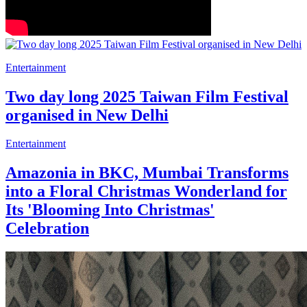
Entertainment
Two day long 2025 Taiwan Film Festival
organised in New Delhi
Entertainment
Amazonia in BKC, Mumbai Transforms
into a Floral Christmas Wonderland for
Its 'Blooming Into Christmas'
Celebration