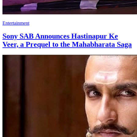
Entertainment
Sony SAB Announces Hastinapur Ke
Veer, a Prequel to the Mahabharata Saga