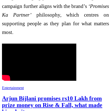
campaign further aligns with the brand’s
‘Promises
Ka Partner’
philosophy, which centres on
supporting people as they plan for what matters
most.
Entertainment
Arjun Bijlani promises rs10 Lakh from
prize money on Rise & Fall, what made