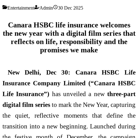
Entertainment
Admin
30 Dec 2025
Canara HSBC life insurance welcomes
the new year with a digital film series that
reflects on life, responsibility and the
promises we make
New Delhi, Dec 30:
Canara HSBC Life
Insurance Company Limited (“Canara HSBC
Life Insurance”)
has unveiled a new
three-part
digital film series
to mark the New Year, capturing
the quiet, reflective moments that define the
transition into a new beginning. Launched during
the festive month of December, the campaign