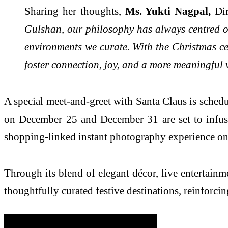
Sharing her thoughts,
Ms. Yukti Nagpal,
Dir
Gulshan, our philosophy has always centred o
environments we curate. With the Christmas ce
foster connection, joy, and a more meaningful 
A special meet-and-greet with Santa Claus is sche
on December 25 and December 31 are set to infuse 
shopping-linked instant photography experience on 
Through its blend of elegant décor, live entertain
thoughtfully curated festive destinations, reinforc