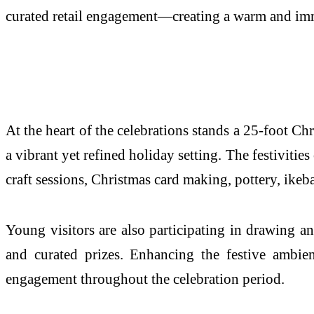
curated retail engagement—creating a warm and imme
At the heart of the celebrations stands a 25-foot Ch
a vibrant yet refined holiday setting. The festivit
craft sessions, Christmas card making, pottery, ike
Young visitors are also participating in drawing a
and curated prizes. Enhancing the festive ambienc
engagement throughout the celebration period.