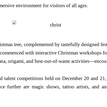
rsive environment for visitors of all ages.
ristmas tree, complemented by tastefully designed fest
ies commenced with interactive Christmas workshops f
bana, origami, and best-out-of-waste activities—enco
nd talent competitions held on December 20 and 21,
e further are magic shows, tattoo artists, and an