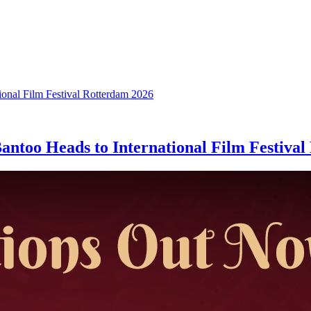
ntoo Heads to International Film Festival