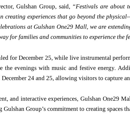
ector, Gulshan Group, said,
“Festivals are about 
n creating experiences that go beyond the physica
lebrations at Gulshan One29 Mall, we are extending 
way for families and communities to experience the fe
duled for December 25, while live instrumental perf
the evenings with music and festive energy. Addin
December 24 and 25, allowing visitors to capture an
ment, and interactive experiences, Gulshan One29 M
ing Gulshan Group’s commitment to creating spaces th