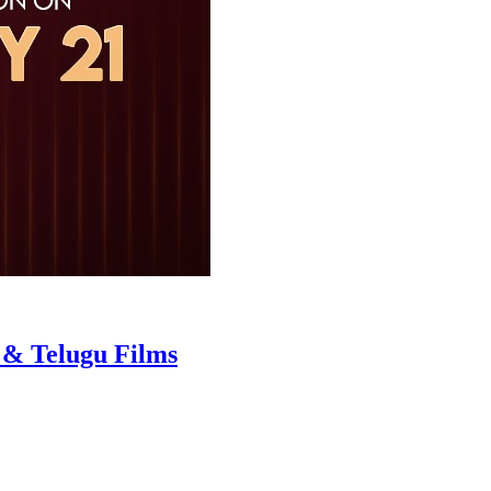
 & Telugu Films