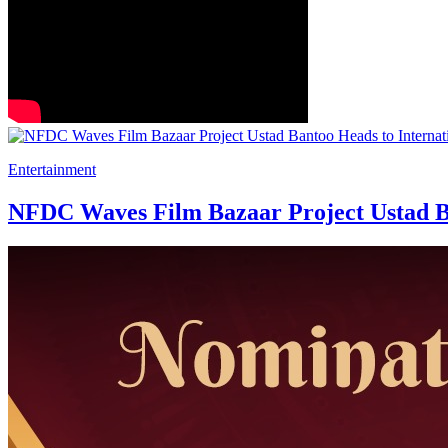
Entertainment
NFDC Waves Film Bazaar Project Ustad Ba