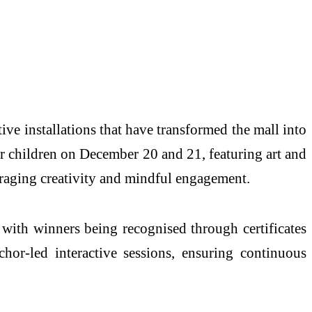
ive installations that have transformed the mall into
or children on December 20 and 21, featuring art and
uraging creativity and mindful engagement.
 with winners being recognised through certificates
chor-led interactive sessions, ensuring continuous