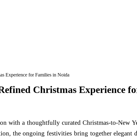
s Experience for Families in Noida
efined Christmas Experience for
son with a thoughtfully curated Christmas-to-New 
ation, the ongoing festivities bring together elegant