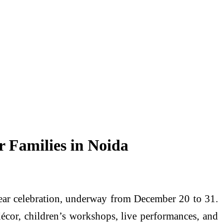
 Families in Noida
Year celebration, underway from December 20 to 31.
 décor, children’s workshops, live performances, and