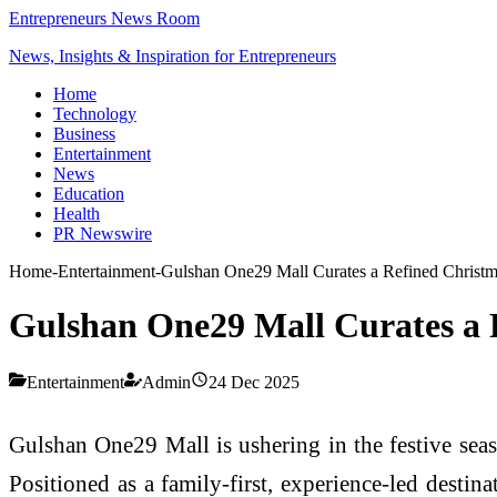
Entrepreneurs News Room
News, Insights & Inspiration for Entrepreneurs
Home
Technology
Business
Entertainment
News
Education
Health
PR Newswire
Home
-
Entertainment
-
Gulshan One29 Mall Curates a Refined Christma
Gulshan One29 Mall Curates a R
Entertainment
Admin
24 Dec 2025
Gulshan One29 Mall is ushering in the festive sea
Positioned as a family-first, experience-led destin