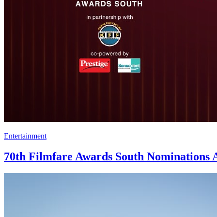
Entertainment
70th Filmfare Awards South Nominations