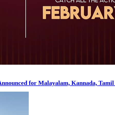
 Announced for Malayalam, Kannada, Tamil