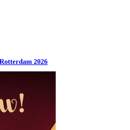
 Rotterdam 2026