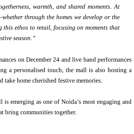
togetherness, warmth, and shared moments. At
l—whether through the homes we develop or the
this ethos to retail, focusing on moments that
stive season.”
ormances on December 24 and live band performances
g a personalised touch, the mall is also hosting a
d take home cherished festive memories.
all is emerging as one of Noida’s most engaging and
at bring communities together.