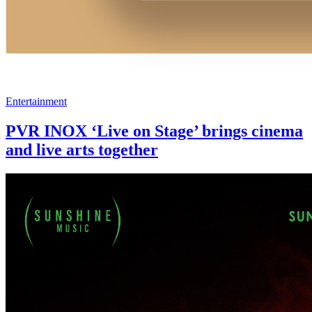
Entertainment
PVR INOX ‘Live on Stage’ brings cinema
and live arts together