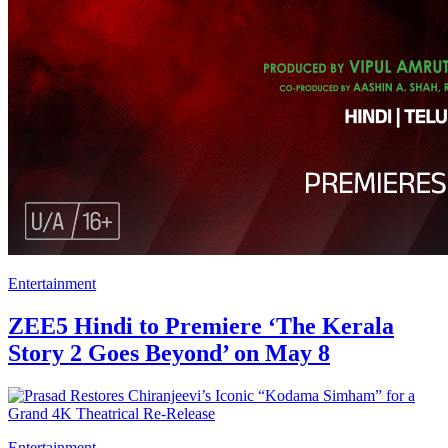
Entertainment
ZEE5 Hindi to Premiere ‘The Kerala
Story 2 Goes Beyond’ on May 8
Entertainment