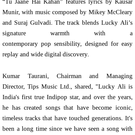
“Tu Jaane Hai Kahan” features lyrics by Kausar
Munir, with music composed by Mikey McCleary
and Suraj Gulvadi. The track blends Lucky Ali’s
signature warmth with a
contemporary pop sensibility, designed for easy
replay and wide digital discovery.
Kumar Taurani, Chairman and Managing
Director, Tips Music Ltd., shared, "Lucky Ali is
India's first true Indipop star, and over the years,
he has created songs that have become iconic,
timeless tracks that have touched generations. It's
been a long time since we have seen a song with