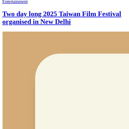
Entertainment
Two day long 2025 Taiwan Film Festival
organised in New Delhi