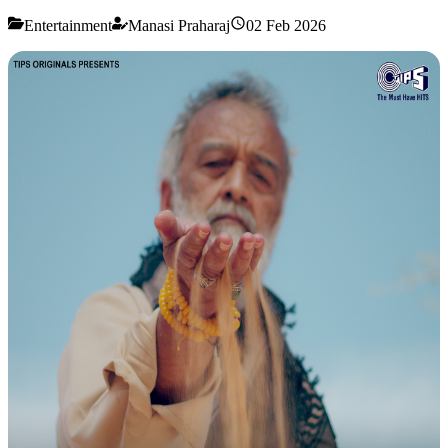
Entertainment
Manasi Praharaj
02 Feb 2026