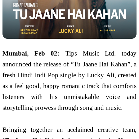
Mumbai, Feb 02:
Tips Music Ltd. today
announced the release of “Tu Jaane Hai Kahan”, a
fresh Hindi Indi Pop single by Lucky Ali, created
as a feel good, happy romantic track that comforts
listeners with his unmistakable voice and
storytelling prowess through song and music.
Bringing together an acclaimed creative team,