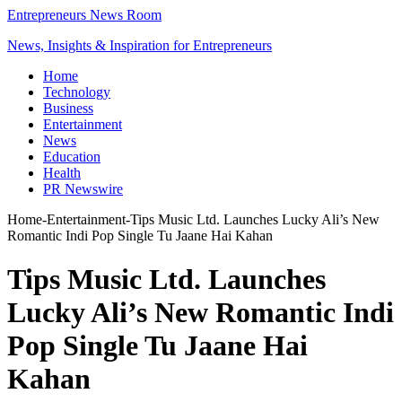
Entrepreneurs News Room
News, Insights & Inspiration for Entrepreneurs
Home
Technology
Business
Entertainment
News
Education
Health
PR Newswire
Home
-
Entertainment
-
Tips Music Ltd. Launches Lucky Ali’s New
Romantic Indi Pop Single Tu Jaane Hai Kahan
Tips Music Ltd. Launches
Lucky Ali’s New Romantic Indi
Pop Single Tu Jaane Hai
Kahan