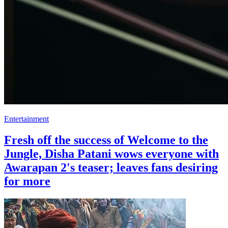
Entertainment
Fresh off the success of Welcome to the
Jungle, Disha Patani wows everyone with
Awarapan 2's teaser; leaves fans desiring
for more