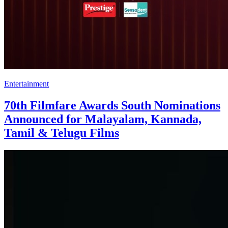
Entertainment
70th Filmfare Awards South Nominations
Announced for Malayalam, Kannada,
Tamil & Telugu Films