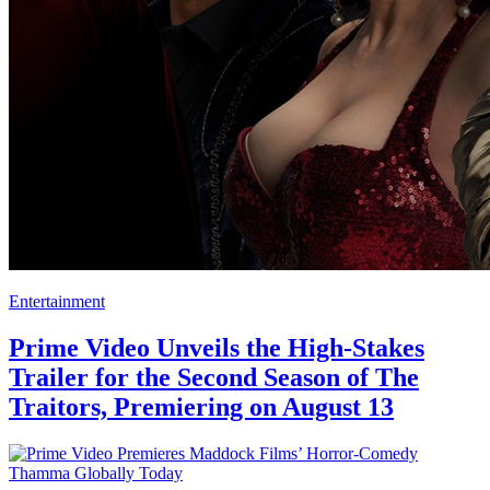
Entertainment
Prime Video Unveils the High-Stakes
Trailer for the Second Season of The
Traitors, Premiering on August 13