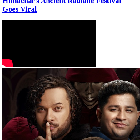
Himachal’s Ancient Raulane Festival
Goes Viral