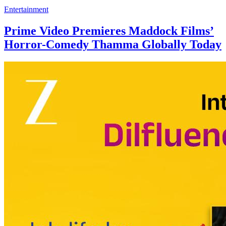
Entertainment
Prime Video Premieres Maddock Films’
Horror-Comedy Thamma Globally Today