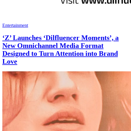
Entertainment
‘Z’ Launches ‘Dilfluencer Moments’, a
New Omnichannel Media Format
Designed to Turn Attention into Brand
Love