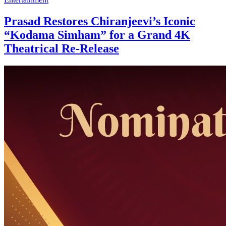
Prasad Restores Chiranjeevi’s Iconic
“Kodama Simham” for a Grand 4K
Theatrical Re-Release