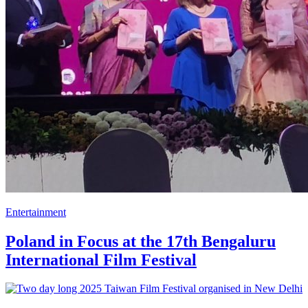
Entertainment
Poland in Focus at the 17th Bengaluru
International Film Festival