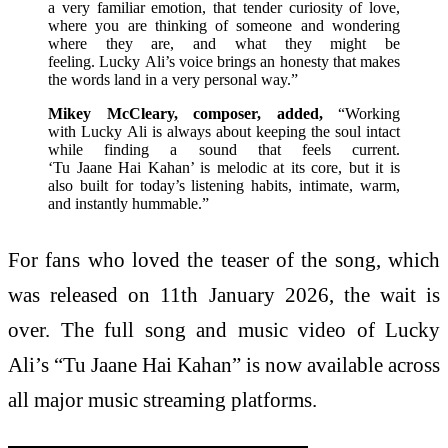
a very familiar emotion, that tender curiosity of love,
where you are thinking of someone and wondering
where they are, and what they might be
feeling. Lucky Ali’s voice brings an honesty that makes
the words land in a very personal way.”
Mikey McCleary, composer, added,
“Working
with Lucky Ali is always about keeping the soul intact
while finding a sound that feels current.
‘Tu Jaane Hai Kahan’ is melodic at its core, but it is
also built for today’s listening habits, intimate, warm,
and instantly hummable.”
For fans who loved the teaser of the song, which
was released on 11th January 2026, the wait is
over. The full song and music video of Lucky
Ali’s “Tu Jaane Hai Kahan” is now available across
all major music streaming platforms.