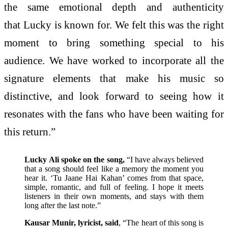
the same emotional depth and authenticity
that Lucky is known for. We felt this was the right
moment to bring something special to his
audience. We have worked to incorporate all the
signature elements that make his music so
distinctive, and look forward to seeing how it
resonates with the fans who have been waiting for
this return.”
Lucky Ali spoke on the song,
“I have always believed
that a song should feel like a memory the moment you
hear it. ‘Tu Jaane Hai Kahan’ comes from that space,
simple, romantic, and full of feeling. I hope it meets
listeners in their own moments, and stays with them
long after the last note.”
Kausar Munir, lyricist, said
, “The heart of this song is