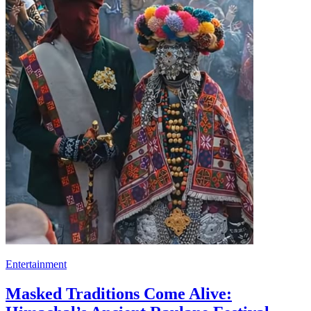
Entertainment
Masked Traditions Come Alive: