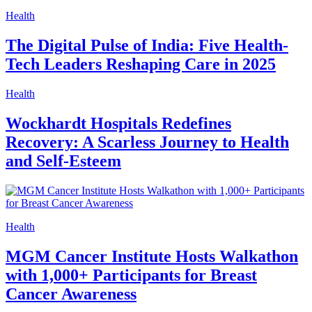
Health
The Digital Pulse of India: Five Health-
Tech Leaders Reshaping Care in 2025
Health
Wockhardt Hospitals Redefines
Recovery: A Scarless Journey to Health
and Self-Esteem
Health
MGM Cancer Institute Hosts Walkathon
with 1,000+ Participants for Breast
Cancer Awareness