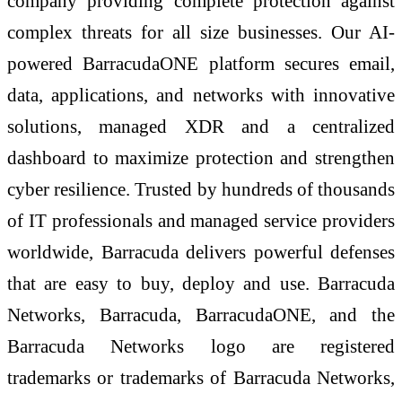
company providing complete protection against
complex threats for all size businesses. Our AI-
powered BarracudaONE platform secures email,
data, applications, and networks with innovative
solutions, managed XDR and a centralized
dashboard to maximize protection and strengthen
cyber resilience. Trusted by hundreds of thousands
of IT professionals and managed service providers
worldwide, Barracuda delivers powerful defenses
that are easy to buy, deploy and use. Barracuda
Networks, Barracuda, BarracudaONE, and the
Barracuda Networks logo are registered
trademarks or trademarks of Barracuda Networks,