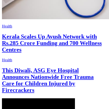
Health
Kerala Scales Up Ayush Network with
Rs.285 Crore Funding and 700 Wellness
Centres
Health
This Diwali, ASG Eye Hospital
Announces Nationwide Free Trauma
Care for Children Injured by
Firecrackers