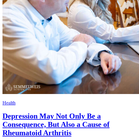
Health
Depression May Not Only Be a
Consequence, But Also a Cause of
Rheumatoid Arthritis