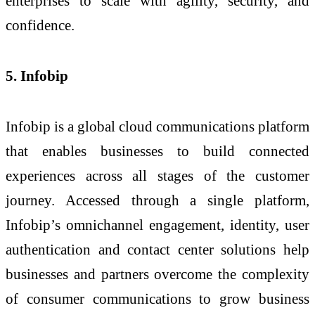
enterprises to scale with agility, security, and
confidence.
5. Infobip
Infobip is a global cloud communications platform
that enables businesses to build connected
experiences across all stages of the customer
journey. Accessed through a single platform,
Infobip’s omnichannel engagement, identity, user
authentication and contact center solutions help
businesses and partners overcome the complexity
of consumer communications to grow business