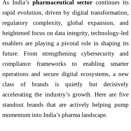
As India’s
pharmaceutical sector
continues its
rapid evolution, driven by digital transformation,
regulatory complexity, global expansion, and
heightened focus on data integrity, technology-led
enablers are playing a pivotal role in shaping its
future. From strengthening cybersecurity and
compliance frameworks to enabling smarter
operations and secure digital ecosystems, a new
class of brands is quietly but decisively
accelerating the industry’s growth. Here are five
standout brands that are actively helping pump
momentum into India’s pharma landscape.