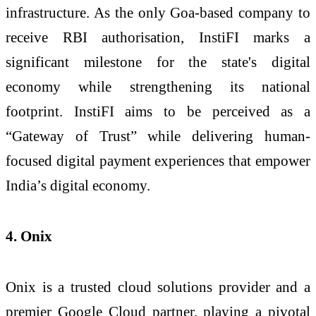
infrastructure. As the only Goa-based company to
receive RBI authorisation, InstiFI marks a
significant milestone for the state's digital
economy while strengthening its national
footprint. InstiFI aims to be perceived as a
“Gateway of Trust” while delivering human-
focused digital payment experiences that empower
India’s digital economy.
4. Onix
Onix is a trusted cloud solutions provider and a
premier Google Cloud partner, playing a pivotal