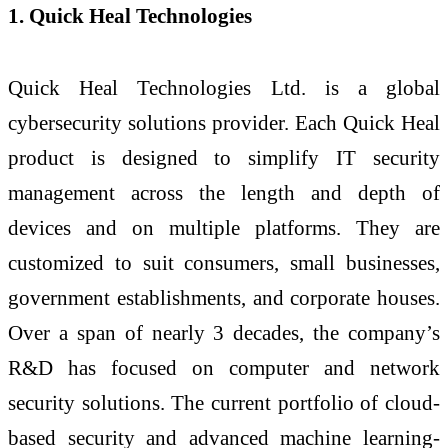
1. Quick Heal Technologies
Quick Heal Technologies Ltd. is a global
cybersecurity solutions provider. Each Quick Heal
product is designed to simplify IT security
management across the length and depth of
devices and on multiple platforms. They are
customized to suit consumers, small businesses,
government establishments, and corporate houses.
Over a span of nearly 3 decades, the company’s
R&D has focused on computer and network
security solutions. The current portfolio of cloud-
based security and advanced machine learning-