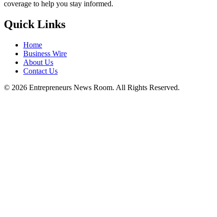
coverage to help you stay informed.
Quick Links
Home
Business Wire
About Us
Contact Us
©
2026
Entrepreneurs News Room. All Rights Reserved.