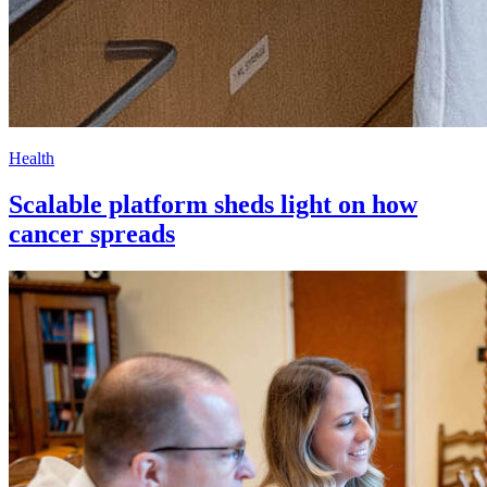
Health
Scalable platform sheds light on how
cancer spreads