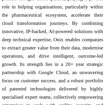
role in helping organisations, particularly within
the pharmaceutical ecosystem, accelerate their
cloud transformation journeys. By combining
innovative, IP-backed, AI-powered solutions with
deep technical expertise, Onix enables companies
to extract greater value from their data, modernise
operations, and drive intelligent, outcome-led
growth. Its strength lies in a 20+ year strategic
partnership with Google Cloud, an unwavering
focus on customer success, and a robust portfolio
of patented technologies delivered by highly
specialised expert teams, collectively empowering