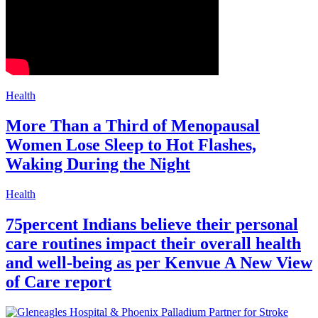
Health
More Than a Third of Menopausal
Women Lose Sleep to Hot Flashes,
Waking During the Night
Health
75percent Indians believe their personal
care routines impact their overall health
and well-being as per Kenvue A New View
of Care report