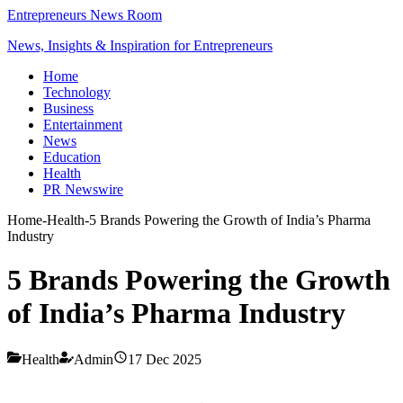
Entrepreneurs News Room
News, Insights & Inspiration for Entrepreneurs
Home
Technology
Business
Entertainment
News
Education
Health
PR Newswire
Home
-
Health
-
5 Brands Powering the Growth of India’s Pharma
Industry
5 Brands Powering the Growth
of India’s Pharma Industry
Health
Admin
17 Dec 2025