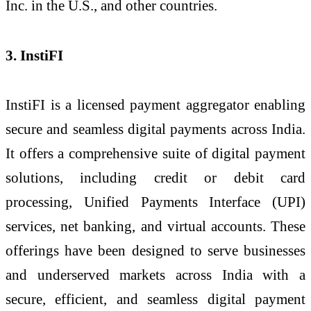
Inc. in the U.S., and other countries.
3. InstiFI
InstiFI is a licensed payment aggregator enabling
secure and seamless digital payments across India.
It offers a comprehensive suite of digital payment
solutions, including credit or debit card
processing, Unified Payments Interface (UPI)
services, net banking, and virtual accounts. These
offerings have been designed to serve businesses
and underserved markets across India with a
secure, efficient, and seamless digital payment