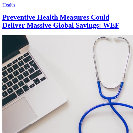
Health
Preventive Health Measures Could
Deliver Massive Global Savings: WEF