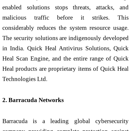
enabled solutions stops threats, attacks, and
malicious traffic before it strikes. This
considerably reduces the system resource usage.
The security solutions are indigenously developed
in India. Quick Heal Antivirus Solutions, Quick
Heal Scan Engine, and the entire range of Quick
Heal products are proprietary items of Quick Heal
Technologies Ltd.
2. Barracuda Networks
Barracuda is a leading global cybersecurity