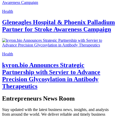
Health
Gleneagles Hospital & Phoenix Palladium
Partner for Stroke Awareness Campaign
Health
kyron.bio Announces Strategic
Partnership with Servier to Advance
Precision Glycosylation in Antibody
Therapeutics
Entrepreneurs News Room
Stay updated with the latest business news, insights, and analysis
from around the world. We deliver reliable and timely business