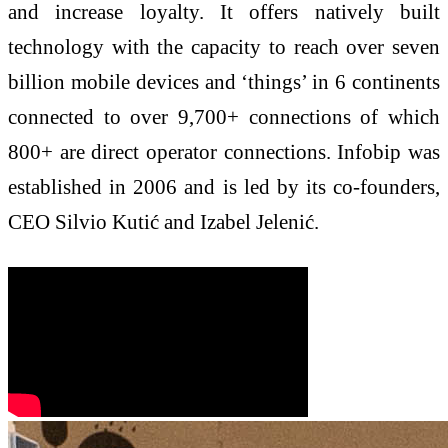
and increase loyalty. It offers natively built
technology with the capacity to reach over seven
billion mobile devices and ‘things’ in 6 continents
connected to over 9,700+ connections of which
800+ are direct operator connections. Infobip was
established in 2006 and is led by its co-founders,
CEO Silvio Kutić and Izabel Jelenić.