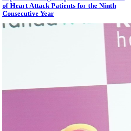
of Heart Attack Patients for the Ninth
Consecutive Year