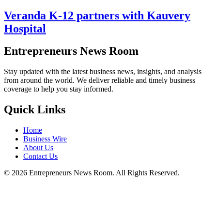
Veranda K-12 partners with Kauvery
Hospital
Entrepreneurs News Room
Stay updated with the latest business news, insights, and analysis
from around the world. We deliver reliable and timely business
coverage to help you stay informed.
Quick Links
Home
Business Wire
About Us
Contact Us
©
2026
Entrepreneurs News Room. All Rights Reserved.