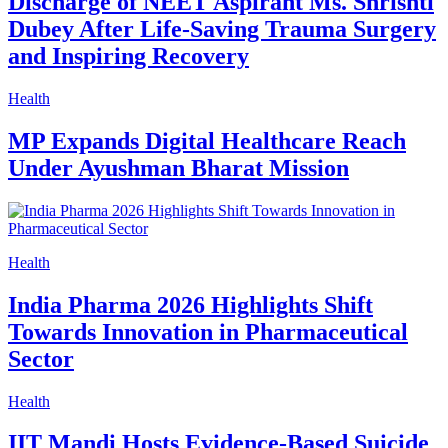
Discharge of NEET Aspirant Ms. Shrishti
Dubey After Life-Saving Trauma Surgery
and Inspiring Recovery
Health
MP Expands Digital Healthcare Reach
Under Ayushman Bharat Mission
Health
India Pharma 2026 Highlights Shift
Towards Innovation in Pharmaceutical
Sector
Health
IIT Mandi Hosts Evidence-Based Suicide