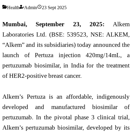
Health
Admin
23 Sept 2025
Mumbai, September 23, 2025:
Alkem
Laboratories Ltd. (BSE: 539523, NSE: ALKEM,
“Alkem” and its subsidiaries) today announced the
launch of Pertuza injection 420mg/14mL, a
pertuzumab biosimilar, in India for the treatment
of HER2-positive breast cancer.
Alkem’s Pertuza is an affordable, indigenously
developed and manufactured biosimilar of
pertuzumab. In the pivotal phase 3 clinical trial,
Alkem’s pertuzumab biosimilar, developed by its