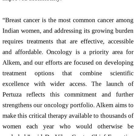
“Breast cancer is the most common cancer among
Indian women, and addressing its growing burden
requires treatments that are effective, accessible
and affordable. Oncology is a priority area for
Alkem, and our efforts are focused on developing
treatment options that combine scientific
excellence with wider access. The launch of
Pertuza reflects this commitment and further
strengthens our oncology portfolio. Alkem aims to
make this critical therapy available to thousands of
women each year who would otherwise be