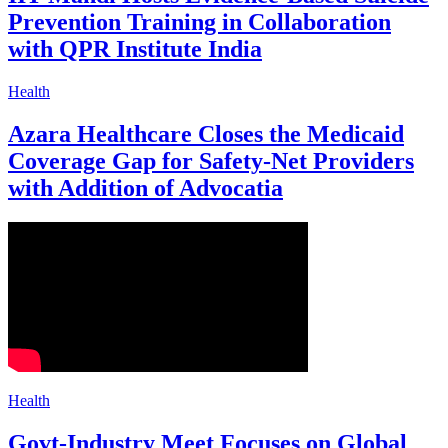
Prevention Training in Collaboration
with QPR Institute India
Health
Azara Healthcare Closes the Medicaid
Coverage Gap for Safety-Net Providers
with Addition of Advocatia
Health
Govt-Industry Meet Focuses on Global