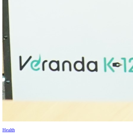
Health