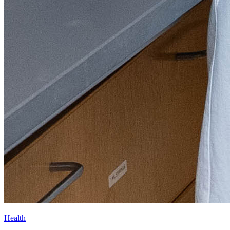
Health