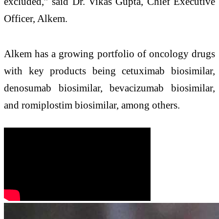
excluded,” said Dr. Vikas Gupta, Chief Executive
Officer, Alkem.
Alkem has a growing portfolio of oncology drugs
with key products being cetuximab biosimilar,
denosumab biosimilar, bevacizumab biosimilar,
and romiplostim biosimilar, among others.