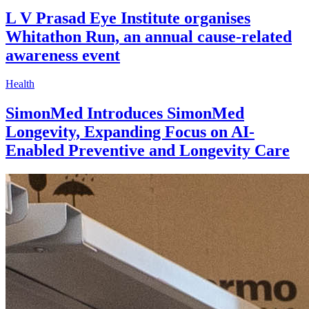
L V Prasad Eye Institute organises
Whitathon Run, an annual cause-related
awareness event
Health
SimonMed Introduces SimonMed
Longevity, Expanding Focus on AI-
Enabled Preventive and Longevity Care