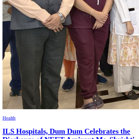
Health
ILS Hospitals, Dum Dum Celebrates the