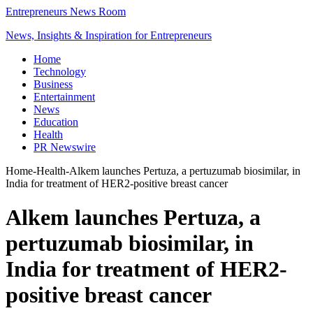
Entrepreneurs News Room
News, Insights & Inspiration for Entrepreneurs
Home
Technology
Business
Entertainment
News
Education
Health
PR Newswire
Home
-
Health
-
Alkem launches Pertuza, a pertuzumab biosimilar, in
India for treatment of HER2-positive breast cancer
Alkem launches Pertuza, a
pertuzumab biosimilar, in
India for treatment of HER2-
positive breast cancer