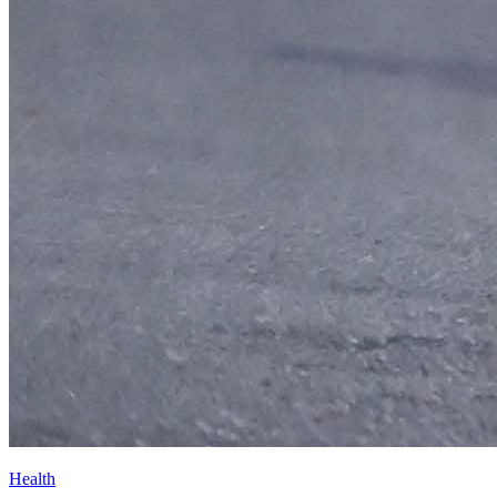
Health