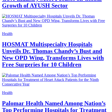
Growth of AYUSH Sector
Health
HOSMAT Multispecialty Hospitals
Unveils Dr. Thomas Chandy’s Bust and
New OPD Wing, Transforms Lives with
Free Surgeries for 10 Children
Health
Palomar Health Named Among Nation’s
Top Performing Hospitals for Treatment