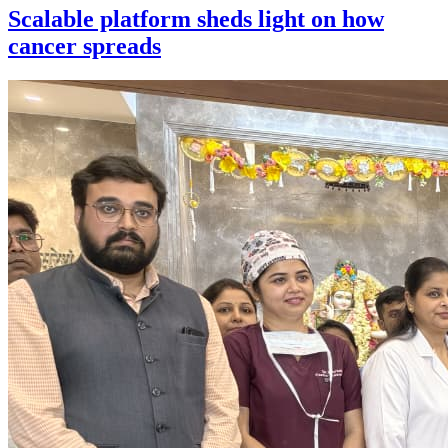
Scalable platform sheds light on how
cancer spreads