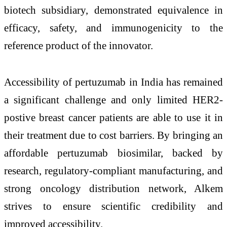
biotech subsidiary, demonstrated equivalence in
efficacy, safety, and immunogenicity to the
reference product of the innovator.
Accessibility of pertuzumab in India has remained
a significant challenge and only limited HER2-
postive breast cancer patients are able to use it in
their treatment due to cost barriers. By bringing an
affordable pertuzumab biosimilar, backed by
research, regulatory-compliant manufacturing, and
strong oncology distribution network, Alkem
strives to ensure scientific credibility and
improved accessibility.