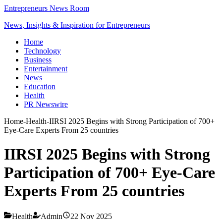
Entrepreneurs News Room
News, Insights & Inspiration for Entrepreneurs
Home
Technology
Business
Entertainment
News
Education
Health
PR Newswire
Home
-
Health
-
IIRSI 2025 Begins with Strong Participation of 700+
Eye-Care Experts From 25 countries
IIRSI 2025 Begins with Strong
Participation of 700+ Eye-Care
Experts From 25 countries
Health
Admin
22 Nov 2025