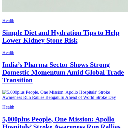
Health
Simple Diet and Hydration Tips to Help
Lower Kidney Stone Risk
Health
India’s Pharma Sector Shows Strong
Domestic Momentum Amid Global Trade
Transition
Health
5,000plus People, One Mission: Apollo
Hospitals’ Stroke Awareness Run Rallies