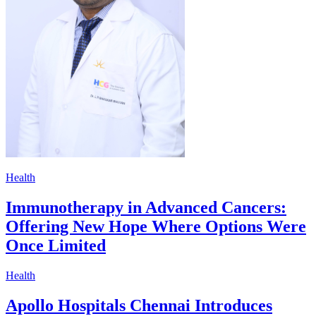
Health
Immunotherapy in Advanced Cancers:
Offering New Hope Where Options Were
Once Limited
Health
Apollo Hospitals Chennai Introduces