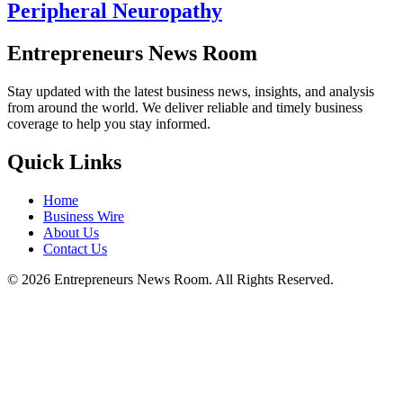
Peripheral Neuropathy
Entrepreneurs News Room
Stay updated with the latest business news, insights, and analysis
from around the world. We deliver reliable and timely business
coverage to help you stay informed.
Quick Links
Home
Business Wire
About Us
Contact Us
©
2026
Entrepreneurs News Room. All Rights Reserved.