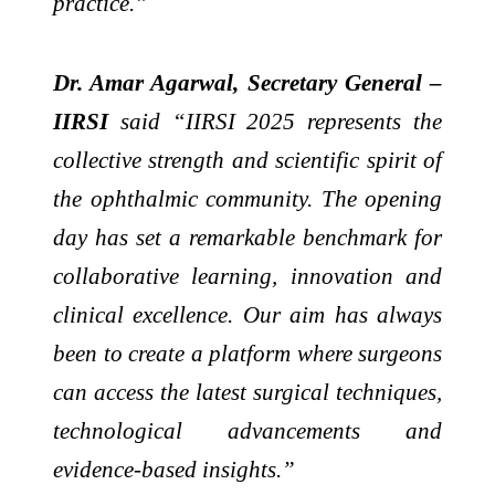
practice.”
Dr. Amar Agarwal, Secretary General –
IIRSI
said “IIRSI 2025 represents the
collective strength and scientific spirit of
the ophthalmic community. The opening
day has set a remarkable benchmark for
collaborative learning, innovation and
clinical excellence. Our aim has always
been to create a platform where surgeons
can access the latest surgical techniques,
technological advancements and
evidence-based insights.”