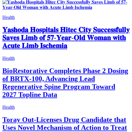
Health
𝐘𝐚𝐬𝐡𝐨𝐝𝐚 𝐇𝐨𝐬𝐩𝐢𝐭𝐚𝐥𝐬 𝐇𝐢𝐭𝐞𝐜 𝐂𝐢𝐭𝐲 𝐒𝐮𝐜𝐜𝐞𝐬𝐬𝐟𝐮𝐥𝐥𝐲
𝐒𝐚𝐯𝐞𝐬 𝐋𝐢𝐦𝐛 𝐨𝐟 𝟓𝟕-𝐘𝐞𝐚𝐫-𝐎𝐥𝐝 𝐖𝐨𝐦𝐚𝐧 𝐰𝐢𝐭𝐡
𝐀𝐜𝐮𝐭𝐞 𝐋𝐢𝐦𝐛 𝐈𝐬𝐜𝐡𝐞𝐦𝐢𝐚
Health
BioRestorative Completes Phase 2 Dosing
of BRTX-100, Advancing Lead
Regenerative Spine Program Toward
2027 Topline Data
Health
Toray Out-Licenses Drug Candidate that
Uses Novel Mechanism of Action to Treat