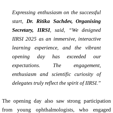
Expressing enthusiasm on the successful
start,
Dr. Ritika Sachdev, Organising
Secretary, IIRSI
, said, “We designed
IIRSI 2025 as an immersive, interactive
learning experience, and the vibrant
opening day has exceeded our
expectations. The engagement,
enthusiasm and scientific curiosity of
delegates truly reflect the spirit of IIRSI.”
The opening day also saw strong participation
from young ophthalmologists, who engaged