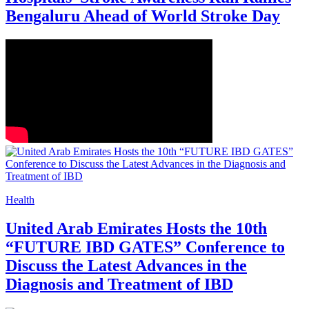
Bengaluru Ahead of World Stroke Day
Health
United Arab Emirates Hosts the 10th
“FUTURE IBD GATES” Conference to
Discuss the Latest Advances in the
Diagnosis and Treatment of IBD