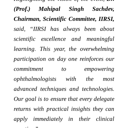
(Prof.) Mahipal Singh Sachdev,
Chairman, Scientific Committee, IIRSI,
said, “IIRSI has always been about
scientific excellence and meaningful
learning. This year, the overwhelming
participation on day one reinforces our
commitment to empowering
ophthalmologists with the most
advanced techniques and technologies.
Our goal is to ensure that every delegate
returns with practical insights they can
apply immediately in their clinical