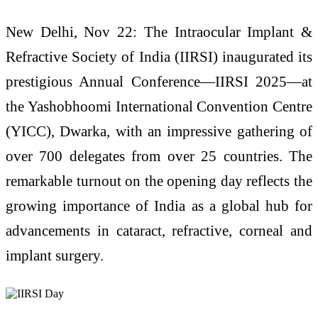
New Delhi, Nov 22: The Intraocular Implant &
Refractive Society of India (IIRSI) inaugurated its
prestigious Annual Conference—IIRSI 2025—at
the Yashobhoomi International Convention Centre
(YICC), Dwarka, with an impressive gathering of
over 700 delegates from over 25 countries. The
remarkable turnout on the opening day reflects the
growing importance of India as a global hub for
advancements in cataract, refractive, corneal and
implant surgery.