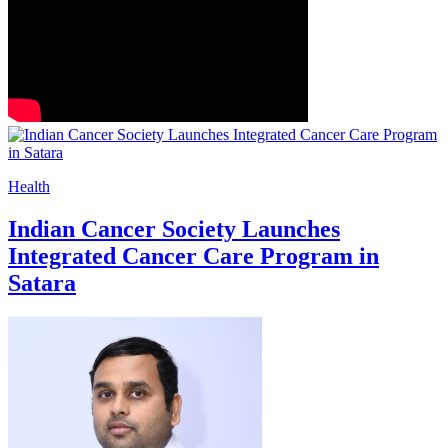
Health
Indian Cancer Society Launches
Integrated Cancer Care Program in
Satara