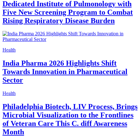
Dedicated Institute of Pulmonology with
Five New Screening Program to Combat
Rising Respiratory Disease Burden
Health
India Pharma 2026 Highlights Shift
Towards Innovation in Pharmaceutical
Sector
Health
Philadelphia Biotech, LIV Process, Brings
Microbial Visualization to the Frontlines
of Veteran Care This C. diff Awareness
Month