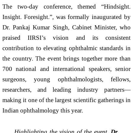
The two-day conference, themed “Hindsight.
Insight. Foresight.”, was formally inaugurated by
Dr. Pankaj Kumar Singh, Cabinet Minister, who
praised IIRSI’s vision and its consistent
contribution to elevating ophthalmic standards in
the country. The event brings together more than
700 national and international speakers, senior
surgeons, young ophthalmologists, fellows,
researchers, and leading industry partners—
making it one of the largest scientific gatherings in
Indian ophthalmology this year.
Highlighting the vision of the event,
Dr.