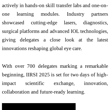
actively in hands-on skill transfer labs and one-on-
one learning modules. Industry partners
showcased cutting-edge lasers, diagnostics,
surgical platforms and advanced IOL technologies,
giving delegates a close look at the latest
innovations reshaping global eye care.
With over 700 delegates marking a remarkable
beginning, IIRSI 2025 is set for two days of high-
impact scientific exchange, innovation,
collaboration and future-ready learning.