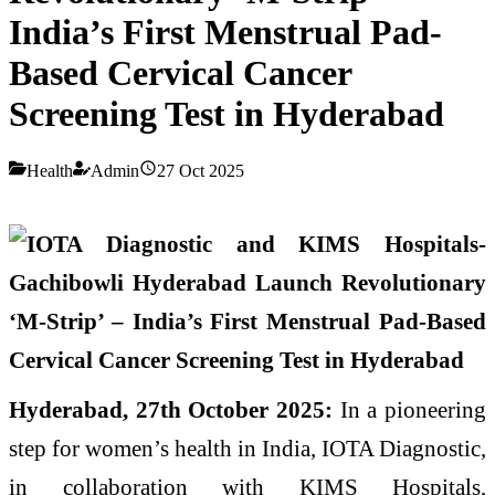
India’s First Menstrual Pad-
Based Cervical Cancer
Screening Test in Hyderabad
Health
Admin
27 Oct 2025
Hyderabad, 27th October 2025:
In a pioneering
step for women’s health in India, IOTA Diagnostic,
in collaboration with KIMS Hospitals,