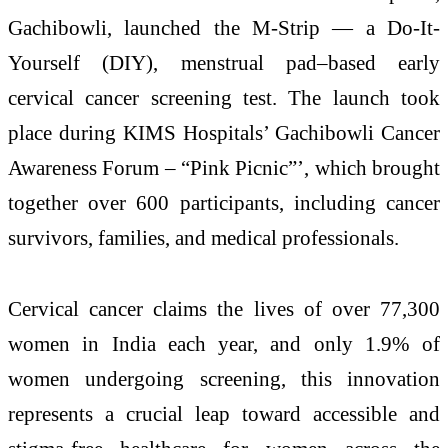
Gachibowli, launched the M-Strip — a Do-It-
Yourself (DIY), menstrual pad–based early
cervical cancer screening test. The launch took
place during KIMS Hospitals’ Gachibowli Cancer
Awareness Forum – “Pink Picnic”’, which brought
together over 600 participants, including cancer
survivors, families, and medical professionals.
Cervical cancer claims the lives of over 77,300
women in India each year, and only 1.9% of
women undergoing screening, this innovation
represents a crucial leap toward accessible and