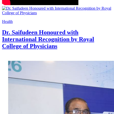
Health
Dr. Saifudeen Honoured with
International Recognition by Royal
College of Physicians