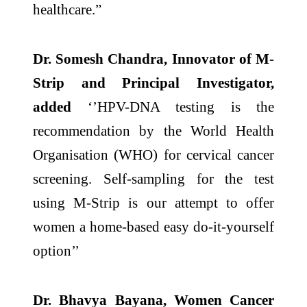
healthcare.”
Dr. Somesh Chandra, Innovator of M-
Strip and Principal Investigator,
added
‘’HPV-DNA testing is the
recommendation by the World Health
Organisation (WHO) for cervical cancer
screening. Self-sampling for the test
using M-Strip is our attempt to offer
women a home-based easy do-it-yourself
option’’
Dr. Bhavya Bayana, Women Cancer