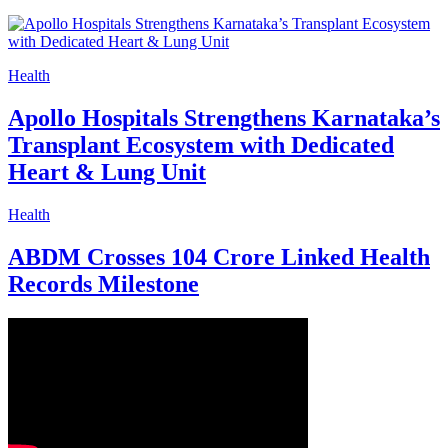
Health
Apollo Hospitals Strengthens Karnataka’s
Transplant Ecosystem with Dedicated
Heart & Lung Unit
Health
ABDM Crosses 104 Crore Linked Health
Records Milestone