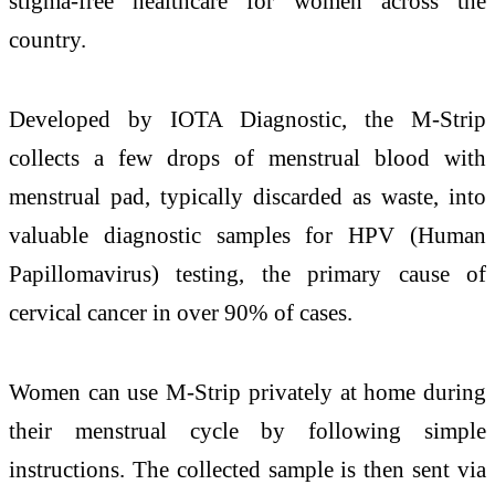
stigma-free healthcare for women across the
country.
Developed by IOTA Diagnostic, the M-Strip
collects a few drops of menstrual blood with
menstrual pad, typically discarded as waste, into
valuable diagnostic samples for HPV (Human
Papillomavirus) testing, the primary cause of
cervical cancer in over 90% of cases.
Women can use M-Strip privately at home during
their menstrual cycle by following simple
instructions. The collected sample is then sent via