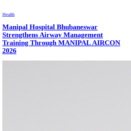
Health
Manipal Hospital Bhubaneswar
Strengthens Airway Management
Training Through MANIPAL AIRCON
2026