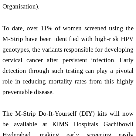
Organisation).
To date, over 11% of women screened using the
M-Strip have been identified with high-risk HPV
genotypes, the variants responsible for developing
cervical cancer after persistent infection. Early
detection through such testing can play a pivotal
role in reducing mortality rates from this highly
preventable disease.
The M-Strip Do-It-Yourself (DIY) kits will now
be available at KIMS Hospitals Gachibowli
Hyderabad, making early screening easily