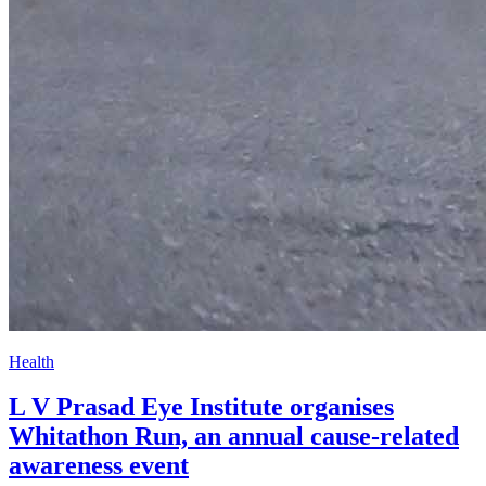
Health
L V Prasad Eye Institute organises
Whitathon Run, an annual cause-related
awareness event