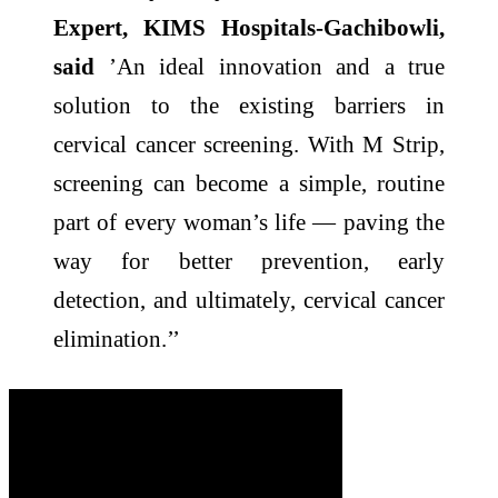
Expert, KIMS Hospitals-Gachibowli,
said
’An ideal innovation and a true
solution to the existing barriers in
cervical cancer screening. With M Strip,
screening can become a simple, routine
part of every woman’s life — paving the
way for better prevention, early
detection, and ultimately, cervical cancer
elimination.’’