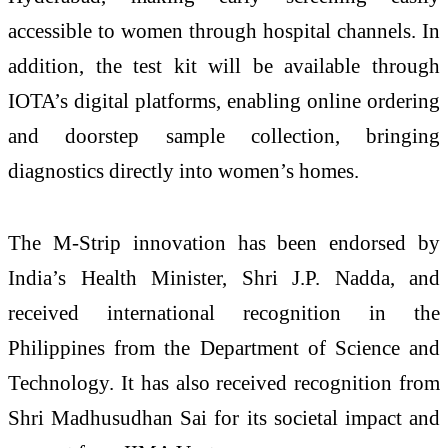
accessible to women through hospital channels. In
addition, the test kit will be available through
IOTA’s digital platforms, enabling online ordering
and doorstep sample collection, bringing
diagnostics directly into women’s homes.
The M-Strip innovation has been endorsed by
India’s Health Minister, Shri J.P. Nadda, and
received international recognition in the
Philippines from the Department of Science and
Technology. It has also received recognition from
Shri Madhusudhan Sai for its societal impact and