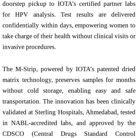
doorstep pickup to IOTA’s certified partner labs
for HPV analysis. Test results are delivered
confidentially within days, empowering women to
take charge of their health without clinical visits or
invasive procedures.
The M-Strip, powered by IOTA’s patented dried
matrix technology, preserves samples for months
without cold storage, enabling easy and safe
transportation. The innovation has been clinically
validated at Sterling Hospitals, Ahmedabad, tested
in NABL-accredited labs, and approved by the
CDSCO (Central Drugs Standard Control