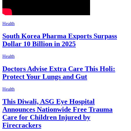
Health
South Korea Pharma Exports Surpass
Dollar 10 Billion in 2025
Health
Doctors Advise Extra Care This Holi:
Protect Your Lungs and Gut
Health
This Diwali, ASG Eye Hospital
Announces Nationwide Free Trauma
Care for Children Injured by
Firecrackers