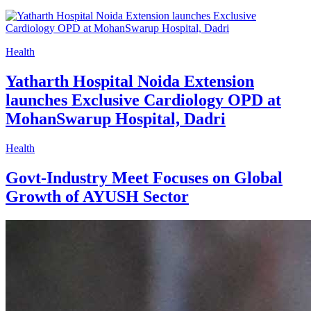
Health
Yatharth Hospital Noida Extension
launches Exclusive Cardiology OPD at
MohanSwarup Hospital, Dadri
Health
Govt-Industry Meet Focuses on Global
Growth of AYUSH Sector