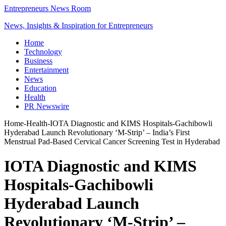
Entrepreneurs News Room
News, Insights & Inspiration for Entrepreneurs
Home
Technology
Business
Entertainment
News
Education
Health
PR Newswire
Home
-
Health
-
IOTA Diagnostic and KIMS Hospitals-Gachibowli
Hyderabad Launch Revolutionary ‘M-Strip’ – India’s First
Menstrual Pad-Based Cervical Cancer Screening Test in Hyderabad
IOTA Diagnostic and KIMS
Hospitals-Gachibowli
Hyderabad Launch
Revolutionary ‘M-Strip’ –