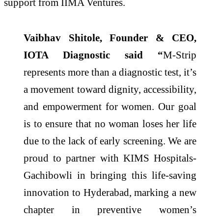
support from IIMA Ventures.
Vaibhav Shitole, Founder & CEO,
IOTA Diagnostic said “
M-Strip
represents more than a diagnostic test, it’s
a movement toward dignity, accessibility,
and empowerment for women. Our goal
is to ensure that no woman loses her life
due to the lack of early screening. We are
proud to partner with KIMS Hospitals-
Gachibowli in bringing this life-saving
innovation to Hyderabad, marking a new
chapter in preventive women’s