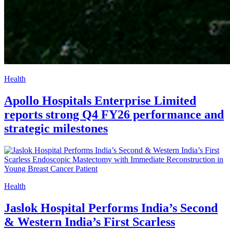
Health
Apollo Hospitals Enterprise Limited
reports strong Q4 FY26 performance and
strategic milestones
Health
Jaslok Hospital Performs India’s Second
& Western India’s First Scarless