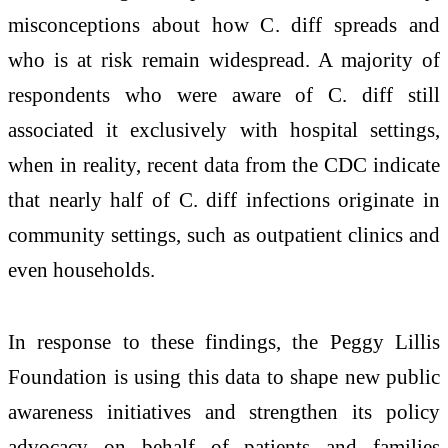
misconceptions about how C. diff spreads and
who is at risk remain widespread. A majority of
respondents who were aware of C. diff still
associated it exclusively with hospital settings,
when in reality, recent data from the CDC indicate
that nearly half of C. diff infections originate in
community settings, such as outpatient clinics and
even households.
In response to these findings, the Peggy Lillis
Foundation is using this data to shape new public
awareness initiatives and strengthen its policy
advocacy on behalf of patients and families