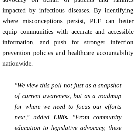
impacted by infectious diseases. By identifying
where misconceptions persist, PLF can better
equip communities with accurate and accessible
information, and push for stronger infection
prevention policies and healthcare accountability
nationwide.
"We view this poll not just as a snapshot
of current awareness, but as a roadmap
for where we need to focus our efforts
next," added
Lillis.
"From community
education to legislative advocacy, these