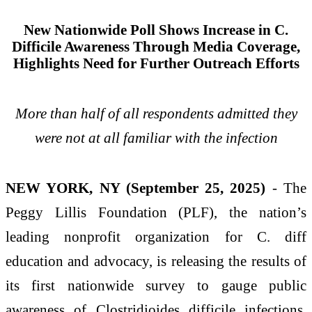
New Nationwide Poll Shows Increase in C.
Difficile Awareness Through Media Coverage,
Highlights Need for Further Outreach Efforts
More than half of all respondents admitted they
were not at all familiar with the infection
NEW YORK, NY (September 25, 2025)
- The
Peggy Lillis Foundation (PLF), the nation’s
leading nonprofit organization for C. diff
education and advocacy, is releasing the results of
its first nationwide survey to gauge public
awareness of Clostridioides difficile infections.