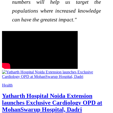
numbers will help us target the
populations where increased knowledge
can have the greatest impact."
Health
Yatharth Hospital Noida Extension
launches Exclusive Cardiology OPD at
MohanSwarup Hospital, Dadri