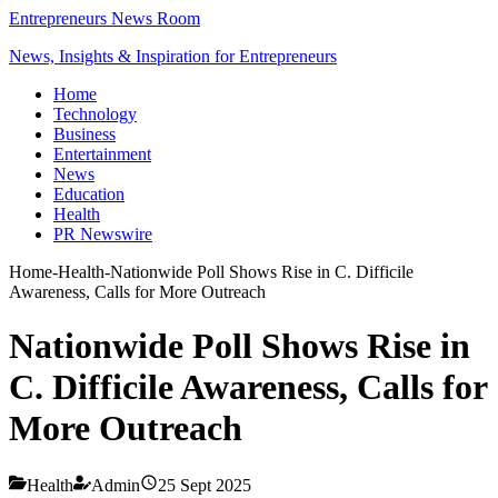
Entrepreneurs News Room
News, Insights & Inspiration for Entrepreneurs
Home
Technology
Business
Entertainment
News
Education
Health
PR Newswire
Home
-
Health
-
Nationwide Poll Shows Rise in C. Difficile
Awareness, Calls for More Outreach
Nationwide Poll Shows Rise in
C. Difficile Awareness, Calls for
More Outreach
Health
Admin
25 Sept 2025