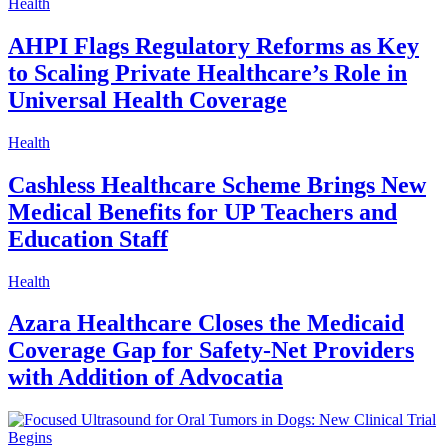
Health
AHPI Flags Regulatory Reforms as Key
to Scaling Private Healthcare’s Role in
Universal Health Coverage
Health
Cashless Healthcare Scheme Brings New
Medical Benefits for UP Teachers and
Education Staff
Health
Azara Healthcare Closes the Medicaid
Coverage Gap for Safety-Net Providers
with Addition of Advocatia