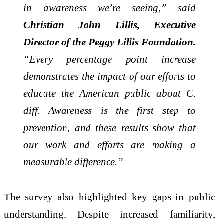
in awareness we’re seeing,” said
Christian John Lillis, Executive
Director of the Peggy Lillis Foundation.
“Every percentage point increase
demonstrates the impact of our efforts to
educate the American public about C.
diff. Awareness is the first step to
prevention, and these results show that
our work and efforts are making a
measurable difference.”
The survey also highlighted key gaps in public
understanding. Despite increased familiarity,