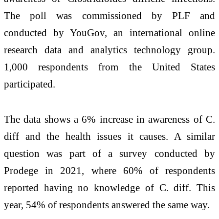
The poll was commissioned by PLF and
conducted by YouGov, an international online
research data and analytics technology group.
1,000 respondents from the United States
participated.
The data shows a 6% increase in awareness of C.
diff and the health issues it causes. A similar
question was part of a survey conducted by
Prodege in 2021, where 60% of respondents
reported having no knowledge of C. diff. This
year, 54% of respondents answered the same way.