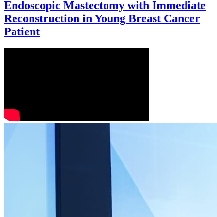
Endoscopic Mastectomy with Immediate
Reconstruction in Young Breast Cancer
Patient