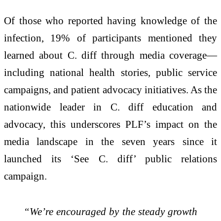
Of those who reported having knowledge of the
infection, 19% of participants mentioned they
learned about C. diff through media coverage—
including national health stories, public service
campaigns, and patient advocacy initiatives. As the
nationwide leader in C. diff education and
advocacy, this underscores PLF’s impact on the
media landscape in the seven years since it
launched its ‘See C. diff’ public relations
campaign.
“We’re encouraged by the steady growth