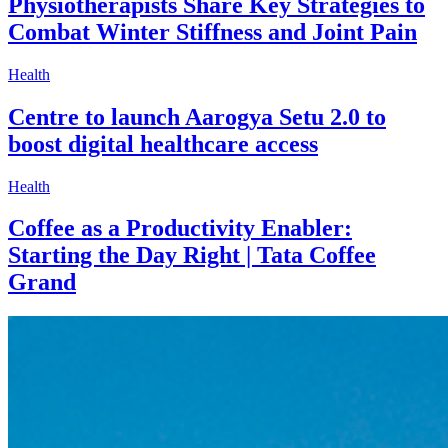
Physiotherapists Share Key Strategies to
Combat Winter Stiffness and Joint Pain
Health
Centre to launch Aarogya Setu 2.0 to
boost digital healthcare access
Health
Coffee as a Productivity Enabler:
Starting the Day Right | Tata Coffee
Grand