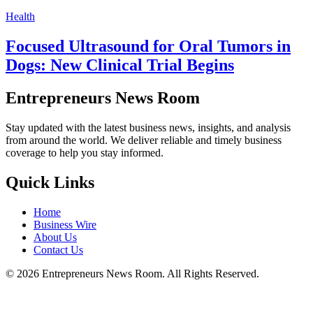
Health
Focused Ultrasound for Oral Tumors in
Dogs: New Clinical Trial Begins
Entrepreneurs News Room
Stay updated with the latest business news, insights, and analysis
from around the world. We deliver reliable and timely business
coverage to help you stay informed.
Quick Links
Home
Business Wire
About Us
Contact Us
©
2026
Entrepreneurs News Room. All Rights Reserved.