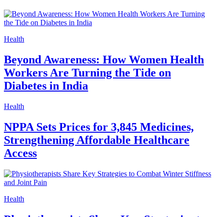
Health
Beyond Awareness: How Women Health
Workers Are Turning the Tide on
Diabetes in India
Health
NPPA Sets Prices for 3,845 Medicines,
Strengthening Affordable Healthcare
Access
Health