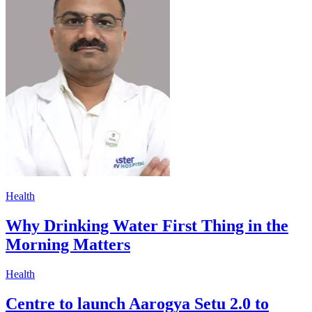
Health
Why Drinking Water First Thing in the
Morning Matters
Health
Centre to launch Aarogya Setu 2.0 to