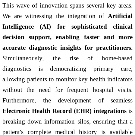
This wave of innovation spans several key areas.
We are witnessing the integration of
Artificial
Intelligence (AI) for sophisticated clinical
decision support, enabling faster and more
accurate diagnostic insights for practitioners.
Simultaneously, the rise of home-based
diagnostics is democratizing primary care,
allowing patients to monitor key health indicators
without the need for frequent hospital visits.
Furthermore, the development of seamless
Electronic Health Record (EHR) integrations
is
breaking down information silos, ensuring that a
patient's complete medical history is available