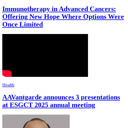
Immunotherapy in Advanced Cancers:
Offering New Hope Where Options Were
Once Limited
Health
AAVantgarde announces 3 presentations
at ESGCT 2025 annual meeting