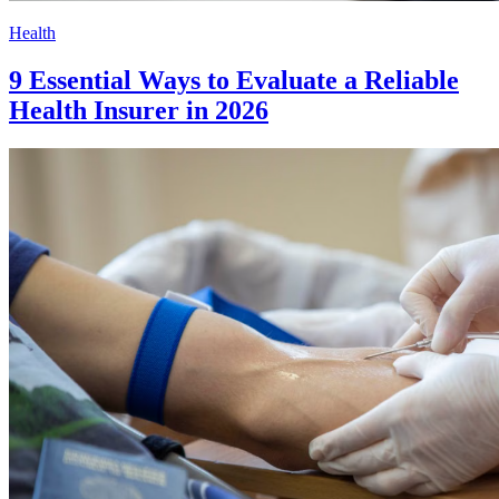
Health
9 Essential Ways to Evaluate a Reliable
Health Insurer in 2026