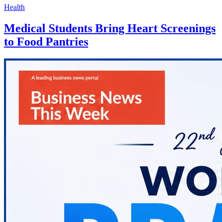
Health
Medical Students Bring Heart Screenings
to Food Pantries