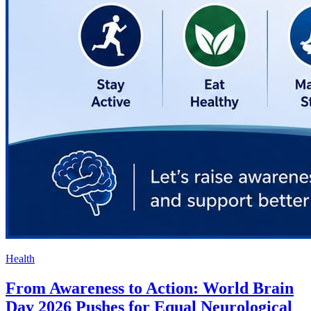
Health
From Awareness to Action: World Brain
Day 2026 Pushes for Equal Neurological