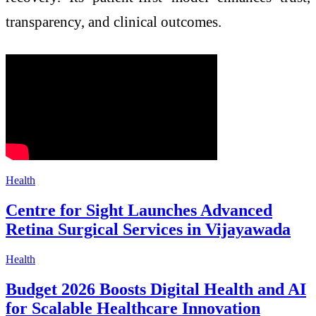
transparency, and clinical outcomes.
Health
Centre for Sight Launches Advanced
Retina Surgical Services in Vijayawada
Health
Budget 2026 Boosts Digital Health and AI
for Scalable Healthcare Innovation