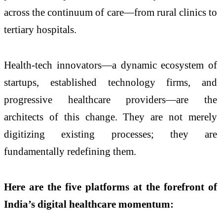
across the continuum of care—from rural clinics to
tertiary hospitals.
Health-tech innovators—a dynamic ecosystem of
startups, established technology firms, and
progressive healthcare providers—are the
architects of this change. They are not merely
digitizing existing processes; they are
fundamentally redefining them.
Here are the five platforms at the forefront of
India’s digital healthcare momentum: