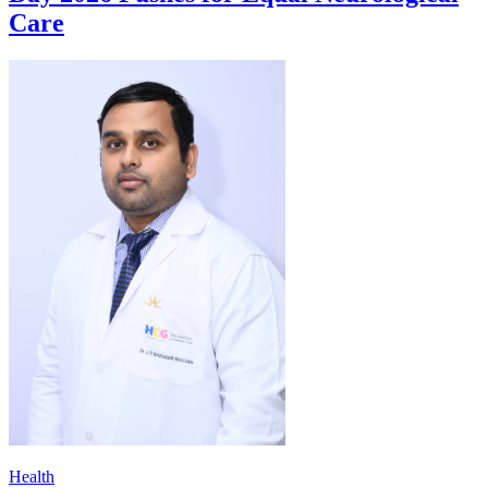
Care
Health