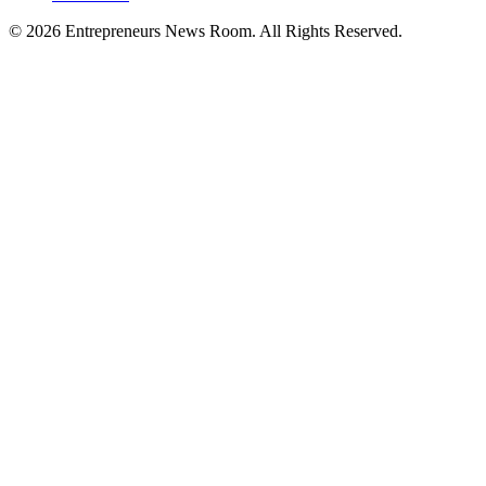
©
2026
Entrepreneurs News Room. All Rights Reserved.