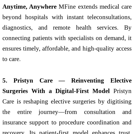
Anytime, Anywhere
MFine extends medical care
beyond hospitals with instant teleconsultations,
diagnostics, and remote health services. By
connecting patients with specialists on demand, it
ensures timely, affordable, and high-quality access
to care.
5. Pristyn Care — Reinventing Elective
Surgeries With a Digital-First Model
Pristyn
Care is reshaping elective surgeries by digitising
the entire journey—from consultation and
insurance support to procedure coordination and
recovery. Its patient-first model enhances trust,