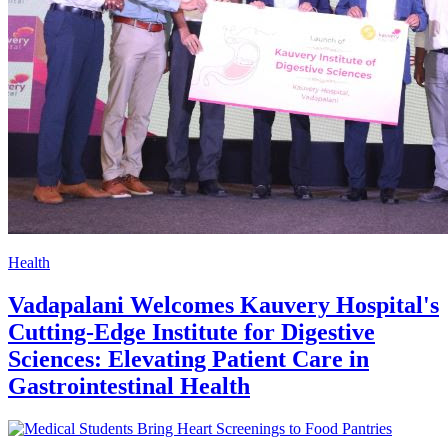
Health
Vadapalani Welcomes Kauvery Hospital's
Cutting-Edge Institute for Digestive
Sciences: Elevating Patient Care in
Gastrointestinal Health