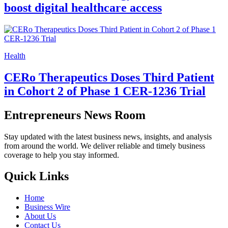
boost digital healthcare access
Health
CERo Therapeutics Doses Third Patient
in Cohort 2 of Phase 1 CER-1236 Trial
Entrepreneurs News Room
Stay updated with the latest business news, insights, and analysis
from around the world. We deliver reliable and timely business
coverage to help you stay informed.
Quick Links
Home
Business Wire
About Us
Contact Us