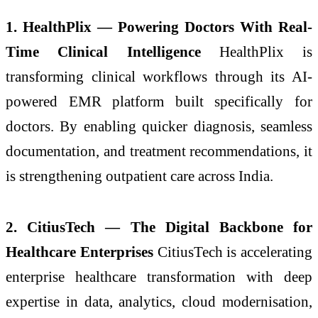
1. HealthPlix — Powering Doctors With Real-
Time Clinical Intelligence
HealthPlix is
transforming clinical workflows through its AI-
powered EMR platform built specifically for
doctors. By enabling quicker diagnosis, seamless
documentation, and treatment recommendations, it
is strengthening outpatient care across India.
2. CitiusTech — The Digital Backbone for
Healthcare Enterprises
CitiusTech is accelerating
enterprise healthcare transformation with deep
expertise in data, analytics, cloud modernisation,