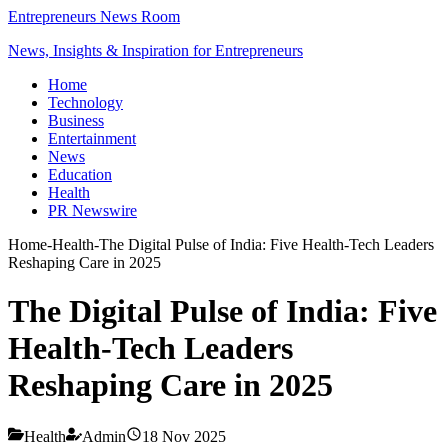
Entrepreneurs News Room
News, Insights & Inspiration for Entrepreneurs
Home
Technology
Business
Entertainment
News
Education
Health
PR Newswire
Home
-
Health
-
The Digital Pulse of India: Five Health-Tech Leaders
Reshaping Care in 2025
The Digital Pulse of India: Five
Health-Tech Leaders
Reshaping Care in 2025
Health
Admin
18 Nov 2025