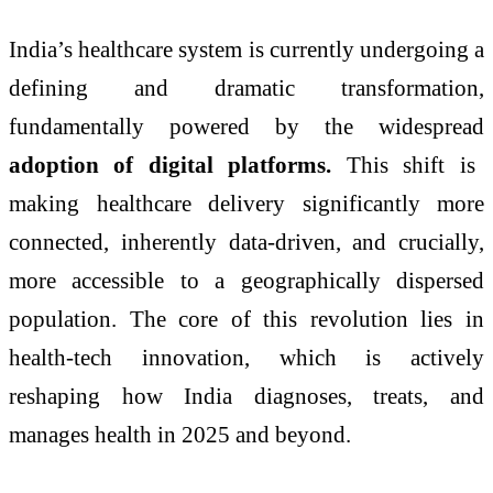
India’s healthcare system is currently undergoing a
defining and dramatic transformation,
fundamentally powered by the widespread
adoption of digital platforms.
This shift is
making healthcare delivery significantly more
connected, inherently data-driven, and crucially,
more accessible to a geographically dispersed
population. The core of this revolution lies in
health-tech innovation, which is actively
reshaping how India diagnoses, treats, and
manages health in 2025 and beyond.