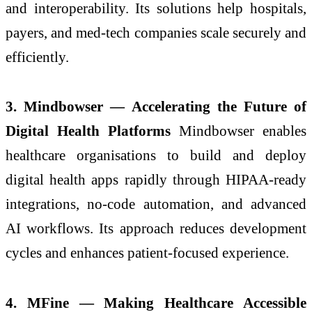
and interoperability. Its solutions help hospitals,
payers, and med-tech companies scale securely and
efficiently.
3. Mindbowser — Accelerating the Future of
Digital Health Platforms
Mindbowser enables
healthcare organisations to build and deploy
digital health apps rapidly through HIPAA-ready
integrations, no-code automation, and advanced
AI workflows. Its approach reduces development
cycles and enhances patient-focused experience.
4. MFine — Making Healthcare Accessible