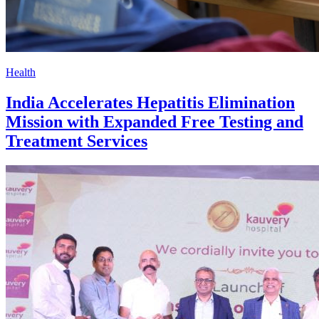
Health
India Accelerates Hepatitis Elimination
Mission with Expanded Free Testing and
Treatment Services