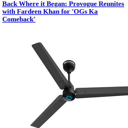
Back Where it Began: Provogue Reunites
with Fardeen Khan for 'OGs Ka
Comeback'