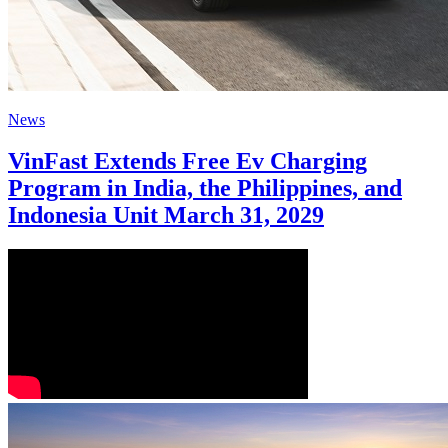
News
VinFast Extends Free Ev Charging
Program in India, the Philippines, and
Indonesia Unit March 31, 2029