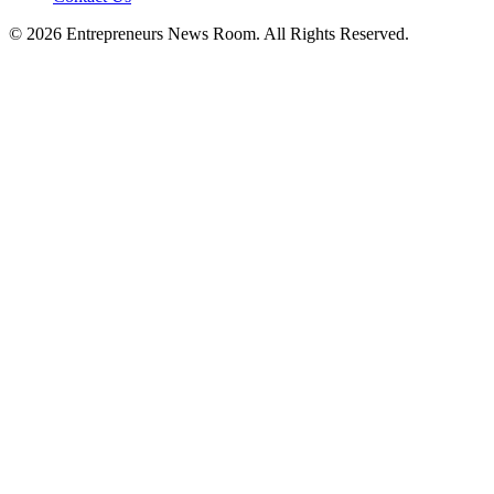
©
2026
Entrepreneurs News Room. All Rights Reserved.