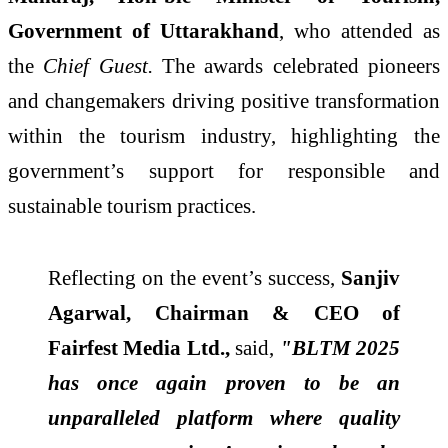
Government of Uttarakhand
, who attended as
the
Chief Guest.
The awards celebrated pioneers
and changemakers driving positive transformation
within the tourism industry, highlighting the
government’s support for responsible and
sustainable tourism practices.
Reflecting on the event’s success,
Sanjiv
Agarwal, Chairman & CEO of
Fairfest Media Ltd.,
said,
"BLTM
2025
has once again proven to be an
unparalleled platform where quality