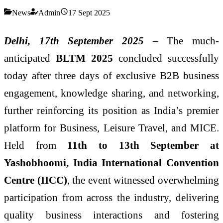
News
Admin
17 Sept 2025
Delhi, 17
th
September 2025
– The much-
anticipated
BLTM 2025
concluded successfully
today after three days of exclusive B2B business
engagement, knowledge sharing, and networking,
further reinforcing its position as India’s premier
platform for Business, Leisure Travel, and MICE.
Held from
11
th
to 13
th
September at
Yashobhoomi, India International Convention
Centre (IICC)
, the event witnessed overwhelming
participation from across the industry, delivering
quality business interactions and fostering