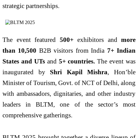
strategic partnerships.
The event featured
500+
exhibitors and
more
than 10,500
B2B visitors from India
7+ Indian
States
and UTs
and
5+ countries.
The event was
inaugurated by
Shri Kapil Mishra
, Hon’ble
Minister of Tourism, Govt. of NCT of Delhi, along
with ambassadors, dignitaries, and other industry
leaders in BLTM, one of the sector’s most
comprehensive gatherings.
BLTM 2025 brought together a diverse lineup of