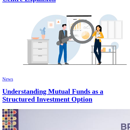
News
Understanding Mutual Funds as a
Structured Investment Option