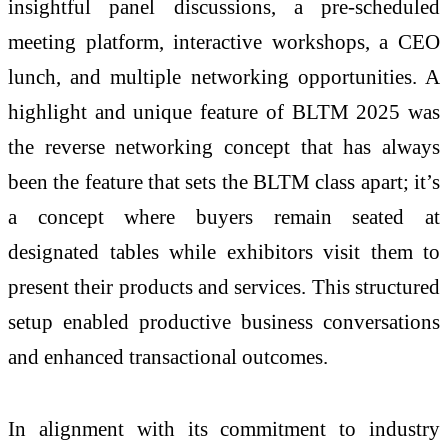
insightful panel discussions, a pre-scheduled
meeting platform, interactive workshops, a CEO
lunch, and multiple networking opportunities. A
highlight and unique feature of BLTM 2025 was
the reverse networking concept that has always
been the feature that sets the BLTM class apart; it’s
a concept where buyers remain seated at
designated tables while exhibitors visit them to
present their products and services. This structured
setup enabled productive business conversations
and enhanced transactional outcomes.
In alignment with its commitment to industry