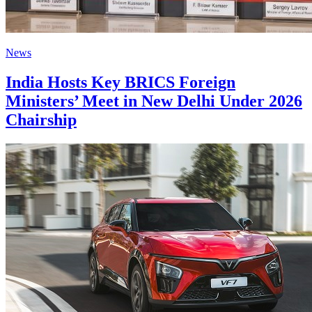
News
India Hosts Key BRICS Foreign
Ministers’ Meet in New Delhi Under 2026
Chairship