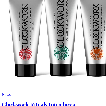
News
Clockwork Rituals Introduces