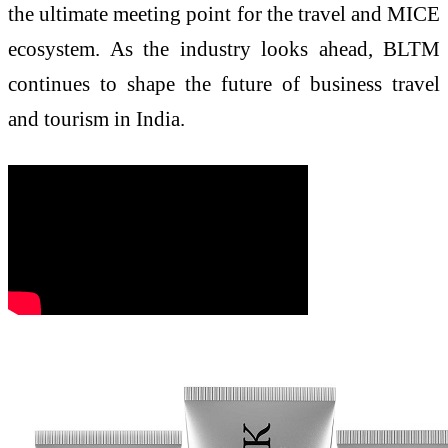
the ultimate meeting point for the travel and MICE
ecosystem. As the industry looks ahead, BLTM
continues to shape the future of business travel
and tourism in India.