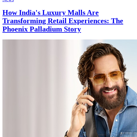
How India's Luxury Malls Are
Transforming Retail Experiences: The
Phoenix Palladium Story