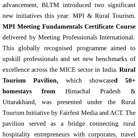
advancement, BLTM introduced two significant
new initiatives this year: MPI & Rural Tourism.
MPI Meeting Fundamentals Certificate Course
delivered by Meeting Professionals International.
This globally recognised programme aimed to
upskill professionals and set new benchmarks of
excellence across the MICE sector in India.
Rural
Tourism Pavilion,
which
showcase
d
50+
homestays from
Himachal Pradesh &
Uttarakhand, was presented under the Rural
Tourism Initiative by Fairfest Media and ACT. The
pavilion served as a bridge connecting rural
hospitality entrepreneurs with corporates, travel