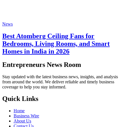
News
Best Atomberg Ceiling Fans for
Bedrooms, Living Rooms, and Smart
Homes in India in 2026
Entrepreneurs News Room
Stay updated with the latest business news, insights, and analysis
from around the world. We deliver reliable and timely business
coverage to help you stay informed.
Quick Links
Home
Business Wire
About Us
Contact Us