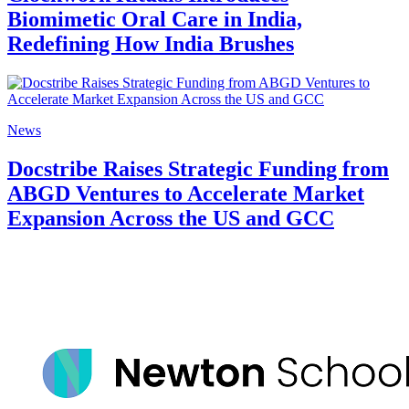
Biomimetic Oral Care in India,
Redefining How India Brushes
News
Docstribe Raises Strategic Funding from
ABGD Ventures to Accelerate Market
Expansion Across the US and GCC