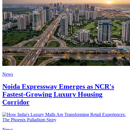
News
Noida Expressway Emerges as NCR's
Fastest-Growing Luxury Housing
Corridor
News