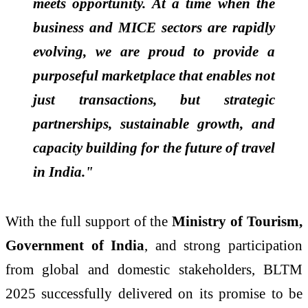
meets opportunity. At a time when the
business and MICE sectors are rapidly
evolving, we are proud to provide a
purposeful marketplace that enables not
just transactions, but strategic
partnerships, sustainable growth, and
capacity building for the future of travel
in India."
With the full support of the
Ministry of Tourism,
Government of India
, and strong participation
from global and domestic stakeholders, BLTM
2025 successfully delivered on its promise to be