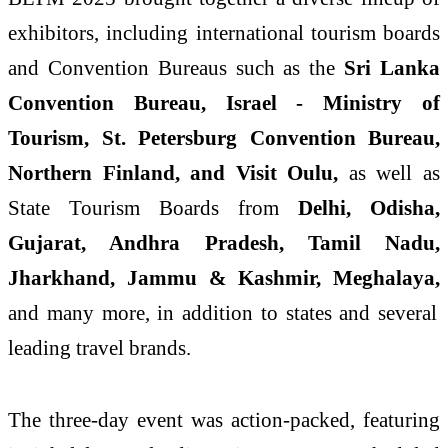
exhibitors, including international tourism boards
and Convention Bureaus such as the
Sri Lanka
Convention Bureau, Israel - Ministry of
Tourism, St. Petersburg Convention Bureau,
Northern Finland, and Visit Oulu,
as well as
State Tourism Boards from
Delhi, Odisha,
Gujarat, Andhra Pradesh, Tamil Nadu,
Jharkhand, Jammu & Kashmir, Meghalaya,
and many more, in addition to states and several
leading travel brands.
The three-day event was action-packed, featuring