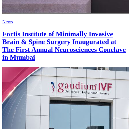
News
Fortis Institute of Minimally Invasive
Brain & Spine Surgery Inaugurated at
The First Annual Neurosciences Conclave
in Mumbai