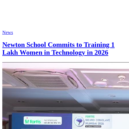
News
Newton School Commits to Training 1
Lakh Women in Technology in 2026