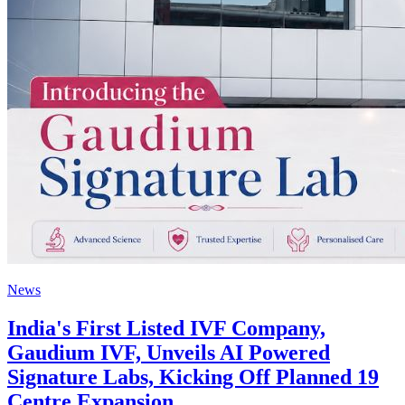
News
India's First Listed IVF Company,
Gaudium IVF, Unveils AI Powered
Signature Labs, Kicking Off Planned 19
Centre Expansion