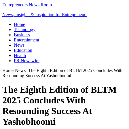
Entrepreneurs News Room
News, Insights & Inspiration for Entrepreneurs
Home
Technology
Business
Entertainment
News
Education
Health
PR Newswire
Home
-
News
-
The Eighth Edition of BLTM 2025 Concludes With
Resounding Success At Yashobhoomi
The Eighth Edition of BLTM
2025 Concludes With
Resounding Success At
Yashobhoomi