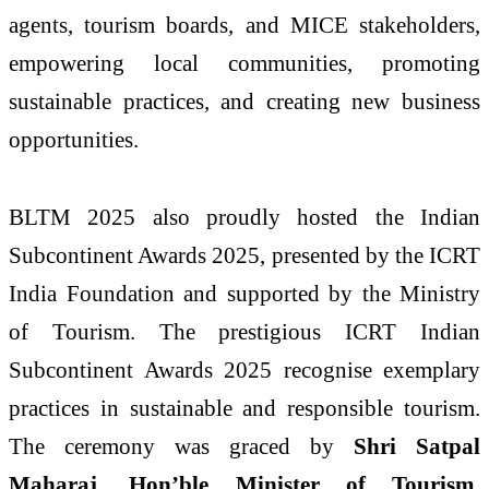
agents, tourism boards, and MICE stakeholders,
empowering local communities, promoting
sustainable practices, and creating new business
opportunities.
BLTM 2025 also proudly hosted the Indian
Subcontinent Awards 2025, presented by the ICRT
India Foundation and supported by the Ministry
of Tourism. The prestigious ICRT Indian
Subcontinent Awards 2025 recognise exemplary
practices in sustainable and responsible tourism.
The ceremony was graced by
Shri Satpal
Maharaj, Hon’ble Minister of Tourism,