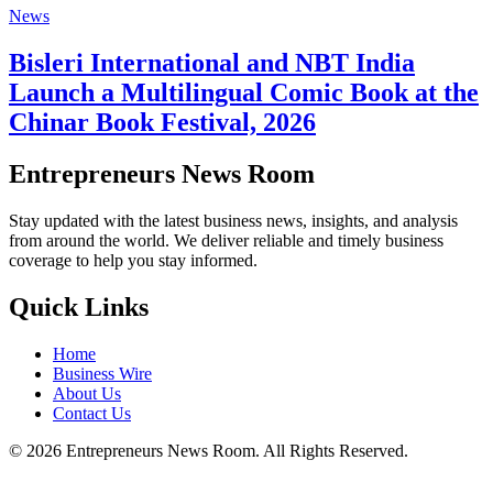
News
Bisleri International and NBT India
Launch a Multilingual Comic Book at the
Chinar Book Festival, 2026
Entrepreneurs News Room
Stay updated with the latest business news, insights, and analysis
from around the world. We deliver reliable and timely business
coverage to help you stay informed.
Quick Links
Home
Business Wire
About Us
Contact Us
©
2026
Entrepreneurs News Room. All Rights Reserved.