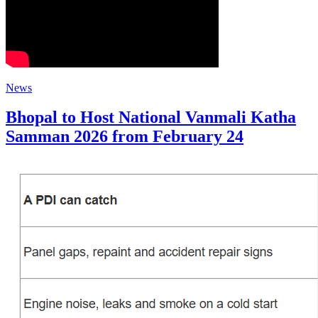
News
​Bhopal to Host National Vanmali Katha
Samman 2026 from February 24