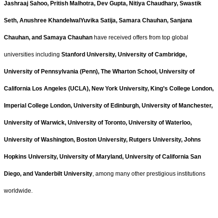
Jashraaj Sahoo, Pritish Malhotra, Dev Gupta, Nitiya Chaudhary, Swastik
Seth, Anushree KhandelwalYuvika Satija, Samara Chauhan, Sanjana
Chauhan, and Samaya Chauhan
have received offers from top global
universities including
Stanford University, University of Cambridge,
University of Pennsylvania (Penn), The Wharton School, University of
California Los Angeles (UCLA), New York University, King’s College London,
Imperial College London, University of Edinburgh, University of Manchester,
University of Warwick, University of Toronto, University of Waterloo,
University of Washington, Boston University, Rutgers University, Johns
Hopkins University, University of Maryland, University of California San
Diego, and Vanderbilt University
, among many other prestigious institutions
worldwide.