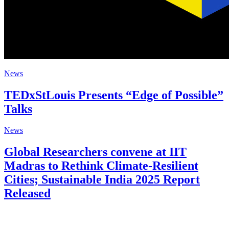
News
TEDxStLouis Presents “Edge of Possible”
Talks
News
Global Researchers convene at IIT
Madras to Rethink Climate-Resilient
Cities; Sustainable India 2025 Report
Released