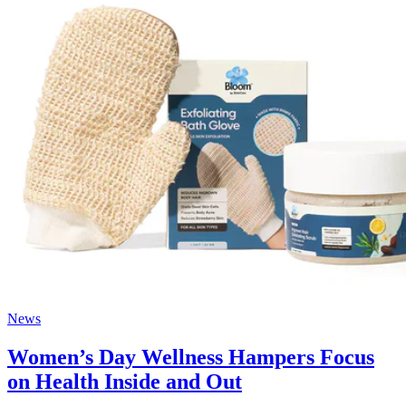
News
Women’s Day Wellness Hampers Focus
on Health Inside and Out