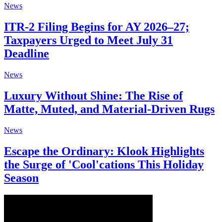
News
ITR-2 Filing Begins for AY 2026–27;
Taxpayers Urged to Meet July 31
Deadline
News
Luxury Without Shine: The Rise of
Matte, Muted, and Material-Driven Rugs
News
Escape the Ordinary: Klook Highlights
the Surge of 'Cool'cations This Holiday
Season