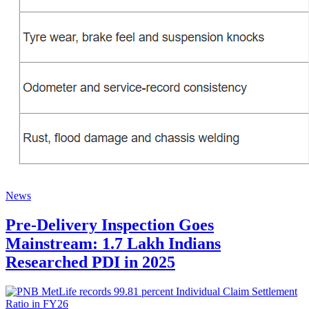
News
Pre-Delivery Inspection Goes
Mainstream: 1.7 Lakh Indians
Researched PDI in 2025