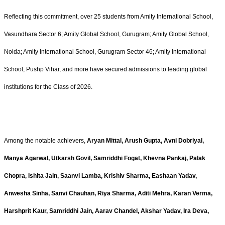
Reflecting this commitment, over 25 students from Amity International School,
Vasundhara Sector 6; Amity Global School, Gurugram; Amity Global School,
Noida; Amity International School, Gurugram Sector 46; Amity International
School, Pushp Vihar, and more have secured admissions to leading global
institutions for the Class of 2026.
Among the notable achievers,
Aryan Mittal, Arush Gupta, Avni Dobriyal,
Manya Agarwal, Utkarsh Govil, Samriddhi Fogat, Khevna Pankaj, Palak
Chopra, Ishita Jain, Saanvi Lamba, Krishiv Sharma, Eashaan Yadav,
Anwesha Sinha, Sanvi Chauhan, Riya Sharma, Aditi Mehra, Karan Verma,
Harshprit Kaur, Samriddhi Jain, Aarav Chandel, Akshar Yadav, Ira Deva,