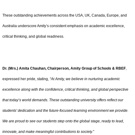
These outstanding achievements across the USA, UK, Canada, Europe, and
Australia underscore Amity’s consistent emphasis on academic excellence,
critical thinking, and global readiness.
Dr. (Mrs.) Amita Chauhan, Chairperson, Amity Group of Schools & RBEF
,
expressed her pride, stating,
“At Amity, we believe in nurturing academic
excellence along with the confidence, critical thinking, and global perspective
that today’s world demands. These outstanding university offers reflect our
students’ dedication and the future-focused learning environment we provide.
We are proud to see our students step onto the global stage, ready to lead,
innovate, and make meaningful contributions to society.”