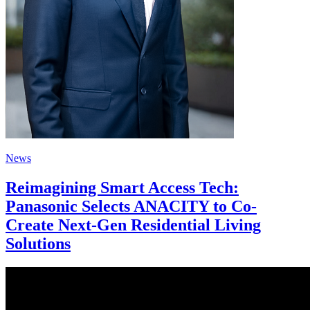
News
Reimagining Smart Access Tech:
Panasonic Selects ANACITY to Co-
Create Next-Gen Residential Living
Solutions