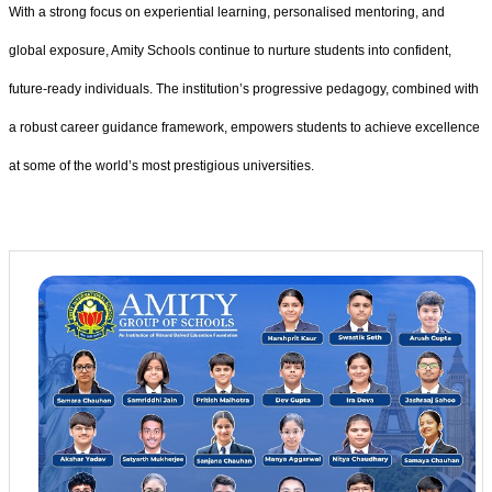
With a strong focus on experiential learning, personalised mentoring, and
global exposure, Amity Schools continue to nurture students into confident,
future-ready individuals. The institution’s progressive pedagogy, combined with
a robust career guidance framework, empowers students to achieve excellence
at some of the world’s most prestigious universities.