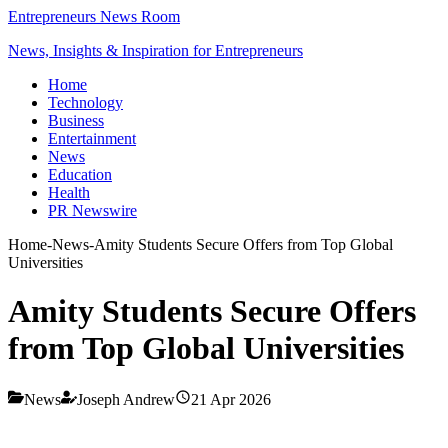
Entrepreneurs News Room
News, Insights & Inspiration for Entrepreneurs
Home
Technology
Business
Entertainment
News
Education
Health
PR Newswire
Home
-
News
-
Amity Students Secure Offers from Top Global
Universities
Amity Students Secure Offers
from Top Global Universities
News
Joseph Andrew
21 Apr 2026