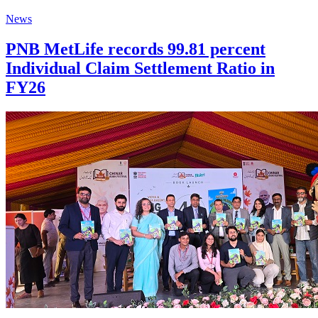
News
PNB MetLife records 99.81 percent
Individual Claim Settlement Ratio in
FY26