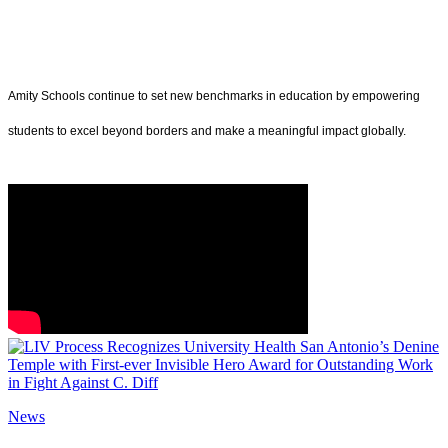
Amity Schools continue to set new benchmarks in education by empowering
students to excel beyond borders and make a meaningful impact globally.
News