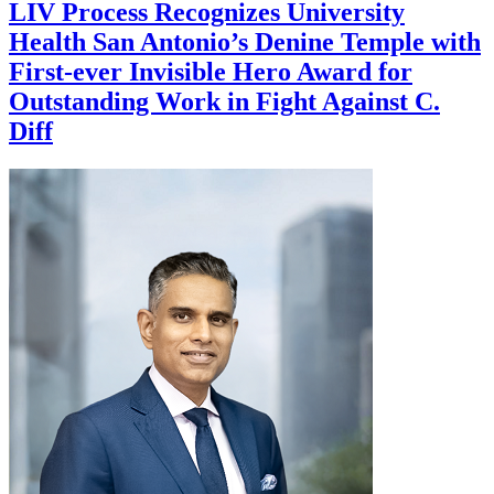
LIV Process Recognizes University
Health San Antonio’s Denine Temple with
First-ever Invisible Hero Award for
Outstanding Work in Fight Against C.
Diff