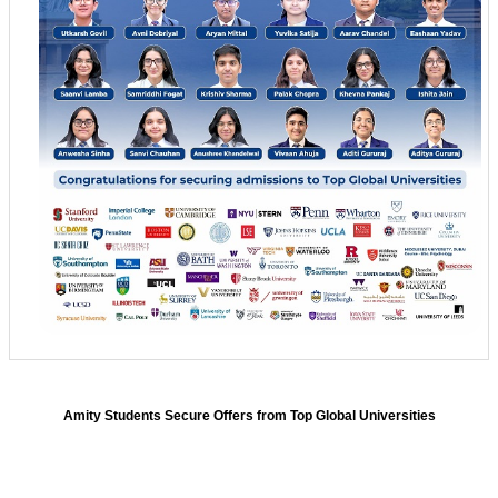
Amity Students Secure Offers from Top Global Universities