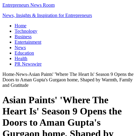
Entrepreneurs News Room
News, Insights & Inspiration for Entrepreneurs
Home
Technology
Business
Entertainment
News
Education
Health
PR Newswire
Home
-
News
-
Asian Paints' 'Where The Heart Is' Season 9 Opens the
Doors to Aman Gupta's Gurgaon home, Shaped by Warmth, Family
and Gratitude
Asian Paints' 'Where The
Heart Is' Season 9 Opens the
Doors to Aman Gupta's
Gurgaon home, Shaped by