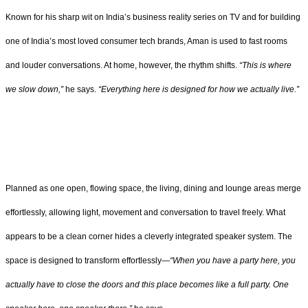
Known for his sharp wit on India’s business reality series on TV and for building
one of India’s most loved consumer tech brands, Aman is used to fast rooms
and louder conversations. At home, however, the rhythm shifts.
“This is where
we slow down,”
he says.
“Everything here is designed for how we actually live.”
Planned as one open, flowing space, the living, dining and lounge areas merge
effortlessly, allowing light, movement and conversation to travel freely. What
appears to be a clean corner hides a cleverly integrated speaker system. The
space is designed to transform effortlessly—
“When you have a party here, you
actually have to close the doors and this place becomes like a full party. One