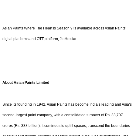
Asian Paints Where The Heart Is Season 9 is available across Asian Paints’
digital platforms and OTT platform, JioHotstar.
About Asian Paints Limited
Since its founding in 1942, Asian Paints has become India’s leading and Asia’s
second-largest paint company, with a consolidated turnover of Rs. 33,797
crores (Rs. 338 billion). It continues to uplift spaces, transcend the boundaries