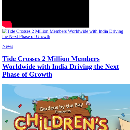
News
Tide Crosses 2 Million Members
Worldwide with India Driving the Next
Phase of Growth