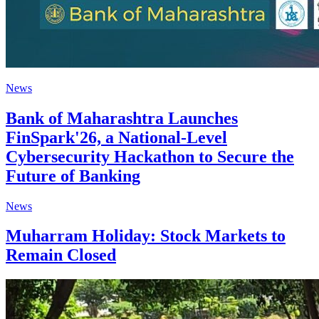
News
Bank of Maharashtra Launches
FinSpark'26, a National-Level
Cybersecurity Hackathon to Secure the
Future of Banking
News
Muharram Holiday: Stock Markets to
Remain Closed