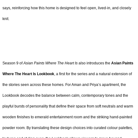
says, reinforcing how this home is designed to feel open, lived-in, and closely
knit.
Season 9 of
Asian Paints Where The Heart Is
also introduces the
Asian Paints
Where The Heart Is Lookbook
, a first for the series and a natural extension of
the stories seen across these homes. For Aman and Priya’s apartment, the
Lookbook decodes the balance between calm, contemporary tones and the
playful bursts of personality that define their space from soft neutrals and warm
wooden finishes to emerald entertainment room and the striking hand-painted
powder room. By translating these design choices into curated colour palettes,