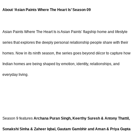
About ‘Asian Paints Where The Heart Is’ Season 09
Asian Paints Where The Heart Is is Asian Paints’ flagship home and lifestyle
series that explores the deeply personal relationship people share with their
homes. Now in its ninth season, the series goes beyond décor to capture how
Indian homes are being shaped by emotion, identity, relationships, and
everyday living.
Season 9 features
Archana Puran Singh, Keerthy Suresh & Antony Thattil,
Sonakshi Sinha & Zaheer Iqbal, Gautam Gambhir
and Aman & Priya Gupta