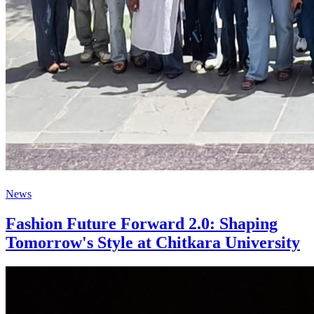
News
Fashion Future Forward 2.0: Shaping
Tomorrow's Style at Chitkara University