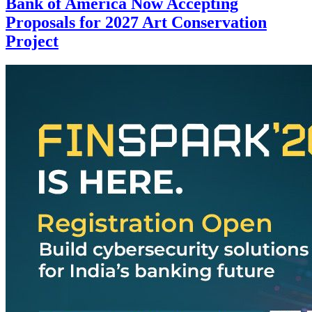
Bank of America Now Accepting
Proposals for 2027 Art Conservation
Project