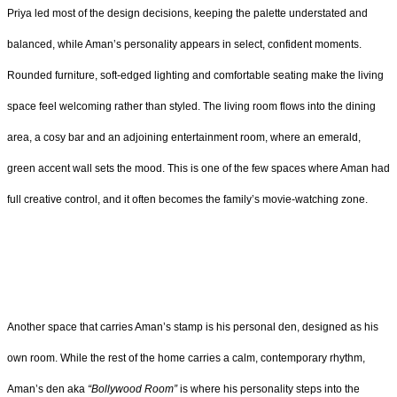
Priya led most of the design decisions, keeping the palette understated and
balanced, while Aman’s personality appears in select, confident moments.
Rounded furniture, soft-edged lighting and comfortable seating make the living
space feel welcoming rather than styled. The living room flows into the dining
area, a cosy bar and an adjoining entertainment room, where an emerald,
green accent wall sets the mood. This is one of the few spaces where Aman had
full creative control, and it often becomes the family’s movie-watching zone.
Another space that carries Aman’s stamp is his personal den, designed as his
own room. While the rest of the home carries a calm, contemporary rhythm,
Aman’s den aka
“Bollywood Room”
is where his personality steps into the