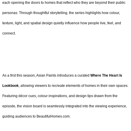
each opening the doors to homes that reflect who they are beyond their public
personas. Through thoughtful storytelling, the series highlights how colour,
texture, light, and spatial design quietly influence how people live, feel, and
connect.
As a first this season, Asian Paints introduces a curated
Where The Heart Is
Lookbook
, allowing viewers to recreate elements of homes in their own spaces.
Featuring décor cues, colour inspirations, and design tips drawn from the
episode, the vision board is seamlessly integrated into the viewing experience,
guiding audiences to BeautifulHomes.com.