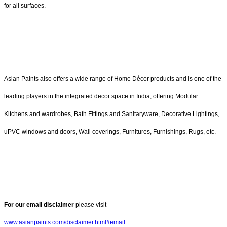
for all surfaces.
Asian Paints also offers a wide range of Home Décor products and is one of the
leading players in the integrated decor space in India, offering Modular
Kitchens and wardrobes, Bath Fittings and Sanitaryware, Decorative Lightings,
uPVC windows and doors, Wall coverings, Furnitures, Furnishings, Rugs, etc.
For our email disclaimer
please visit
www.asianpaints.com/disclaimer.html#email