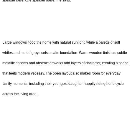
speaker here, one speaker there,”
he says,
Large windows flood the home with natural sunlight, while a palette of soft
whites and muted greys sets a calm foundation. Warm wooden finishes, subtle
metallic accents and abstract artworks add layers of character, creating a space
that feels modern yet easy. The open layout also makes room for everyday
family moments, including their youngest daughter happily riding her bicycle
across the living area,.