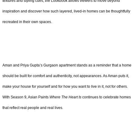
textures and styling cues, the Lookbook allows viewers to move beyond
inspiration and discover how such layered, lived-in homes can be thoughtfully
recreated in their own spaces.
Aman and Priya Gupta’s Gurgaon apartment stands as a reminder that a home
should be built for comfort and authenticity, not appearances. As Aman puts it,
make your house for yourself and for how you want to live in it, not for others.
With Season 9, Asian Paints
Where The Heart Is
continues to celebrate homes
that reflect real people and real lives.