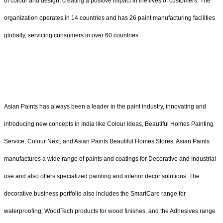
of colour and design, creating a positive impact in the lives of customers. The
organization operates in 14 countries and has 26 paint manufacturing facilities
globally, servicing consumers in over 60 countries.
Asian Paints has always been a leader in the paint industry, innovating and
introducing new concepts in India like Colour Ideas, Beautiful Homes Painting
Service, Colour Next, and Asian Paints Beautiful Homes Stores. Asian Paints
manufactures a wide range of paints and coatings for Decorative and Industrial
use and also offers specialized painting and interior decor solutions. The
decorative business portfolio also includes the SmartCare range for
waterproofing, WoodTech products for wood finishes, and the Adhesives range