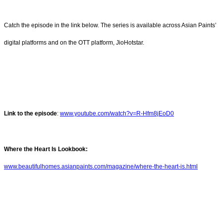
Catch the episode in the link below. The series is available across Asian Paints’
digital platforms and on the OTT platform, JioHotstar.
Link to the episode
:
www.youtube.com/watch?v=R-Hfm8jEoD0
Where the Heart Is Lookbook:
www.beautifulhomes.asianpaints.com/magazine/where-the-heart-is.html