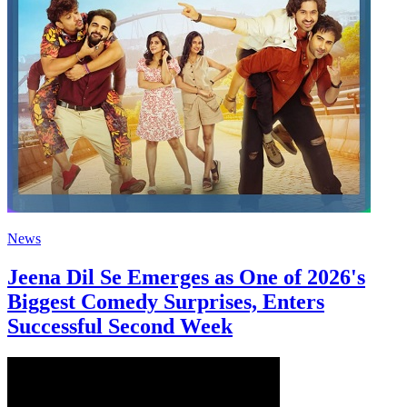
News
Jeena Dil Se Emerges as One of 2026's
Biggest Comedy Surprises, Enters
Successful Second Week