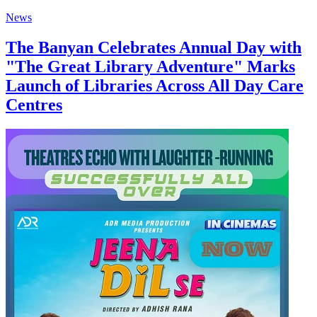
News
The Banyan Celebrates Annual Day with
"The Great Library Adventure" Marks
Launch of Libraries Across All Day Care
Centres