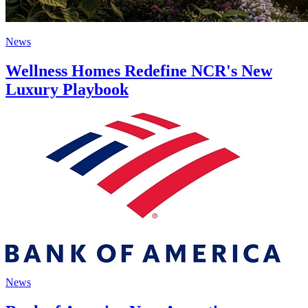
News
Wellness Homes Redefine NCR's New
Luxury Playbook
News