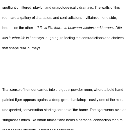
spotlight unfiltered, playful, and unapologetically dramatic. The walls of this
room are a gallery of characters and contradictions—villains on one side,
heroes on the other—
“Life is like that… in between villains and heroes of life—
this is what life is,”
he says laughing, reflecting the contradictions and choices
that shape real journeys.
That sense of humour carries into the guest powder room, where a bold hand-
painted tiger appears against a deep green backdrop - easily one of the most
unexpected, conversation-starting corners of the home. The tiger wears aviator
sunglasses much like Aman himself and holds a personal connection for him,