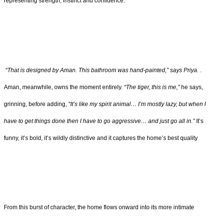
representing strength, instinct and confidence.
“That is designed by Aman. This bathroom was hand-painted,” says Priya.
.
Aman, meanwhile, owns the moment entirely.
“The tiger, this is me,”
he says,
grinning, before adding,
“It’s like my spirit animal… I’m mostly lazy, but when I
have to get things done then I have to go aggressive… and just go all in.”
It’s
funny, it’s bold, it’s wildly distinctive and it captures the home’s best quality
From this burst of character, the home flows onward into its more intimate