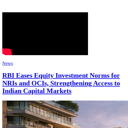
News
RBI Eases Equity Investment Norms for
NRIs and OCIs, Strengthening Access to
Indian Capital Markets