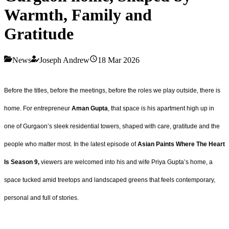
Warmth, Family and
Gratitude
News
Joseph Andrew
18 Mar 2026
Before the titles, before the meetings, before the roles we play outside, there is
home. For entrepreneur
Aman Gupta
, that space is his apartment high up in
one of Gurgaon’s sleek residential towers, shaped with care, gratitude and the
people who matter most. In the latest episode of
Asian Paints Where The Heart
Is Season 9,
viewers are welcomed into his and wife Priya Gupta’s home, a
space tucked amid treetops and landscaped greens that feels contemporary,
personal and full of stories.