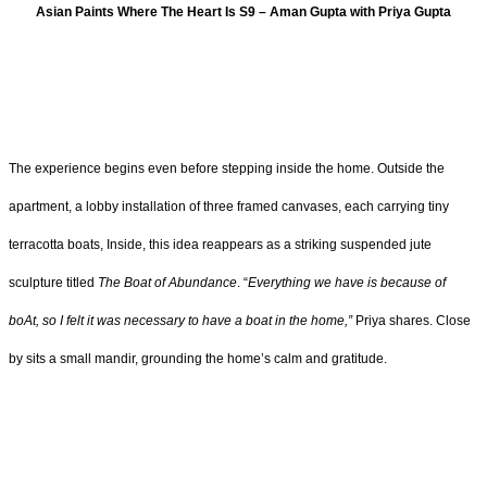
Asian Paints Where The Heart Is S9 – Aman Gupta with Priya Gupta
The experience begins even before stepping inside the home. Outside the
apartment, a lobby installation of three framed canvases, each carrying tiny
terracotta boats, Inside, this idea reappears as a striking suspended jute
sculpture titled
The Boat of Abundance
. “
Everything we have is because of
boAt, so I felt it was necessary to have a boat in the home,”
Priya shares. Close
by sits a small mandir, grounding the home’s calm and gratitude.