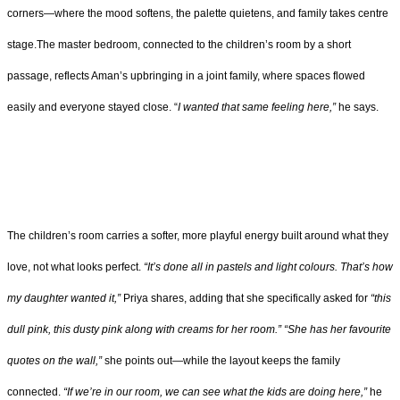
corners—where the mood softens, the palette quietens, and family takes centre
stage.The master bedroom, connected to the children’s room by a short
passage, reflects Aman’s upbringing in a joint family, where spaces flowed
easily and everyone stayed close. “
I wanted that same feeling here,”
he says.
The children’s room carries a softer, more playful energy built around what they
love, not what looks perfect.
“It’s done all in pastels and light colours. That’s how
my daughter wanted it,”
Priya shares, adding that she specifically asked for
“this
dull pink, this dusty pink along with creams for her room.”
“She has her favourite
quotes on the wall,”
she points out—while the layout keeps the family
connected.
“If we’re in our room, we can see what the kids are doing here,”
he