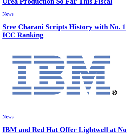
Urea Production So Far This Fiscal
News
Sree Charani Scripts History with No. 1
ICC Ranking
News
IBM and Red Hat Offer Lightwell at No