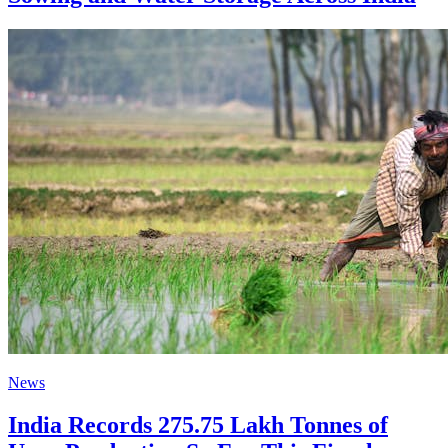
News
India Records 275.75 Lakh Tonnes of