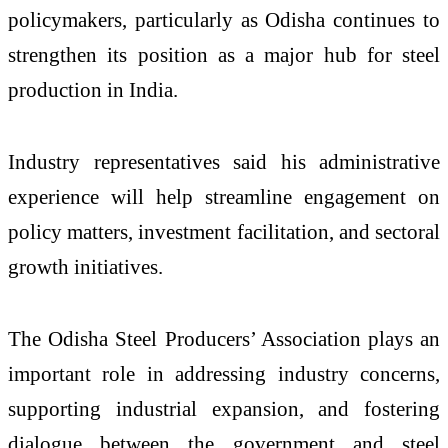
policymakers, particularly as Odisha continues to
strengthen its position as a major hub for steel
production in India.
Industry representatives said his administrative
experience will help streamline engagement on
policy matters, investment facilitation, and sectoral
growth initiatives.
The Odisha Steel Producers’ Association plays an
important role in addressing industry concerns,
supporting industrial expansion, and fostering
dialogue between the government and steel