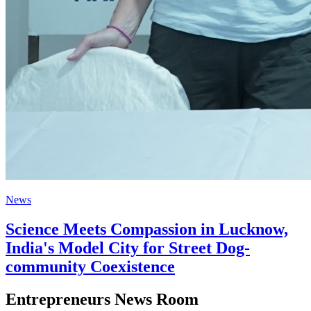
News
Science Meets Compassion in Lucknow,
India's Model City for Street Dog-
community Coexistence
Entrepreneurs News Room