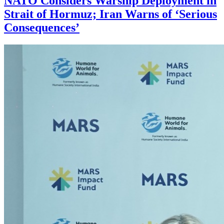
NATO Considers Warship Deployment in
Strait of Hormuz; Iran Warns of ‘Serious
Consequences’