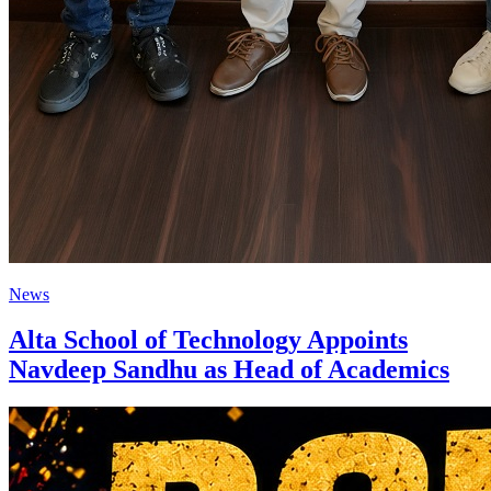
News
Alta School of Technology Appoints
Navdeep Sandhu as Head of Academics