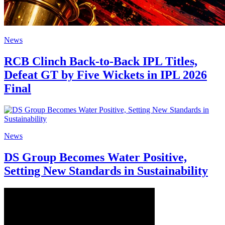
News
RCB Clinch Back-to-Back IPL Titles,
Defeat GT by Five Wickets in IPL 2026
Final
News
DS Group Becomes Water Positive,
Setting New Standards in Sustainability