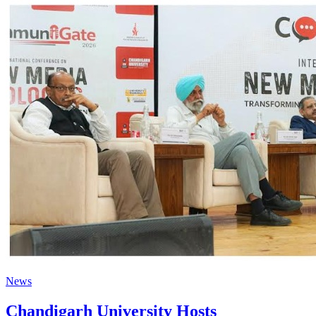
News
Chandigarh University Hosts