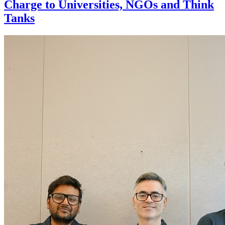
Charge to Universities, NGOs and Think
Tanks