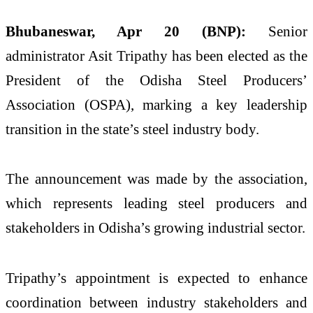
Bhubaneswar, Apr 20 (BNP):
Senior
administrator
Asit Tripathy
has been elected as the
President of the Odisha Steel Producers’
Association (OSPA), marking a key leadership
transition in the state’s steel industry body.
The announcement was made by the association,
which represents leading steel producers and
stakeholders in Odisha’s growing industrial sector.
Tripathy’s appointment is expected to enhance
coordination between industry stakeholders and