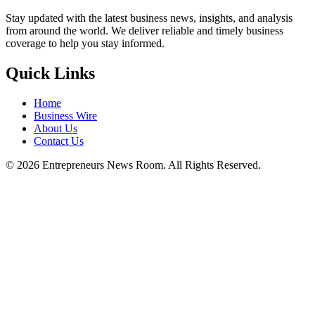
Stay updated with the latest business news, insights, and analysis
from around the world. We deliver reliable and timely business
coverage to help you stay informed.
Quick Links
Home
Business Wire
About Us
Contact Us
©
2026
Entrepreneurs News Room. All Rights Reserved.