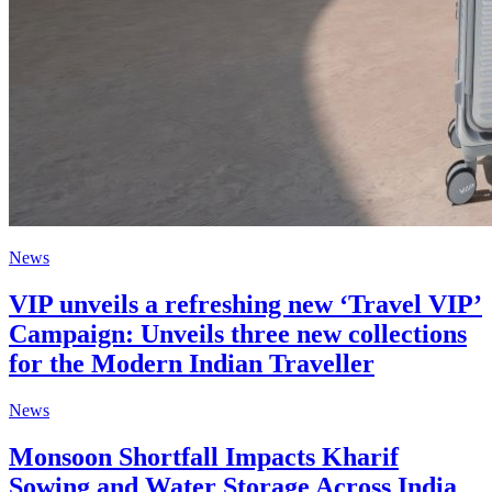
News
VIP unveils a refreshing new ‘Travel VIP’
Campaign: Unveils three new collections
for the Modern Indian Traveller
News
Monsoon Shortfall Impacts Kharif
Sowing and Water Storage Across India