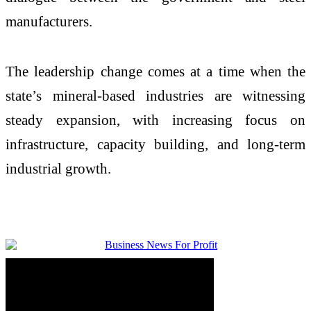
manufacturers.
The leadership change comes at a time when the
state’s mineral-based industries are witnessing
steady expansion, with increasing focus on
infrastructure, capacity building, and long-term
industrial growth.