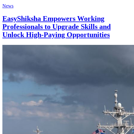
News
EasyShiksha Empowers Working
Professionals to Upgrade Skills and
Unlock High-Paying Opportunities