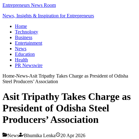
Entrepreneurs News Room
News, Insights & Inspiration for Entrepreneurs
Home
Technology
Business
Entertainment
News
Education
Health
PR Newswire
Home
-
News
-
Asit Tripathy Takes Charge as President of Odisha
Steel Producers’ Association
Asit Tripathy Takes Charge as
President of Odisha Steel
Producers’ Association
News
Bhumika Lenka
20 Apr 2026