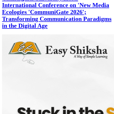
International Conference on 'New Media
Ecologies 'CommuniGate 2026';
Transforming Communication Paradigms
in the Digital Age