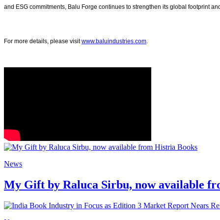
and ESG commitments, Balu Forge continues to strengthen its global footprint and
For more details, please visit
www.baluindustries.com
.
News
My Gift by Raluca Sirbu, now available f