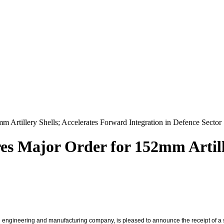
m Artillery Shells; Accelerates Forward Integration in Defence Sector
res Major Order for 152mm Artill
engineering and manufacturing company, is pleased to announce the receipt of a s