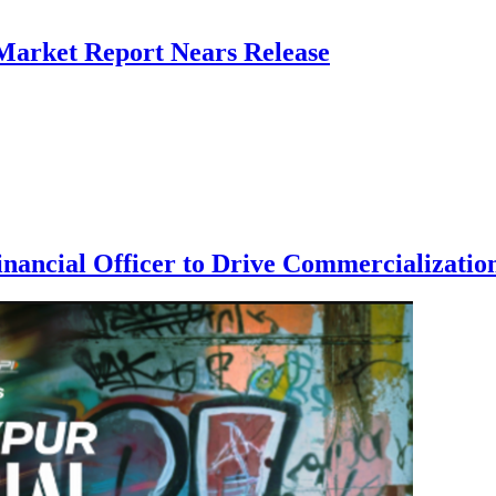
 Market Report Nears Release
nancial Officer to Drive Commercialization