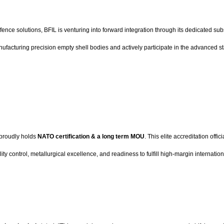
fence solutions, BFIL is venturing into forward integration through its dedicated s
ufacturing precision empty shell bodies and actively participate in the advanced s
 proudly holds
NATO certification & a long term MOU
. This elite accreditation offi
 control, metallurgical excellence, and readiness to fulfill high-margin internati