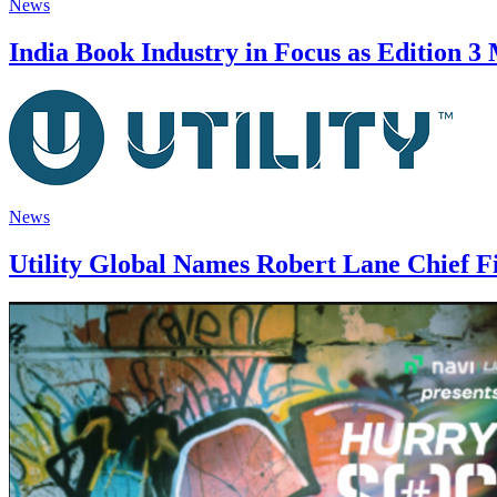
News
India Book Industry in Focus as Edition 3
News
Utility Global Names Robert Lane Chief Fi