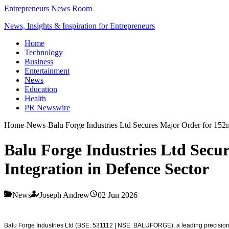
Entrepreneurs News Room
News, Insights & Inspiration for Entrepreneurs
Home
Technology
Business
Entertainment
News
Education
Health
PR Newswire
Home
-
News
-
Balu Forge Industries Ltd Secures Major Order for 152m
Balu Forge Industries Ltd Secu
Integration in Defence Sector
News
Joseph Andrew
02 Jun 2026
Balu Forge Industries Ltd (BSE: 531112 | NSE: BALUFORGE), a leading precision 