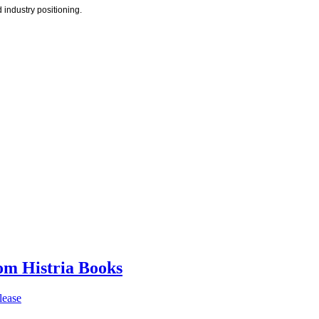
 industry positioning.
rom Histria Books