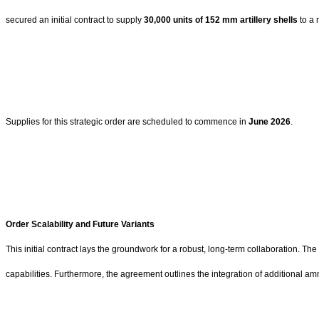
secured an initial contract to supply
30,000 units of 152 mm artillery shells
to a 
Supplies for this strategic order are scheduled to commence in
June 2026
.
Order Scalability and Future Variants
This initial contract lays the groundwork for a robust, long-term collaboration. Th
capabilities. Furthermore, the agreement outlines the integration of additional am