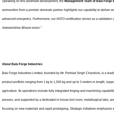
Speaking on this landmark development, the
Management Team of Balu Forge I
ammunition from a premier domestic partner highlights our capability to deliver wor
advanced energetics. Furthermore, our NATO certification serves as a validation o
Aatmanirbhar Bharat vision."
About Balu Forge Industries
Balu Forge Industries Limited, founded by Mr. Prehlad Singh Chandock, is a lea
product portfolio ranging from 1 kg to 1,500 kg and up to 3 meters in length, sup
agriculture. Its operations include fully integrated forging and machining capab
presses, and supported by a dedicated in-house tool room, metallurgical labs, an
focusing on new materials and rapid prototyping. Strategic initiatives emphasize 