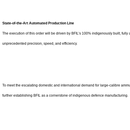
State-of-the-Art Automated Production Line
The execution of this order will be driven by BFIL’s 100% indigenously built, full
unprecedented precision, speed, and efficiency.
To meet the escalating domestic and international demand for large-calibre ammunit
further establishing BFIL as a cornerstone of indigenous defence manufacturing.