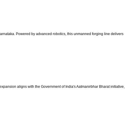
m, Karnataka. Powered by advanced robotics, this unmanned forging line delivers
 expansion aligns with the Government of India's Aatmanirbhar Bharat initiative,