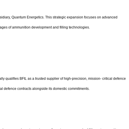
ubsidiary, Quantum Energetics. This strategic expansion focuses on advanced
tages of ammunition development and filling technologies.
cially qualifies BFIL as a trusted supplier of high-precision, mission- critical defence
onal defence contracts alongside its domestic commitments.