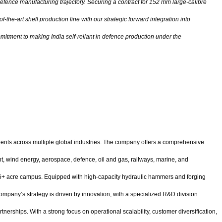
defence manufacturing trajectory. Securing a contract for 152 mm large-calibre
the-art shell production line with our strategic forward integration into
mitment to making India self-reliant in defence production under the
ents across multiple global industries. The company offers a comprehensive
nt, wind energy, aerospace, defence, oil and gas, railways, marine, and
 a 46+ acre campus. Equipped with high-capacity hydraulic hammers and forging
mpany’s strategy is driven by innovation, with a specialized R&D division
rships. With a strong focus on operational scalability, customer diversification,