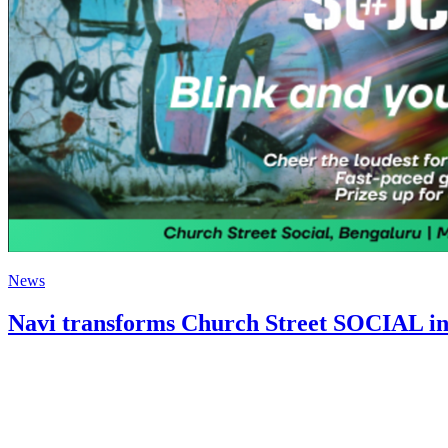
News
Navi transforms Church Street SOCIAL i