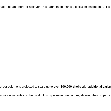
major Indian energetics player. This partnership marks a critical milestone in BFIL’s
e order volume is projected to scale up to
over 100,000 shells with additional varia
munition variants into the production pipeline in due course, allowing the company 