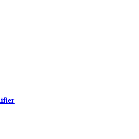
ifier