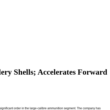
ery Shells; Accelerates Forward
ignificant order in the large-calibre ammunition segment. The company has