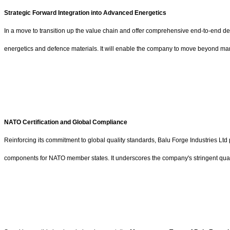
Strategic Forward Integration into Advanced Energetics
In a move to transition up the value chain and offer comprehensive end-to-end de
energetics and defence materials. It will enable the company to move beyond man
NATO Certification and Global Compliance
Reinforcing its commitment to global quality standards, Balu Forge Industries Ltd
components for NATO member states. It underscores the company's stringent quality