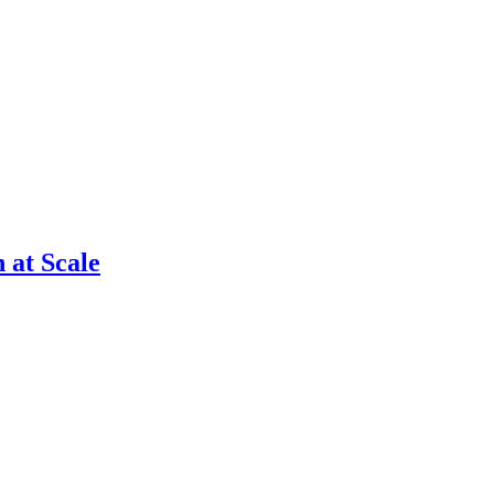
 at Scale