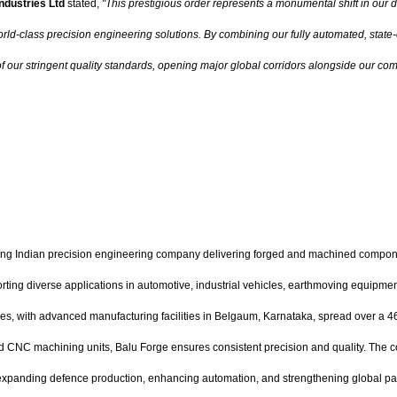
ndustries Ltd
stated,
"This prestigious order represents a monumental shift in our 
ld-class precision engineering solutions. By combining our fully automated, state-of-
f our stringent quality standards, opening major global corridors alongside our com
ding Indian precision engineering company delivering forged and machined compon
porting diverse applications in automotive, industrial vehicles, earthmoving equipme
ilities, with advanced manufacturing facilities in Belgaum, Karnataka, spread over
d CNC machining units, Balu Forge ensures consistent precision and quality. The co
expanding defence production, enhancing automation, and strengthening global partne