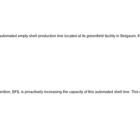
y automated empty shell production line located at its greenfield facility in Belgau
ion, BFIL is proactively increasing the capacity of this automated shell line. This