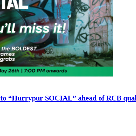
nto “Hurrypur SOCIAL” ahead of RCB qual