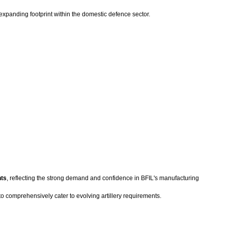
 expanding footprint within the domestic defence sector.
nts
, reflecting the strong demand and confidence in BFIL's manufacturing
to comprehensively cater to evolving artillery requirements.