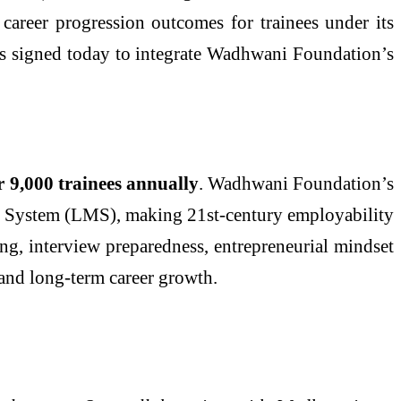
 career progression outcomes for trainees under its
 signed today to integrate Wadhwani Foundation’s
r 9,000 trainees annually
. Wadhwani Foundation’s
nt System (LMS), making 21st-century employability
ing, interview preparedness, entrepreneurial mindset
 and long-term career growth.