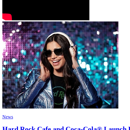
News
Hard Rock Cafe and Coca-Cola® Launch H