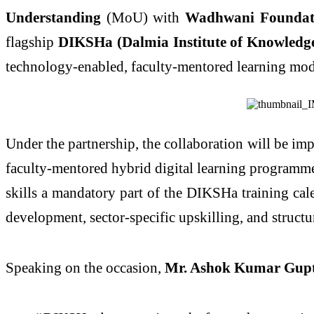
Understanding
(MoU) with
Wadhwani Foundat
flagship
DIKSHa (Dalmia Institute of Knowledg
technology-enabled, faculty-mentored learning mod
Under the partnership, the collaboration will be i
faculty-mentored hybrid digital learning programm
skills a mandatory part of the DIKSHa training cale
development, sector-specific upskilling, and struct
Speaking on the occasion,
Mr. Ashok Kumar Gupt