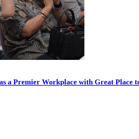
as a Premier Workplace with Great Place to