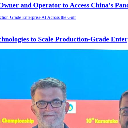
p Owner and Operator to Access China's Pa
hnologies to Scale Production-Grade Enterp