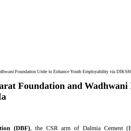
adhwani Foundation Unite to Enhance Youth Employability via DIKS
harat Foundation and Wadhwani 
Ha
tion (DBF)
, the CSR arm of Dalmia Cement (B