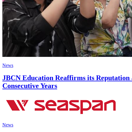
News
JBCN Education Reaffirms its Reputation 
Consecutive Years
News