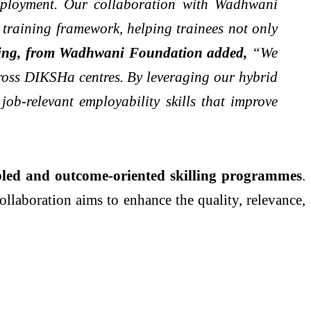
employment. Our collaboration with Wadhwani
 training framework, helping trainees not only
lling, from Wadhwani Foundation added,
“We
cross DIKSHa centres. By leveraging our hybrid
ob-relevant employability skills that improve
bled and outcome-oriented skilling programmes
.
llaboration aims to enhance the quality, relevance,