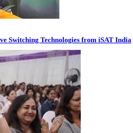
ive Switching Technologies from iSAT India