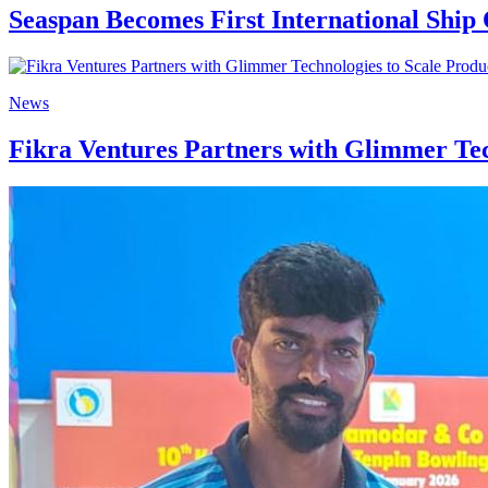
Seaspan Becomes First International Shi
News
Fikra Ventures Partners with Glimmer Tec