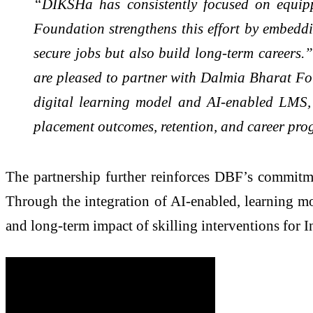
“DIKSHa has consistently focused on equipp
Foundation strengthens this effort by embeddi
secure jobs but also build long-term careers.
are pleased to partner with Dalmia Bharat Fou
digital learning model and AI-enabled LMS, w
placement outcomes, retention, and career pro
The partnership further reinforces DBF’s commit
Through the integration of AI-enabled, learning mo
and long-term impact of skilling interventions for I