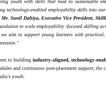
ing youth with skills that lead to sustainable 
ng technology-enabled employability skills into our
”
Mr. Sunil Dahiya, Executive Vice President, Ski
ndation to scale employability -focused skilling a
e aim to support young learners with practical, j
gression.”
ment to building
industry-aligned, technology-ena
dules and continuous post-placement support, the co
ndia’s youth.