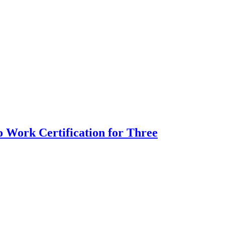
 Work Certification for Three