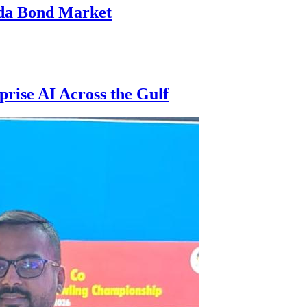
nda Bond Market
rise AI Across the Gulf