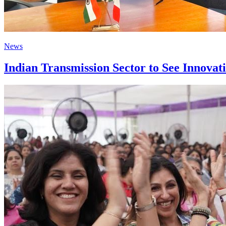
News
Indian Transmission Sector to See Innovat