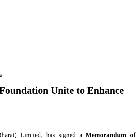
Ha
Foundation Unite to Enhance
harat) Limited, has signed a
Memorandum of