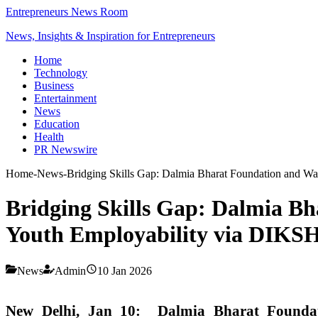
Entrepreneurs News Room
News, Insights & Inspiration for Entrepreneurs
Home
Technology
Business
Entertainment
News
Education
Health
PR Newswire
Home
-
News
-
Bridging Skills Gap: Dalmia Bharat Foundation and W
Bridging Skills Gap: Dalmia B
Youth Employability via DIKS
News
Admin
10 Jan 2026
New Delhi, Jan 10:
Dalmia Bharat Founda