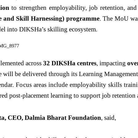
ion
to strengthen employability, job retention, and
e and Skill Harnessing) programme
. The MoU was
el into DIKSHa’s skilling ecosystem.
mplemented across
32 DIKSHa centres
, impacting
ove
e will be delivered through its Learning Manageme
ndar. Focus areas include employability skills train
ured post-placement learning to support job retention
a, CEO, Dalmia Bharat Foundation
, said,