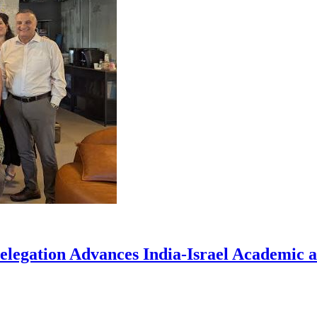
elegation Advances India-Israel Academic a