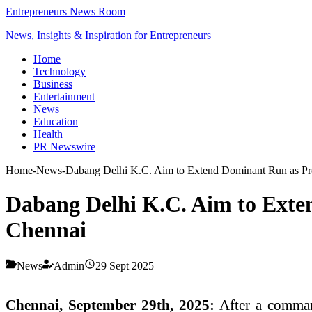
Entrepreneurs News Room
News, Insights & Inspiration for Entrepreneurs
Home
Technology
Business
Entertainment
News
Education
Health
PR Newswire
Home
-
News
-
Dabang Delhi K.C. Aim to Extend Dominant Run as Pr
Dabang Delhi K.C. Aim to Exte
Chennai
News
Admin
29 Sept 2025
Chennai, September 29th, 2025:
After a command