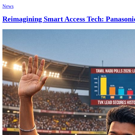
News
Reimagining Smart Access Tech: Panasonic