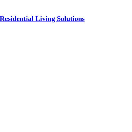
esidential Living Solutions