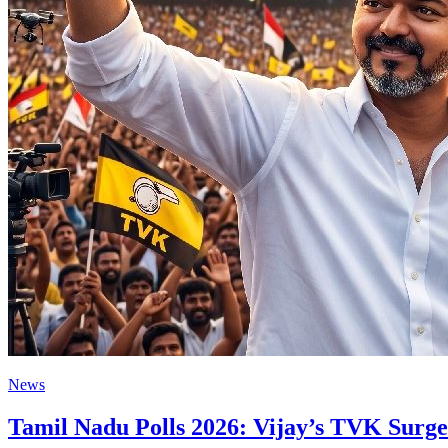
News
Tamil Nadu Polls 2026: Vijay’s TVK Surges