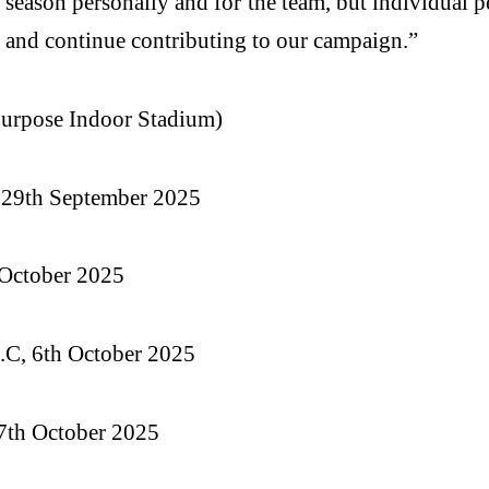
t season personally and for the team, but individual 
i and continue contributing to our campaign.”
urpose Indoor Stadium)
, 29th September 2025
 October 2025
.C, 6th October 2025
7th October 2025