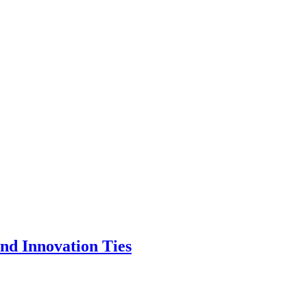
nd Innovation Ties