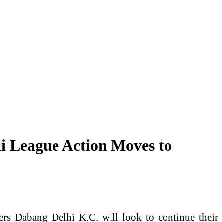
i League Action Moves to
rs Dabang Delhi K.C. will look to continue their