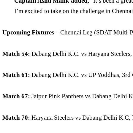
Captain Ashu Malik added,
“It’s been a grea
I’m excited to take on the challenge in Chenna
Upcoming Fixtures –
Chennai Leg (SDAT Multi-P
Match 54:
Dabang Delhi K.C. vs Haryana Steelers
Match 61:
Dabang Delhi K.C. vs UP Yoddhas, 3rd
Match 67:
Jaipur Pink Panthers vs Dabang Delhi K
Match 70:
Haryana Steelers vs Dabang Delhi K.C, 