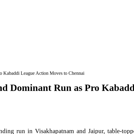
o Kabaddi League Action Moves to Chennai
nd Dominant Run as Pro Kabadd
ing run in Visakhapatnam and Jaipur, table-toppe