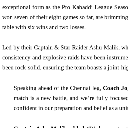
exceptional form as the Pro Kabaddi League Seas
won seven of their eight games so far, are brimming 
table with six wins and two losses.
Led by their Captain & Star Raider Ashu Malik, who 
consistency and explosive raids have been instrumen
been rock-solid, ensuring the team boasts a joint-hi
Speaking ahead of the Chennai leg,
Coach Jo
match is a new battle, and we’re fully focus
confident in our preparation and belief as a uni