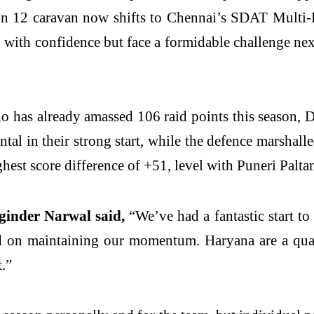
on 12 caravan now shifts to Chennai’s SDAT Multi-
with confidence but face a formidable challenge next
has already amassed 106 raid points this season, Del
tal in their strong start, while the defence marshall
ghest score difference of +51, level with Puneri Palta
ginder Narwal said,
“We’ve had a fantastic start to
ed on maintaining our momentum. Haryana are a quali
t.”