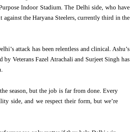
Purpose Indoor Stadium. The Delhi side, who have
 against the Haryana Steelers, currently third in the
hi’s attack has been relentless and clinical. Ashu’s
ed by Veterans Fazel Atrachali and Surjeet Singh has
n.
 the season, but the job is far from done. Every
ty side, and we respect their form, but we’re