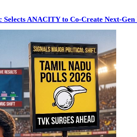
 Selects ANACITY to Co-Create Next-Gen R