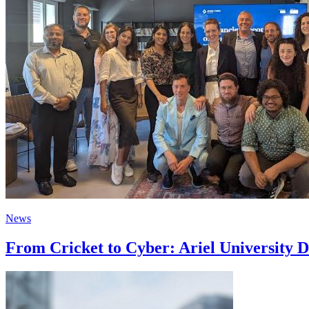
News
From Cricket to Cyber: Ariel University D