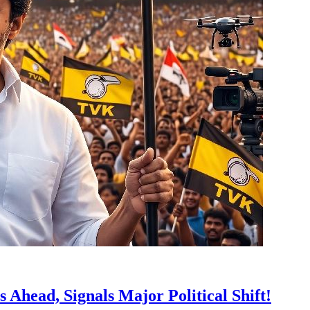
 Ahead, Signals Major Political Shift!