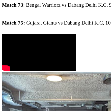
Match 73
: Bengal Warriorz vs Dabang Delhi K.C, 
Match 75:
Gujarat Giants vs Dabang Delhi K.C, 1