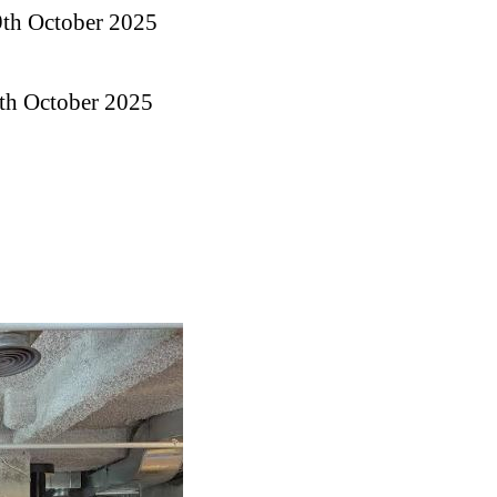
9th October 2025
0th October 2025