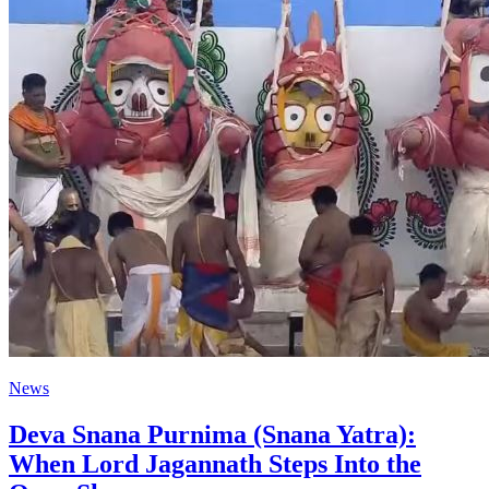
News
Deva Snana Purnima (Snana Yatra):
When Lord Jagannath Steps Into the