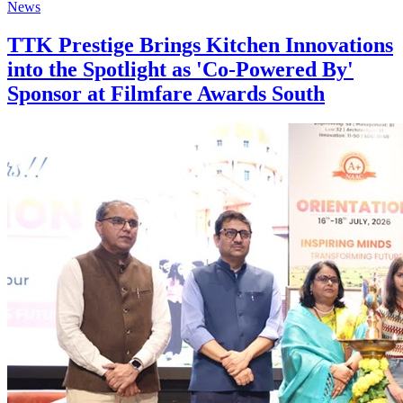
News
TTK Prestige Brings Kitchen Innovations
into the Spotlight as 'Co-Powered By'
Sponsor at Filmfare Awards South