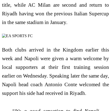
title, while AC Milan are second and return to
Riyadh having won the previous Italian Supercup
in the same stadium in January.
Both clubs arrived in the Kingdom earlier this
week and Napoli were given a warm welcome by
local supporters at their first training session
earlier on Wednesday. Speaking later the same day,
Napoli head coach Antonio Conte welcomed the
support his side had received in Riyadh.
“It's a good sensation to find Napoli