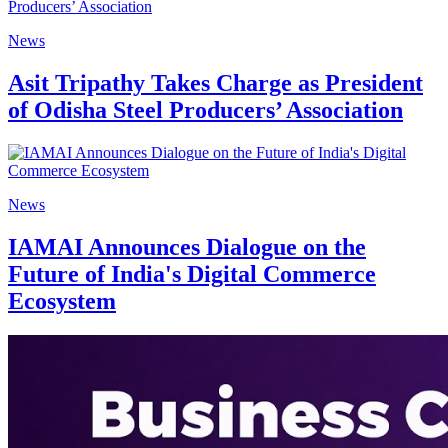
News
Asit Tripathy Takes Charge as President
of Odisha Steel Producers’ Association
News
IAMAI Announces Dialogue on the
Future of India's Digital Commerce
Ecosystem