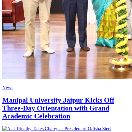
News
Manipal University Jaipur Kicks Off
Three-Day Orientation with Grand
Academic Celebration