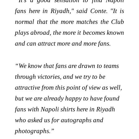
fans here in Riyadh," said Conte. "It is
normal that the more matches the Club
plays abroad, the more it becomes known
and can attract more and more fans.
“We know that fans are drawn to teams
through victories, and we try to be
attractive from this point of view as well,
but we are already happy to have found
fans with Napoli shirts here in Riyadh
who asked us for autographs and
photographs.”