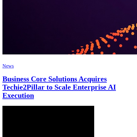
News
Business Core Solutions Acquires
Techie2Pillar to Scale Enterprise AI
Execution