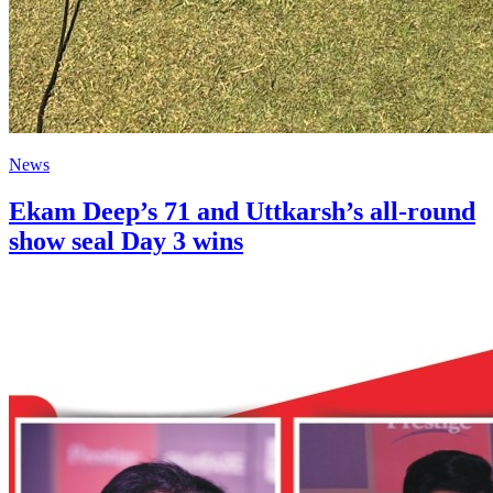
News
Ekam Deep’s 71 and Uttkarsh’s all-round
show seal Day 3 wins