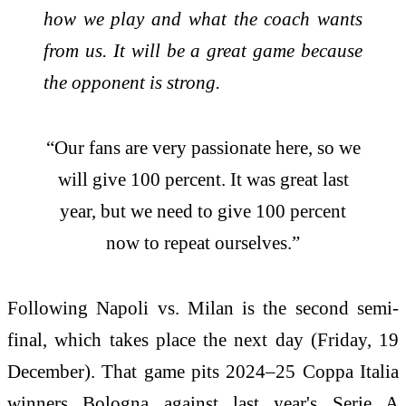
how we play and what the coach wants
from us. It will be a great game because
the opponent is strong.
“Our fans are very passionate here, so we
will give 100 percent. It was great last
year, but we need to give 100 percent
now to repeat ourselves.”
Following Napoli vs. Milan is the second semi-
final, which takes place the next day (Friday, 19
December). That game pits 2024–25 Coppa Italia
winners Bologna against last year's Serie A