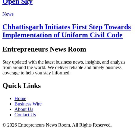
Open Sky
News
Chhattisgarh Initiates First Step Towards
Implementation of Uniform Civil Code
Entrepreneurs News Room
Stay updated with the latest business news, insights, and analysis
from around the world. We deliver reliable and timely business
coverage to help you stay informed.
Quick Links
Home
Business Wire
About Us
Contact Us
©
2026
Entrepreneurs News Room. All Rights Reserved.