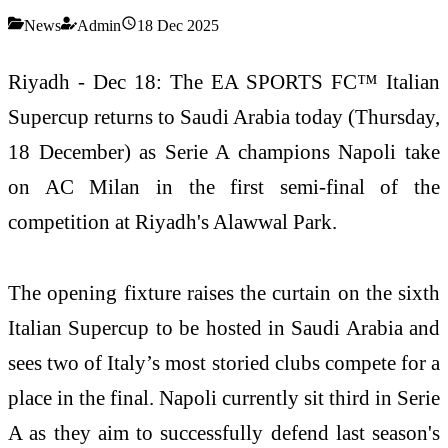
News
Admin
18 Dec 2025
Riyadh - Dec 18: The EA SPORTS FC™ Italian
Supercup returns to Saudi Arabia today (Thursday,
18 December) as Serie A champions Napoli take
on AC Milan in the first semi-final of the
competition at Riyadh's Alawwal Park.
The opening fixture raises the curtain on the sixth
Italian Supercup to be hosted in Saudi Arabia and
sees two of Italy’s most storied clubs compete for a
place in the final. Napoli currently sit third in Serie
A as they aim to successfully defend last season's