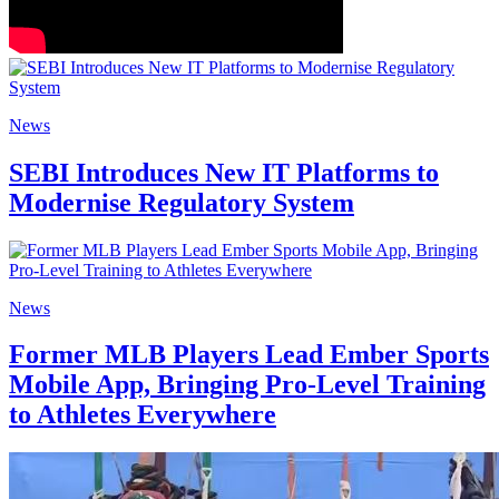
News
SEBI Introduces New IT Platforms to
Modernise Regulatory System
News
Former MLB Players Lead Ember Sports
Mobile App, Bringing Pro-Level Training
to Athletes Everywhere