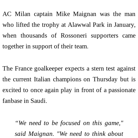
AC Milan captain Mike Maignan was the man
who lifted the trophy at Alawwal Park in January,
when thousands of Rossoneri supporters came
together in support of their team.
The France goalkeeper expects a stern test against
the current Italian champions on Thursday but is
excited to once again play in front of a passionate
fanbase in Saudi.
“We need to be focused on this game,"
said Maignan. "We need to think about