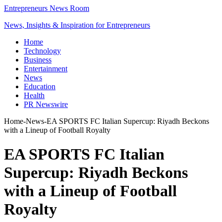
Entrepreneurs News Room
News, Insights & Inspiration for Entrepreneurs
Home
Technology
Business
Entertainment
News
Education
Health
PR Newswire
Home
-
News
-
EA SPORTS FC Italian Supercup: Riyadh Beckons
with a Lineup of Football Royalty
EA SPORTS FC Italian
Supercup: Riyadh Beckons
with a Lineup of Football
Royalty