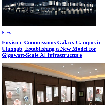
News
Envision Commissions Galaxy Campus in
Ulanqab, Establishing a New Model for
Gigawatt-Scale AI Infrastructure