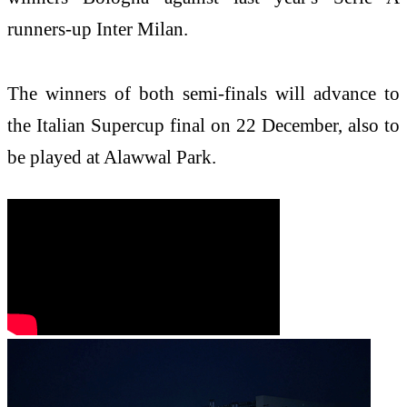
runners-up Inter Milan.
The winners of both semi-finals will advance to
the Italian Supercup final on 22 December, also to
be played at Alawwal Park.