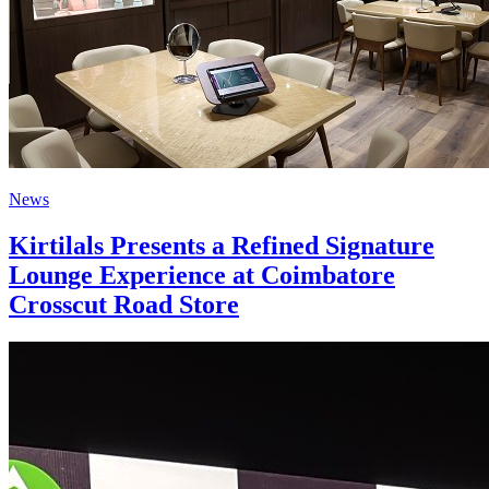
News
Kirtilals Presents a Refined Signature
Lounge Experience at Coimbatore
Crosscut Road Store